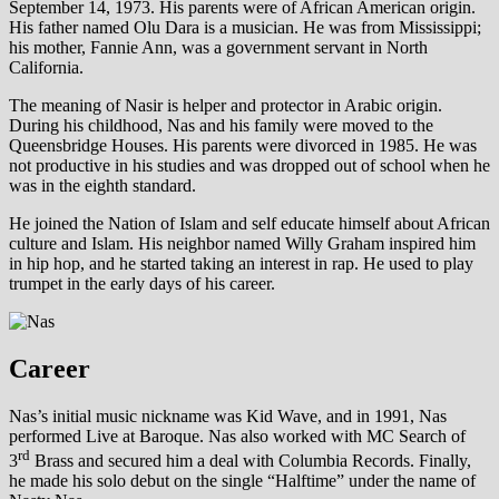
September 14, 1973. His parents were of African American origin.
His father named Olu Dara is a musician. He was from Mississippi;
his mother, Fannie Ann, was a government servant in North
California.
The meaning of Nasir is helper and protector in Arabic origin.
During his childhood, Nas and his family were moved to the
Queensbridge Houses. His parents were divorced in 1985. He was
not productive in his studies and was dropped out of school when he
was in the eighth standard.
He joined the Nation of Islam and self educate himself about African
culture and Islam. His neighbor named Willy Graham inspired him
in hip hop, and he started taking an interest in rap. He used to play
trumpet in the early days of his career.
Career
Nas’s initial music nickname was Kid Wave, and in 1991, Nas
performed Live at Baroque. Nas also worked with MC Search of
rd
3
Brass and secured him a deal with Columbia Records. Finally,
he made his solo debut on the single “Halftime” under the name of