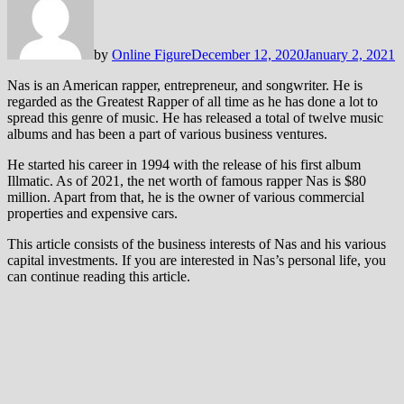
by
Online Figure
December 12, 2020
January 2, 2021
Nas is an American rapper, entrepreneur, and songwriter. He is
regarded as the Greatest Rapper of all time as he has done a lot to
spread this genre of music. He has released a total of twelve music
albums and has been a part of various business ventures.
He started his career in 1994 with the release of his first album
Illmatic. As of 2021, the net worth of famous rapper Nas is $80
million. Apart from that, he is the owner of various commercial
properties and expensive cars.
This article consists of the business interests of Nas and his various
capital investments. If you are interested in Nas’s personal life, you
can continue reading this article.