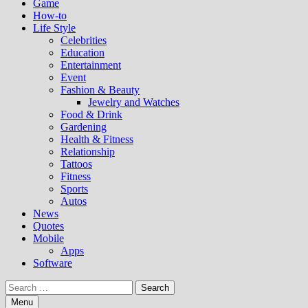
Game
How-to
Life Style
Celebrities
Education
Entertainment
Event
Fashion & Beauty
Jewelry and Watches
Food & Drink
Gardening
Health & Fitness
Relationship
Tattoos
Fitness
Sports
Autos
News
Quotes
Mobile
Apps
Software
Search
for:
Menu