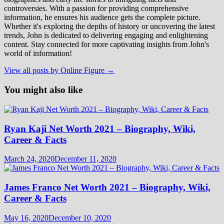
controversies. With a passion for providing comprehensive
information, he ensures his audience gets the complete picture.
Whether it's exploring the depths of history or uncovering the latest
trends, John is dedicated to delivering engaging and enlightening
content. Stay connected for more captivating insights from John's
world of information!
View all posts by Online Figure →
You might also like
Ryan Kaji Net Worth 2021 – Biography, Wiki,
Career & Facts
March 24, 2020
December 11, 2020
James Franco Net Worth 2021 – Biography, Wiki,
Career & Facts
May 16, 2020
December 10, 2020