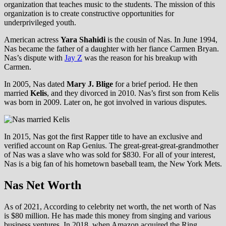
organization that teaches music to the students. The mission of this
organization is to create constructive opportunities for
underprivileged youth.
American actress
Yara Shahidi
is the cousin of Nas. In June 1994,
Nas became the father of a daughter with her fiance Carmen Bryan.
Nas’s dispute with
Jay Z
was the reason for his breakup with
Carmen.
In 2005, Nas dated
Mary J. Blige
for a brief period. He then
married
Kelis
, and they divorced in 2010. Nas’s first son from Kelis
was born in 2009. Later on, he got involved in various disputes.
In 2015, Nas got the first Rapper title to have an exclusive and
verified account on Rap Genius. The great-great-great-grandmother
of Nas was a slave who was sold for $830. For all of your interest,
Nas is a big fan of his hometown baseball team, the New York Mets.
Nas Net Worth
As of 2021, According to celebrity net worth, the net worth of Nas
is $80 million. He has made this money from singing and various
business ventures. In 2018, when Amazon acquired the Ring