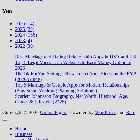
Year
2026 (14)
2025 (20)
2024 (166)
2023 (4)
2022 (30)
Best Marriage and Dating Relationship Apps in USA and UK
Top 5 Legit Micro Task Websites to Earn Money Online in
2026
TikTok ForYou Settings: How to Get Your Video on the FYP
(2026 Guide)
Top 5 Marriage & Couple Apps for Modern Relationships
(Plus Smart Wedding Planning Solutions)
Scarlett Johansson Biography, Net Worth, Husband, Age,
Career & Lifestyle (2026)
Copyright © 2026
Online Figure
. Powered by
WordPress
and
Bam
.
Close
Home
Business
Net Worth