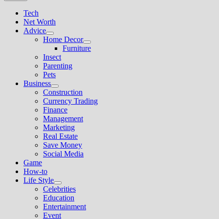
Tech
Net Worth
Advice
Show
Home Decor
sub
Show
Furniture
menu
sub
Insect
menu
Parenting
Pets
Business
Show
Construction
sub
Currency Trading
menu
Finance
Management
Marketing
Real Estate
Save Money
Social Media
Game
How-to
Life Style
Show
Celebrities
sub
Education
menu
Entertainment
Event