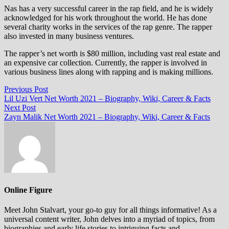
Nas has a very successful career in the rap field, and he is widely
acknowledged for his work throughout the world. He has done
several charity works in the services of the rap genre. The rapper
also invested in many business ventures.
The rapper’s net worth is $80 million, including vast real estate and
an expensive car collection. Currently, the rapper is involved in
various business lines along with rapping and is making millions.
Post
Previous
Previous Post
post:
Lil Uzi Vert Net Worth 2021 – Biography, Wiki, Career & Facts
navigation
Next
Next Post
post:
Zayn Malik Net Worth 2021 – Biography, Wiki, Career & Facts
Online Figure
Meet John Stalvart, your go-to guy for all things informative! As a
universal content writer, John delves into a myriad of topics, from
biographies and early life stories to intriguing facts and