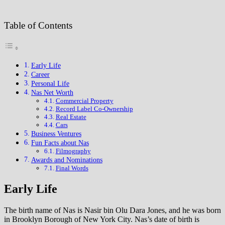
Table of Contents
Early Life
Career
Personal Life
Nas Net Worth
Commercial Property
Record Label Co-Ownership
Real Estate
Cars
Business Ventures
Fun Facts about Nas
Filmography
Awards and Nominations
Final Words
Early Life
The birth name of Nas is Nasir bin Olu Dara Jones, and he was born
in Brooklyn Borough of New York City. Nas’s date of birth is