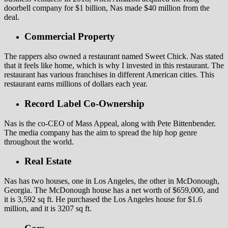
doorbell company for $1 billion, Nas made $40 million from the
deal.
Commercial Property
The rappers also owned a restaurant named Sweet Chick. Nas stated
that it feels like home, which is why I invested in this restaurant. The
restaurant has various franchises in different American cities. This
restaurant earns millions of dollars each year.
Record Label Co-Ownership
Nas is the co-CEO of Mass Appeal, along with Pete Bittenbender.
The media company has the aim to spread the hip hop genre
throughout the world.
Real Estate
Nas has two houses, one in Los Angeles, the other in McDonough,
Georgia. The McDonough house has a net worth of $659,000, and
it is 3,592 sq ft. He purchased the Los Angeles house for $1.6
million, and it is 3207 sq ft.