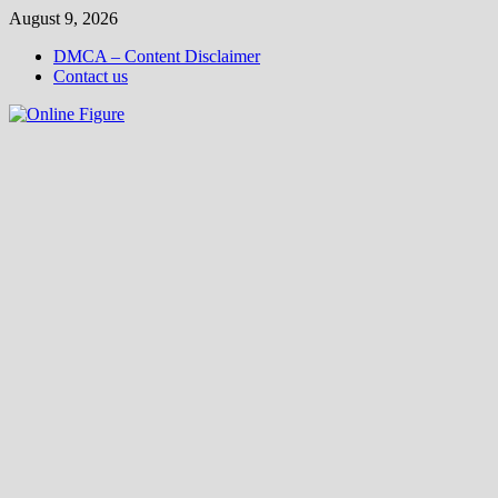
Skip
August 9, 2026
to
DMCA – Content Disclaimer
content
Contact us