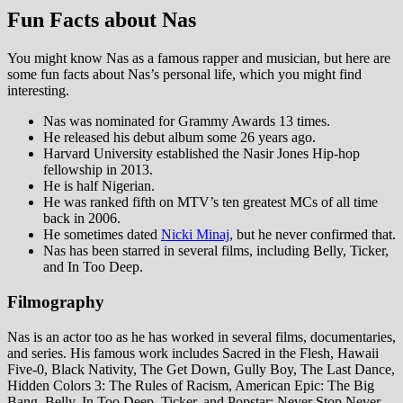
Fun Facts about Nas
You might know Nas as a famous rapper and musician, but here are
some fun facts about Nas’s personal life, which you might find
interesting.
Nas was nominated for Grammy Awards 13 times.
He released his debut album some 26 years ago.
Harvard University established the Nasir Jones Hip-hop
fellowship in 2013.
He is half Nigerian.
He was ranked fifth on MTV’s ten greatest MCs of all time
back in 2006.
He sometimes dated
Nicki Minaj
, but he never confirmed that.
Nas has been starred in several films, including Belly, Ticker,
and In Too Deep.
Filmography
Nas is an actor too as he has worked in several films, documentaries,
and series. His famous work includes Sacred in the Flesh, Hawaii
Five-0, Black Nativity, The Get Down, Gully Boy, The Last Dance,
Hidden Colors 3: The Rules of Racism, American Epic: The Big
Bang, Belly, In Too Deep, Ticker, and Popstar: Never Stop Never