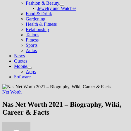
Fashion & Beauty
Show
Jewelry and Watches
sub
Food & Drink
menu
Gardening
Health & Fitness
Relationship
Tattoos
Fitness
Sports
Autos
News
Quotes
Mobile
Show
Apps
sub
Software
menu
Net Worth
Nas Net Worth 2021 – Biography, Wiki,
Career & Facts