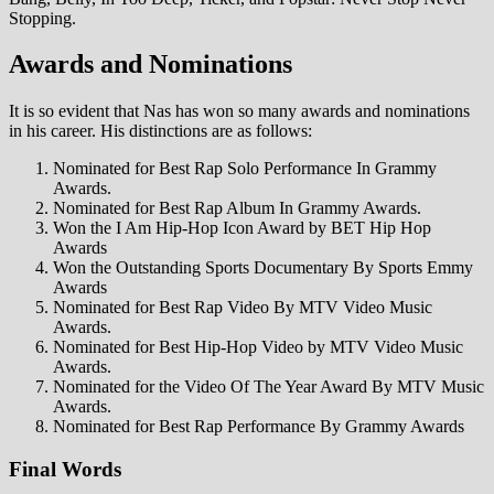
Stopping.
Awards and Nominations
It is so evident that Nas has won so many awards and nominations
in his career. His distinctions are as follows:
Nominated for Best Rap Solo Performance In Grammy
Awards.
Nominated for Best Rap Album In Grammy Awards.
Won the I Am Hip-Hop Icon Award by BET Hip Hop
Awards
Won the Outstanding Sports Documentary By Sports Emmy
Awards
Nominated for Best Rap Video By MTV Video Music
Awards.
Nominated for Best Hip-Hop Video by MTV Video Music
Awards.
Nominated for the Video Of The Year Award By MTV Music
Awards.
Nominated for Best Rap Performance By Grammy Awards
Final Words