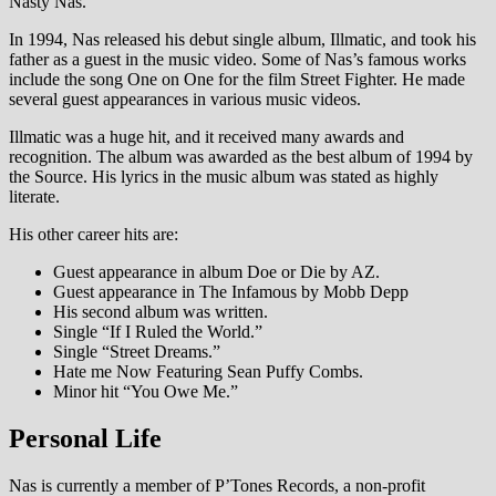
Nasty Nas.
In 1994, Nas released his debut single album, Illmatic, and took his
father as a guest in the music video. Some of Nas’s famous works
include the song One on One for the film Street Fighter. He made
several guest appearances in various music videos.
Illmatic was a huge hit, and it received many awards and
recognition. The album was awarded as the best album of 1994 by
the Source. His lyrics in the music album was stated as highly
literate.
His other career hits are:
Guest appearance in album Doe or Die by AZ.
Guest appearance in The Infamous by Mobb Depp
His second album was written.
Single “If I Ruled the World.”
Single “Street Dreams.”
Hate me Now Featuring Sean Puffy Combs.
Minor hit “You Owe Me.”
Personal Life
Nas is currently a member of P’Tones Records, a non-profit