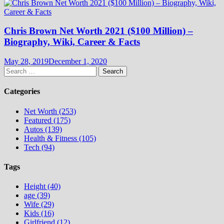
Chris Brown Net Worth 2021 ($100 Million) –
Biography, Wiki, Career & Facts
May 28, 2019
December 1, 2020
Search
for:
Categories
Net Worth (253)
Featured (175)
Autos (139)
Health & Fitness (105)
Tech (94)
Tags
Height (40)
age (39)
Wife (29)
Kids (16)
Girlfriend (12)