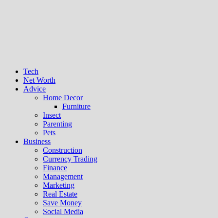
Tech
Net Worth
Advice
Home Decor
Furniture
Insect
Parenting
Pets
Business
Construction
Currency Trading
Finance
Management
Marketing
Real Estate
Save Money
Social Media