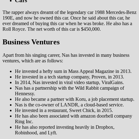
Cars
The rapper always dreamt of the legendary car 1988 Mercedes-Benz
190E, and now he owned this car. Once he said about this car, he
ever dreamed of buying this car when he was broke. He also has a
Roll Royce. The net worth of this car is $450,000.
Business Ventures
Apart from his singing career, Nas has invested in many business
ventures, which are as follows:
He invested a hefty sum in Mass Appeal Magazine in 2013.
He invested in a tech startup company, Proven, in 2013.
In 2014, Nas invested in viral video startup, ViralGains.
Nas has a partnership with the Wild Rabbit campaign of
Hennessy.
He also became a partner with Koru, a job placement startup.
Nas is the co-owner of LANDR, a cloud-based service.
He invested in a restaurant, Sweet Chick, in 2015.
He has also been associated with amazon doorbell company
Ring Inc.
He has also reported investing heavily in Dropbox,
Robinhood, and Lyft.