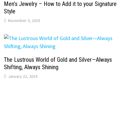
Men’s Jewelry – How to Add it to your Signature
Style
November 3, 2018
The Lustrous World of Gold and Silver—Always
Shifting, Always Shining
January 22, 2024