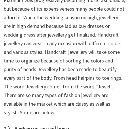
Platinum was progressively becoming more fashionable,
but because of its expensiveness many people could not
afford it. When the wedding season on high, jewellery
are in high demand because ladies buy dresses or
wedding dress after jewellery get finalized. Handcraft
jewellery can wear in any occasion with different colors
and various styles. Handcraft jewellery will take some
time to organize because of sorting the colors and
purity of beads Jewellery has been made to beautify
every part of the body. From head hairpins to toe rings.
The word Jewellery comes from the word “Jewel”.
There are so many types of fashion jewellery are
available in the market which are classy as well as
stylish. Some are below: