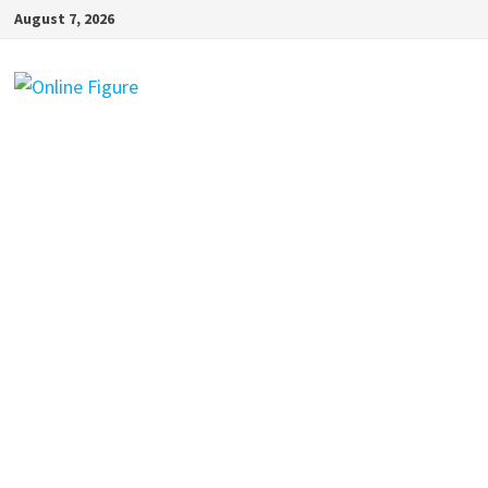
Skip
August 7, 2026
to
content