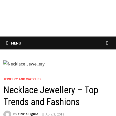
MENU
JEWELRY AND WATCHES
Necklace Jewellery – Top
Trends and Fashions
by
Online Figure
April 3, 2018