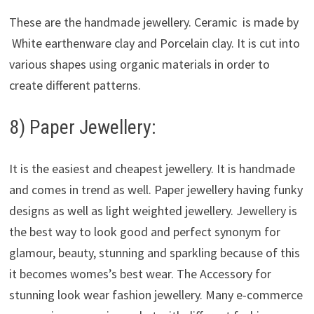
These are the handmade jewellery. Ceramic is made by
White earthenware clay and Porcelain clay. It is cut into
various shapes using organic materials in order to
create different patterns.
8) Paper Jewellery:
It is the easiest and cheapest jewellery. It is handmade
and comes in trend as well. Paper jewellery having funky
designs as well as light weighted jewellery. Jewellery is
the best way to look good and perfect synonym for
glamour, beauty, stunning and sparkling because of this
it becomes womes’s best wear. The Accessory for
stunning look wear fashion jewellery. Many e-commerce