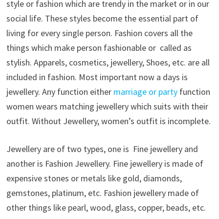
style or fashion which are trendy in the market or in our
social life. These styles become the essential part of
living for every single person. Fashion covers all the
things which make person fashionable or called as
stylish. Apparels, cosmetics, jewellery, Shoes, etc. are all
included in fashion. Most important now a days is
jewellery. Any function either
marriage or party
function
women wears matching jewellery which suits with their
outfit. Without Jewellery, women’s outfit is incomplete.
Jewellery are of two types, one is Fine jewellery and
another is Fashion Jewellery. Fine jewellery is made of
expensive stones or metals like gold, diamonds,
gemstones, platinum, etc. Fashion jewellery made of
other things like pearl, wood, glass, copper, beads, etc.