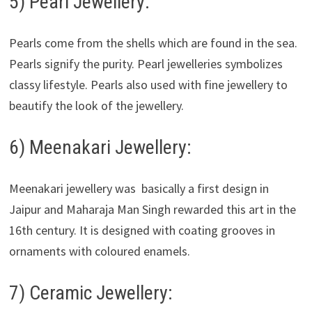
5) Pearl Jewellery:
Pearls come from the shells which are found in the sea.
Pearls signify the purity. Pearl jewelleries symbolizes
classy lifestyle. Pearls also used with fine jewellery to
beautify the look of the jewellery.
6) Meenakari Jewellery:
Meenakari jewellery was basically a first design in
Jaipur and Maharaja Man Singh rewarded this art in the
16th century. It is designed with coating grooves in
ornaments with coloured enamels.
7) Ceramic Jewellery: