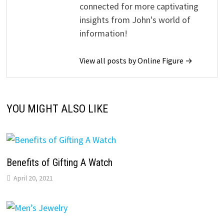
connected for more captivating
insights from John's world of
information!
View all posts by Online Figure →
YOU MIGHT ALSO LIKE
Benefits of Gifting A Watch
April 20, 2021