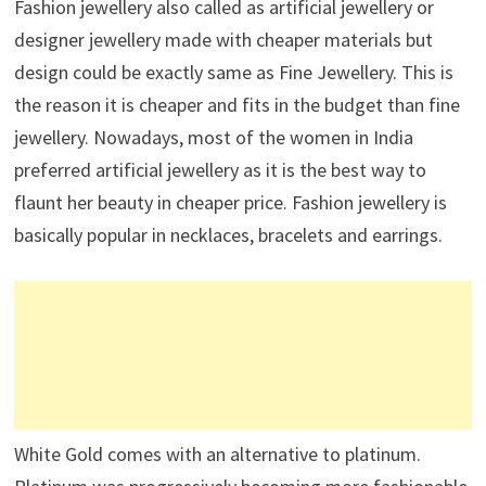
Fashion jewellery also called as artificial jewellery or
designer jewellery made with cheaper materials but
design could be exactly same as Fine Jewellery. This is
the reason it is cheaper and fits in the budget than fine
jewellery. Nowadays, most of the women in India
preferred artificial jewellery as it is the best way to
flaunt her beauty in cheaper price. Fashion jewellery is
basically popular in necklaces, bracelets and earrings.
White Gold comes with an alternative to platinum.