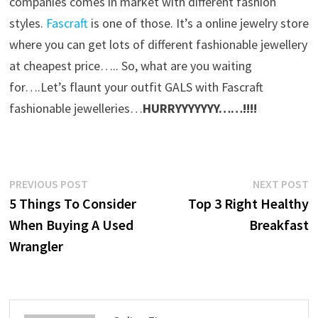
companies comes in market with different fashion
styles.
Fascraft
is one of those. It’s a online jewelry store
where you can get lots of different fashionable jewellery
at cheapest price….. So, what are you waiting
for….Let’s flaunt your outfit GALS with Fascraft
fashionable jewelleries…
HURRYYYYYYY……!!!!
Post
Previous
N
PREVIOUS POST
NEXT POST
post:
p
5 Things To Consider
Top 3 Right Healthy
navigation
When Buying A Used
Breakfast
Wrangler