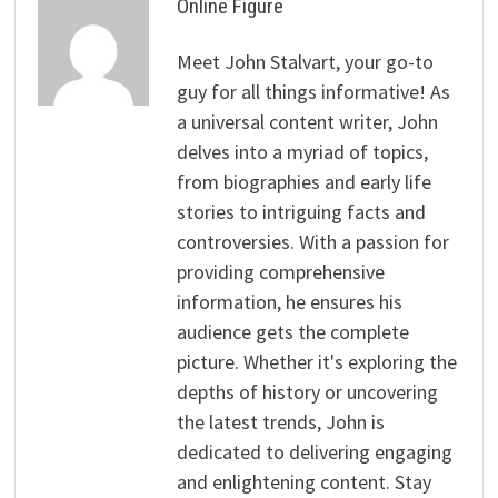
Online Figure
Meet John Stalvart, your go-to
guy for all things informative! As
a universal content writer, John
delves into a myriad of topics,
from biographies and early life
stories to intriguing facts and
controversies. With a passion for
providing comprehensive
information, he ensures his
audience gets the complete
picture. Whether it's exploring the
depths of history or uncovering
the latest trends, John is
dedicated to delivering engaging
and enlightening content. Stay