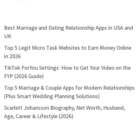
Best Marriage and Dating Relationship Apps in USA and
UK
Top 5 Legit Micro Task Websites to Earn Money Online
in 2026
TikTok ForYou Settings: How to Get Your Video on the
FYP (2026 Guide)
Top 5 Marriage & Couple Apps for Modern Relationships
(Plus Smart Wedding Planning Solutions)
Scarlett Johansson Biography, Net Worth, Husband,
Age, Career & Lifestyle (2026)