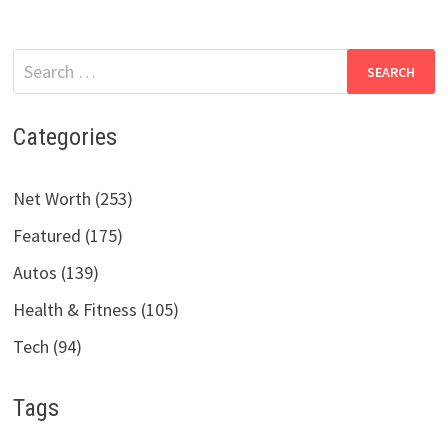
Search
for:
Categories
Net Worth (253)
Featured (175)
Autos (139)
Health & Fitness (105)
Tech (94)
Tags