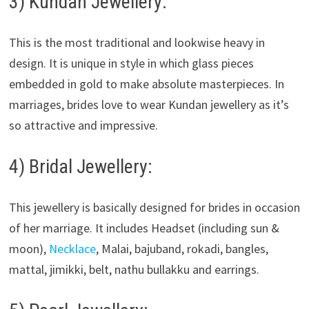
3) Kundan Jewellery:
This is the most traditional and lookwise heavy in
design. It is unique in style in which glass pieces
embedded in gold to make absolute masterpieces. In
marriages, brides love to wear Kundan jewellery as it’s
so attractive and impressive.
4) Bridal Jewellery:
This jewellery is basically designed for brides in occasion
of her marriage. It includes Headset (including sun &
moon),
Necklace
, Malai, bajuband, rokadi, bangles,
mattal, jimikki, belt, nathu bullakku and earrings.