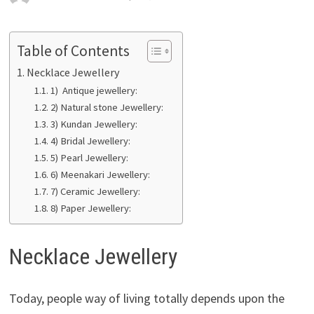
Table of Contents
Necklace Jewellery
1) Antique jewellery:
2) Natural stone Jewellery:
3) Kundan Jewellery:
4) Bridal Jewellery:
5) Pearl Jewellery:
6) Meenakari Jewellery:
7) Ceramic Jewellery:
8) Paper Jewellery:
Necklace Jewellery
Today, people way of living totally depends upon the