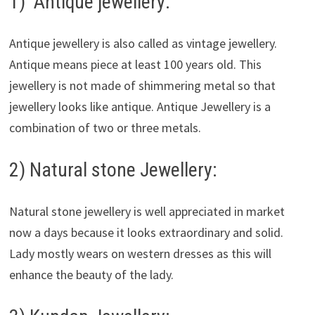
1) Antique jewellery:
Antique jewellery is also called as vintage jewellery.
Antique means piece at least 100 years old. This
jewellery is not made of shimmering metal so that
jewellery looks like antique. Antique Jewellery is a
combination of two or three metals.
2) Natural stone Jewellery:
Natural stone jewellery is well appreciated in market
now a days because it looks extraordinary and solid.
Lady mostly wears on western dresses as this will
enhance the beauty of the lady.