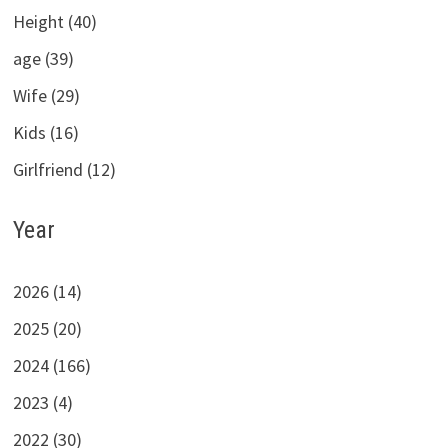
Height (40)
age (39)
Wife (29)
Kids (16)
Girlfriend (12)
Year
2026 (14)
2025 (20)
2024 (166)
2023 (4)
2022 (30)