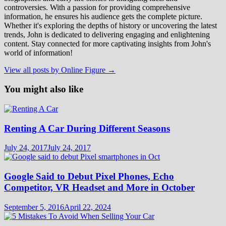
controversies. With a passion for providing comprehensive
information, he ensures his audience gets the complete picture.
Whether it's exploring the depths of history or uncovering the latest
trends, John is dedicated to delivering engaging and enlightening
content. Stay connected for more captivating insights from John's
world of information!
View all posts by Online Figure →
You might also like
Renting A Car During Different Seasons
July 24, 2017
July 24, 2017
Google Said to Debut Pixel Phones, Echo
Competitor, VR Headset and More in October
September 5, 2016
April 22, 2024