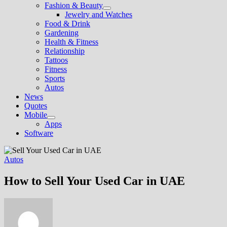
Fashion & Beauty
Show
Jewelry and Watches
sub
Food & Drink
menu
Gardening
Health & Fitness
Relationship
Tattoos
Fitness
Sports
Autos
News
Quotes
Mobile
Show
Apps
sub
Software
menu
Autos
How to Sell Your Used Car in UAE