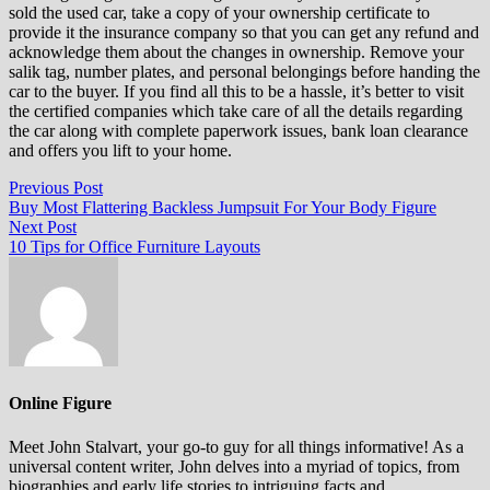
sold the used car, take a copy of your ownership certificate to
provide it the insurance company so that you can get any refund and
acknowledge them about the changes in ownership. Remove your
salik tag, number plates, and personal belongings before handing the
car to the buyer. If you find all this to be a hassle, it’s better to visit
the certified companies which take care of all the details regarding
the car along with complete paperwork issues, bank loan clearance
and offers you lift to your home.
Post
Previous
Previous Post
post:
Buy Most Flattering Backless Jumpsuit For Your Body Figure
navigation
Next
Next Post
post:
10 Tips for Office Furniture Layouts
Online Figure
Meet John Stalvart, your go-to guy for all things informative! As a
universal content writer, John delves into a myriad of topics, from
biographies and early life stories to intriguing facts and