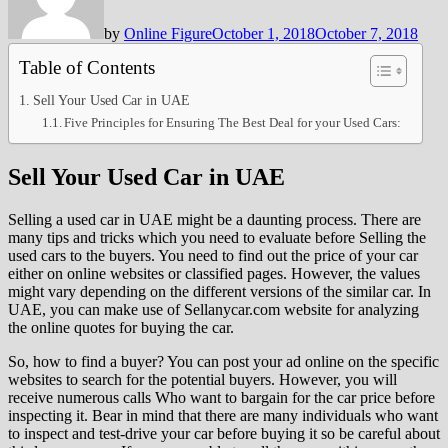
by
Online Figure
October 1, 2018
October 7, 2018
Table of Contents
Sell Your Used Car in UAE
Five Principles for Ensuring The Best Deal for your Used Cars:
Sell Your Used Car in UAE
Selling a used car in UAE might be a daunting process. There are
many tips and tricks which you need to evaluate before Selling the
used cars to the buyers. You need to find out the price of your car
either on online websites or classified pages. However, the values
might vary depending on the different versions of the similar car. In
UAE, you can make use of Sellanycar.com website for analyzing
the online quotes for buying the car.
So, how to find a buyer? You can post your ad online on the specific
websites to search for the potential buyers. However, you will
receive numerous calls Who want to bargain for the car price before
inspecting it. Bear in mind that there are many individuals who want
to inspect and test-drive your car before buying it so be careful about