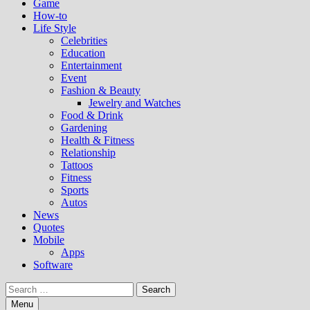
Game
How-to
Life Style
Celebrities
Education
Entertainment
Event
Fashion & Beauty
Jewelry and Watches
Food & Drink
Gardening
Health & Fitness
Relationship
Tattoos
Fitness
Sports
Autos
News
Quotes
Mobile
Apps
Software
Search
for:
Menu