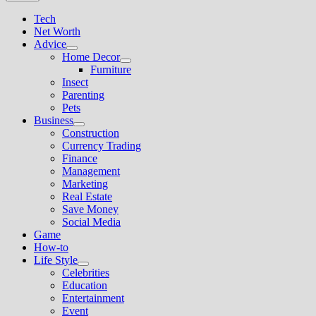
Tech
Net Worth
Advice
Show
Home Decor
sub
Show
Furniture
menu
sub
Insect
menu
Parenting
Pets
Business
Show
Construction
sub
Currency Trading
menu
Finance
Management
Marketing
Real Estate
Save Money
Social Media
Game
How-to
Life Style
Show
Celebrities
sub
Education
menu
Entertainment
Event