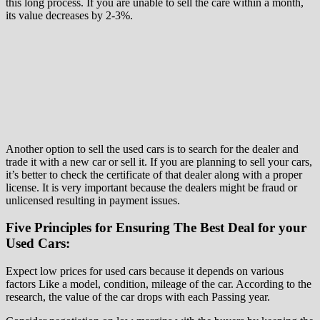
this long process. If you are unable to sell the care within a month,
its value decreases by 2-3%.
Another option to sell the used cars is to search for the dealer and
trade it with a new car or sell it. If you are planning to sell your cars,
it’s better to check the certificate of that dealer along with a proper
license. It is very important because the dealers might be fraud or
unlicensed resulting in payment issues.
Five Principles for Ensuring The Best Deal for your
Used Cars:
Expect low prices for used cars because it depends on various
factors Like a model, condition, mileage of the car. According to the
research, the value of the car drops with each Passing year.