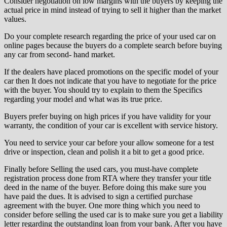
Consider negotiation on low margins with the buyers by keeping the
actual price in mind instead of trying to sell it higher than the market
values.
Do your complete research regarding the price of your used car on
online pages because the buyers do a complete search before buying
any car from second- hand market.
If the dealers have placed promotions on the specific model of your
car then It does not indicate that you have to negotiate for the price
with the buyer. You should try to explain to them the Specifics
regarding your model and what was its true price.
Buyers prefer buying on high prices if you have validity for your
warranty, the condition of your car is excellent with service history.
You need to service your car before your allow someone for a test
drive or inspection, clean and polish it a bit to get a good price.
Finally before Selling the used cars, you must-have complete
registration process done from RTA where they transfer your title
deed in the name of the buyer. Before doing this make sure you
have paid the dues. It is advised to sign a certified purchase
agreement with the buyer. One more thing which you need to
consider before selling the used car is to make sure you get a liability
letter regarding the outstanding loan from your bank. After you have