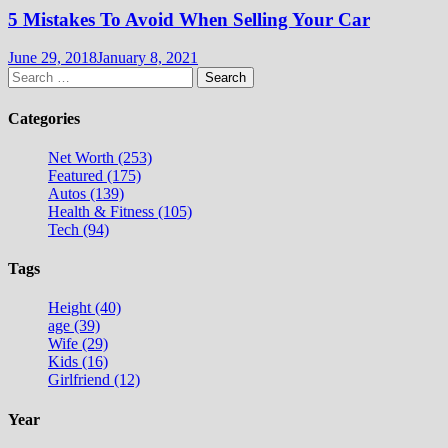
5 Mistakes To Avoid When Selling Your Car
June 29, 2018
January 8, 2021
Search
for:
Categories
Net Worth (253)
Featured (175)
Autos (139)
Health & Fitness (105)
Tech (94)
Tags
Height (40)
age (39)
Wife (29)
Kids (16)
Girlfriend (12)
Year