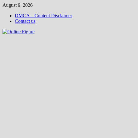
Skip
August 9, 2026
to
DMCA – Content Disclaimer
content
Contact us