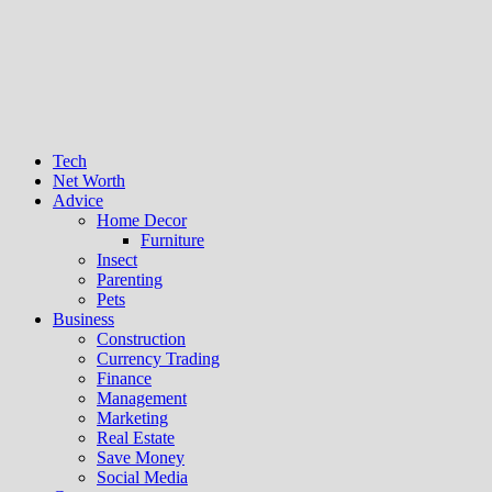
Tech
Net Worth
Advice
Home Decor
Furniture
Insect
Parenting
Pets
Business
Construction
Currency Trading
Finance
Management
Marketing
Real Estate
Save Money
Social Media