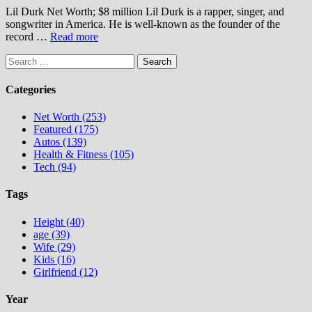
Lil Durk Net Worth; $8 million Lil Durk is a rapper, singer, and
songwriter in America. He is well-known as the founder of the
record …
Read more
Search
for:
Categories
Net Worth (253)
Featured (175)
Autos (139)
Health & Fitness (105)
Tech (94)
Tags
Height (40)
age (39)
Wife (29)
Kids (16)
Girlfriend (12)
Year