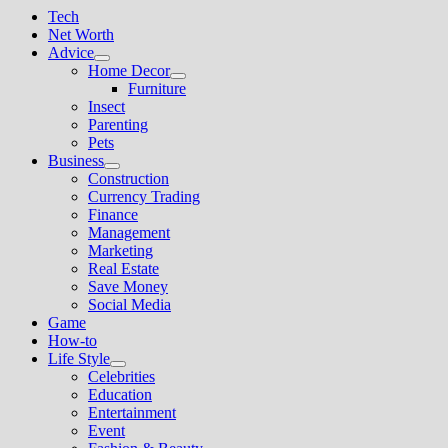
Tech
Net Worth
Advice
Show
Home Decor
sub
Show
Furniture
menu
sub
Insect
menu
Parenting
Pets
Business
Show
Construction
sub
Currency Trading
menu
Finance
Management
Marketing
Real Estate
Save Money
Social Media
Game
How-to
Life Style
Show
Celebrities
sub
Education
menu
Entertainment
Event