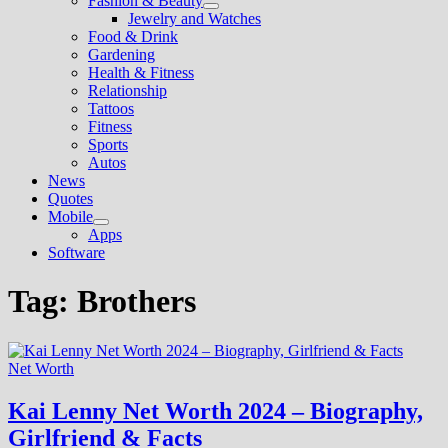
Fashion & Beauty
Show
Jewelry and Watches
sub
Food & Drink
menu
Gardening
Health & Fitness
Relationship
Tattoos
Fitness
Sports
Autos
News
Quotes
Mobile
Show
Apps
sub
Software
menu
Tag:
Brothers
Net Worth
Kai Lenny Net Worth 2024 – Biography,
Girlfriend & Facts