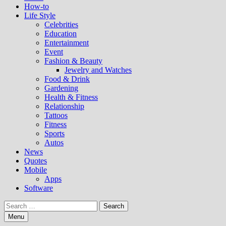
How-to
Life Style
Celebrities
Education
Entertainment
Event
Fashion & Beauty
Jewelry and Watches
Food & Drink
Gardening
Health & Fitness
Relationship
Tattoos
Fitness
Sports
Autos
News
Quotes
Mobile
Apps
Software
Search
for:
Menu