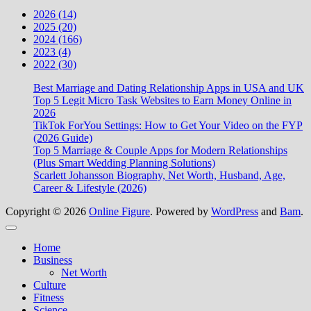
2026 (14)
2025 (20)
2024 (166)
2023 (4)
2022 (30)
Best Marriage and Dating Relationship Apps in USA and UK
Top 5 Legit Micro Task Websites to Earn Money Online in
2026
TikTok ForYou Settings: How to Get Your Video on the FYP
(2026 Guide)
Top 5 Marriage & Couple Apps for Modern Relationships
(Plus Smart Wedding Planning Solutions)
Scarlett Johansson Biography, Net Worth, Husband, Age,
Career & Lifestyle (2026)
Copyright © 2026
Online Figure
. Powered by
WordPress
and
Bam
.
Close
Home
Business
Net Worth
Culture
Fitness
Science