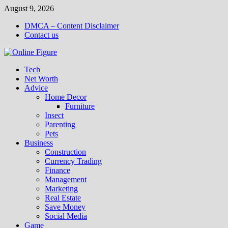
Skip
August 9, 2026
to
DMCA – Content Disclaimer
content
Contact us
Tech
Net Worth
Advice
Home Decor
Furniture
Insect
Parenting
Pets
Business
Construction
Currency Trading
Finance
Management
Marketing
Real Estate
Save Money
Social Media
Game