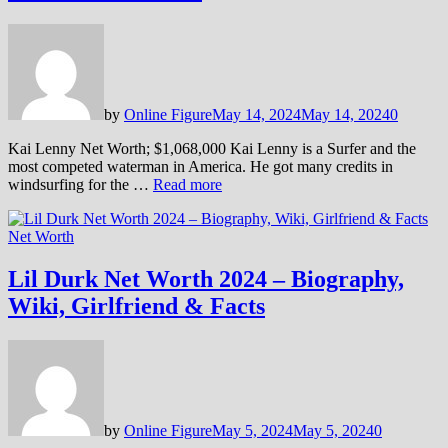
by
Online Figure
May 14, 2024
May 14, 2024
0
Kai Lenny Net Worth; $1,068,000 Kai Lenny is a Surfer and the
most competed waterman in America. He got many credits in
windsurfing for the …
Read more
Net Worth
Lil Durk Net Worth 2024 – Biography,
Wiki, Girlfriend & Facts
by
Online Figure
May 5, 2024
May 5, 2024
0