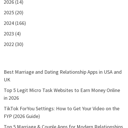
2026 (14)
2025 (20)
2024 (166)
2023 (4)
2022 (30)
Best Marriage and Dating Relationship Apps in USA and
UK
Top 5 Legit Micro Task Websites to Earn Money Online
in 2026
TikTok ForYou Settings: How to Get Your Video on the
FYP (2026 Guide)
Top 5 Marriage & Couple Apps for Modern Relationships