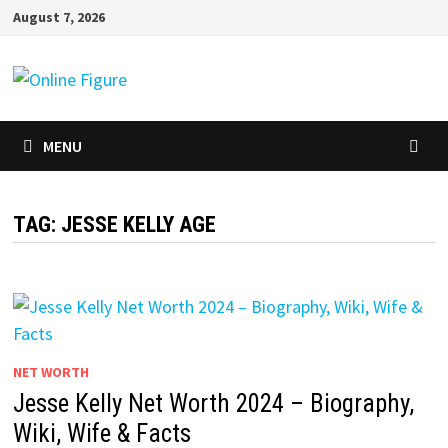
Skip
August 7, 2026
to
content
MENU
TAG:
JESSE KELLY AGE
NET WORTH
Jesse Kelly Net Worth 2024 – Biography,
Wiki, Wife & Facts