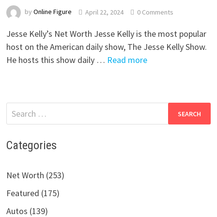
by
Online Figure
April 22, 2024
0 Comments
Jesse Kelly’s Net Worth Jesse Kelly is the most popular
host on the American daily show, The Jesse Kelly Show.
He hosts this show daily …
Read more
Search
for:
Categories
Net Worth (253)
Featured (175)
Autos (139)