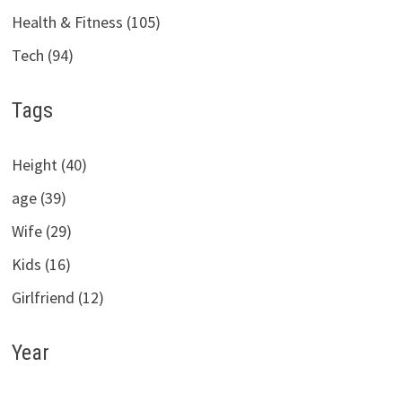
Health & Fitness (105)
Tech (94)
Tags
Height (40)
age (39)
Wife (29)
Kids (16)
Girlfriend (12)
Year