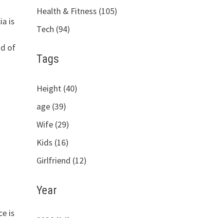
Health & Fitness (105)
a is
Tech (94)
d of
Tags
Height (40)
age (39)
Wife (29)
Kids (16)
Girlfriend (12)
Year
e is