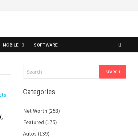
MOBILE
SOFTWARE
Search
for:
Categories
Net Worth (253)
,
Featured (175)
Autos (139)