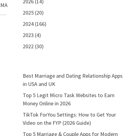
2026 (14)
 AMA
2025 (20)
A …
2024 (166)
2023 (4)
2022 (30)
Best Marriage and Dating Relationship Apps
in USA and UK
Top 5 Legit Micro Task Websites to Earn
Money Online in 2026
TikTok ForYou Settings: How to Get Your
Video on the FYP (2026 Guide)
Top 5 Marriage & Couple Apps for Modern