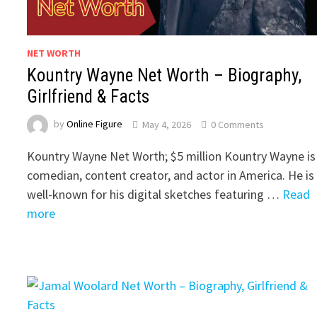
NET WORTH
Kountry Wayne Net Worth – Biography,
Girlfriend & Facts
by
Online Figure
May 4, 2026
0 Comments
Kountry Wayne Net Worth; $5 million Kountry Wayne is
comedian, content creator, and actor in America. He is
well-known for his digital sketches featuring …
Read
more