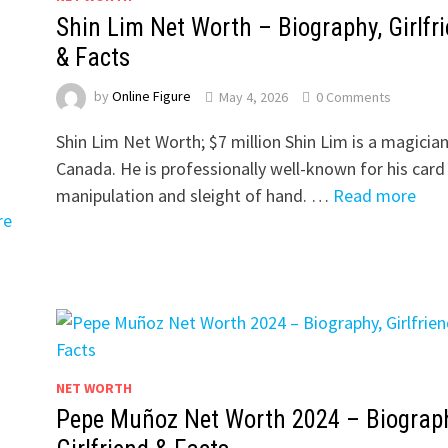
Shin Lim Net Worth – Biography, Girlfr
& Facts
by
Online Figure
May 4, 2026
0 Comments
Shin Lim Net Worth; $7 million Shin Lim is a magician
Canada. He is professionally well-known for his card
manipulation and sleight of hand. …
Read more
re
NET WORTH
Pepe Muñoz Net Worth 2024 – Biograph