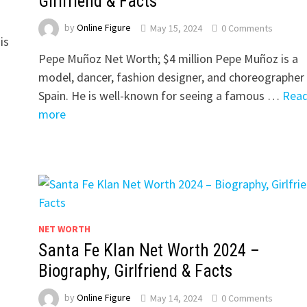
Girlfriend & Facts
by
Online Figure
May 15, 2024
0 Comments
is
Pepe Muñoz Net Worth; $4 million Pepe Muñoz is a
s
model, dancer, fashion designer, and choreographer 
Spain. He is well-known for seeing a famous …
Rea
more
NET WORTH
Santa Fe Klan Net Worth 2024 –
Biography, Girlfriend & Facts
by
Online Figure
May 14, 2024
0 Comments