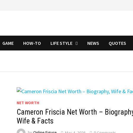
GAME
HOW-TO
LIFE STYLE
NEWS
QUOTES
NET WORTH
Cameron Friscia Net Worth – Biography
Wife & Facts
by
Online Figure
May 4, 2026
0 Comments