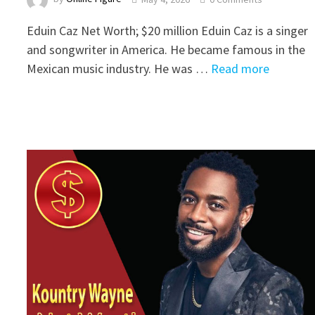
Eduin Caz Net Worth; $20 million Eduin Caz is a singer
and songwriter in America. He became famous in the
Mexican music industry. He was …
Read more