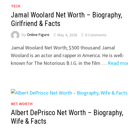
TECH
Jamal Woolard Net Worth – Biography,
Girlfriend & Facts
by
Online Figure
May 4, 2026
0 Comments
Jamal Woolard Net Worth; $500 thousand Jamal
Woolard is an actor and rapper in America. He is well-
known for The Notorious B.I.G. in the film …
Read mo
NET WORTH
Albert DePrisco Net Worth – Biography,
Wife & Facts