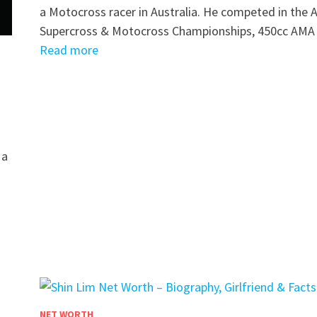
a Motocross racer in Australia. He competed in the
Supercross & Motocross Championships, 450cc AM
Read more
 a
NET WORTH