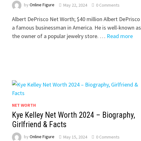
by
Online Figure
May 22, 2024
0 Comments
Albert DePrisco Net Worth; $40 million Albert DePrisco 
a famous businessman in America. He is well-known a
the owner of a popular jewelry store. …
Read more
NET WORTH
Kye Kelley Net Worth 2024 – Biography,
Girlfriend & Facts
by
Online Figure
May 15, 2024
0 Comments