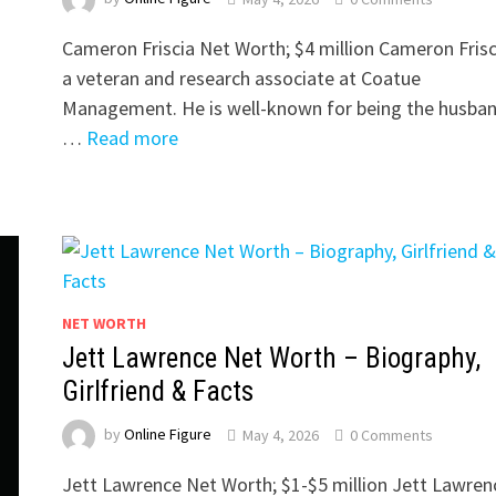
Cameron Friscia Net Worth; $4 million Cameron Frisci
a veteran and research associate at Coatue
Management. He is well-known for being the husban
…
Read more
NET WORTH
Jett Lawrence Net Worth – Biography,
Girlfriend & Facts
by
Online Figure
May 4, 2026
0 Comments
Jett Lawrence Net Worth; $1-$5 million Jett Lawrenc