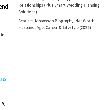
Relationships (Plus Smart Wedding Planning
iend
Solutions)
Scarlett Johansson Biography, Net Worth,
Husband, Age, Career & Lifestyle (2026)
 in
y,