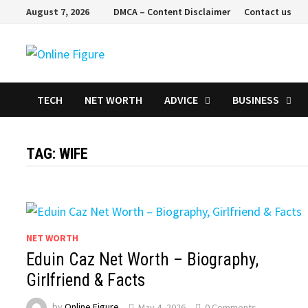
Skip
August 7, 2026
DMCA – Content Disclaimer
Contact us
to
content
TECH
NET WORTH
ADVICE
BUSINESS
TAG:
WIFE
NET WORTH
Eduin Caz Net Worth – Biography,
Girlfriend & Facts
by
Online Figure
May 4, 2026
0 Comments