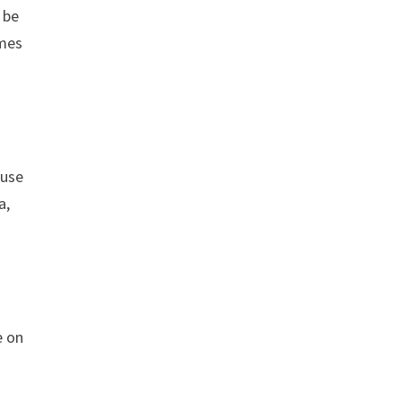
 be
imes
 use
a,
e on
e