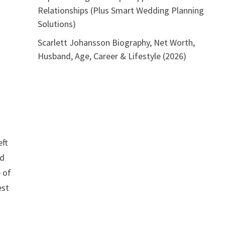
Relationships (Plus Smart Wedding Planning
Solutions)
Scarlett Johansson Biography, Net Worth,
Husband, Age, Career & Lifestyle (2026)
eft
nd
e of
est