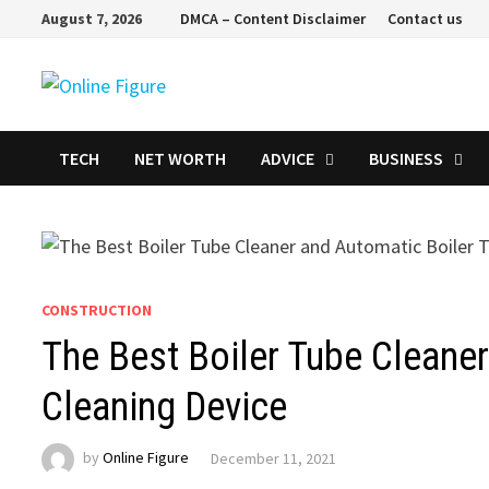
Skip
August 7, 2026
DMCA – Content Disclaimer
Contact us
to
content
TECH
NET WORTH
ADVICE
BUSINESS
CONSTRUCTION
The Best Boiler Tube Cleane
Cleaning Device
by
Online Figure
December 11, 2021