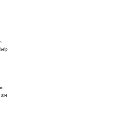
rs
help
ne
 use