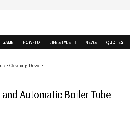
GAME
HOW-TO
LIFE STYLE
NEWS
QUOTES
r and Automatic Boiler Tube