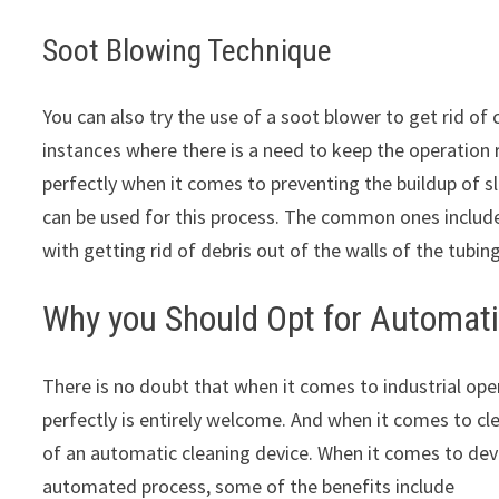
Soot Blowing Technique
You can also try the use of a soot blower to get rid of
instances where there is a need to keep the operation
perfectly when it comes to preventing the buildup of sl
can be used for this process. The common ones include
with getting rid of debris out of the walls of the tubing
Why you Should Opt for Automati
There is no doubt that when it comes to industrial ope
perfectly is entirely welcome. And when it comes to cl
of an automatic cleaning device. When it comes to de
automated process, some of the benefits include