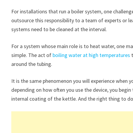
For installations that run a boiler system, one challen
outsource this responsibility to a team of experts or le
systems need to be cleaned at the interval.
For a system whose main role is to heat water, one ma
simple. The act of
boiling water at high temperatures
t
around the tubing.
It is the same phenomenon you will experience when yo
depending on how often you use the device, you begin to
internal coating of the kettle. And the right thing to do