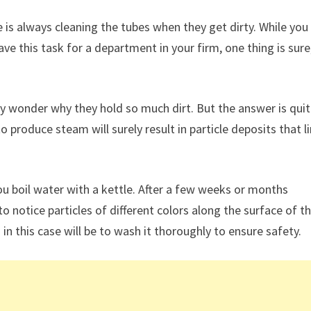
ge is always cleaning the tubes when they get dirty. While yo
ave this task for a department in your firm, one thing is sure
y wonder why they hold so much dirt. But the answer is qui
o produce steam will surely result in particle deposits that l
u boil water with a kettle. After a few weeks or months
 notice particles of different colors along the surface of t
 in this case will be to wash it thoroughly to ensure safety.