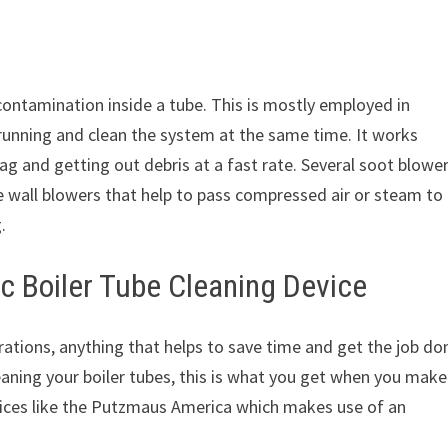
 contamination inside a tube. This is mostly employed in
 running and clean the system at the same time. It works
ag and getting out debris at a fast rate. Several soot blowe
 wall blowers that help to pass compressed air or steam to 
.
c Boiler Tube Cleaning Device
rations, anything that helps to save time and get the job do
eaning your boiler tubes, this is what you get when you make
vices like the Putzmaus America which makes use of an