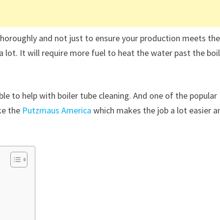
ng thoroughly and not just to ensure your production meets th
lot. It will require more fuel to heat the water past the boi
le to help with boiler tube cleaning. And one of the popular
ke the
Putzmaus America
which makes the job a lot easier a