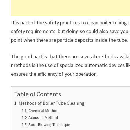
It is part of the safety practices to clean boiler tubi
safety requirements, but doing so could also save you a 
point when there are particle deposits inside the tube.
The good part is that there are several methods availab
methods is the use of specialized automatic devices li
ensures the efficiency of your operation.
Table of Contents
Methods of Boiler Tube Cleaning
Chemical Method
Acoustic Method
Soot Blowing Technique