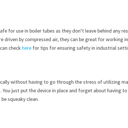
safe for use in boiler tubes as they don’t leave behind any re
are driven by compressed air, they can be great for working i
 can check
here
for tips for ensuring safety in industrial sett
ally without having to go through the stress of utilizing m
. You just put the device in place and forget about having to
l be squeaky clean.