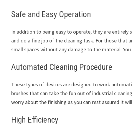
Safe and Easy Operation
In addition to being easy to operate, they are entirely 
and do a fine job of the cleaning task. For those that 
small spaces without any damage to the material. You
Automated Cleaning Procedure
These types of devices are designed to work automatic
brushes that can take the fun out of industrial cleaning
worry about the finishing as you can rest assured it wil
High Efficiency