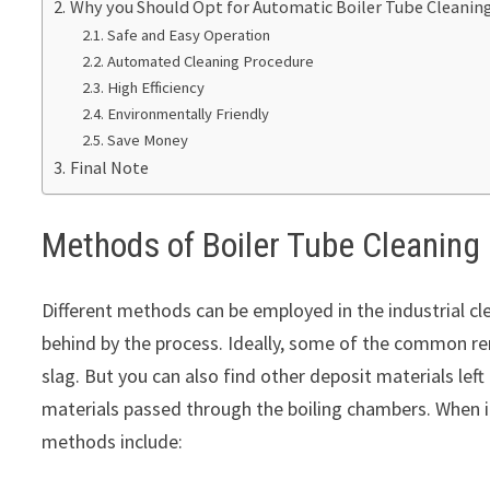
Why you Should Opt for Automatic Boiler Tube Cleaning
Safe and Easy Operation
Automated Cleaning Procedure
High Efficiency
Environmentally Friendly
Save Money
Final Note
Methods of Boiler Tube Cleaning
Different methods can be employed in the industrial cle
behind by the process. Ideally, some of the common rem
slag. But you can also find other deposit materials lef
materials passed through the boiling chambers. When it
methods include: