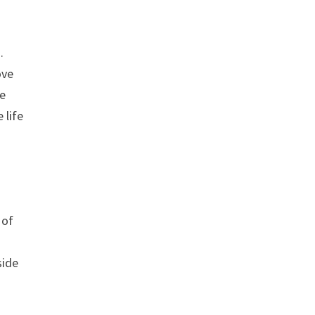
.
ove
ge
 life
 of
side