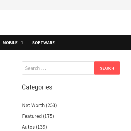
MOBILE
SOFTWARE
Search
for:
Categories
Net Worth (253)
Featured (175)
Autos (139)