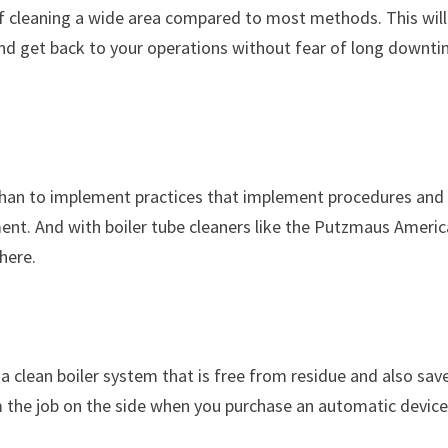
 of cleaning a wide area compared to most methods. This will
and get back to your operations without fear of long downt
.
than to implement practices that implement procedures and
nt. And with boiler tube cleaners like the Putzmaus Americ
here.
a clean boiler system that is free from residue and also sav
m the job on the side when you purchase an automatic devic