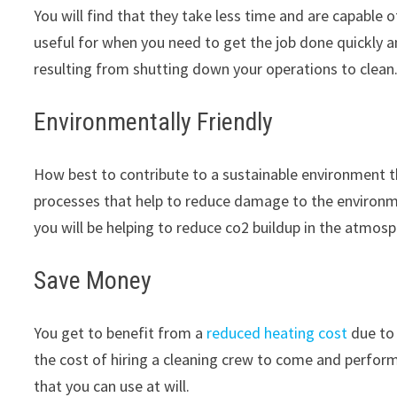
You will find that they take less time and are capable
useful for when you need to get the job done quickly 
resulting from shutting down your operations to clean
Environmentally Friendly
How best to contribute to a sustainable environment 
processes that help to reduce damage to the environme
you will be helping to reduce co2 buildup in the atmosp
Save Money
You get to benefit from a
reduced heating cost
due to 
the cost of hiring a cleaning crew to come and perfor
that you can use at will.