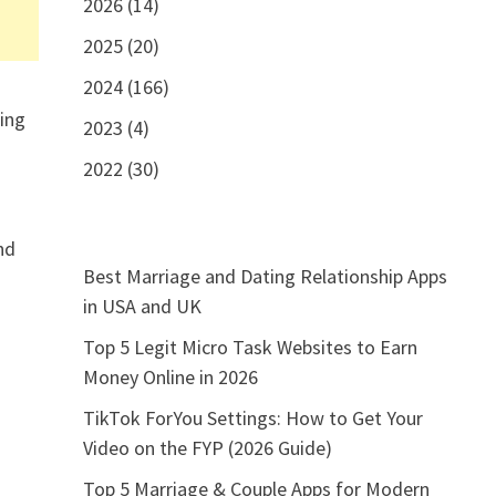
2026 (14)
2025 (20)
e
2024 (166)
ling
2023 (4)
2022 (30)
nd
Best Marriage and Dating Relationship Apps
in USA and UK
Top 5 Legit Micro Task Websites to Earn
Money Online in 2026
TikTok ForYou Settings: How to Get Your
Video on the FYP (2026 Guide)
Top 5 Marriage & Couple Apps for Modern