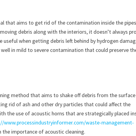
al that aims to get rid of the contamination inside the pipes
moving debris along with the interiors, it doesn’t always pr
l be useful when getting debris left behind by hydrogen dama
s well in mild to severe contamination that could preserve the
aning method that aims to shake off debris from the surface
ng rid of ash and other dry particles that could affect the
with the use of acoustic horns that are strategically placed in
://www.processindustryinformer.com/waste-management-
 the importance of acoustic cleaning.