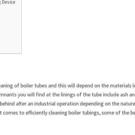
 Device
aning of boiler tubes and this will depend on the materials l
nants you will find at the linings of the tube include ash a
t behind after an industrial operation depending on the natur
 comes to efficiently cleaning boiler tubings, some of the b