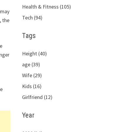
Health & Fitness (105)
u may
Tech (94)
, the
Tags
te
Height (40)
inger
age (39)
Wife (29)
Kids (16)
he
Girlfriend (12)
Year