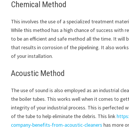
Chemical Method
This involves the use of a specialized treatment materi
While this method has a high chance of success with re
to be an efficient and safe method all the time. It wil
that results in corrosion of the pipelining. It also work
of your installation.
Acoustic Method
The use of sound is also employed as an industrial cle
the boiler tubes. This works well when it comes to getti
integrity of your industrial process. This is perfected 
of the tube to help eliminate the debris. This link
https
company-benefits-from-acoustic-cleaners
has more on