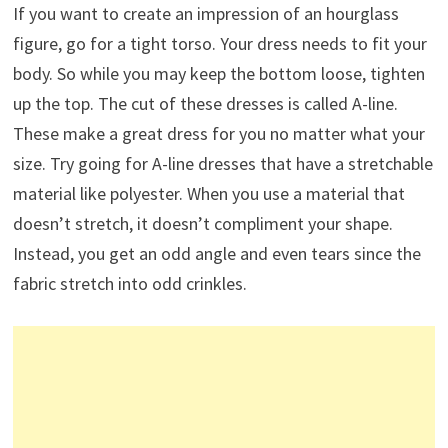
If you want to create an impression of an hourglass
figure, go for a tight torso. Your dress needs to fit your
body. So while you may keep the bottom loose, tighten
up the top. The cut of these dresses is called A-line.
These make a great dress for you no matter what your
size. Try going for A-line dresses that have a stretchable
material like polyester. When you use a material that
doesn’t stretch, it doesn’t compliment your shape.
Instead, you get an odd angle and even tears since the
fabric stretch into odd crinkles.