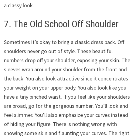
a classy look.
7. The Old School Off Shoulder
Sometimes it’s okay to bring a classic dress back. Off
shoulders never go out of style. These beautiful
numbers drop off your shoulder, exposing your skin. The
sleeves wrap around your shoulder from the front and
the back. You also look attractive since it concentrates
your weight on your upper body. You also look like you
have a tiny pinched waist. If you feel like your shoulders
are broad, go for the gorgeous number. You’ll look and
feel slimmer. You’ll also emphasize your curves instead
of hiding your figure. There is nothing wrong with
showing some skin and flaunting your curves. The right