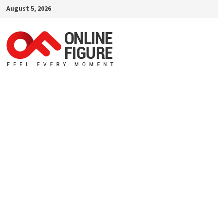
Skip
August 5, 2026
to
content