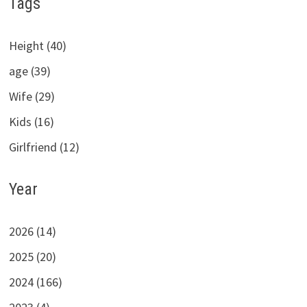
Tags
Height (40)
age (39)
Wife (29)
Kids (16)
Girlfriend (12)
Year
2026 (14)
2025 (20)
2024 (166)