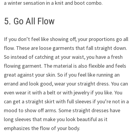
a winter sensation in a knit and boot combo.
5. Go All Flow
If you don’t feel like showing off, your proportions go all
flow. These are loose garments that fall straight down.
So instead of catching at your waist, you have a fresh
flowing garment. The material is also flexible and feels
great against your skin. So if you feel like running an
errand and look good, wear your straight dress. You can
even wear it with a belt or with jewelry if you like. You
can get a straight skirt with full sleeves if you’re not in a
mood to show off arms. Some straight dresses have
long sleeves that make you look beautiful as it
emphasizes the flow of your body.