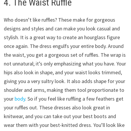
4. The Waist Ruffle
Who doesn’t like ruffles? These make for gorgeous
designs and styles and can make you look casual and
stylish. It is a great way to create an hourglass figure
once again. The dress engulfs your entire body. Around
the waist, you get a gorgeous set of ruffles. The wrap is
not unnatural; it’s only emphasizing what you have. Your
hips also look in shape, and your waist looks trimmed,
giving you a very sultry look. It also adds shape for your
shoulder and arms, making them tool proportionate to
your
body
. So if you feel like ruffling a few feathers get
your ruffles out. These dresses also look great in
knitwear, and you can take out your best boots and
wear them with your best-knitted dress. You’ll look like