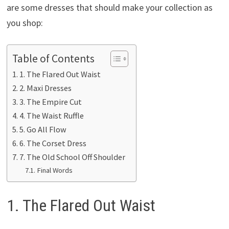
are some dresses that should make your collection as
you shop:
Table of Contents
1. The Flared Out Waist
2. Maxi Dresses
3. The Empire Cut
4. The Waist Ruffle
5. Go All Flow
6. The Corset Dress
7. The Old School Off Shoulder
Final Words
1. The Flared Out Waist