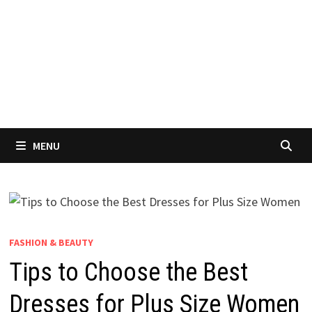
MENU
FASHION & BEAUTY
Tips to Choose the Best
Dresses for Plus Size Women