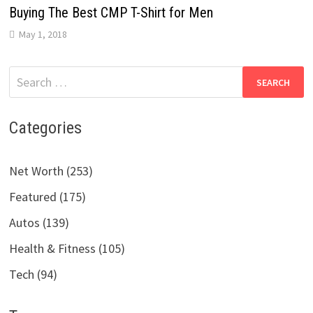
Buying The Best CMP T-Shirt for Men
May 1, 2018
Search
for:
Categories
Net Worth (253)
Featured (175)
Autos (139)
Health & Fitness (105)
Tech (94)