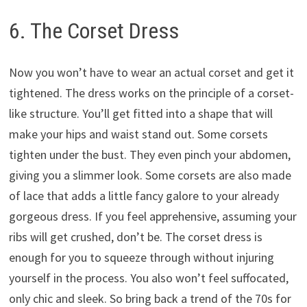
6. The Corset Dress
Now you won’t have to wear an actual corset and get it
tightened. The dress works on the principle of a corset-
like structure. You’ll get fitted into a shape that will
make your hips and waist stand out. Some corsets
tighten under the bust. They even pinch your abdomen,
giving you a slimmer look. Some corsets are also made
of lace that adds a little fancy galore to your already
gorgeous dress. If you feel apprehensive, assuming your
ribs will get crushed, don’t be. The corset dress is
enough for you to squeeze through without injuring
yourself in the process. You also won’t feel suffocated,
only chic and sleek. So bring back a trend of the 70s for