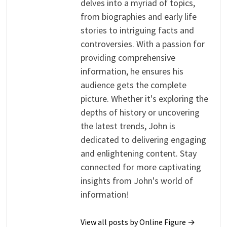
delves into a myriad of topics,
from biographies and early life
stories to intriguing facts and
controversies. With a passion for
providing comprehensive
information, he ensures his
audience gets the complete
picture. Whether it's exploring the
depths of history or uncovering
the latest trends, John is
dedicated to delivering engaging
and enlightening content. Stay
connected for more captivating
insights from John's world of
information!
View all posts by Online Figure →