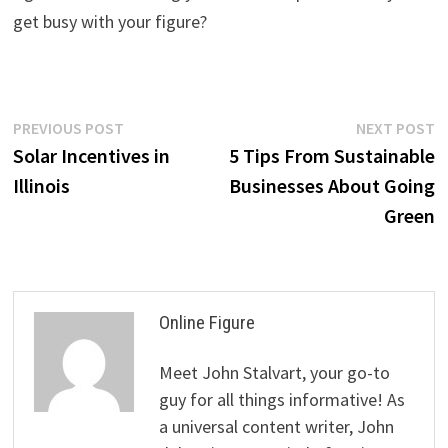
get busy with your figure?
Post
Previous
N
PREVIOUS POST
NEXT POST
post:
p
Solar Incentives in
5 Tips From Sustainable
navigation
Illinois
Businesses About Going
Green
Online Figure
Meet John Stalvart, your go-to
guy for all things informative! As
a universal content writer, John