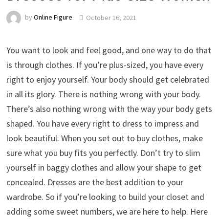
by
Online Figure
October 16, 2021
You want to look and feel good, and one way to do that
is through clothes. If you’re plus-sized, you have every
right to enjoy yourself. Your body should get celebrated
in all its glory. There is nothing wrong with your body.
There’s also nothing wrong with the way your body gets
shaped. You have every right to dress to impress and
look beautiful. When you set out to buy clothes, make
sure what you buy fits you perfectly. Don’t try to slim
yourself in baggy clothes and allow your shape to get
concealed. Dresses are the best addition to your
wardrobe. So if you’re looking to build your closet and
adding some sweet numbers, we are here to help. Here