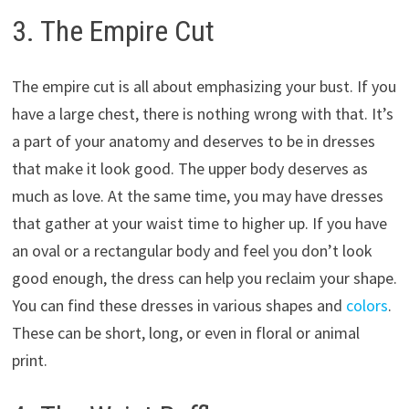
3. The Empire Cut
The empire cut is all about emphasizing your bust. If you
have a large chest, there is nothing wrong with that. It’s
a part of your anatomy and deserves to be in dresses
that make it look good. The upper body deserves as
much as love. At the same time, you may have dresses
that gather at your waist time to higher up. If you have
an oval or a rectangular body and feel you don’t look
good enough, the dress can help you reclaim your shape.
You can find these dresses in various shapes and
colors
.
These can be short, long, or even in floral or animal
print.