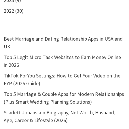
2023 (4)
2022 (30)
Best Marriage and Dating Relationship Apps in USA and
UK
Top 5 Legit Micro Task Websites to Earn Money Online
in 2026
TikTok ForYou Settings: How to Get Your Video on the
FYP (2026 Guide)
Top 5 Marriage & Couple Apps for Modern Relationships
(Plus Smart Wedding Planning Solutions)
Scarlett Johansson Biography, Net Worth, Husband,
Age, Career & Lifestyle (2026)