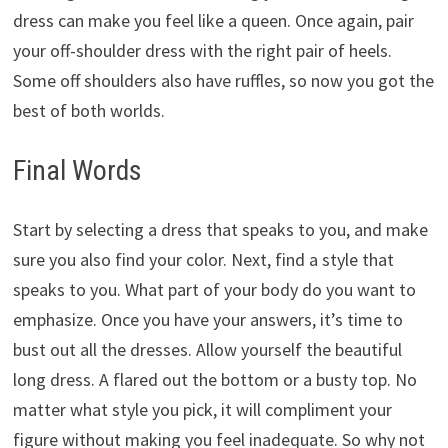
dress can make you feel like a queen. Once again, pair
your off-shoulder dress with the right pair of heels.
Some off shoulders also have ruffles, so now you got the
best of both worlds.
Final Words
Start by selecting a dress that speaks to you, and make
sure you also find your color. Next, find a style that
speaks to you. What part of your body do you want to
emphasize. Once you have your answers, it’s time to
bust out all the dresses. Allow yourself the beautiful
long dress. A flared out the bottom or a busty top. No
matter what style you pick, it will compliment your
figure without making you feel inadequate. So why not