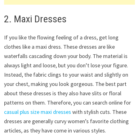
2. Maxi Dresses
If you like the flowing feeling of a dress, get long
clothes like a maxi dress. These dresses are like
waterfalls cascading down your body. The material is
always light and loose, but you don’t lose your figure.
Instead, the fabric clings to your waist and slightly on
your chest, making you look gorgeous. The best part
about these dresses is they also have slits or floral
patterns on them. Therefore, you can search online for
casual plus size maxi dresses
with stylish cuts. These
dresses are generally curvy women’s favorite clothing
articles, as they have come in various styles.