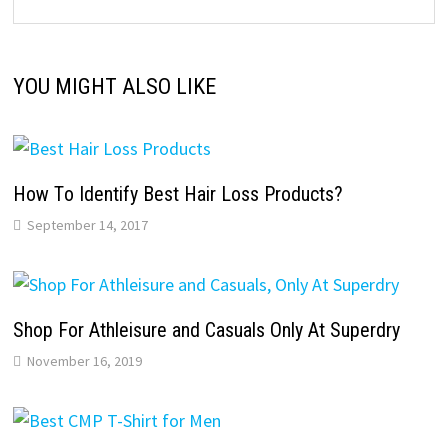
YOU MIGHT ALSO LIKE
Hоw Tо Identify Bеѕt Hair Loss Products?
September 14, 2017
Shop For Athleisure and Casuals Only At Superdry
November 16, 2019