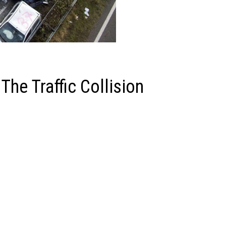
The Traffic Collision