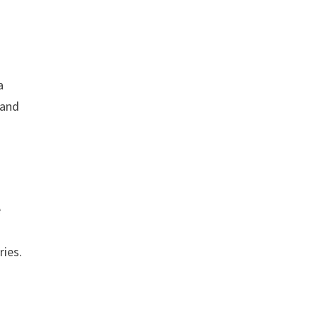
a
 and
e
ries.