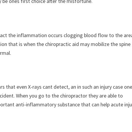
 be ones first choice after the misfortune.
act the inflammation occurs clogging blood flow to the are
tion that is when the chiropractic aid may mobilize the spine
ormal.
s that even X-rays cant detect, an in such an injury case on
ncident. When you go to the chiropractor they are able to
ortant anti-inflammatory substance that can help acute inju