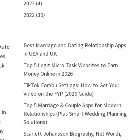
2023 (4)
2022 (30)
Best Marriage and Dating Relationship Apps
Auto
in USA and UK
ies
Top 5 Legit Micro Task Websites to Earn
ck
Money Online in 2026
TikTok ForYou Settings: How to Get Your
Video on the FYP (2026 Guide)
Top 5 Marriage & Couple Apps for Modern
 in
Relationships (Plus Smart Wedding Planning
o
Solutions)
ny
Scarlett Johansson Biography, Net Worth,