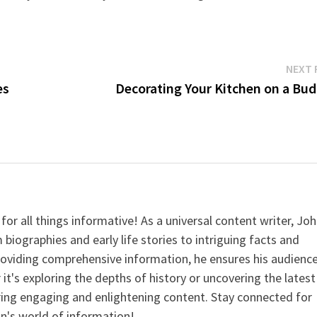
NEXT 
es
Decorating Your Kitchen on a Bud
for all things informative! As a universal content writer, Jo
 biographies and early life stories to intriguing facts and
providing comprehensive information, he ensures his audienc
it's exploring the depths of history or uncovering the latest
ering engaging and enlightening content. Stay connected for
n's world of information!