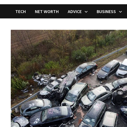
TECH
NET WORTH
ADVICE
BUSINESS