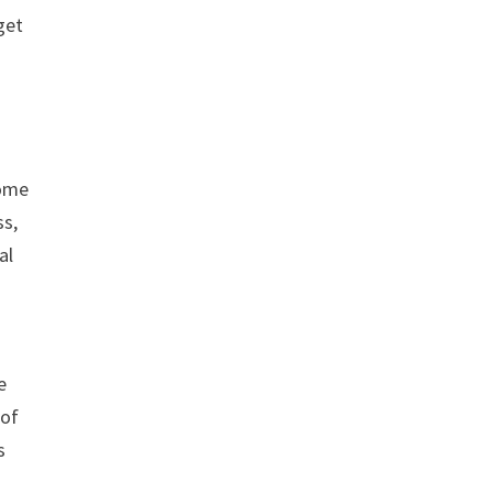
get
some
ss,
al
e
 of
s