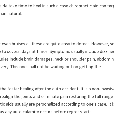
ide take time to heal in such a case chiropractic aid can tar
han natural.
r even bruises all these are quite easy to detect. However, 
up to several days at times. Symptoms usually include dizzine
juries include brain damages, neck or shoulder pain, abdomin
overy. This one shall not be waiting out on getting the
he faster healing after the auto accident. It is a non-invasiv
realign the joints and eliminate pain restoring the full range
tic aids usually are personalized according to one’s case. It i
as any auto calamity occurs before regret starts.