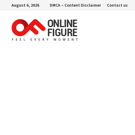
Skip
August 6, 2026
DMCA – Content Disclaimer
Contact us
to
content