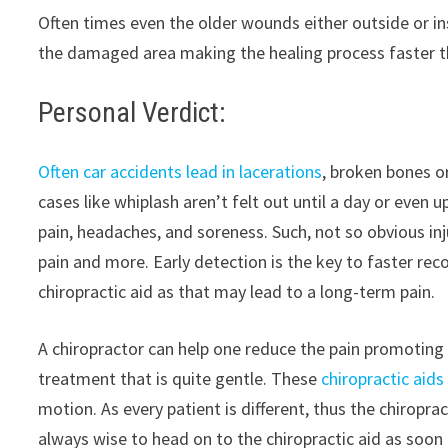
Often times even the older wounds either outside or ins
the damaged area making the healing process faster t
Personal Verdict:
Often car accidents lead in lacerations
, broken bones o
cases like whiplash aren’t felt out until a day or even 
pain, headaches, and soreness. Such, not so obvious in
pain and more. Early detection is the key to faster rec
chiropractic aid as that may lead to a long-term pain.
A chiropractor can help one reduce the pain promoting t
treatment that is quite gentle. These
chiropractic aids
motion. As every patient is different, thus the chiroprac
always wise to head on to the chiropractic aid as soon 