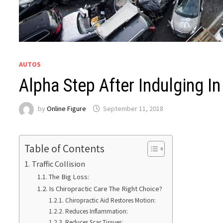
AUTOS
Alpha Step After Indulging In 
by
Online Figure
September 11, 2018
Table of Contents
Traffic Collision
The Big Loss:
Is Chiropractic Care The Right Choice?
Chiropractic Aid Restores Motion:
Reduces Inflammation:
Reduces Scar Tissues: