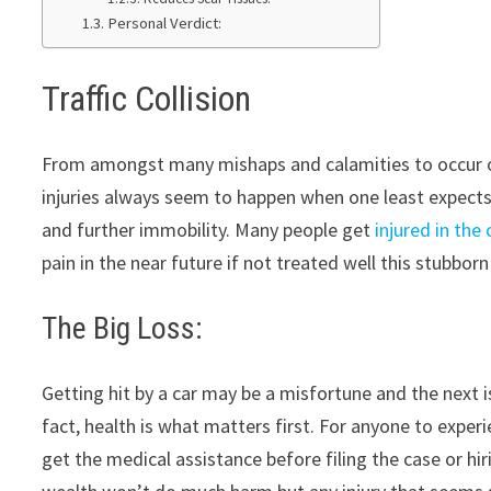
Personal Verdict:
Traffic Collision
From amongst many mishaps and calamities to occur o
injuries always seem to happen when one least expects t
and further immobility. Many people get
injured in the
pain in the near future if not treated well this stubborn 
The Big Loss:
Getting hit by a car may be a misfortune and the next is
fact, health is what matters first. For anyone to exper
get the medical assistance before filing the case or hir