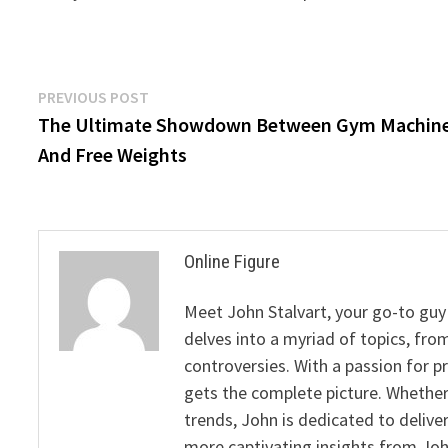
Post
Previous
PREVIOUS POST
post:
The Ultimate Showdown Between Gym Machin
navigation
And Free Weights
Online Figure
Meet John Stalvart, your go-to guy 
delves into a myriad of topics, from
controversies. With a passion for 
gets the complete picture. Whether 
trends, John is dedicated to deliv
more captivating insights from Joh