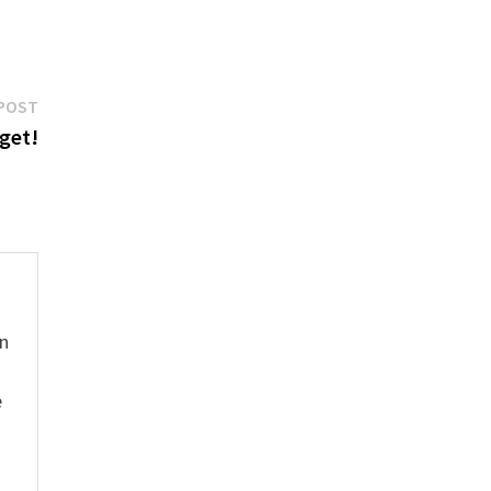
Next
POST
post:
get!
hn
e