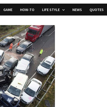
GAME
HOW-TO
LIFE STYLE
NEWS
QUOTES