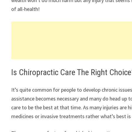
wealth won’t do much harm but any injury that seems so l
of all-health!
Is Chiropractic Care The Right Choice
It’s quite common for people to develop chronic issues
assistance becomes necessary and many do head up to 
care to be the best at that time. As many injuries are 
medicines or invasive treatments rather what’s best is 