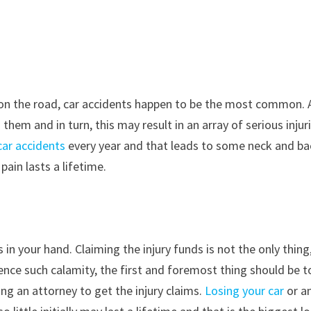
n the road, car accidents happen to be the most common. 
hem and in turn, this may result in an array of serious injur
 car accidents
every year and that leads to some neck and ba
pain lasts a lifetime.
 in your hand. Claiming the injury funds is not the only thing,
ience such calamity, the first and foremost thing should be t
ing an attorney to get the injury claims.
Losing your car
or a