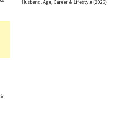
oss
Husband, Age, Career & Lifestyle (2026)
ic