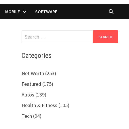
MOBILE
SOFTWARE
Search
for:
Categories
Net Worth (253)
Featured (175)
Autos (139)
Health & Fitness (105)
Tech (94)