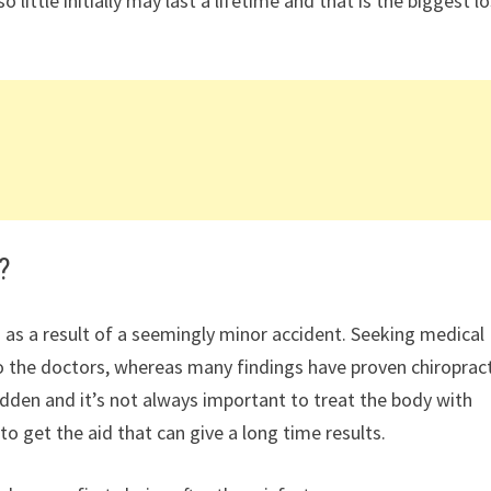
ittle initially may last a lifetime and that is the biggest l
?
 as a result of a seemingly minor accident. Seeking medical
the doctors, whereas many findings have proven chiropract
hidden and it’s not always important to treat the body with
to get the aid that can give a long time results.