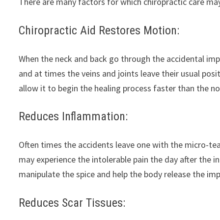
There are many factors for which chiropractic care may
Chiropractic Aid Restores Motion:
When the neck and back go through the accidental imp
and at times the veins and joints leave their usual posi
allow it to begin the healing process faster than the n
Reduces Inflammation:
Often times the accidents leave one with the micro-tear
may experience the intolerable pain the day after the i
manipulate the spice and help the body release the imp
Reduces Scar Tissues: