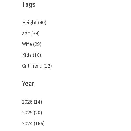
Tags
Height (40)
age (39)
Wife (29)
Kids (16)
Girlfriend (12)
Year
2026 (14)
2025 (20)
2024 (166)