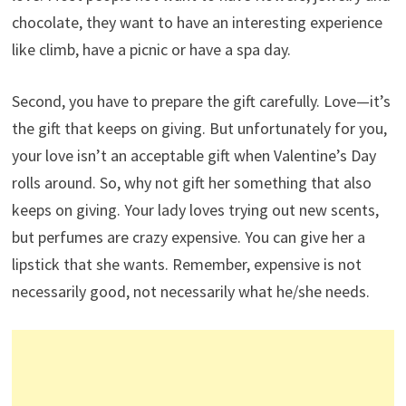
chocolate, they want to have an interesting experience
like climb, have a picnic or have a spa day.
Second, you have to prepare the gift carefully. Love—it’s
the gift that keeps on giving. But unfortunately for you,
your love isn’t an acceptable gift when Valentine’s Day
rolls around. So, why not gift her something that also
keeps on giving. Your lady loves trying out new scents,
but perfumes are crazy expensive. You can give her a
lipstick that she wants. Remember, expensive is not
necessarily good, not necessarily what he/she needs.