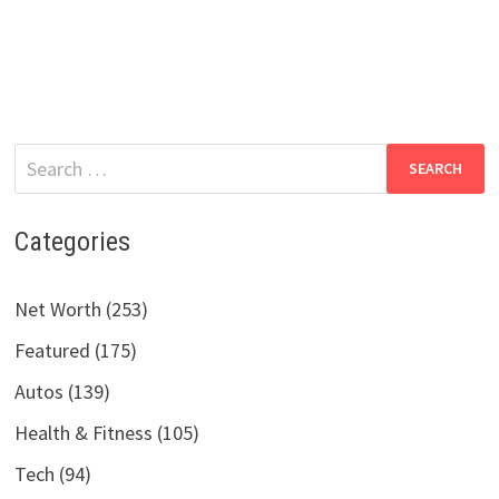
Search
for:
Categories
Net Worth (253)
Featured (175)
Autos (139)
Health & Fitness (105)
Tech (94)