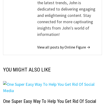
the latest trends, John is
dedicated to delivering engaging
and enlightening content. Stay
connected for more captivating
insights from John's world of
information!
View all posts by Online Figure →
YOU MIGHT ALSO LIKE
One Super Easy Way To Help You Get Rid Of Social