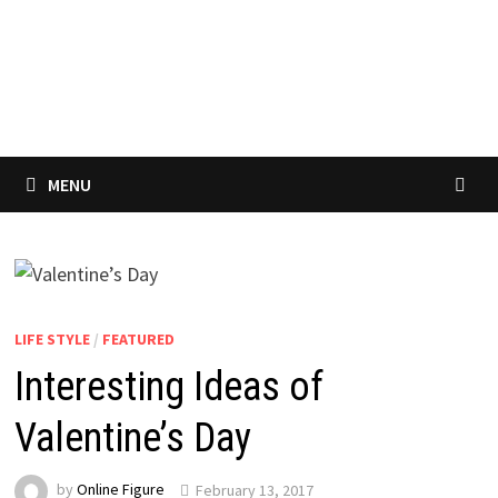
MENU
LIFE STYLE
/
FEATURED
Interesting Ideas of
Valentine’s Day
by
Online Figure
February 13, 2017