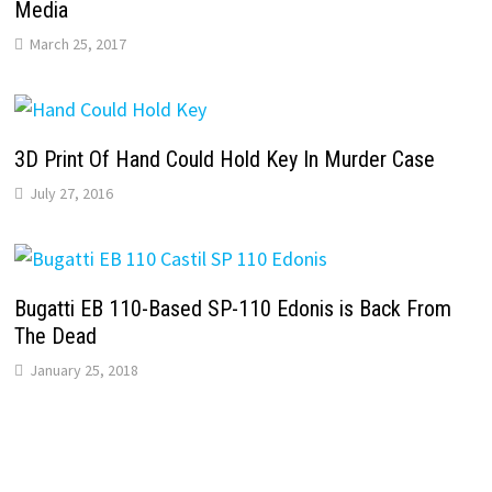
Media
March 25, 2017
3D Print Of Hand Could Hold Key In Murder Case
July 27, 2016
Bugatti EB 110-Based SP-110 Edonis is Back From
The Dead
January 25, 2018