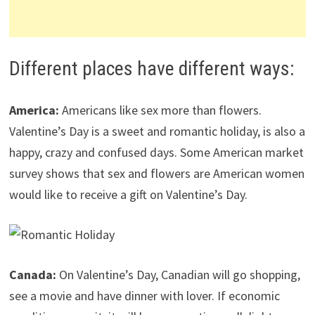
Different places have different ways:
America:
Americans like sex more than flowers.
Valentine’s Day is a sweet and romantic holiday, is also a
happy, crazy and confused days. Some American market
survey shows that sex and flowers are American women
would like to receive a gift on Valentine’s Day.
Canada:
On Valentine’s Day, Canadian will go shopping,
see a movie and have dinner with lover. If economic