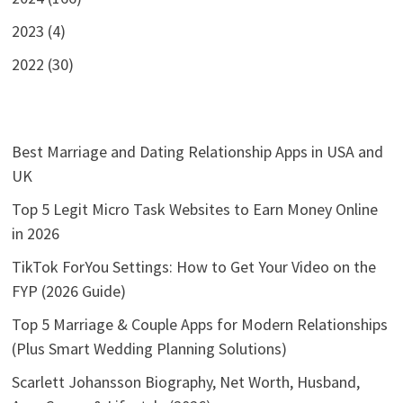
2023 (4)
2022 (30)
Best Marriage and Dating Relationship Apps in USA and
UK
Top 5 Legit Micro Task Websites to Earn Money Online
in 2026
TikTok ForYou Settings: How to Get Your Video on the
FYP (2026 Guide)
Top 5 Marriage & Couple Apps for Modern Relationships
(Plus Smart Wedding Planning Solutions)
Scarlett Johansson Biography, Net Worth, Husband,