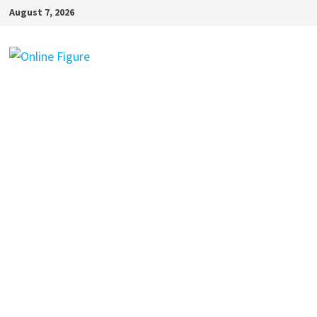
Skip
August 7, 2026
to
content