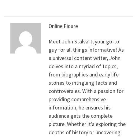
Online Figure
Meet John Stalvart, your go-to
guy for all things informative! As
a universal content writer, John
delves into a myriad of topics,
from biographies and early life
stories to intriguing facts and
controversies. With a passion for
providing comprehensive
information, he ensures his
audience gets the complete
picture. Whether it's exploring the
depths of history or uncovering