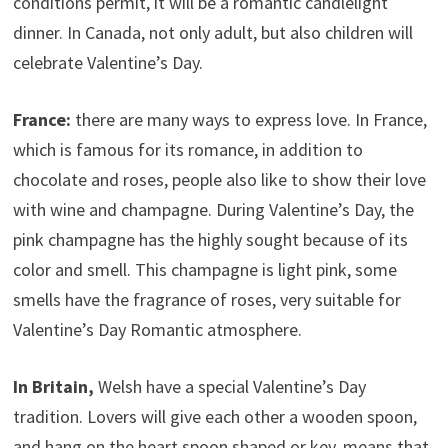
conditions permit, it will be a romantic candlelight
dinner. In Canada, not only adult, but also children will
celebrate Valentine’s Day.
France:
there are many ways to express love. In France,
which is famous for its romance, in addition to
chocolate and roses, people also like to show their love
with wine and champagne. During Valentine’s Day, the
pink champagne has the highly sought because of its
color and smell. This champagne is light pink, some
smells have the fragrance of roses, very suitable for
Valentine’s Day Romantic atmosphere.
In Britain,
Welsh have a special Valentine’s Day
tradition. Lovers will give each other a wooden spoon,
and hang on the heart spoon shaped or key, means that