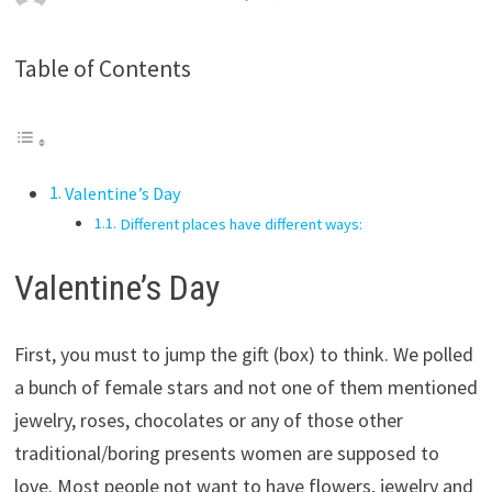
Table of Contents
Valentine’s Day
Different places have different ways:
Valentine’s Day
First, you must to jump the gift (box) to think. We polled
a bunch of female stars and not one of them mentioned
jewelry, roses, chocolates or any of those other
traditional/boring presents women are supposed to
love. Most people not want to have flowers, jewelry and