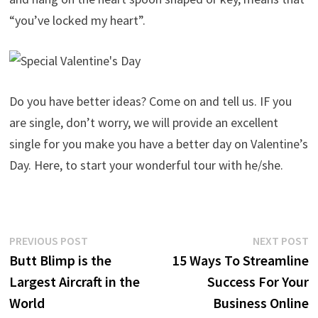
“you’ve locked my heart”.
Do you have better ideas? Come on and tell us. IF you
are single, don’t worry, we will provide an excellent
single for you make you have a better day on Valentine’s
Day. Here, to start your wonderful tour with he/she.
Post
Previous
N
PREVIOUS POST
NEXT POST
post:
p
Butt Blimp is the
15 Ways To Streamline
navigation
Largest Aircraft in the
Success For Your
World
Business Online