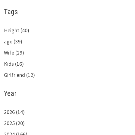
Tags
Height (40)
age (39)
Wife (29)
Kids (16)
Girlfriend (12)
Year
2026 (14)
2025 (20)
2024 (166)