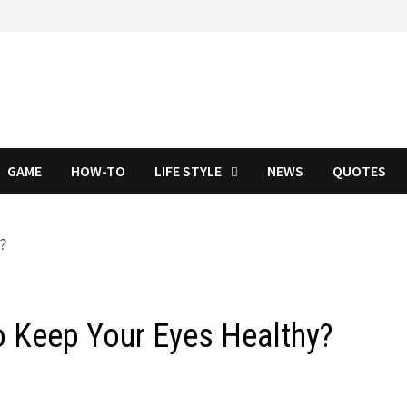
GAME
HOW-TO
LIFE STYLE
NEWS
QUOTES
o Keep Your Eyes Healthy?