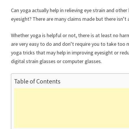
Can yoga actually help in relieving eye strain and other
eyesight? There are many claims made but there isn’t an
Whether yoga is helpful or not, there is at least no ha
are very easy to do and don’t require you to take too 
yoga tricks that may help in improving eyesight or red
digital strain glasses or computer glasses.
Table of Contents