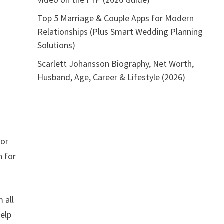
Top 5 Marriage & Couple Apps for Modern
Relationships (Plus Smart Wedding Planning
Solutions)
Scarlett Johansson Biography, Net Worth,
Husband, Age, Career & Lifestyle (2026)
 or
n for
 all
help