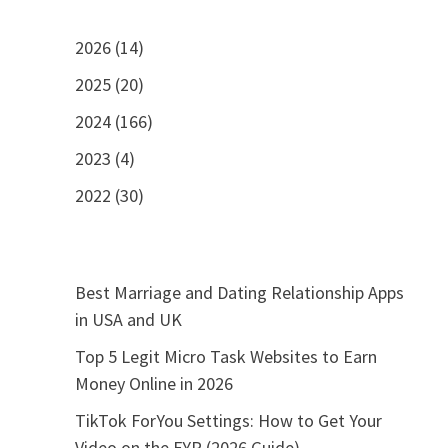
2026 (14)
2025 (20)
2024 (166)
2023 (4)
2022 (30)
Best Marriage and Dating Relationship Apps
in USA and UK
Top 5 Legit Micro Task Websites to Earn
Money Online in 2026
TikTok ForYou Settings: How to Get Your
Video on the FYP (2026 Guide)