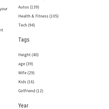
Autos (139)
 your
Health & Fitness (105)
Tech (94)
ht
e
Tags
Height (40)
age (39)
Wife (29)
Kids (16)
Girlfriend (12)
Year