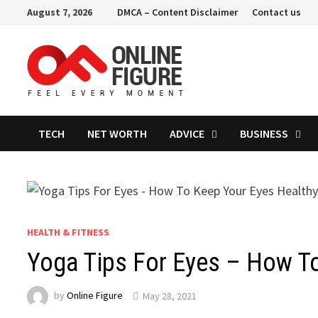
Skip
August 7, 2026
DMCA – Content Disclaimer
Contact us
to
content
TECH
NET WORTH
ADVICE
BUSINESS
HEALTH & FITNESS
Yoga Tips For Eyes – How T
by
Online Figure
May 28, 2021