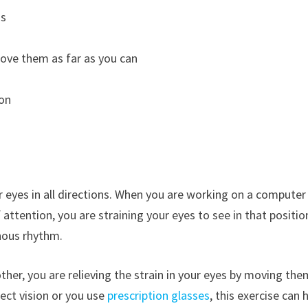
ds
move them as far as you can
ion
r eyes in all directions. When you are working on a computer
attention, you are straining your eyes to see in that positio
nous rhythm.
her, you are relieving the strain in your eyes by moving them
ect vision or you use
prescription glasses
, this exercise can 