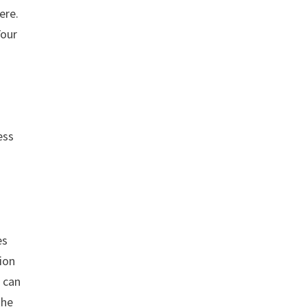
ere.
Your
ess
es
tion
u can
the