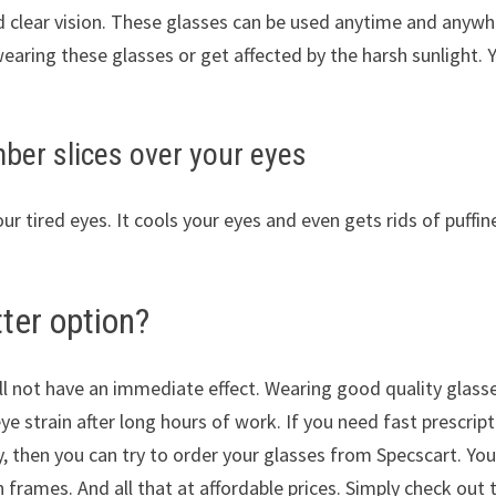
d clear vision. These glasses can be used anytime and anywh
earing these glasses or get affected by the harsh sunlight. 
ber slices over your eyes
our tired eyes. It cools your eyes and even gets rids of puffin
ter option?
ill not have an immediate effect. Wearing good quality glass
eye strain after long hours of work. If you need fast prescrip
y, then you can try to order your glasses from Specscart. Yo
h frames. And all that at affordable prices. Simply check out 