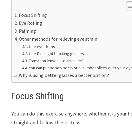
Focus Shifting
Eye Rolling
Palming
Other methods for relieving eye strain
Use eye drops
Use Blue light blocking glasses
Transition lenses are also useful
You can put potato peels or cucumber slices over your ey
Why is using better glasses a better option?
Focus Shifting
You can do this exercise anywhere, whether it is your h
straight and follow these steps.