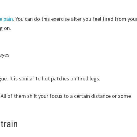
e pain
. You can do this exercise after you feel tired from you
g on.
eyes
. It is similar to hot patches on tired legs.
 All of them shift your focus to a certain distance or some
train