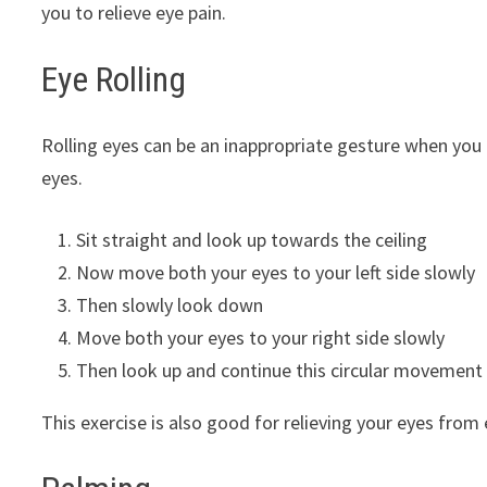
you to relieve eye pain.
Eye Rolling
Rolling eyes can be an inappropriate gesture when you a
eyes.
Sit straight and look up towards the ceiling
Now move both your eyes to your left side slowly
Then slowly look down
Move both your eyes to your right side slowly
Then look up and continue this circular movement
This exercise is also good for relieving your eyes from 