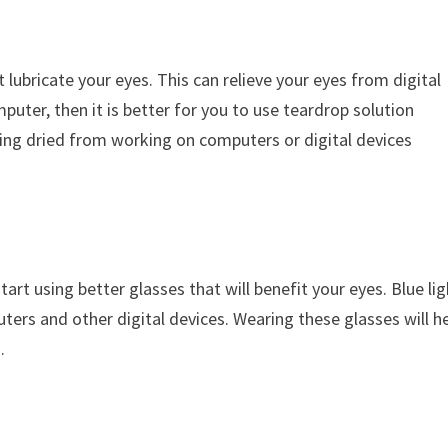
 lubricate your eyes. This can relieve your eyes from digital
puter, then it is better for you to use teardrop solution
etting dried from working on computers or digital devices
tart using better glasses that will benefit your eyes. Blue li
ters and other digital devices. Wearing these glasses will he
.