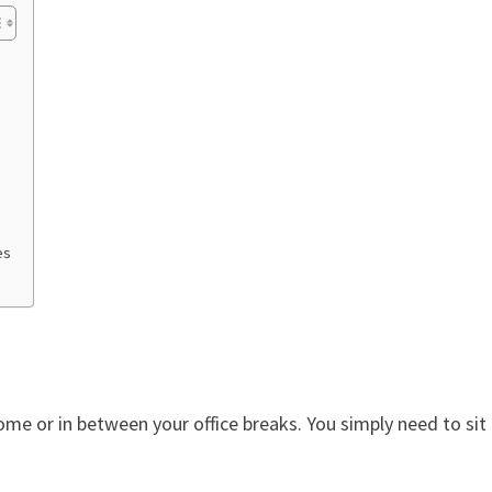
es
ome or in between your office breaks. You simply need to sit