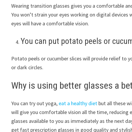
Wearing transition glasses gives you a comfortable an
You won’t strain your eyes working on digital devices w
eyes will have a comfortable vision.
You can put potato peels or cucum
Potato peels or cucumber slices will provide relief to y
or dark circles.
Why is using better glasses a bet
You can try out yoga,
eat a healthy diet
but all these w
will give you comfortable vision all the time, reducing 
glasses available to you as immediately as the next da
get fast prescription glasses in good quality and stylis