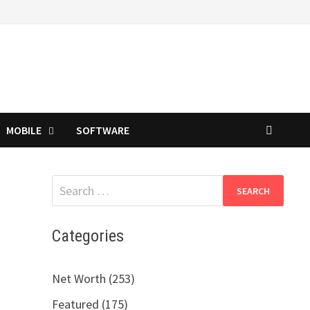
MOBILE
SOFTWARE
Search
for:
Categories
Net Worth (253)
Featured (175)