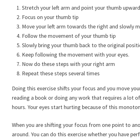
Stretch your left arm and point your thumb upwar
Focus on your thumb tip
Move your left arm towards the right and slowly 
Follow the movement of your thumb tip
Slowly bring your thumb back to the original posit
Keep following the movement with your eyes.
Now do these steps with your right arm
Repeat these steps several times
Doing this exercise shifts your focus and you move you
reading a book or doing any work that requires a lot of 
hours. Your eyes start hurting because of this monoto
When you are shifting your focus from one point to anot
around. You can do this exercise whether you have perf