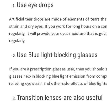
Use eye drops
Artificial tear drops are made of elements of tears that
strain and dry eyes. If you work for long hours on a com
regularly. It will provide your eyes moisture that is g
regularly.
Use Blue light blocking glasses
If you are a prescription glasses user, then you should s
glasses help in blocking blue light emission from compu
relieving eye strain and other side-effects of blue lights
Transition lenses are also useful