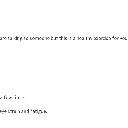
re talking to someone but this is a healthy exercise for you
 a few times
eye strain and fatigue.