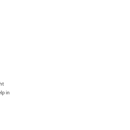
ght
lp in