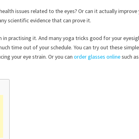
 health issues related to the eyes? Or can it actually improve
y scientific evidence that can prove it.
rm in practising it. And many yoga tricks good for your eyesig
much time out of your schedule. You can try out these simpl
ucing your eye strain. Or you can
order glasses online
such as