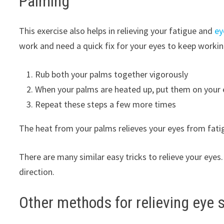
Palming
This exercise also helps in relieving your fatigue and
ey
work and need a quick fix for your eyes to keep workin
Rub both your palms together vigorously
When your palms are heated up, put them on your 
Repeat these steps a few more times
The heat from your palms relieves your eyes from fatigue
There are many similar easy tricks to relieve your eyes.
direction.
Other methods for relieving eye s