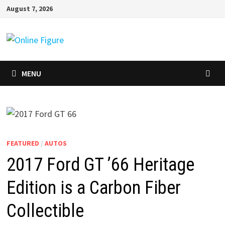
Skip
August 7, 2026
to
content
MENU
FEATURED
/
AUTOS
2017 Ford GT ’66 Heritage
Edition is a Carbon Fiber
Collectible