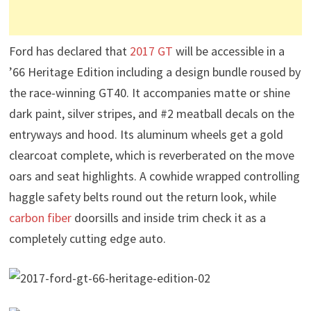
Ford has declared that
2017 GT
will be accessible in a
’66 Heritage Edition including a design bundle roused by
the race-winning GT40. It accompanies matte or shine
dark paint, silver stripes, and #2 meatball decals on the
entryways and hood. Its aluminum wheels get a gold
clearcoat complete, which is reverberated on the move
oars and seat highlights. A cowhide wrapped controlling
haggle safety belts round out the return look, while
carbon fiber
doorsills and inside trim check it as a
completely cutting edge auto.