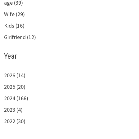
age (39)
Wife (29)
Kids (16)
Girlfriend (12)
Year
2026 (14)
2025 (20)
2024 (166)
2023 (4)
2022 (30)