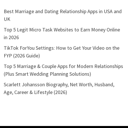
Best Marriage and Dating Relationship Apps in USA and
UK
Top 5 Legit Micro Task Websites to Earn Money Online
in 2026
TikTok ForYou Settings: How to Get Your Video on the
FYP (2026 Guide)
Top 5 Marriage & Couple Apps for Modern Relationships
(Plus Smart Wedding Planning Solutions)
Scarlett Johansson Biography, Net Worth, Husband,
Age, Career & Lifestyle (2026)