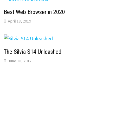
Best Web Browser in 2020
April 18, 2019
The Silvia S14 Unleashed
June 18, 2017