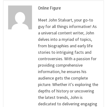
Online Figure
Meet John Stalvart, your go-to
guy for all things informative! As
a universal content writer, John
delves into a myriad of topics,
from biographies and early life
stories to intriguing facts and
controversies. With a passion for
providing comprehensive
information, he ensures his
audience gets the complete
picture. Whether it's exploring the
depths of history or uncovering
the latest trends, John is
dedicated to delivering engaging