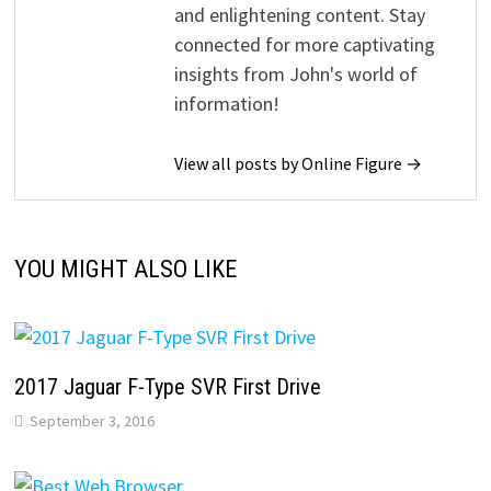
and enlightening content. Stay
connected for more captivating
insights from John's world of
information!
View all posts by Online Figure →
YOU MIGHT ALSO LIKE
2017 Jaguar F-Type SVR First Drive
September 3, 2016