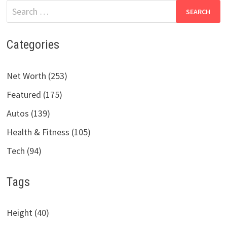
Search
for:
Categories
Net Worth (253)
Featured (175)
Autos (139)
Health & Fitness (105)
Tech (94)
Tags
Height (40)