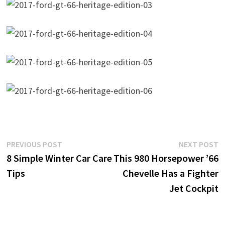
Post
Previous
N
PREVIOUS POST
NEXT POST
post:
p
8 Simple Winter Car Care
This 980 Horsepower ’66
navigation
Tips
Chevelle Has a Fighter
Jet Cockpit