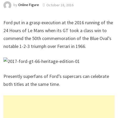
by
Online Figure
October 18, 2016
Ford put in a grasp execution at the 2016 running of the
24 Hours of Le Mans when its GT took a class win to
commend the 50th commemoration of the Blue Oval’s
notable 1-2-3 triumph over Ferrari in 1966.
Presently superfans of Ford’s supercars can celebrate
both titles at the same time.