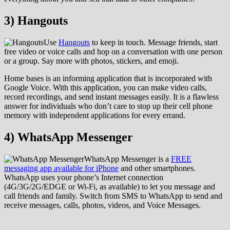
3) Hangouts
Use
Hangouts
to keep in touch. Message friends, start
free video or voice calls and hop on a conversation with one person
or a group. Say more with photos, stickers, and emoji.
Home bases is an informing application that is incorporated with
Google Voice. With this application, you can make video calls,
record recordings, and send instant messages easily. It is a flawless
answer for individuals who don’t care to stop up their cell phone
memory with independent applications for every errand.
4) WhatsApp Messenger
WhatsApp Messenger is a
FREE
messaging app available for iPhone
and other smartphones.
WhatsApp uses your phone’s Internet connection
(4G/3G/2G/EDGE or Wi-Fi, as available) to let you message and
call friends and family. Switch from SMS to WhatsApp to send and
receive messages, calls, photos, videos, and Voice Messages.