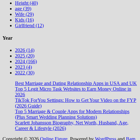
Height (40)
age (39)
Wife (29)
Kids (16)
Girlfriend (12)
Year
2026 (14)
2025 (20)
2024 (166)
2023 (4)
2022 (30)
Best Marriage and Dating Relationship Apps in USA and UK
Top 5 Legit Micro Task Websites to Earn Money Online in
2026
TikTok ForYou Settings: How to Get Your Video on the FYP
(2026 Guide)
Top 5 Marriage & Couple Apps for Modern Relationships
(Plus Smart Wedding Planning Solutions)
Scarlett Johansson Biography, Net Worth, Husband, Age,
Career & Lifestyle (2026)
Copyright © 2026
Online Figure
. Powered by
WordPress
and
Bam
.