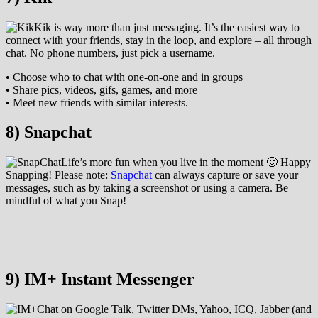
Kik is way more than just messaging. It’s the easiest way to
connect with your friends, stay in the loop, and explore – all through
chat. No phone numbers, just pick a username.
• Choose who to chat with one-on-one and in groups
• Share pics, videos, gifs, games, and more
• Meet new friends with similar interests.
8) Snapchat
Life’s more fun when you live in the moment 🙂 Happy
Snapping! Please note:
Snapchat
can always capture or save your
messages, such as by taking a screenshot or using a camera. Be
mindful of what you Snap!
9) IM+ Instant Messenger
Chat on Google Talk, Twitter DMs, Yahoo, ICQ, Jabber (and