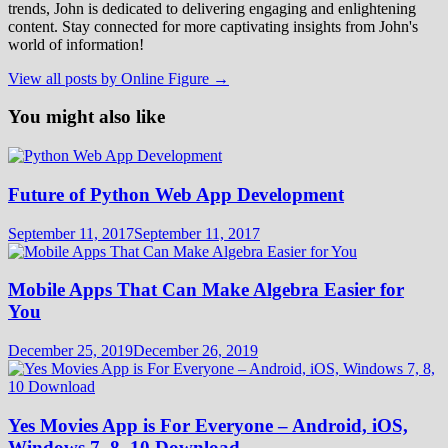
trends, John is dedicated to delivering engaging and enlightening
content. Stay connected for more captivating insights from John's
world of information!
View all posts by Online Figure →
You might also like
Future of Python Web App Development
September 11, 2017
September 11, 2017
Mobile Apps That Can Make Algebra Easier for
You
December 25, 2019
December 26, 2019
Yes Movies App is For Everyone – Android, iOS,
Windows 7, 8, 10 Download