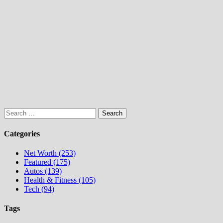
Search
for:
Categories
Net Worth (253)
Featured (175)
Autos (139)
Health & Fitness (105)
Tech (94)
Tags