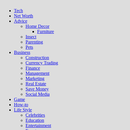
Tech
Net Worth
Advice
Home Decor
Furniture
Insect
Parenting
Pets
Business
Construction
Currency Trading
Finance
Management
Marketing
Real Estate
Save Money
Social Media
Game
How-to
Life Style
Celebrities
Education
Entertainment