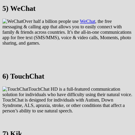
5) WeChat
Over half a billion people use
WeChat
, the free
messaging & calling app that allows you to easily connect with
family & friends across countries. It’s the all-in-one communications
app for free text (SMS/MMS), voice & video calls, Moments, photo
sharing, and games.
6) TouchChat
TouchChat HD is a full-featured communication
solution for individuals who have difficulty using their natural voice.
TouchChat is designed for individuals with Autism, Down
Syndrome, ALS, apraxia, stroke, or other conditions that affect a
person’s ability to use natural speech.
7) Kik