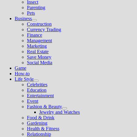
Insect
menu
Parenting
Pets
Business
Show
Construction
sub
Currency Trading
menu
Finance
Management
Marketing
Real Estate
Save Money
Social Media
Game
How-to
Life Style
Show
Celebrities
sub
Education
menu
Entertainment
Event
Fashion & Beauty
Show
Jewelry and Watches
sub
Food & Drink
menu
Gardening
Health & Fitness
Relationship