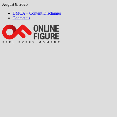
Skip
August 8, 2026
to
DMCA – Content Disclaimer
content
Contact us