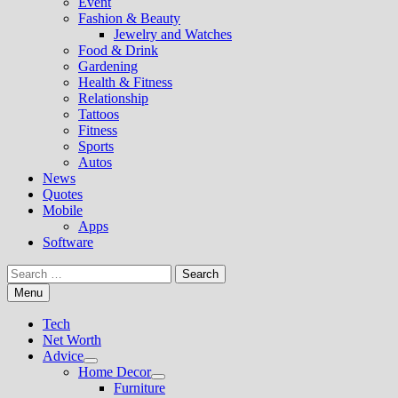
Event
Fashion & Beauty
Jewelry and Watches
Food & Drink
Gardening
Health & Fitness
Relationship
Tattoos
Fitness
Sports
Autos
News
Quotes
Mobile
Apps
Software
Search
for:
Menu
Tech
Net Worth
Advice
Show
Home Decor
sub
Show
Furniture
menu
sub