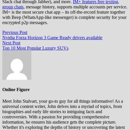
Slack chat through Jabber), and more.
IM+ features free texting,
group chats
, message history, supports multiple accounts per service.
IM+ is the most secure chat app – its off-the-record feature together
with Beep (WhatsApp-like messenger) is complete security for your
encrypted p2p messages.
Post
Previous
Previous Post
post:
Nvidia Forza Horizon 3 Game Ready drivers available
navigation
Next
Next Post
post:
Top 10 Most Popular Luxury SUVs
Online Figure
Meet John Stalvart, your go-to guy for all things informative! As a
universal content writer, John delves into a myriad of topics, from
biographies and early life stories to intriguing facts and
controversies. With a passion for providing comprehensive
information, he ensures his audience gets the complete picture.
Whether it's exploring the depths of history or uncovering the latest