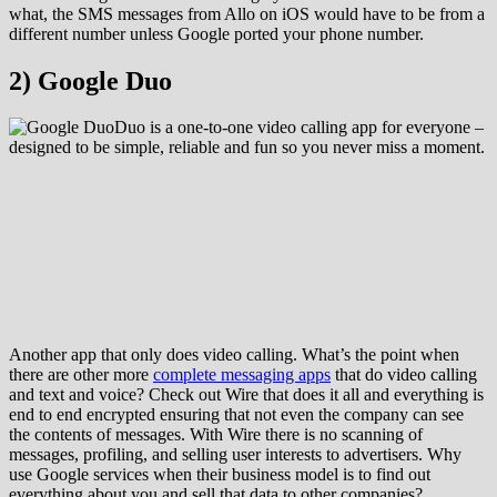
what, the SMS messages from Allo on iOS would have to be from a
different number unless Google ported your phone number.
2) Google Duo
Duo is a one-to-one video calling app for everyone –
designed to be simple, reliable and fun so you never miss a moment.
Another app that only does video calling. What’s the point when
there are other more
complete messaging apps
that do video calling
and text and voice? Check out Wire that does it all and everything is
end to end encrypted ensuring that not even the company can see
the contents of messages. With Wire there is no scanning of
messages, profiling, and selling user interests to advertisers. Why
use Google services when their business model is to find out
everything about you and sell that data to other companies?