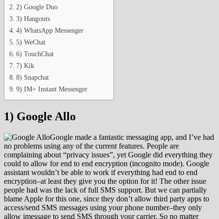
2) Google Duo
3) Hangouts
4) WhatsApp Messenger
5) WeChat
6) TouchChat
7) Kik
8) Snapchat
9) IM+ Instant Messenger
1) Google Allo
Google made a fantastic messaging app, and I’ve had
no problems using any of the current features. People are
complaining about “privacy issues”, yet Google did everything they
could to allow for end to end encryption (incognito mode). Google
assistant wouldn’t be able to work if everything had end to end
encryption–at least they give you the option for it! The other issue
people had was the lack of full SMS support. But we can partially
blame Apple for this one, since they don’t allow third party apps to
access/send SMS messages using your phone number–they only
allow imessage to send SMS through your carrier. So no matter