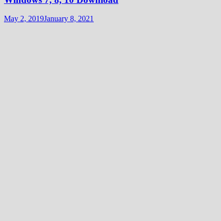
May 2, 2019
January 8, 2021