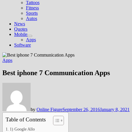
Tattoos
Fitness
Sports
Autos
News
Quotes
Mobile
Show
Apps
sub
Software
menu
Apps
Best iphone 7 Communication Apps
by
Online Figure
September 26, 2016
January 8, 2021
Table of Contents
1) Google Allo