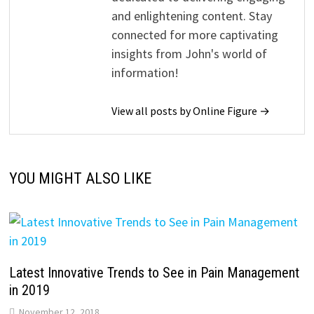
and enlightening content. Stay
connected for more captivating
insights from John's world of
information!
View all posts by Online Figure →
YOU MIGHT ALSO LIKE
Latest Innovative Trends to See in Pain Management
in 2019
November 12, 2018