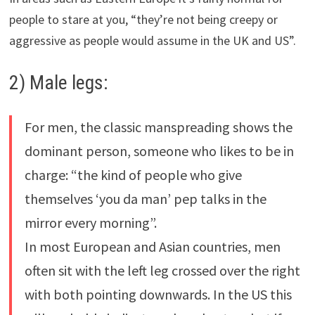
people to stare at you, “they’re not being creepy or
aggressive as people would assume in the UK and US”.
2) Male legs:
For men, the classic manspreading shows the
dominant person, someone who likes to be in
charge: “the kind of people who give
themselves ‘you da man’ pep talks in the
mirror every morning”.
In most European and Asian countries, men
often sit with the left leg crossed over the right
with both pointing downwards. In the US this