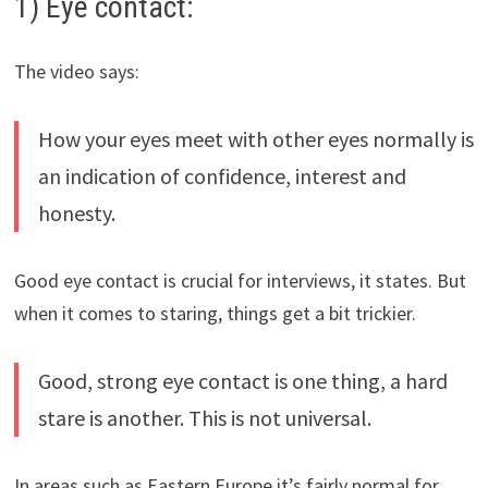
1) Eye contact:
The video says:
How your eyes meet with other eyes normally is
an indication of confidence, interest and
honesty.
Good eye contact is crucial for interviews, it states. But
when it comes to staring, things get a bit trickier.
Good, strong eye contact is one thing, a hard
stare is another. This is not universal.
In areas such as Eastern Europe it’s fairly normal for