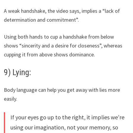
A weak handshake, the video says, implies a “lack of
determination and commitment”.
Using both hands to cup a handshake from below
shows “sincerity and a desire for closeness”, whereas
cupping it from above shows dominance.
9) Lying:
Body language can help you get away with lies more
easily.
If your eyes go up to the right, it implies we’re
using our imagination, not your memory, so