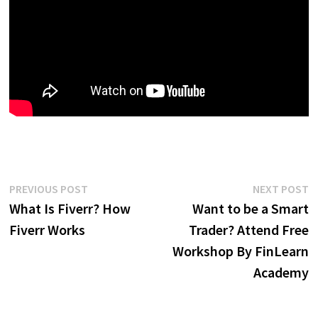
Post
Previous
N
PREVIOUS POST
NEXT POST
post:
p
What Is Fiverr? How
Want to be a Smart
navigation
Fiverr Works
Trader? Attend Free
Workshop By FinLearn
Academy