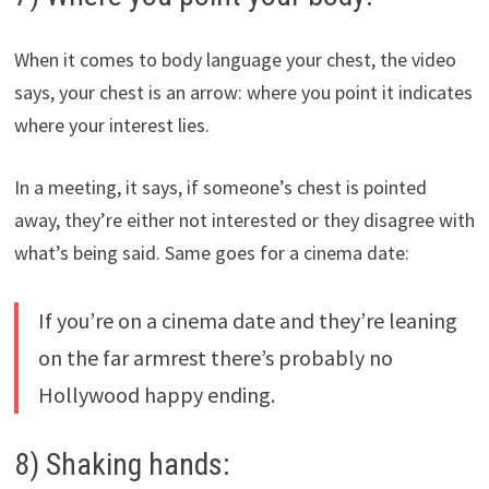
When it comes to body language your chest, the video
says, your chest is an arrow: where you point it indicates
where your interest lies.
In a meeting, it says, if someone’s chest is pointed
away, they’re either not interested or they disagree with
what’s being said. Same goes for a cinema date:
If you’re on a cinema date and they’re leaning
on the far armrest there’s probably no
Hollywood happy ending.
8) Shaking hands: