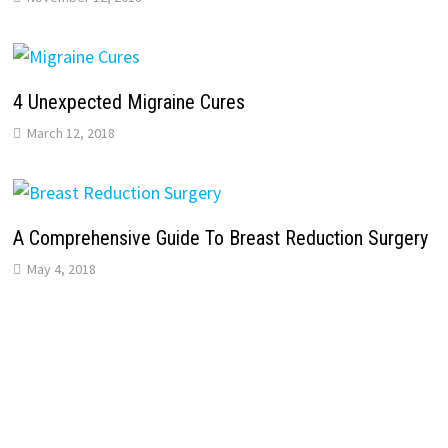
4 Unexpected Migraine Cures
March 12, 2018
A Comprehensive Guide To Breast Reduction Surgery
May 4, 2018