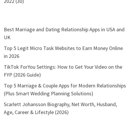
2022 (30)
Best Marriage and Dating Relationship Apps in USA and
UK
Top 5 Legit Micro Task Websites to Earn Money Online
in 2026
TikTok ForYou Settings: How to Get Your Video on the
FYP (2026 Guide)
Top 5 Marriage & Couple Apps for Modern Relationships
(Plus Smart Wedding Planning Solutions)
Scarlett Johansson Biography, Net Worth, Husband,
Age, Career & Lifestyle (2026)