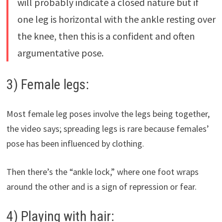
will probably indicate a closed nature but if
one leg is horizontal with the ankle resting over
the knee, then this is a confident and often
argumentative pose.
3) Female legs:
Most female leg poses involve the legs being together,
the video says; spreading legs is rare because females’
pose has been influenced by clothing.
Then there’s the “ankle lock,” where one foot wraps
around the other and is a sign of repression or fear.
4) Playing with hair: