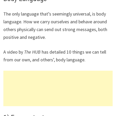
The only language that’s seemingly universal, is body
language. How we carry ourselves and behave around
others physically can send out strong messages, both
positive and negative.
A video by
The HUB
has detailed 10 things we can tell
from our own, and others’, body language.