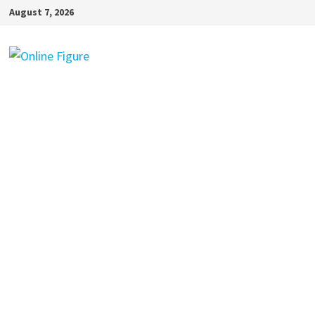
Skip
August 7, 2026
to
content