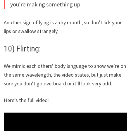
you’re making something up.
Another sign of lying is a dry mouth, so don’t lick your
lips or swallow strangely.
10) Flirting:
We mimic each others’ body language to show we’re on
the same wavelength, the video states, but just make
sure you don’t go overboard or it’ll look very odd.
Here’s the full video: