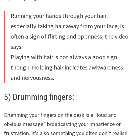
Running your hands through your hair,
especially taking hair away from your face, is
often a sign of flirting and openness, the video
says.
Playing with hair is not always a good sign,
though. Holding hair indicates awkwardness
and nervousness.
5) Drumming fingers:
Drumming your fingers on the desk is a “loud and
obvious message” broadcasting your impatience or
frustration. It’s also something you often don’t realise