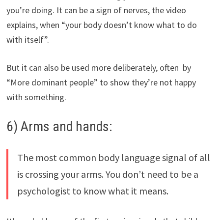
you’re doing. It can be a sign of nerves, the video
explains, when “your body doesn’t know what to do
with itself”.
But it can also be used more deliberately, often by
“More dominant people” to show they’re not happy
with something.
6) Arms and hands:
The most common body language signal of all
is crossing your arms. You don’t need to be a
psychologist to know what it means.