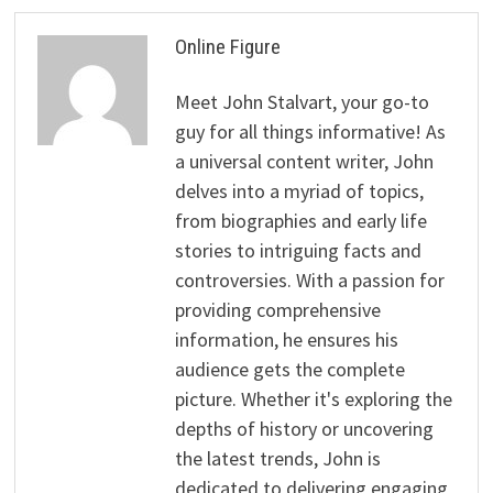
Online Figure
Meet John Stalvart, your go-to
guy for all things informative! As
a universal content writer, John
delves into a myriad of topics,
from biographies and early life
stories to intriguing facts and
controversies. With a passion for
providing comprehensive
information, he ensures his
audience gets the complete
picture. Whether it's exploring the
depths of history or uncovering
the latest trends, John is
dedicated to delivering engaging