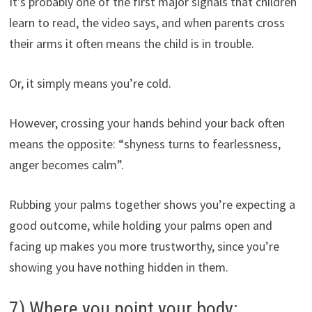
It’s probably one of the first major signals that children
learn to read, the video says, and when parents cross
their arms it often means the child is in trouble.
Or, it simply means you’re cold.
However, crossing your hands behind your back often
means the opposite: “shyness turns to fearlessness,
anger becomes calm”.
Rubbing your palms together shows you’re expecting a
good outcome, while holding your palms open and
facing up makes you more trustworthy, since you’re
showing you have nothing hidden in them.
7) Where you point your body: