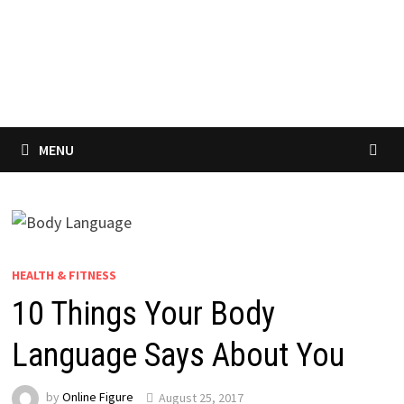
MENU
HEALTH & FITNESS
10 Things Your Body
Language Says About You
by
Online Figure
August 25, 2017