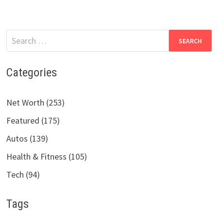
Search
for:
Categories
Net Worth (253)
Featured (175)
Autos (139)
Health & Fitness (105)
Tech (94)
Tags