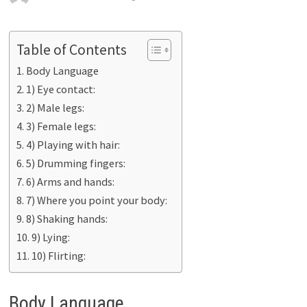
Table of Contents
Body Language
1) Eye contact:
2) Male legs:
3) Female legs:
4) Playing with hair:
5) Drumming fingers:
6) Arms and hands:
7) Where you point your body:
8) Shaking hands:
9) Lying:
10) Flirting:
Body Language