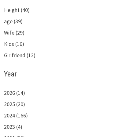
Height (40)
age (39)
Wife (29)
Kids (16)
Girlfriend (12)
Year
2026 (14)
2025 (20)
2024 (166)
2023 (4)