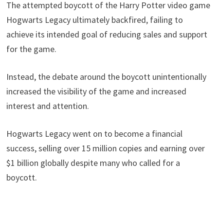
The attempted boycott of the Harry Potter video game
Hogwarts Legacy ultimately backfired, failing to
achieve its intended goal of reducing sales and support
for the game.
Instead, the debate around the boycott unintentionally
increased the visibility of the game and increased
interest and attention.
Hogwarts Legacy went on to become a financial
success, selling over 15 million copies and earning over
$1 billion globally despite many who called for a
boycott.