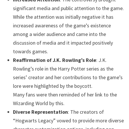
significant media and public attention to the game.
While the attention was initially negative it has
increased awareness of the game’s existence
among a wider audience and came into the
discussion of media and it impacted positively
towards games.
Reaffirmation of J.K. Rowling’s Role
: J.K.
Rowling’s role in the Harry Potter series as the
series’ creator and her contributions to the game’s
lore were highlighted by the boycott.
Many fans were then reminded of her link to the
Wizarding World by this.
Diverse Representation
: The creators of
“Hogwarts Legacy” vowed to provide more diverse