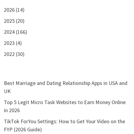
2026 (14)
2025 (20)
2024 (166)
2023 (4)
2022 (30)
Best Marriage and Dating Relationship Apps in USA and
UK
Top 5 Legit Micro Task Websites to Earn Money Online
in 2026
TikTok ForYou Settings: How to Get Your Video on the
FYP (2026 Guide)