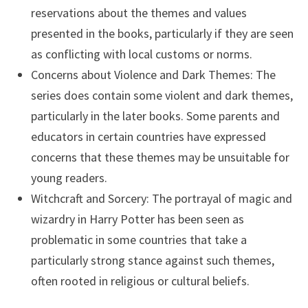
reservations about the themes and values
presented in the books, particularly if they are seen
as conflicting with local customs or norms.
Concerns about Violence and Dark Themes: The
series does contain some violent and dark themes,
particularly in the later books. Some parents and
educators in certain countries have expressed
concerns that these themes may be unsuitable for
young readers.
Witchcraft and Sorcery: The portrayal of magic and
wizardry in Harry Potter has been seen as
problematic in some countries that take a
particularly strong stance against such themes,
often rooted in religious or cultural beliefs.