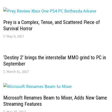
Prey is a Complex, Tense, and Scattered Piece of
Survival Horror
May 9, 2017
‘Destiny 2’ brings the interstellar MMO grind to PC in
September
March 31, 2017
Microsoft Renames Beam to Mixer, Adds New Game
Streaming Features
May 26, 2017