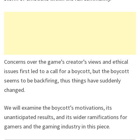
Concerns over the game’s creator’s views and ethical
issues first led to a call for a boycott, but the boycott
seems to be backfiring, thus things have suddenly
changed.
We will examine the boycott’s motivations, its
unanticipated results, and its wider ramifications for
gamers and the gaming industry in this piece.