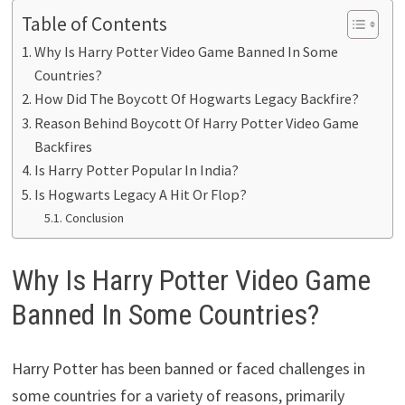
Table of Contents
Why Is Harry Potter Video Game Banned In Some
Countries?
How Did The Boycott Of Hogwarts Legacy Backfire?
Reason Behind Boycott Of Harry Potter Video Game
Backfires
Is Harry Potter Popular In India?
Is Hogwarts Legacy A Hit Or Flop?
Conclusion
Why Is Harry Potter Video Game
Banned In Some Countries?
Harry Potter has been banned or faced challenges in
some countries for a variety of reasons, primarily