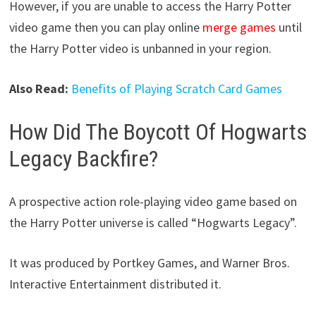
However, if you are unable to access the Harry Potter
video game then you can play online
merge games
until
the Harry Potter video is unbanned in your region.
Also Read:
Benefits of Playing Scratch Card Games
How Did The Boycott Of Hogwarts
Legacy Backfire?
A prospective action role-playing video game based on
the Harry Potter universe is called “Hogwarts Legacy”.
It was produced by Portkey Games, and Warner Bros.
Interactive Entertainment distributed it.