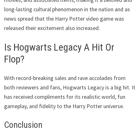
long-lasting cultural phenomenon in the nation and as
news spread that the Harry Potter video game was
released their excitement also increased.
Is Hogwarts Legacy A Hit Or
Flop?
With record-breaking sales and rave accolades from
both reviewers and fans, Hogwarts Legacy is a big hit. It
has received compliments for its realistic world, fun
gameplay, and fidelity to the Harry Potter universe.
Conclusion