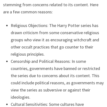
stemming from concerns related to its content. Here
are a few common reasons:
Religious Objections: The Harry Potter series has
drawn criticism from some conservative religious
groups who view it as encouraging witchcraft and
other occult practices that go counter to their
religious principles.
Censorship and Political Reasons: In some
countries, governments have banned or restricted
the series due to concerns about its content. This
could include political reasons, as governments may
view the series as subversive or against their
ideologies.
Cultural Sensitivities: Some cultures have