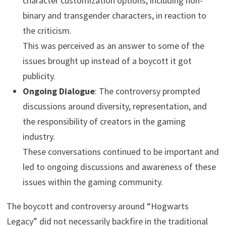
character customization options, including non-
binary and transgender characters, in reaction to
the criticism.
This was perceived as an answer to some of the
issues brought up instead of a boycott it got
publicity.
Ongoing Dialogue
: The controversy prompted
discussions around diversity, representation, and
the responsibility of creators in the gaming
industry.
These conversations continued to be important and
led to ongoing discussions and awareness of these
issues within the gaming community.
The boycott and controversy around “Hogwarts
Legacy” did not necessarily backfire in the traditional