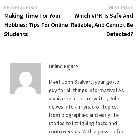
Post
Previous
N
PREVIOUS POST
NEXT POST
post:
p
Making Time For Your
Which VPN Is Safe And
navigation
Hobbies: Tips For Online
Reliable, And Cannot Be
Students
Detected?
Online Figure
Meet John Stalvart, your go-to
guy for all things informative! As
a universal content writer, John
delves into a myriad of topics,
from biographies and early life
stories to intriguing facts and
controversies. With a passion for