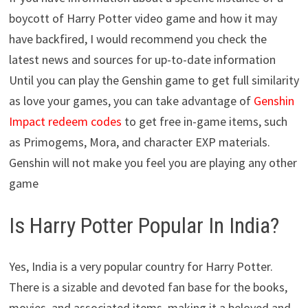
boycott of Harry Potter video game and how it may
have backfired, I would recommend you check the
latest news and sources for up-to-date information
Until you can play the Genshin game to get full similarity
as love your games, you can take advantage of
Genshin
Impact redeem codes
to get free in-game items, such
as Primogems, Mora, and character EXP materials.
Genshin will not make you feel you are playing any other
game
Is Harry Potter Popular In India?
Yes, India is a very popular country for Harry Potter.
There is a sizable and devoted fan base for the books,
movies, and associated items, making it a beloved and