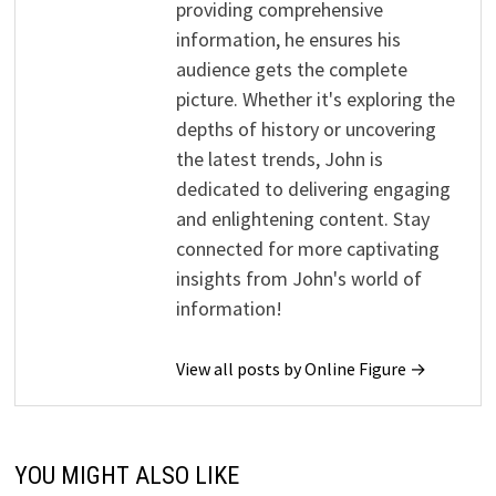
providing comprehensive
information, he ensures his
audience gets the complete
picture. Whether it's exploring the
depths of history or uncovering
the latest trends, John is
dedicated to delivering engaging
and enlightening content. Stay
connected for more captivating
insights from John's world of
information!
View all posts by Online Figure →
YOU MIGHT ALSO LIKE