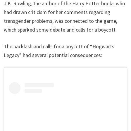
J.K. Rowling, the author of the Harry Potter books who
had drawn criticism for her comments regarding
transgender problems, was connected to the game,
which sparked some debate and calls for a boycott.
The backlash and calls for a boycott of “Hogwarts
Legacy” had several potential consequences: