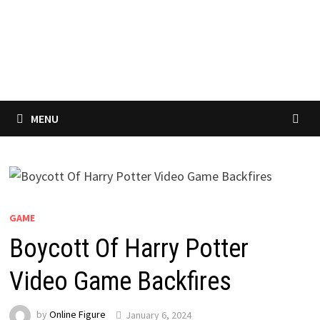
MENU
GAME
Boycott Of Harry Potter
Video Game Backfires
by
Online Figure
January 6, 2024