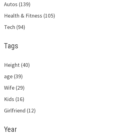
Autos (139)
Health & Fitness (105)
Tech (94)
Tags
Height (40)
age (39)
Wife (29)
Kids (16)
Girlfriend (12)
Year