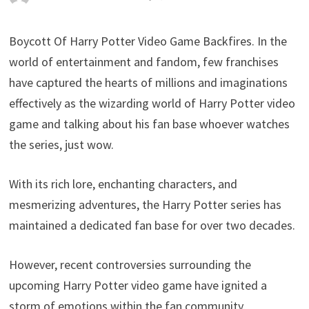
Boycott Of Harry Potter Video Game Backfires. In the
world of entertainment and fandom, few franchises
have captured the hearts of millions and imaginations
effectively as the wizarding world of Harry Potter video
game and talking about his fan base whoever watches
the series, just wow.
With its rich lore, enchanting characters, and
mesmerizing adventures, the Harry Potter series has
maintained a dedicated fan base for over two decades.
However, recent controversies surrounding the
upcoming Harry Potter video game have ignited a
storm of emotions within the fan community.