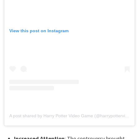
View this post on Instagram
A post shared by Harry Potter Video Game (@harrypottervideogame)
Increased Attention
: The controversy brought