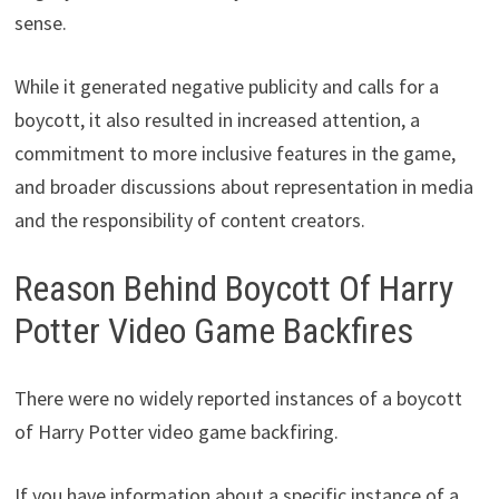
sense.
While it generated negative publicity and calls for a
boycott, it also resulted in increased attention, a
commitment to more inclusive features in the game,
and broader discussions about representation in media
and the responsibility of content creators.
Reason Behind Boycott Of Harry
Potter Video Game Backfires
There were no widely reported instances of a boycott
of Harry Potter video game backfiring.
If you have information about a specific instance of a