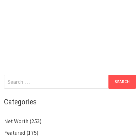
Search
for:
Categories
Net Worth (253)
Featured (175)