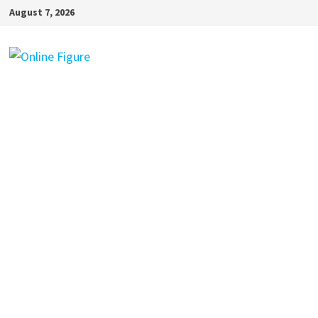
Skip
August 7, 2026
to
content