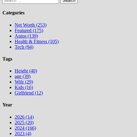
for:
Categories
Net Worth (253)
Featured (175)
Autos (139)
Health & Fitness (105)
Tech (94)
Tags
Height (40)
age (39)
Wife (29)
Kids (16)
Girlfriend (12)
Year
2026 (14)
2025 (20)
2024 (166)
2023 (4)