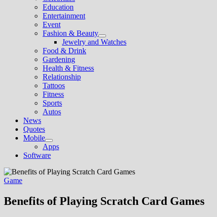
sub
Education
menu
Entertainment
Event
Fashion & Beauty
Show
Jewelry and Watches
sub
Food & Drink
menu
Gardening
Health & Fitness
Relationship
Tattoos
Fitness
Sports
Autos
News
Quotes
Mobile
Show
Apps
sub
Software
menu
Game
Benefits of Playing Scratch Card Games