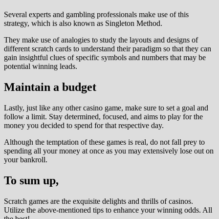
Several experts and gambling professionals make use of this
strategy, which is also known as Singleton Method.
They make use of analogies to study the layouts and designs of
different scratch cards to understand their paradigm so that they can
gain insightful clues of specific symbols and numbers that may be
potential winning leads.
Maintain a budget
Lastly, just like any other casino game, make sure to set a goal and
follow a limit. Stay determined, focused, and aims to play for the
money you decided to spend for that respective day.
Although the temptation of these games is real, do not fall prey to
spending all your money at once as you may extensively lose out on
your bankroll.
To sum up,
Scratch games are the exquisite delights and thrills of casinos.
Utilize the above-mentioned tips to enhance your winning odds. All
the best!