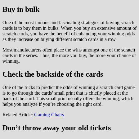
Buy in bulk
One of the most famous and fascinating strategies of buying scratch
cards is to buy them in bulks. When you buy an extensive amount of
scratch cards, you have the benefit of enhancing your winning odds
as they increase on buying different scratch cards in a row.
Most manufacturers often place the wins amongst one of the scratch
cards in the series. Thus, the more you buy, the more your chance of
winning.
Check the backside of the cards
One of the tricks to predict the odds of winning a scratch card game
is to go through the cards’ small print that is chiefly placed at the
back of the card. This small print usually offers the winning, which
helps you analyze if you’re choosing the right card.
Related Article:
Gaming Chairs
Don’t throw away your old tickets