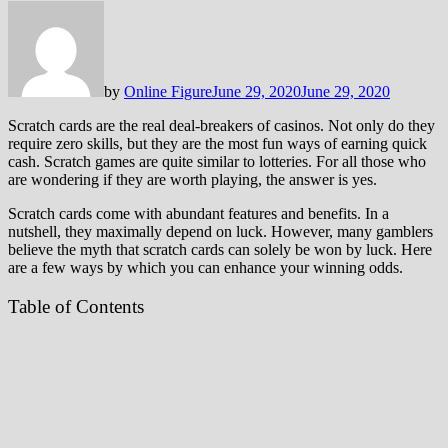
by
Online Figure
June 29, 2020
June 29, 2020
Scratch cards are the real deal-breakers of casinos. Not only do they
require zero skills, but they are the most fun ways of earning quick
cash. Scratch games are quite similar to lotteries. For all those who
are wondering if they are worth playing, the answer is yes.
Scratch cards come with abundant features and benefits. In a
nutshell, they maximally depend on luck. However, many gamblers
believe the myth that scratch cards can solely be won by luck. Here
are a few ways by which you can enhance your winning odds.
Table of Contents