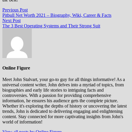
Post
Previous
Previous Post
post:
Pitbull Net Worth 2021 – Biography, Wiki, Career & Facts
navigation
Next
Next Post
post:
The 3 Best Operating Systems and Their Strong Suit
Online Figure
Meet John Stalvart, your go-to guy for all things informative! As a
universal content writer, John delves into a myriad of topics, from
biographies and early life stories to intriguing facts and
controversies. With a passion for providing comprehensive
information, he ensures his audience gets the complete picture.
Whether it's exploring the depths of history or uncovering the latest
trends, John is dedicated to delivering engaging and enlightening
content. Stay connected for more captivating insights from John's
world of information!
View all posts by Online Figure →