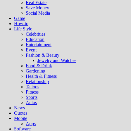
Real Estate
Save Money
Social Media
Game
How-to
Life Style
Celebrities
Education
Entertainment
Event
Fashion & Beauty
Jewelry and Watches
Food & Drink
Gardening
Health & Fitness
Relationship
Tattoos
Fitness
Sports
Autos
News
Quotes
Mobile
Apps
Software