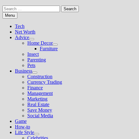
Search
for:
Menu
Tech
Net Worth
Advice
Show
Home Decor
sub
Show
Furniture
menu
sub
Insect
menu
Parenting
Pets
Business
Show
Construction
sub
Currency Trading
menu
Finance
Management
Marketing
Real Estate
Save Money
Social Media
Game
How-to
Life Style
Show
Celebrities