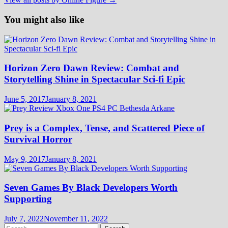
You might also like
Horizon Zero Dawn Review: Combat and
Storytelling Shine in Spectacular Sci-fi Epic
June 5, 2017
January 8, 2021
Prey is a Complex, Tense, and Scattered Piece of
Survival Horror
May 9, 2017
January 8, 2021
Seven Games By Black Developers Worth
Supporting
July 7, 2022
November 11, 2022
Search