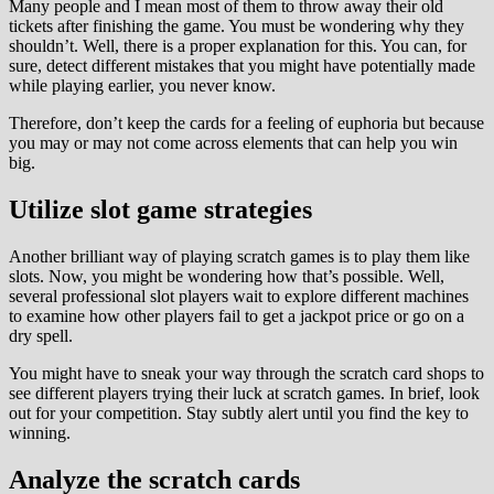
Many people and I mean most of them to throw away their old
tickets after finishing the game. You must be wondering why they
shouldn’t. Well, there is a proper explanation for this. You can, for
sure, detect different mistakes that you might have potentially made
while playing earlier, you never know.
Therefore, don’t keep the cards for a feeling of euphoria but because
you may or may not come across elements that can help you win
big.
Utilize slot game strategies
Another brilliant way of playing scratch games is to play them like
slots. Now, you might be wondering how that’s possible. Well,
several professional slot players wait to explore different machines
to examine how other players fail to get a jackpot price or go on a
dry spell.
You might have to sneak your way through the scratch card shops to
see different players trying their luck at scratch games. In brief, look
out for your competition. Stay subtly alert until you find the key to
winning.
Analyze the scratch cards