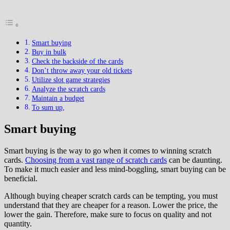
Smart buying
Buy in bulk
Check the backside of the cards
Don’t throw away your old tickets
Utilize slot game strategies
Analyze the scratch cards
Maintain a budget
To sum up,
Smart buying
Smart buying is the way to go when it comes to winning scratch
cards.
Choosing from a vast range of scratch cards
can be daunting.
To make it much easier and less mind-boggling, smart buying can be
beneficial.
Although buying cheaper scratch cards can be tempting, you must
understand that they are cheaper for a reason. Lower the price, the
lower the gain. Therefore, make sure to focus on quality and not
quantity.