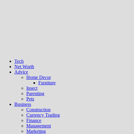
Tech
Net Worth
Advice
Home Decor
Furniture
Insect
Parenting
Pets
Business
Construction
Currency Trading
Finance
Management
Marketing