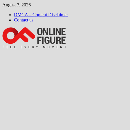
Skip
August 7, 2026
to
DMCA – Content Disclaimer
content
Contact us