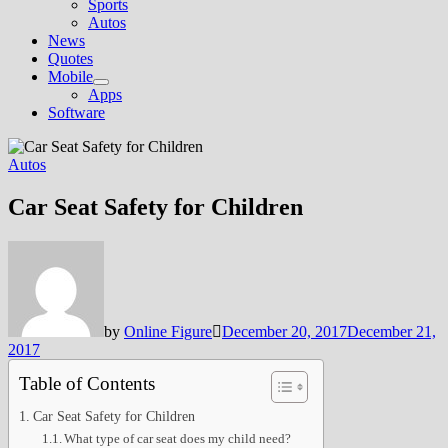
Sports
Autos
News
Quotes
Mobile
Show
Apps
sub
Software
menu
Autos
Car Seat Safety for Children
by
Online Figure
December 20, 2017
December 21,
2017
Table of Contents
Car Seat Safety for Children
What type of car seat does my child need?