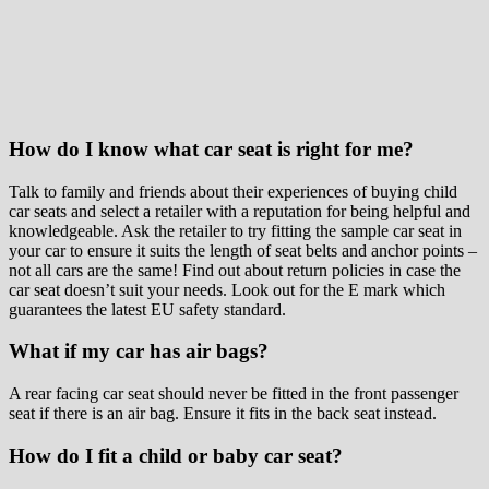
How do I know what car seat is right for me?
Talk to family and friends about their experiences of buying child
car seats and select a retailer with a reputation for being helpful and
knowledgeable. Ask the retailer to try fitting the sample car seat in
your car to ensure it suits the length of seat belts and anchor points –
not all cars are the same! Find out about return policies in case the
car seat doesn’t suit your needs. Look out for the E mark which
guarantees the latest EU safety standard.
What if my car has air bags?
A rear facing car seat should never be fitted in the front passenger
seat if there is an air bag. Ensure it fits in the back seat instead.
How do I fit a child or baby car seat?