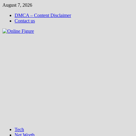
Skip
August 7, 2026
to
DMCA – Content Disclaimer
content
Contact us
Tech
Net Worth