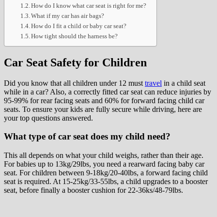
How do I know what car seat is right for me?
What if my car has air bags?
How do I fit a child or baby car seat?
How tight should the harness be?
Car Seat Safety for Children
Did you know that all children under 12 must
travel
in a child seat
while in a car? Also, a correctly fitted car seat can reduce injuries by
95-99% for rear facing seats and 60% for forward facing child car
seats. To ensure your kids are fully secure while driving, here are
your top questions answered.
What type of car seat does my child need?
This all depends on what your child weighs, rather than their age.
For babies up to 13kg/29lbs, you need a rearward facing baby car
seat. For children between 9-18kg/20-40lbs, a forward facing child
seat is required. At 15-25kg/33-55lbs, a child upgrades to a booster
seat, before finally a booster cushion for 22-36ks/48-79lbs.