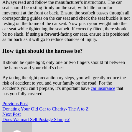
Always read and follow the manufacturer’s instructions. The car
seat should be resting firmly on the seat, with little room for
movement at the front or back. Ensure the seatbelt passes through all
corresponding guides on the car seat and check the seat buckle is not
resting on the frame of the car seat. Now push your weight into the
car seat while tightening the seatbelt. If correctly fitted, there should
be no slack. If using a forward-facing car seat, ensure it is positioned
as far back as it will go to reduce chances of injury.
How tight should the harness be?
It should be quite tight; only one or two fingers should fit between
the harness and your child’s chest.
By taking the right precautionary steps, you will greatly reduce the
risk of accident to you and your family on the road. For the
accidents you can’t prepare, it’s important have
car insurance
that
has you fully covered.
Post
Previous
Previous Post
post:
Donating Your Old Car to Charity- The A to Z
navigation
Next
Next Post
post:
Does Walmart Sell Postage Stamps?