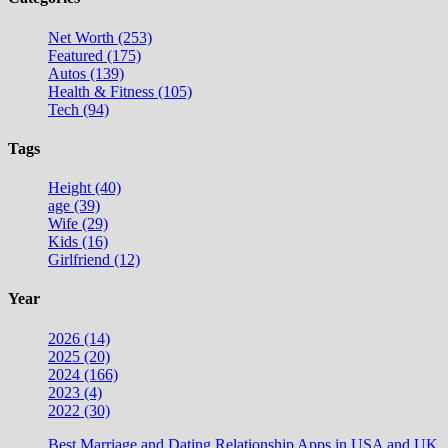
Net Worth (253)
Featured (175)
Autos (139)
Health & Fitness (105)
Tech (94)
Tags
Height (40)
age (39)
Wife (29)
Kids (16)
Girlfriend (12)
Year
2026 (14)
2025 (20)
2024 (166)
2023 (4)
2022 (30)
Best Marriage and Dating Relationship Apps in USA and UK