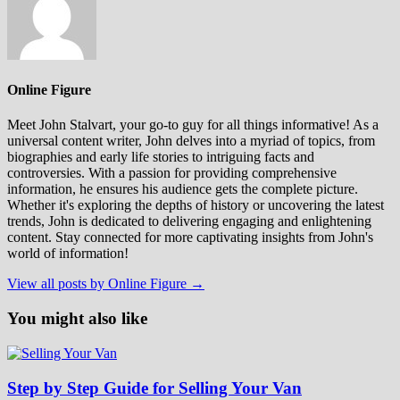
Online Figure
Meet John Stalvart, your go-to guy for all things informative! As a
universal content writer, John delves into a myriad of topics, from
biographies and early life stories to intriguing facts and
controversies. With a passion for providing comprehensive
information, he ensures his audience gets the complete picture.
Whether it's exploring the depths of history or uncovering the latest
trends, John is dedicated to delivering engaging and enlightening
content. Stay connected for more captivating insights from John's
world of information!
View all posts by Online Figure →
You might also like
Step by Step Guide for Selling Your Van