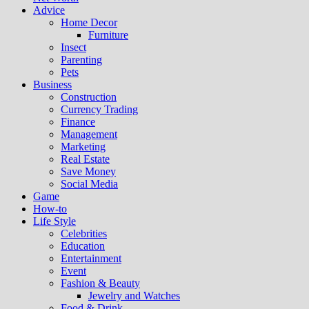
Advice
Home Decor
Furniture
Insect
Parenting
Pets
Business
Construction
Currency Trading
Finance
Management
Marketing
Real Estate
Save Money
Social Media
Game
How-to
Life Style
Celebrities
Education
Entertainment
Event
Fashion & Beauty
Jewelry and Watches
Food & Drink