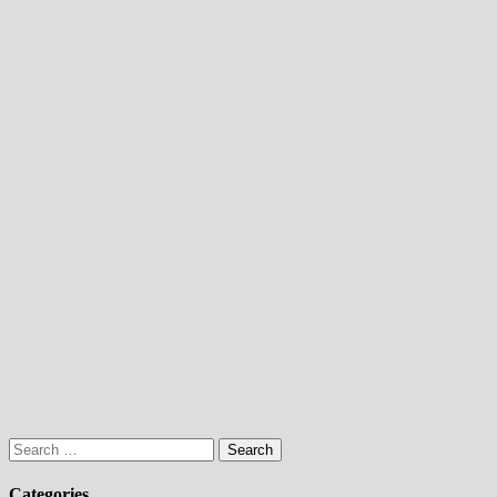
Search
for:
Categories