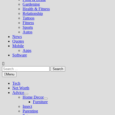
Gardening
Health & Fitness
Relationship
Tattoos
Fitness
Sports
Autos
News
Quotes
Mobile
Apps
Software
Search
for:
Menu
Tech
Net Worth
Advice
Show
Home Decor
sub
Show
Furniture
menu
sub
Insect
menu
Parenting