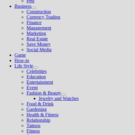
Pets
Business
Show
Construction
sub
Currency Trading
menu
Finance
Management
Marketing
Real Estate
Save Money
Social Media
Game
How-to
Life Style
Show
Celebrities
sub
Education
menu
Entertainment
Event
Fashion & Beauty
Show
Jewelry and Watches
sub
Food & Drink
menu
Gardening
Health & Fitness
Relationship
Tattoos
Fitness