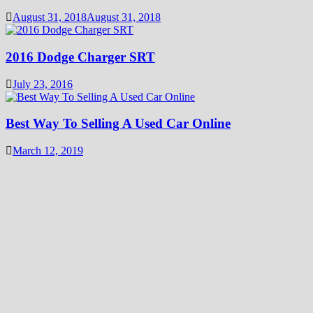
August 31, 2018
August 31, 2018
2016 Dodge Charger SRT
July 23, 2016
Best Way To Selling A Used Car Online
March 12, 2019