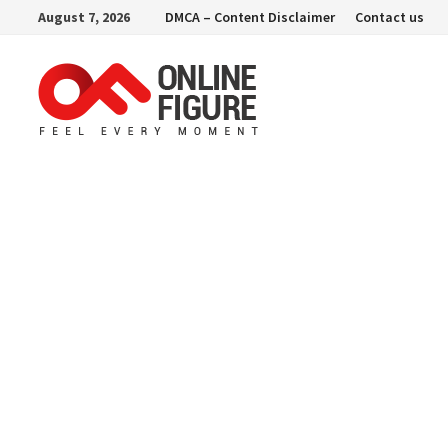
Skip
August 7, 2026
DMCA – Content Disclaimer
Contact us
to
content