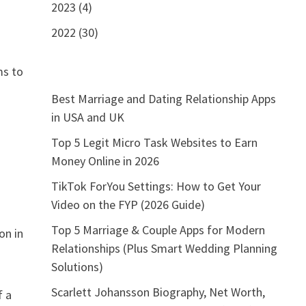
2023 (4)
2022 (30)
ms to
Best Marriage and Dating Relationship Apps
in USA and UK
Top 5 Legit Micro Task Websites to Earn
s
Money Online in 2026
TikTok ForYou Settings: How to Get Your
Video on the FYP (2026 Guide)
Top 5 Marriage & Couple Apps for Modern
on in
Relationships (Plus Smart Wedding Planning
Solutions)
Scarlett Johansson Biography, Net Worth,
f a