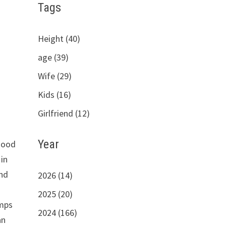
Tags
Height (40)
age (39)
Wife (29)
Kids (16)
Girlfriend (12)
Year
rhood
in
and
2026 (14)
2025 (20)
mps
2024 (166)
an