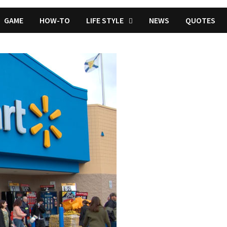
GAME
HOW-TO
LIFE STYLE
NEWS
QUOTES