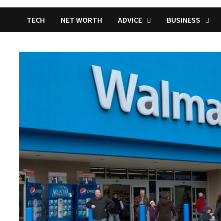
TECH
NET WORTH
ADVICE
BUSINESS