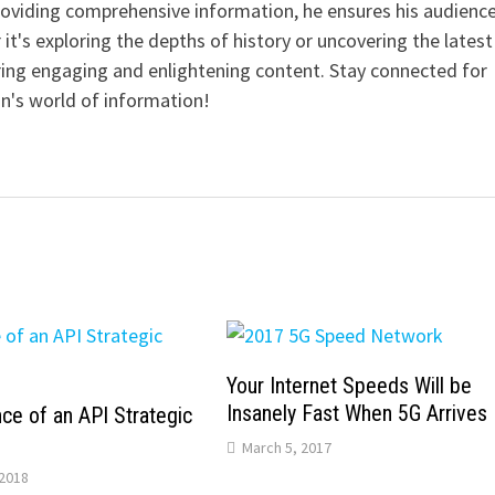
providing comprehensive information, he ensures his audienc
it's exploring the depths of history or uncovering the latest
ering engaging and enlightening content. Stay connected for
n's world of information!
Your Internet Speeds Will be
Insanely Fast When 5G Arrives
ce of an API Strategic
March 5, 2017
2018