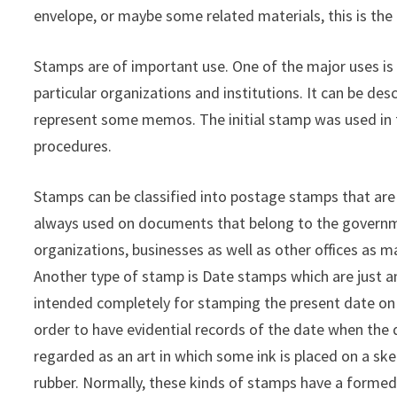
envelope, or maybe some related materials, this is the 
Stamps are of important use. One of the major uses is
particular organizations and institutions. It can be des
represent some memos. The initial stamp was used in t
procedures.
Stamps can be classified into postage stamps that ar
always used on documents that belong to the governme
organizations, businesses as well as other offices as m
Another type of stamp is Date stamps which are just a
intended completely for stamping the present date on
order to have evidential records of the date when the 
regarded as an art in which some ink is placed on a sk
rubber. Normally, these kinds of stamps have a formed 