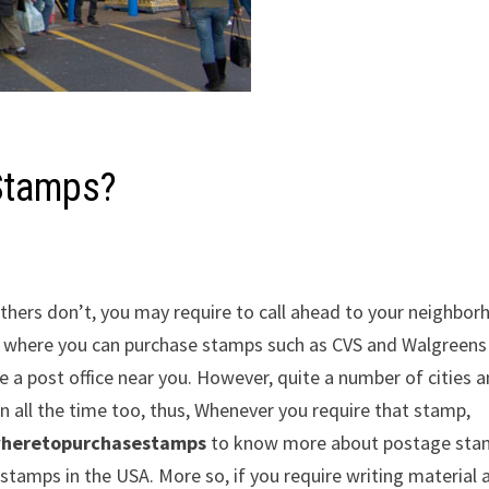
Stamps?
thers don’t, you may require to call ahead to your neighbo
s where you can purchase stamps such as CVS and Walgreens 
 a post office near you. However, quite a number of cities 
 all the time too, thus, Whenever you require that stamp,
heretopurchasestamps
to know more about postage sta
stamps in the USA. More so, if you require writing material 