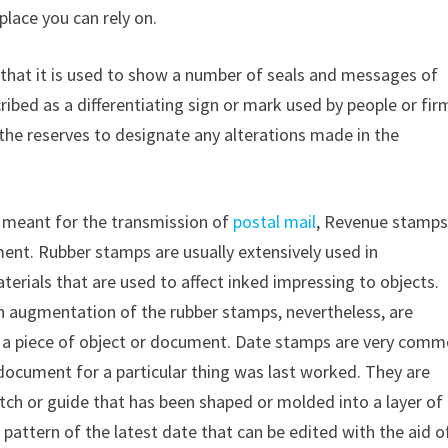
place you can rely on.
 that it is used to show a number of seals and messages of
cribed as a differentiating sign or mark used by people or fir
he reserves to designate any alterations made in the
e meant for the transmission of
postal mail
, Revenue stamp
nt. Rubber stamps are usually extensively used in
aterials that are used to affect inked impressing to objects.
n augmentation of the rubber stamps, nevertheless, are
 a piece of object or document. Date stamps are very comm
document for a particular thing was last worked. They are
etch or guide that has been shaped or molded into a layer of
pattern of the latest date that can be edited with the aid o