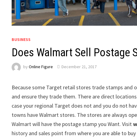
BUSINESS
Does Walmart Sell Postage 
by
Online Figure
December 21, 2017
Because some Target retail stores trade stamps and o
and ensure they trade them. There are direct location
case your regional Target does not and you do not have
towns have Walmart stores. The stores are always open
Walmart will have the postage stamp you Want. Visit
w
history and sales point from where you are able to buy 