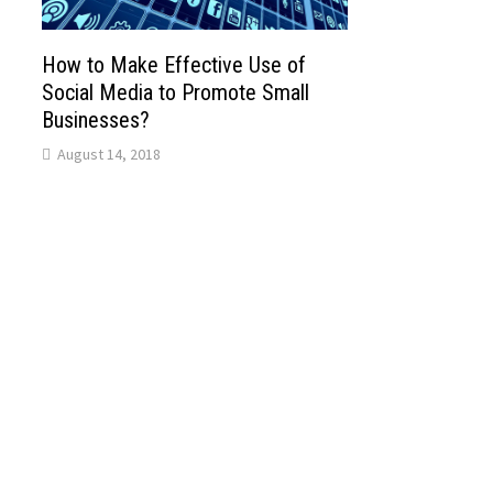
How to Make Effective Use of
Social Media to Promote Small
Businesses?
August 14, 2018