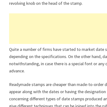
revolving knob on the head of the stamp.
Quite a number of firms have started to market date 
depending on the specifications. On the other hand, da
notwithstanding, in case there is a special font or any 
advance.
Readymade stamps are cheaper than made-to-order dat
appear along with the dates or having the designation
concerning different types of date stamps produced an
give different techniques that can be joined into the r