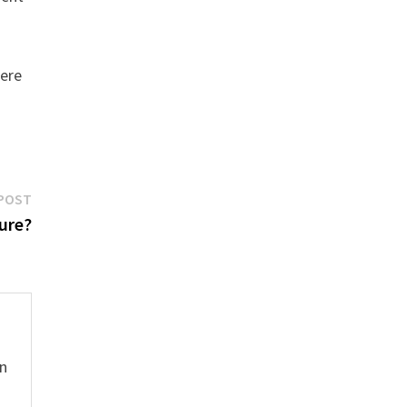
here
Next
POST
post:
ure?
hn