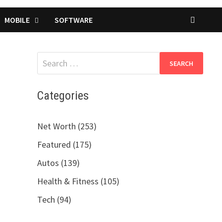
MOBILE
SOFTWARE
Search
for:
Categories
Net Worth (253)
Featured (175)
Autos (139)
Health & Fitness (105)
Tech (94)