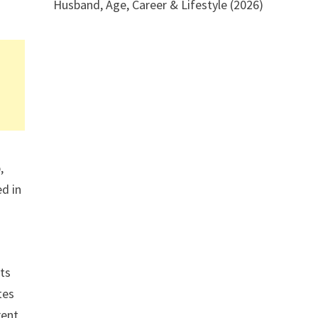
Husband, Age, Career & Lifestyle (2026)
,
ed in
ts
tes
rent