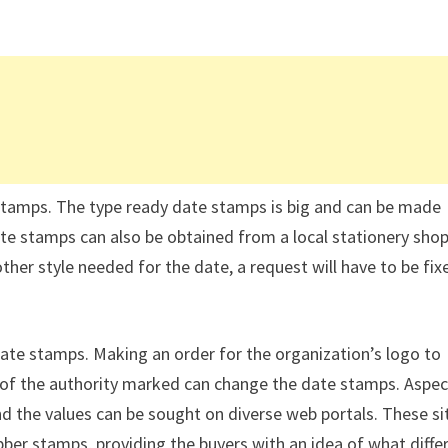
stamps. The type ready date stamps is big and can be made
te stamps can also be obtained from a local stationery shop
other style needed for the date, a request will have to be fix
e stamps. Making an order for the organization’s logo to
 of the authority marked can change the date stamps. Aspec
d the values can be sought on diverse web portals. These si
ubber stamps, providing the buyers with an idea of what diffe