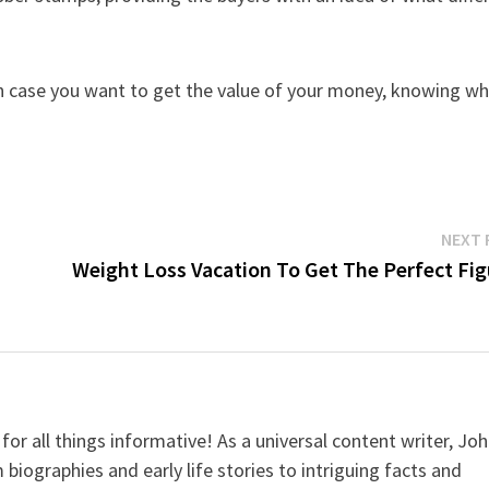
n case you want to get the value of your money, knowing w
NEXT 
Weight Loss Vacation To Get The Perfect Fig
for all things informative! As a universal content writer, Jo
 biographies and early life stories to intriguing facts and