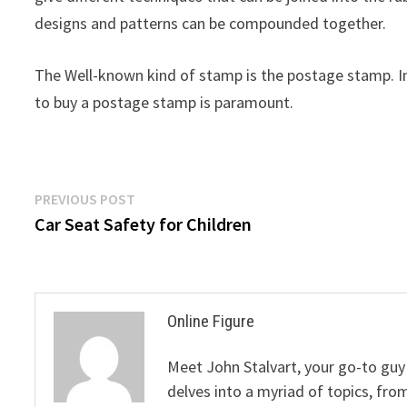
designs and patterns can be compounded together.
The Well-known kind of stamp is the postage stamp. I
to buy a postage stamp is paramount.
Post
Previous
PREVIOUS POST
post:
Car Seat Safety for Children
navigation
Online Figure
Meet John Stalvart, your go-to guy 
delves into a myriad of topics, from