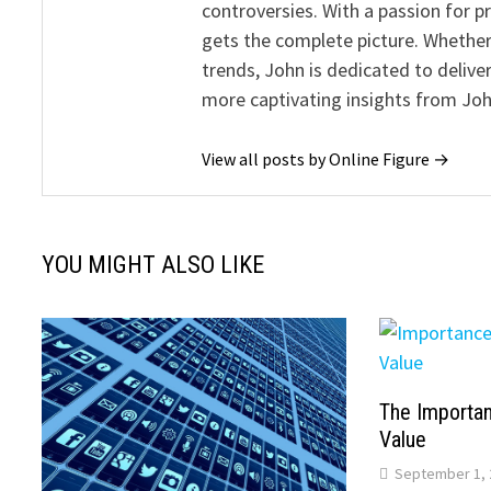
controversies. With a passion for 
gets the complete picture. Whether 
trends, John is dedicated to deliv
more captivating insights from Joh
View all posts by Online Figure →
YOU MIGHT ALSO LIKE
The Importan
Value
September 1, 