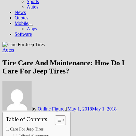
Sports
Autos
News
Quotes
Mobile
Show
Apps
sub
Software
menu
Autos
Tire Care And Maintenance: How Do I
Care For Jeep Tires?
by
Online Figure
May 1, 2018
May 1, 2018
Table of Contents
Care For Jeep Tires
Wheel Alignment: