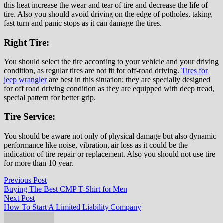
this heat increase the wear and tear of tire and decrease the life of
tire. Also you should avoid driving on the edge of potholes, taking
fast turn and panic stops as it can damage the tires.
Right Tire:
You should select the tire according to your vehicle and your driving
condition, as regular tires are not fit for off-road driving.
Tires for
jeep wrangler
are best in this situation; they are specially designed
for off road driving condition as they are equipped with deep tread,
special pattern for better grip.
Tire Service:
You should be aware not only of physical damage but also dynamic
performance like noise, vibration, air loss as it could be the
indication of tire repair or replacement. Also you should not use tire
for more than 10 year.
Post
Previous
Previous Post
post:
Buying The Best CMP T-Shirt for Men
navigation
Next
Next Post
post:
How To Start A Limited Liability Company