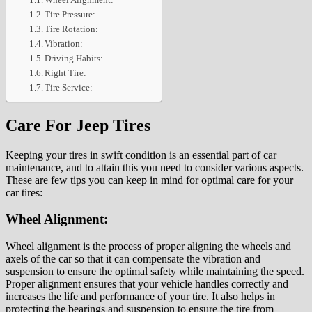
Tire Pressure:
Tire Rotation:
Vibration:
Driving Habits:
Right Tire:
Tire Service:
Care For Jeep Tires
Keeping your tires in swift condition is an essential part of car
maintenance, and to attain this you need to consider various aspects.
These are few tips you can keep in mind for optimal care for your
car tires:
Wheel Alignment:
Wheel alignment is the process of proper aligning the wheels and
axels of the car so that it can compensate the vibration and
suspension to ensure the optimal safety while maintaining the speed.
Proper alignment ensures that your vehicle handles correctly and
increases the life and performance of your tire. It also helps in
protecting the bearings and suspension to ensure the tire from