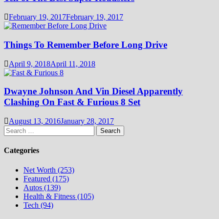
February 19, 2017
February 19, 2017
Things To Remember Before Long Drive
April 9, 2018
April 11, 2018
Dwayne Johnson And Vin Diesel Apparently
Clashing On Fast & Furious 8 Set
August 13, 2016
January 28, 2017
Search
for:
Categories
Net Worth (253)
Featured (175)
Autos (139)
Health & Fitness (105)
Tech (94)