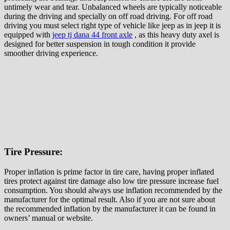
untimely wear and tear. Unbalanced wheels are typically noticeable
during the driving and specially on off road driving. For off road
driving you must select right type of vehicle like jeep as in jeep it is
equipped with
jeep tj dana 44 front axle
, as this heavy duty axel is
designed for better suspension in tough condition it provide
smoother driving experience.
Tire Pressure:
Proper inflation is prime factor in tire care, having proper inflated
tires protect against tire damage also low tire pressure increase fuel
consumption. You should always use inflation recommended by the
manufacturer for the optimal result. Also if you are not sure about
the recommended inflation by the manufacturer it can be found in
owners’ manual or website.