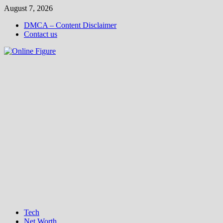
Skip
August 7, 2026
to
DMCA – Content Disclaimer
content
Contact us
Tech
Net Worth