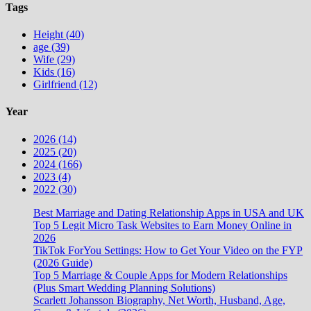
Tags
Height (40)
age (39)
Wife (29)
Kids (16)
Girlfriend (12)
Year
2026 (14)
2025 (20)
2024 (166)
2023 (4)
2022 (30)
Best Marriage and Dating Relationship Apps in USA and UK
Top 5 Legit Micro Task Websites to Earn Money Online in
2026
TikTok ForYou Settings: How to Get Your Video on the FYP
(2026 Guide)
Top 5 Marriage & Couple Apps for Modern Relationships
(Plus Smart Wedding Planning Solutions)
Scarlett Johansson Biography, Net Worth, Husband, Age,