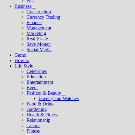
Pets
Business
Show
Construction
sub
Currency Trading
menu
Finance
Management
Marketing
Real Estate
Save Money
Social Media
Game
How-to
Life Style
Show
Celebrities
sub
Education
menu
Entertainment
Event
Fashion & Beauty
Show
Jewelry and Watches
sub
Food & Drink
menu
Gardening
Health & Fitness
Relationship
Tattoos
Fitness