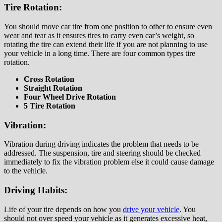
Tire Rotation:
You should move car tire from one position to other to ensure even
wear and tear as it ensures tires to carry even car’s weight, so
rotating the tire can extend their life if you are not planning to use
your vehicle in a long time. There are four common types tire
rotation.
Cross Rotation
Straight Rotation
Four Wheel Drive Rotation
5 Tire Rotation
Vibration:
Vibration during driving indicates the problem that needs to be
addressed. The suspension, tire and steering should be checked
immediately to fix the vibration problem else it could cause damage
to the vehicle.
Driving Habits:
Life of your tire depends on how you
drive your vehicle
. You
should not over speed your vehicle as it generates excessive heat,