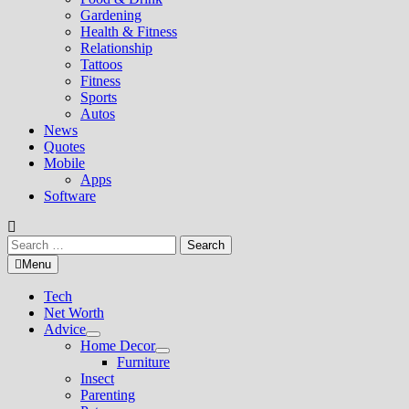
Gardening
Health & Fitness
Relationship
Tattoos
Fitness
Sports
Autos
News
Quotes
Mobile
Apps
Software
Search
for:
Menu
Tech
Net Worth
Advice
Show
Home Decor
sub
Show
Furniture
menu
sub
Insect
menu
Parenting