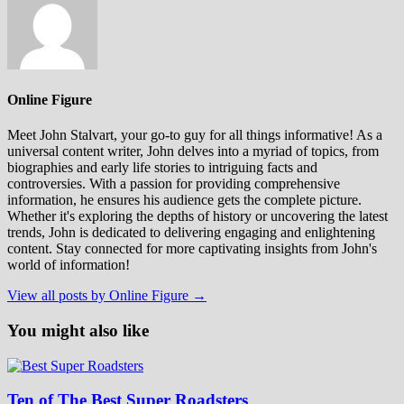
Online Figure
Meet John Stalvart, your go-to guy for all things informative! As a
universal content writer, John delves into a myriad of topics, from
biographies and early life stories to intriguing facts and
controversies. With a passion for providing comprehensive
information, he ensures his audience gets the complete picture.
Whether it's exploring the depths of history or uncovering the latest
trends, John is dedicated to delivering engaging and enlightening
content. Stay connected for more captivating insights from John's
world of information!
View all posts by Online Figure →
You might also like
Ten of The Best Super Roadsters