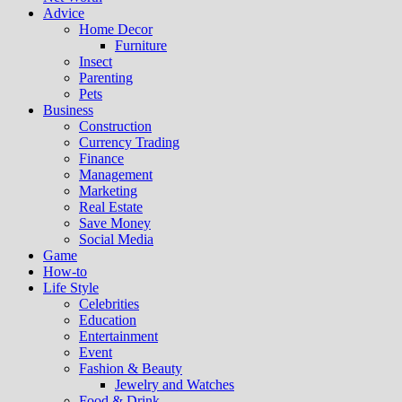
Advice
Home Decor
Furniture
Insect
Parenting
Pets
Business
Construction
Currency Trading
Finance
Management
Marketing
Real Estate
Save Money
Social Media
Game
How-to
Life Style
Celebrities
Education
Entertainment
Event
Fashion & Beauty
Jewelry and Watches
Food & Drink