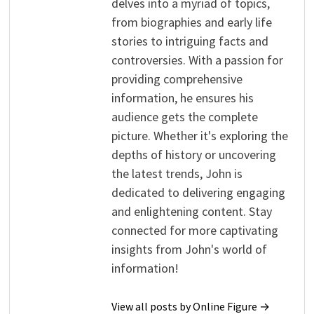
delves into a myriad of topics,
from biographies and early life
stories to intriguing facts and
controversies. With a passion for
providing comprehensive
information, he ensures his
audience gets the complete
picture. Whether it's exploring the
depths of history or uncovering
the latest trends, John is
dedicated to delivering engaging
and enlightening content. Stay
connected for more captivating
insights from John's world of
information!
View all posts by Online Figure →