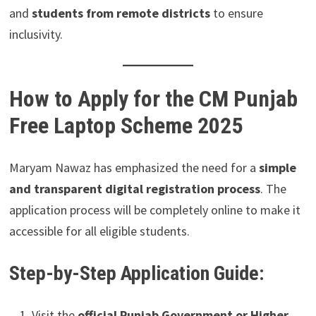
and
students from remote districts
to ensure
inclusivity.
How to Apply for the CM Punjab
Free Laptop Scheme 2025
Maryam Nawaz has emphasized the need for a
simple
and transparent digital registration process
. The
application process will be completely online to make it
accessible for all eligible students.
Step-by-Step Application Guide:
Visit the
official Punjab Government or Higher