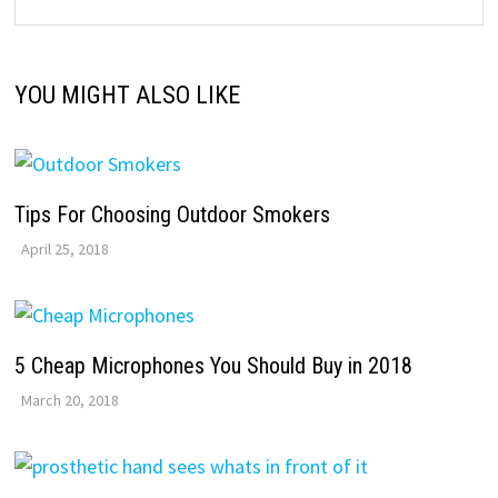
YOU MIGHT ALSO LIKE
Tips For Choosing Outdoor Smokers
April 25, 2018
5 Cheap Microphones You Should Buy in 2018
March 20, 2018