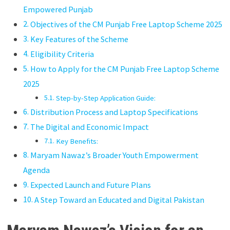
Empowered Punjab
Objectives of the CM Punjab Free Laptop Scheme 2025
Key Features of the Scheme
Eligibility Criteria
How to Apply for the CM Punjab Free Laptop Scheme
2025
Step-by-Step Application Guide:
Distribution Process and Laptop Specifications
The Digital and Economic Impact
Key Benefits:
Maryam Nawaz’s Broader Youth Empowerment
Agenda
Expected Launch and Future Plans
A Step Toward an Educated and Digital Pakistan