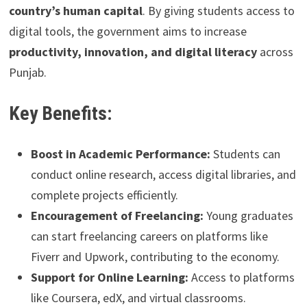
country’s human capital
. By giving students access to
digital tools, the government aims to increase
productivity, innovation, and digital literacy
across
Punjab.
Key Benefits:
Boost in Academic Performance:
Students can
conduct online research, access digital libraries, and
complete projects efficiently.
Encouragement of Freelancing:
Young graduates
can start freelancing careers on platforms like
Fiverr and Upwork, contributing to the economy.
Support for Online Learning:
Access to platforms
like Coursera, edX, and virtual classrooms.