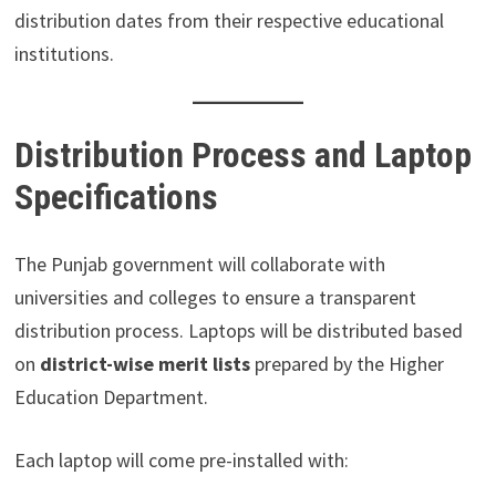
distribution dates from their respective educational
institutions.
Distribution Process and Laptop
Specifications
The Punjab government will collaborate with
universities and colleges to ensure a transparent
distribution process. Laptops will be distributed based
on
district-wise merit lists
prepared by the Higher
Education Department.
Each laptop will come pre-installed with: