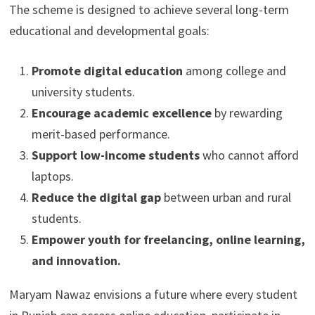
The scheme is designed to achieve several long-term
educational and developmental goals:
Promote digital education
among college and
university students.
Encourage academic excellence
by rewarding
merit-based performance.
Support low-income students
who cannot afford
laptops.
Reduce the digital gap
between urban and rural
students.
Empower youth for freelancing, online learning,
and innovation.
Maryam Nawaz envisions a future where every student