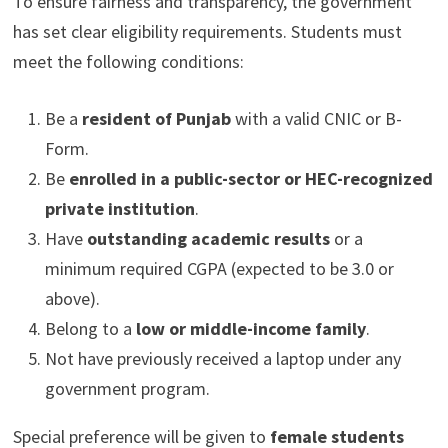
To ensure fairness and transparency, the government
has set clear eligibility requirements. Students must
meet the following conditions:
Be a
resident of Punjab
with a valid CNIC or B-
Form.
Be
enrolled in a public-sector or HEC-recognized
private institution
.
Have
outstanding academic results
or a
minimum required CGPA (expected to be 3.0 or
above).
Belong to a
low or middle-income family
.
Not have previously received a laptop under any
government program.
Special preference will be given to
female students