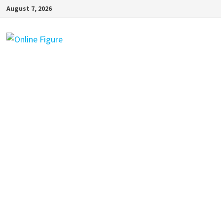
Skip
August 7, 2026
to
content