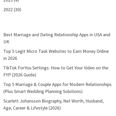
2022 (30)
Best Marriage and Dating Relationship Apps in USA and
UK
Top 5 Legit Micro Task Websites to Earn Money Online
in 2026
TikTok ForYou Settings: How to Get Your Video on the
FYP (2026 Guide)
Top 5 Marriage & Couple Apps for Modern Relationships
(Plus Smart Wedding Planning Solutions)
Scarlett Johansson Biography, Net Worth, Husband,
Age, Career & Lifestyle (2026)