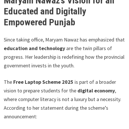
Maryam Nawaz’s Vision for an
Educated and Digitally
Empowered Punjab
Since taking office, Maryam Nawaz has emphasized that
education and technology
are the twin pillars of
progress. Her leadership is redefining how the provincial
government invests in the youth.
The
Free Laptop Scheme 2025
is part of a broader
vision to prepare students for the
digital economy
,
where computer literacy is not a luxury but a necessity.
According to her statement during the scheme’s
announcement: