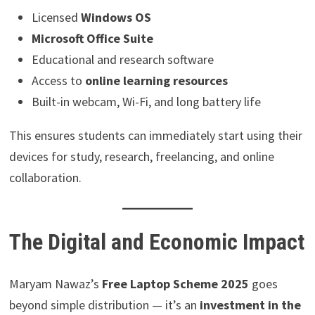
Licensed
Windows OS
Microsoft Office Suite
Educational and research software
Access to
online learning resources
Built-in webcam, Wi-Fi, and long battery life
This ensures students can immediately start using their
devices for study, research, freelancing, and online
collaboration.
The Digital and Economic Impact
Maryam Nawaz’s
Free Laptop Scheme 2025
goes
beyond simple distribution — it’s an
investment in the