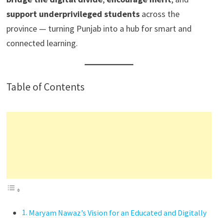
support underprivileged students
across the
province — turning Punjab into a hub for smart and
connected learning.
Table of Contents
Maryam Nawaz’s Vision for an Educated and Digitally