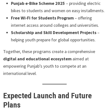
Punjab e-Bike Scheme 2025
– providing electric
bikes to students and women on easy installments.
Free Wi-Fi for Students Program
– offering
internet access around colleges and universities.
Scholarship and Skill Development Projects
–
helping youth prepare for global opportunities.
Together, these programs create a comprehensive
digital and educational ecosystem
aimed at
empowering Punjab’s youth to compete at an
international level.
Expected Launch and Future
Plans