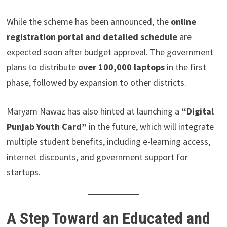
While the scheme has been announced, the
online
registration portal and detailed schedule
are
expected soon after budget approval. The government
plans to distribute
over 100,000 laptops
in the first
phase, followed by expansion to other districts.
Maryam Nawaz has also hinted at launching a
“Digital
Punjab Youth Card”
in the future, which will integrate
multiple student benefits, including e-learning access,
internet discounts, and government support for
startups.
A Step Toward an Educated and