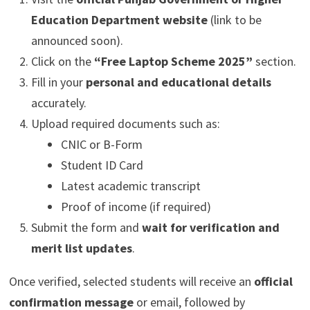
Education Department website
(link to be
announced soon).
Click on the
“Free Laptop Scheme 2025”
section.
Fill in your
personal and educational details
accurately.
Upload required documents such as:
CNIC or B-Form
Student ID Card
Latest academic transcript
Proof of income (if required)
Submit the form and
wait for verification and
merit list updates
.
Once verified, selected students will receive an
official
confirmation message
or email, followed by