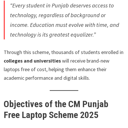
“Every student in Punjab deserves access to
technology, regardless of background or
income. Education must evolve with time, and
technology is its greatest equalizer.”
Through this scheme, thousands of students enrolled in
colleges and universities
will receive brand-new
laptops free of cost, helping them enhance their
academic performance and digital skills.
Objectives of the CM Punjab
Free Laptop Scheme 2025