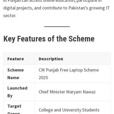
in Punjab can access online education, participate in
digital projects, and contribute to Pakistan’s growing IT
sector.
Key Features of the Scheme
Feature
Description
Scheme
CM Punjab Free Laptop Scheme
Name
2025
Launched
Chief Minister Maryam Nawaz
By
Target
College and University Students
Group