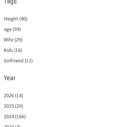
Tags
Height (40)
age (39)
Wife (29)
Kids (16)
Girlfriend (12)
Year
2026 (14)
2025 (20)
2024 (166)
2023 (4)