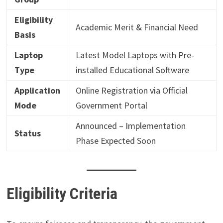
Eligibility
Academic Merit & Financial Need
Basis
Laptop
Latest Model Laptops with Pre-
Type
installed Educational Software
Application
Online Registration via Official
Mode
Government Portal
Announced – Implementation
Status
Phase Expected Soon
Eligibility Criteria