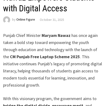
with Digital Access
by
Online Figure
October 31, 2025
Punjab Chief Minister
Maryam Nawaz
has once again
taken a bold step toward empowering the youth
through education and technology with the launch of
the
CM Punjab Free Laptop Scheme 2025
. This
initiative continues Punjab’s legacy of promoting digital
literacy, helping thousands of students gain access to
modern tools essential for learning, innovation, and
professional growth.
With this visionary program, the government aims to
bridge the digital divide
,
encourage merit
, and