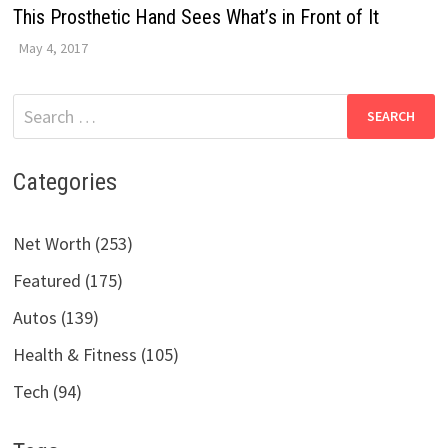
This Prosthetic Hand Sees What’s in Front of It
May 4, 2017
Search
for:
Categories
Net Worth (253)
Featured (175)
Autos (139)
Health & Fitness (105)
Tech (94)