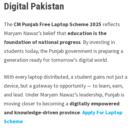
Digital Pakistan
The
CM Punjab Free Laptop Scheme 2025
reflects
Maryam Nawaz’s belief that
education is the
foundation of national progress
. By investing in
students today, the Punjab government is preparing a
generation ready for tomorrow’s digital world.
With every laptop distributed, a student gains not just a
device, but a gateway to opportunity — to learn, earn,
and lead. Under Maryam Nawaz’s leadership, Punjab is
moving closer to becoming a
digitally empowered
and knowledge-driven province
.
Apply For Laptop
Scheme