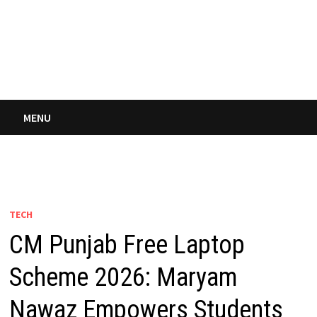
MENU
TECH
CM Punjab Free Laptop
Scheme 2026: Maryam
Nawaz Empowers Students