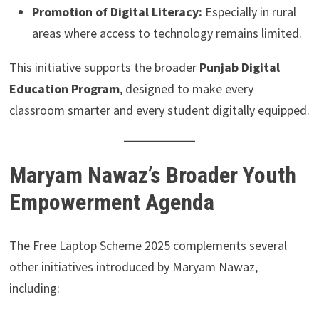
Promotion of Digital Literacy:
Especially in rural
areas where access to technology remains limited.
This initiative supports the broader
Punjab Digital
Education Program
, designed to make every
classroom smarter and every student digitally equipped.
Maryam Nawaz’s Broader Youth
Empowerment Agenda
The Free Laptop Scheme 2025 complements several
other initiatives introduced by Maryam Nawaz,
including: