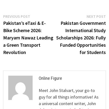
Post
Previous
N
PREVIOUS POST
NEXT POST
post:
p
Pakistan’s eTaxi & E-
Pakistan Government
navigation
Bike Scheme 2026:
International Study
Maryam Nawaz Leading
Scholarships 2026: Fully
a Green Transport
Funded Opportunities
Revolution
for Students
Online Figure
Meet John Stalvart, your go-to
guy for all things informative! As
a universal content writer, John