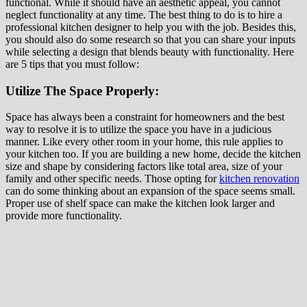
functional. While it should have an aesthetic appeal, you cannot
neglect functionality at any time. The best thing to do is to hire a
professional kitchen designer to help you with the job. Besides this,
you should also do some research so that you can share your inputs
while selecting a design that blends beauty with functionality. Here
are 5 tips that you must follow:
Utilize The Space Properly:
Space has always been a constraint for homeowners and the best
way to resolve it is to utilize the space you have in a judicious
manner. Like every other room in your home, this rule applies to
your kitchen too. If you are building a new home, decide the kitchen
size and shape by considering factors like total area, size of your
family and other specific needs. Those opting for
kitchen renovation
can do some thinking about an expansion of the space seems small.
Proper use of shelf space can make the kitchen look larger and
provide more functionality.