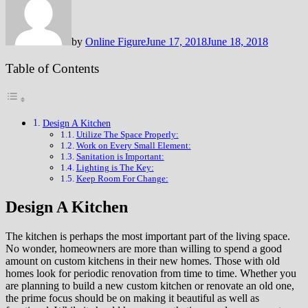
by
Online Figure
June 17, 2018
June 18, 2018
Table of Contents
Design A Kitchen
Utilize The Space Properly:
Work on Every Small Element:
Sanitation is Important:
Lighting is The Key:
Keep Room For Change:
Design A Kitchen
The kitchen is perhaps the most important part of the living space.
No wonder, homeowners are more than willing to spend a good
amount on custom kitchens in their new homes. Those with old
homes look for periodic renovation from time to time. Whether you
are planning to build a new custom kitchen or renovate an old one,
the prime focus should be on making it beautiful as well as