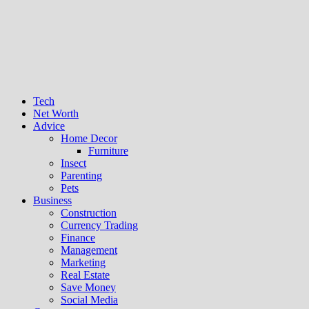
Tech
Net Worth
Advice
Home Decor
Furniture
Insect
Parenting
Pets
Business
Construction
Currency Trading
Finance
Management
Marketing
Real Estate
Save Money
Social Media