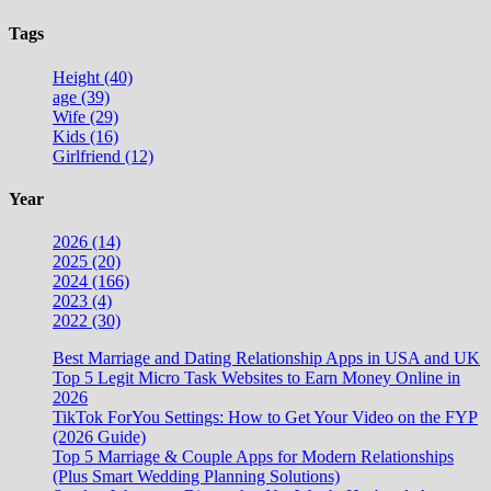
Tags
Height (40)
age (39)
Wife (29)
Kids (16)
Girlfriend (12)
Year
2026 (14)
2025 (20)
2024 (166)
2023 (4)
2022 (30)
Best Marriage and Dating Relationship Apps in USA and UK
Top 5 Legit Micro Task Websites to Earn Money Online in
2026
TikTok ForYou Settings: How to Get Your Video on the FYP
(2026 Guide)
Top 5 Marriage & Couple Apps for Modern Relationships
(Plus Smart Wedding Planning Solutions)