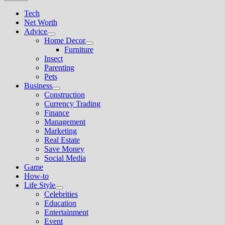
Tech
Net Worth
Advice
Show
Home Decor
sub
Show
Furniture
menu
sub
Insect
menu
Parenting
Pets
Business
Show
Construction
sub
Currency Trading
menu
Finance
Management
Marketing
Real Estate
Save Money
Social Media
Game
How-to
Life Style
Show
Celebrities
sub
Education
menu
Entertainment
Event