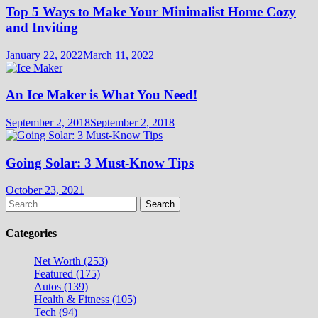
Top 5 Ways to Make Your Minimalist Home Cozy
and Inviting
January 22, 2022
March 11, 2022
An Ice Maker is What You Need!
September 2, 2018
September 2, 2018
Going Solar: 3 Must-Know Tips
October 23, 2021
Search
for:
Categories
Net Worth (253)
Featured (175)
Autos (139)
Health & Fitness (105)
Tech (94)