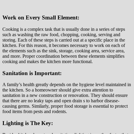
Work on Every Small Element:
Cooking is a complex task that is usually done in a series of steps
such as washing the raw food, chopping, cooking, serving and
storing. Each of these steps is carried out at a specific place in the
kitchen. For this reason, it becomes necessary to work on each of
the elements such as the sink, storage, cooking area, service area,
and more. Proper coordination between these elements simplifies
cooking and makes the kitchen more functional.
Sanitation is Important:
A family’s health greatly depends on the hygiene level maintained in
the kitchen. So a homeowner should give extra attention to
sanitation in a new construction or renovation. They should ensure
that there are no leaky taps and open drain s to harbor disease-
causing germs. Similarly, proper food storage is essential to protect
food items from pests and rodents.
Lighting is The Key: