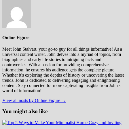
Online Figure
Meet John Stalvart, your go-to guy for all things informative! As a
universal content writer, John delves into a myriad of topics, from
biographies and early life stories to intriguing facts and
controversies. With a passion for providing comprehensive
information, he ensures his audience gets the complete picture.
Whether it's exploring the depths of history or uncovering the latest
trends, John is dedicated to delivering engaging and enlightening
content. Stay connected for more captivating insights from John's
world of information!
View all posts by Online Figure →
You might also like