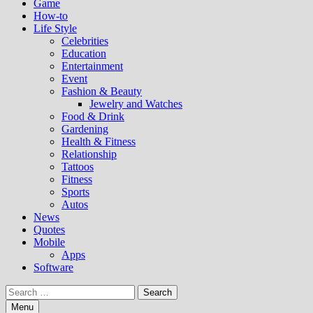
Game
How-to
Life Style
Celebrities
Education
Entertainment
Event
Fashion & Beauty
Jewelry and Watches
Food & Drink
Gardening
Health & Fitness
Relationship
Tattoos
Fitness
Sports
Autos
News
Quotes
Mobile
Apps
Software
Search
for:
Menu