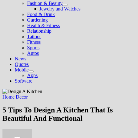
Fashion & Beauty
Show
Jewelry and Watches
sub
Food & Drink
menu
Gardening
Health & Fitness
Relationship
Tattoos
Fitness
Sports
Autos
News
Quotes
Mobile
Show
Apps
sub
Software
menu
Home Decor
5 Tips To Design A Kitchen That Is
Beautiful And Functional