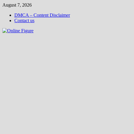
Skip
August 7, 2026
to
DMCA – Content Disclaimer
content
Contact us