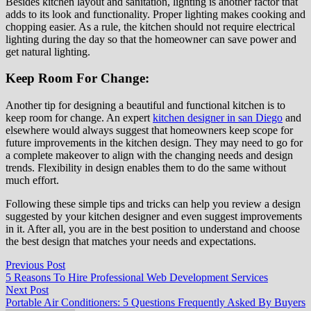
Besides kitchen layout and sanitation, lighting is another factor that
adds to its look and functionality. Proper lighting makes cooking and
chopping easier. As a rule, the kitchen should not require electrical
lighting during the day so that the homeowner can save power and
get natural lighting.
Keep Room For Change:
Another tip for designing a beautiful and functional kitchen is to
keep room for change. An expert
kitchen designer in san Diego
and
elsewhere would always suggest that homeowners keep scope for
future improvements in the kitchen design. They may need to go for
a complete makeover to align with the changing needs and design
trends. Flexibility in design enables them to do the same without
much effort.
Following these simple tips and tricks can help you review a design
suggested by your kitchen designer and even suggest improvements
in it. After all, you are in the best position to understand and choose
the best design that matches your needs and expectations.
Post
Previous
Previous Post
post:
5 Reasons To Hire Professional Web Development Services
navigation
Next
Next Post
post:
Portable Air Conditioners: 5 Questions Frequently Asked By Buyers