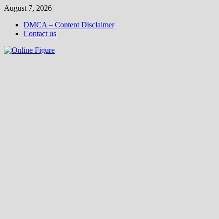
Skip
August 7, 2026
to
DMCA – Content Disclaimer
content
Contact us