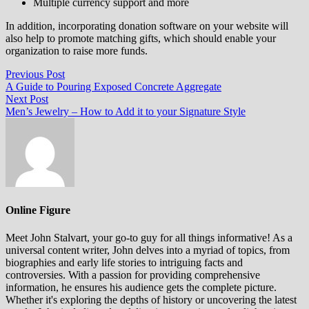
Multiple currency support and more
In addition, incorporating donation software on your website will
also help to promote matching gifts, which should enable your
organization to raise more funds.
Post
Previous
Previous Post
post:
A Guide to Pouring Exposed Concrete Aggregate
navigation
Next
Next Post
post:
Men’s Jewelry – How to Add it to your Signature Style
Online Figure
Meet John Stalvart, your go-to guy for all things informative! As a
universal content writer, John delves into a myriad of topics, from
biographies and early life stories to intriguing facts and
controversies. With a passion for providing comprehensive
information, he ensures his audience gets the complete picture.
Whether it's exploring the depths of history or uncovering the latest