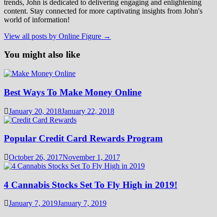
trends, John is dedicated to delivering engaging and enlightening
content. Stay connected for more captivating insights from John's
world of information!
View all posts by Online Figure →
You might also like
Best Ways To Make Money Online
January 20, 2018
January 22, 2018
Popular Credit Card Rewards Program
October 26, 2017
November 1, 2017
4 Cannabis Stocks Set To Fly High in 2019!
January 7, 2019
January 7, 2019