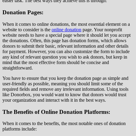
easier task. The best ways they achieve this is through:
Donation Pages:
When it comes to online donations, the most essential element on a
website to consider is the
online donation
page. Your nonprofit
website needs to have a special page where it should let you accept
the donations. Often, this page has donation forms, which allows
donors to submit their basic, relevant information and other details
for payment. However, you can also customize the form to include
any kind of relevant question you wish to ask donors, but keep in
mind that the most effective form should be concise and
straightforward.
You have to ensure that you keep the donation page as simple and
user-friendly as possible, meaning you should limit some of the
required fields and remove any irrelevant information. Using tools
like Donorbox, you would want to know that donors would trust
your organization and interact with it in the best ways.
The Benefits of Online Donation Platforms:
When it comes to the benefits, the most notable ones of donation
platforms include: