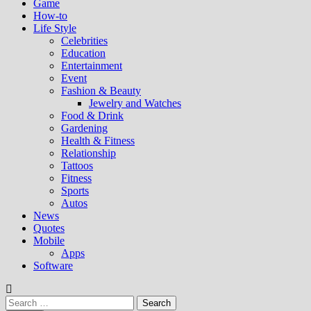
Game
How-to
Life Style
Celebrities
Education
Entertainment
Event
Fashion & Beauty
Jewelry and Watches
Food & Drink
Gardening
Health & Fitness
Relationship
Tattoos
Fitness
Sports
Autos
News
Quotes
Mobile
Apps
Software
Search