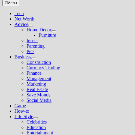
for:
Menu
Tech
Net Worth
Advice
Show
Home Decor
sub
Show
Furniture
menu
sub
Insect
menu
Parenting
Pets
Business
Show
Construction
sub
Currency Trading
menu
Finance
Management
Marketing
Real Estate
Save Money
Social Media
Game
How-to
Life Style
Show
Celebrities
sub
Education
menu
Entertainment