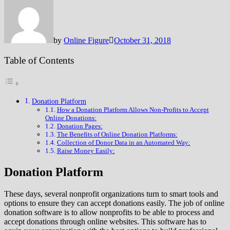
by
Online Figure
October 31, 2018
Table of Contents
Donation Platform
How a Donation Platform Allows Non-Profits to Accept
Online Donations:
Donation Pages:
The Benefits of Online Donation Platforms:
Collection of Donor Data in an Automated Way:
Raise Money Easily:
Donation Platform
These days, several nonprofit organizations turn to smart tools and
options to ensure they can accept donations easily. The job of online
donation software is to allow nonprofits to be able to process and
accept donations through online websites. This software has to