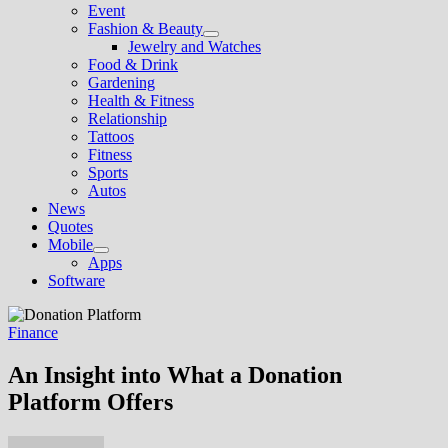
Event
Fashion & Beauty
Show
Jewelry and Watches
sub
Food & Drink
menu
Gardening
Health & Fitness
Relationship
Tattoos
Fitness
Sports
Autos
News
Quotes
Mobile
Show
Apps
sub
Software
menu
Finance
An Insight into What a Donation
Platform Offers