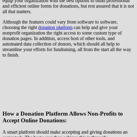
equip your organization with the best options to build professional
and efficient online forms for donations, but rest assured that it is not
all that matters.
Although the features could vary from software to software,
choosing the right
donation platform
can help and give your
nonprofit organization the right access to some custom type of
donation pages. In addition, access host of other tools, and
automated data collection of donors, which should all help to
streamline your efforts for fundraising, all from the start all the way
to finish.
How a Donation Platform Allows Non-Profits to
Accept Online Donations:
A smart platform should make accepting and giving donations an