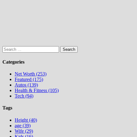
Search
for:
Categories
Net Worth (253)
Featured (175)
Autos (139)
Health & Fitness (105)
Tech (94)
Tags
Height (40)
age (39)
Wife (29)
Kids (16)