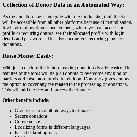
Collection of Donor Data in an Automated Way:
As the donation pages integrate with the fundraising tool, the data
will be accessible from all other platforms because of centralization.
It will also allow donor management, where you can access the
profile or recurring donors, see their allocated profile with login
details and passwords. This also encourages recurring plans for
donations.
Raise Money Easily:
With just a click of the button, making donations is a lot easier. The
features of the tools will help all donors to overcome any kind of
barriers and raise more funds. In addition, Donorbox gives donors
the option to cover any fee related to the processing of donations.
This will add the fees and process the donation.
Other benefits include:
Giving donors multiple ways to donate
Secure donations
Convenience
Localizing forms in different languages
Fast checkout options