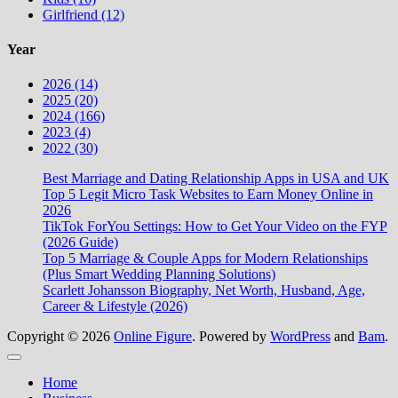
Girlfriend (12)
Year
2026 (14)
2025 (20)
2024 (166)
2023 (4)
2022 (30)
Best Marriage and Dating Relationship Apps in USA and UK
Top 5 Legit Micro Task Websites to Earn Money Online in
2026
TikTok ForYou Settings: How to Get Your Video on the FYP
(2026 Guide)
Top 5 Marriage & Couple Apps for Modern Relationships
(Plus Smart Wedding Planning Solutions)
Scarlett Johansson Biography, Net Worth, Husband, Age,
Career & Lifestyle (2026)
Copyright © 2026
Online Figure
. Powered by
WordPress
and
Bam
.
Close
Home