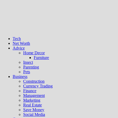
Tech
Net Worth
Advice
Home Decor
Furniture
Insect
Parenting
Pets
Business
Construction
Currency Trading
Finance
Management
Marketing
Real Estate
Save Money
Social Media