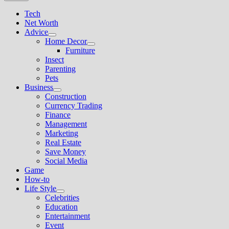
Tech
Net Worth
Advice
Show
Home Decor
sub
Show
Furniture
menu
sub
Insect
menu
Parenting
Pets
Business
Show
Construction
sub
Currency Trading
menu
Finance
Management
Marketing
Real Estate
Save Money
Social Media
Game
How-to
Life Style
Show
Celebrities
sub
Education
menu
Entertainment
Event