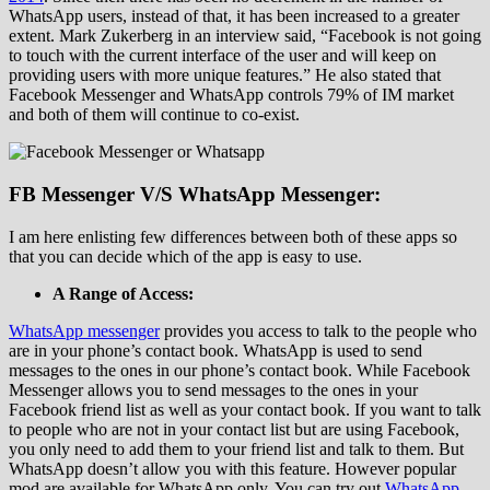
WhatsApp users, instead of that, it has been increased to a greater
extent. Mark Zukerberg in an interview said, “Facebook is not going
to touch with the current interface of the user and will keep on
providing users with more unique features.” He also stated that
Facebook Messenger and WhatsApp controls 79% of IM market
and both of them will continue to co-exist.
FB Messenger V/S WhatsApp Messenger:
I am here enlisting few differences between both of these apps so
that you can decide which of the app is easy to use.
A Range of Access:
WhatsApp messenger
provides you access to talk to the people who
are in your phone’s contact book. WhatsApp is used to send
messages to the ones in our phone’s contact book. While Facebook
Messenger allows you to send messages to the ones in your
Facebook friend list as well as your contact book. If you want to talk
to people who are not in your contact list but are using Facebook,
you only need to add them to your friend list and talk to them. But
WhatsApp doesn’t allow you with this feature. However popular
mod are available for WhatsApp only. You can try out
WhatsApp