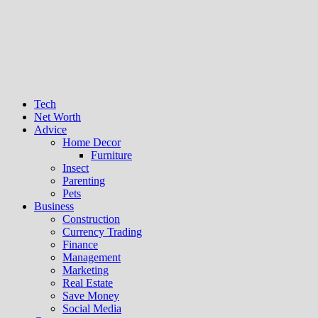
Tech
Net Worth
Advice
Home Decor
Furniture
Insect
Parenting
Pets
Business
Construction
Currency Trading
Finance
Management
Marketing
Real Estate
Save Money
Social Media