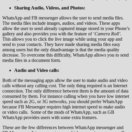
Sharing Audio, Videos, and Photos:
WhatsApp and FB messenger allows the user to send media files.
The media files include images, audios, and videos. These apps
allow the user to send already captured image stored in your Phone’s
gallery and also provides you with the feature of ‘
Camera Roll’.
This allows you to click the live image while using your app and
send to your contacts. They have made sharing media files easy
among users but the only disadvantage is that the media quality
decrease. To overcome this difficulty, WhatsApp allows you to send
media files in a document form.
Audio and Video calls:
Both of the messaging apps allow the user to make audio and video
calls without any calling cost. The only thing required is an Internet
connection. The only difference between them is the amount of data
consumed by them. For instance calling when you have low internet
speed such as 2G, or 3G networks, you should prefer WhatsApp
because FB Messenger requires high internet speed to make audio
or video calls. Some of the mods of WhatsApp, such as GB
WhatsApp provides users with some extra features.
These are the few differences between WhatsApp messenger and