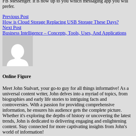
FB Messenger. It is now up to you which messaging app you will
prefer.
Post
Previous
Previous Post
post:
How is Cloud Storage Replacing USB Storage These Days?
navigation
Next
Next Post
post:
Business Intelligence – Concepts, Tools, Uses, And Applications
Online Figure
Meet John Stalvart, your go-to guy for all things informative! As a
universal content writer, John delves into a myriad of topics, from
biographies and early life stories to intriguing facts and
controversies. With a passion for providing comprehensive
information, he ensures his audience gets the complete picture.
Whether it's exploring the depths of history or uncovering the latest
trends, John is dedicated to delivering engaging and enlightening
content. Stay connected for more captivating insights from John's
world of information!