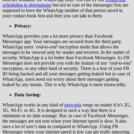
scheduling in gbwhatsapp
but not in case of the messenger.You are
supposed to have the WhatsApp number of that person saved in
your contact book first and then you can talk to them.
Privacy:
WhatsApp provides you a lot more privacy than Facebook
Messenger app. Your messages are secured from the third party.
WhatsApp users ‘
end-to-end’
encryption mode that allows the
messages to be viewed only by sender and receiver. In the matter of
security, WhatsApp is a lot better than Facebook Messenger. As FB
Messenger does not provide you with the feature of any ‘
end-to-end’
encryption, or any other kind of security. There is a fear of your FB
ID being hacked and all your messages getting leaked but in case of
WhatsApp, users need not worry about their messages getting
leaked by any means. This is why WhatsApp is more trustworthy.
Data Saving:
WhatsApp works in any kind of
networks
range no matter if it’s 2G,
3G, Wi-Fi, or 4G. It is designed in such a way that there is a
minimum or no data wastage. But, in case of Facebook Messenger,
the messages are not sent when your Internet speed is slow. It also
uses a lot of user’s data as compared to WhatsApp. Using FB
Messenger when your internet speed is low can get really annoying.