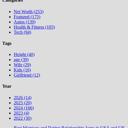
Categories
Net Worth (253)
Featured (175)
Autos (139)
Health & Fitness (105)
Tech (94)
Tags
Height (40)
age (39)
Wife (29)
Kids (16)
Girlfriend (12)
Year
2026 (14)
2025 (20)
2024 (166)
2023 (4)
2022 (30)
Best Marriage and Dating Relationship Apps in USA and UK