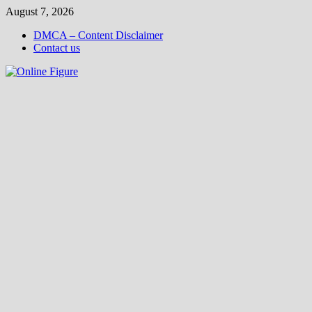
Skip
August 7, 2026
to
DMCA – Content Disclaimer
content
Contact us