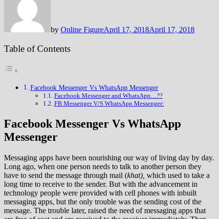
by
Online Figure
April 17, 2018
April 17, 2018
Table of Contents
Facebook Messenger Vs WhatsApp Messenger
Facebook Messenger and WhatsApp…??
FB Messenger V/S WhatsApp Messenger:
Facebook Messenger Vs WhatsApp
Messenger
Messaging apps have been nourishing our way of living day by day.
Long ago, when one person needs to talk to another person they
have to send the message through mail (
khat),
which used to take a
long time to receive to the sender. But with the advancement in
technology people were provided with cell phones with inbuilt
messaging apps, but the only trouble was the sending cost of the
message. The trouble later, raised the need of messaging apps that