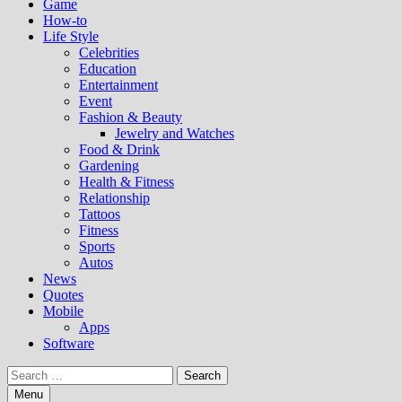
Game
How-to
Life Style
Celebrities
Education
Entertainment
Event
Fashion & Beauty
Jewelry and Watches
Food & Drink
Gardening
Health & Fitness
Relationship
Tattoos
Fitness
Sports
Autos
News
Quotes
Mobile
Apps
Software
Search
for:
Menu