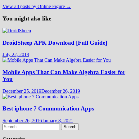
View all posts by Online Figure →
You might also like
DroidSheep APK Download [Full Guide]
July 22, 2019
Mobile Apps That Can Make Algebra Easier for
You
December 25, 2019
December 26, 2019
Best iphone 7 Communication Apps
September 26, 2016
January 8, 2021
Search
for: