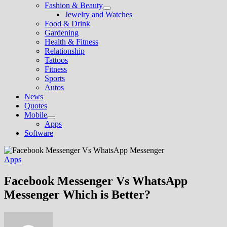
Fashion & Beauty
Show
Jewelry and Watches
sub
Food & Drink
menu
Gardening
Health & Fitness
Relationship
Tattoos
Fitness
Sports
Autos
News
Quotes
Mobile
Show
Apps
sub
Software
menu
Apps
Facebook Messenger Vs WhatsApp
Messenger Which is Better?