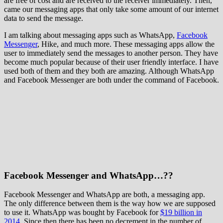
are free of cost and are received to the receiver immediately. Then,
came our messaging apps that only take some amount of our internet
data to send the message.
I am talking about messaging apps such as WhatsApp,
Facebook
Messenger
, Hike, and much more. These messaging apps allow the
user to immediately send the messages to another person. They have
become much popular because of their user friendly interface. I have
used both of them and they both are amazing. Although WhatsApp
and Facebook Messenger are both under the command of Facebook.
Facebook Messenger and WhatsApp…??
Facebook Messenger and WhatsApp are both, a messaging app.
The only difference between them is the way how we are supposed
to use it. WhatsApp was bought by Facebook for
$19 billion in
2014
. Since then there has been no decrement in the number of