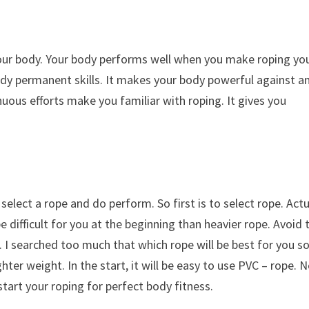
 your body. Your body performs well when you make roping yo
body permanent skills. It makes your body powerful against a
tinuous efforts make you familiar with roping. It gives you
select a rope and do perform. So first is to select rope. Actu
l be difficult for you at the beginning than heavier rope. Avoid 
se. I searched too much that which rope will be best for you s
ghter weight. In the start, it will be easy to use PVC – rope. 
tart your roping for perfect body fitness.