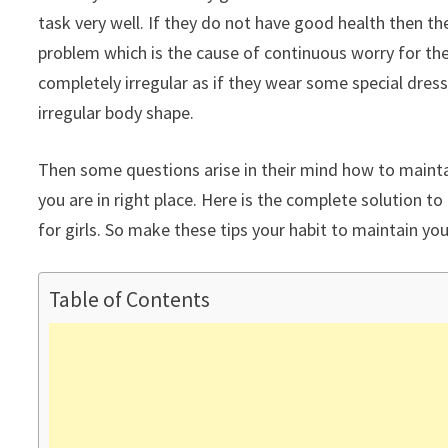
task very well. If they do not have good health then th
problem which is the cause of continuous worry for the
completely irregular as if they wear some special dres
irregular body shape.
Then some questions arise in their mind how to maintai
you are in right place. Here is the complete solution t
for girls. So make these tips your habit to maintain you
Table of Contents