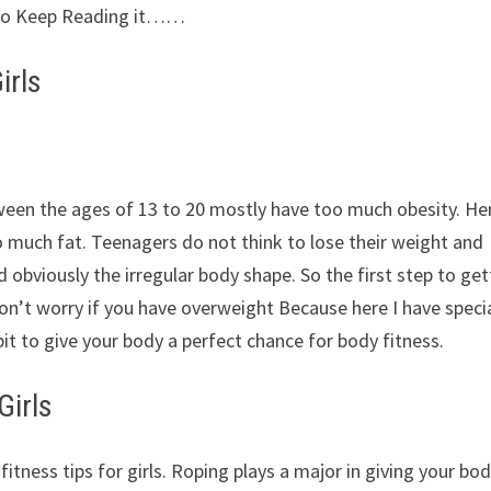
. So Keep Reading it……
irls
ween the ages of 13 to 20 mostly have too much obesity. Her
o much fat. Teenagers do not think to lose their weight and
obviously the irregular body shape. So the first step to get
 Don’t worry if you have overweight Because here I have speci
it to give your body a perfect chance for body fitness.
Girls
fitness tips for girls. Roping plays a major in giving your bo