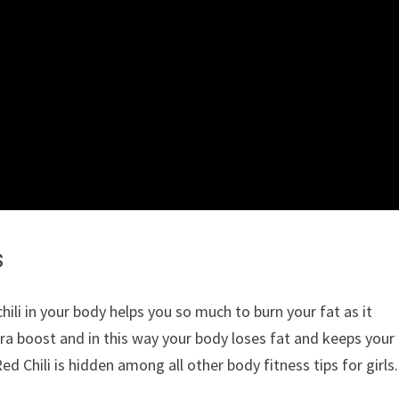
s
chili in your body helps you so much to burn your fat as it
ra boost and in this way your body loses fat and keeps your
ed Chili is hidden among all other body fitness tips for girls.