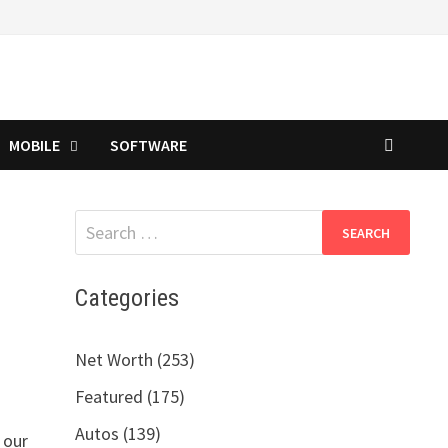
MOBILE
SOFTWARE
Search
for:
Categories
Net Worth (253)
Featured (175)
Autos (139)
 our