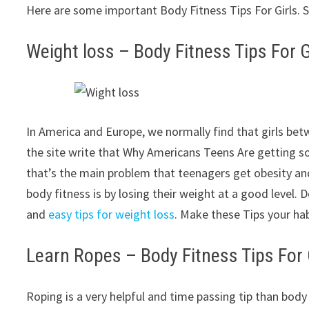
Here are some important Body Fitness Tips For Girls
Weight loss – Body Fitness Tips For G
In America and Europe, we normally find that girls bet
the site write that Why Americans Teens Are getting s
that’s the main problem that teenagers get obesity and 
body fitness is by losing their weight at a good level.
and
easy tips for weight loss
. Make these Tips your hab
Learn Ropes – Body Fitness Tips For 
Roping is a very helpful and time passing tip than body 