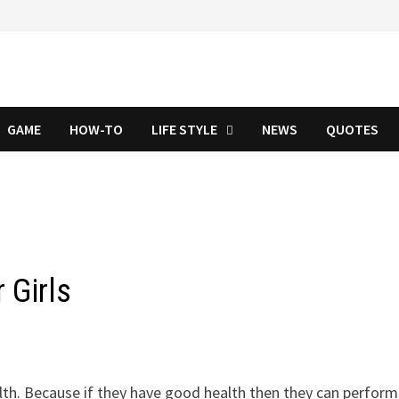
GAME
HOW-TO
LIFE STYLE
NEWS
QUOTES
 Girls
ealth. Because if they have good health then they can perform