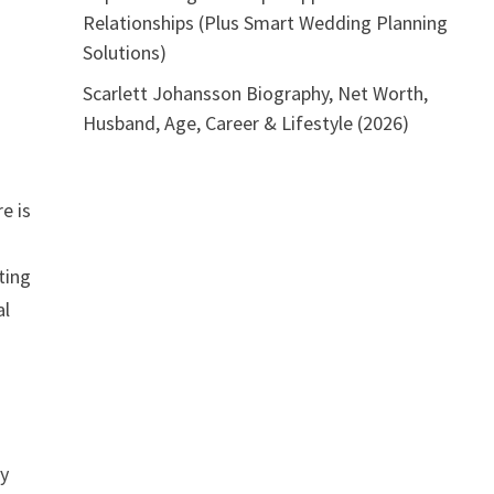
Relationships (Plus Smart Wedding Planning
Solutions)
Scarlett Johansson Biography, Net Worth,
Husband, Age, Career & Lifestyle (2026)
e is
ting
al
dy