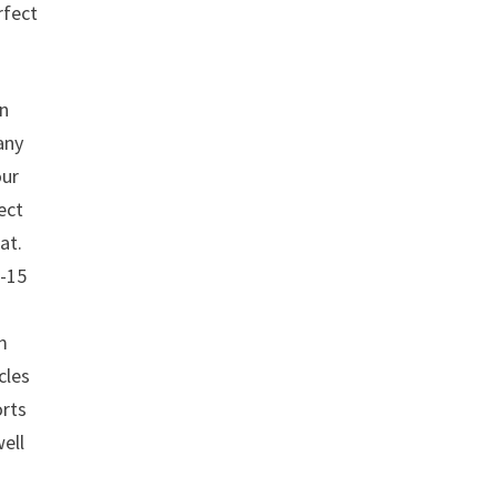
rfect
in
any
our
ect
at.
0-15
m
cles
orts
ell