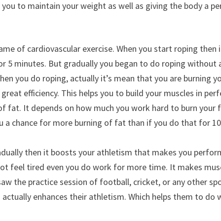
 you to maintain your weight as well as giving the body a pe
ame of cardiovascular exercise. When you start roping then 
n for 5 minutes. But gradually you began to do roping without 
hen you do roping, actually it’s mean that you are burning y
great efficiency. This helps you to build your muscles in perf
t of fat. It depends on how much you work hard to burn your f
ou a chance for more burning of fat than if you do that for 1
dually then it boosts your athletism that makes you perfor
ot feel tired even you do work for more time. It makes mus
saw the practice session of football, cricket, or any other sp
 actually enhances their athletism. Which helps them to do w