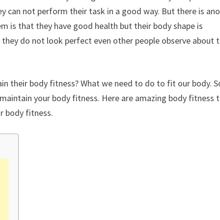
ey can not perform their task in a good way. But there is an
m is that they have good health but their body shape is
s they do not look perfect even other people observe about t
n their body fitness? What we need to do to fit our body. S
o maintain your body fitness. Here are amazing body fitness t
r body fitness.