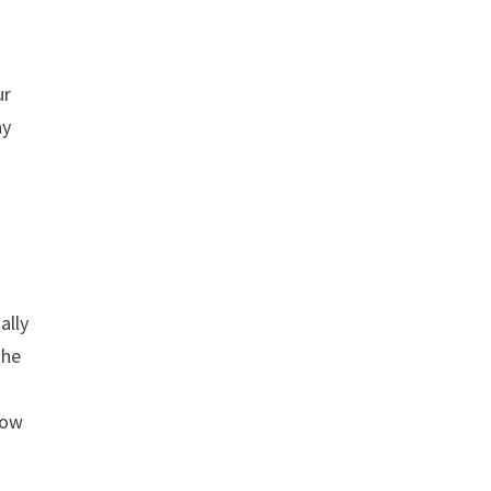
ur
ny
ally
the
o
Now