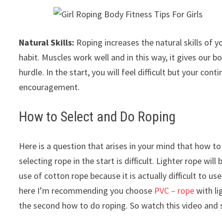
Natural Skills:
Roping increases the natural skills of
habit. Muscles work well and in this way, it gives our 
hurdle. In the start, you will feel difficult but your con
encouragement.
How to Select and Do Roping
Here is a question that arises in your mind that how to 
selecting rope in the start is difficult. Lighter rope wil
use of cotton rope because it is actually difficult to u
here I’m recommending you choose
PVC – rope
with li
the second how to do roping. So watch this video and s