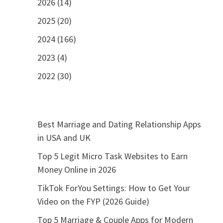
2026 (14)
2025 (20)
2024 (166)
2023 (4)
2022 (30)
Best Marriage and Dating Relationship Apps
in USA and UK
Top 5 Legit Micro Task Websites to Earn
Money Online in 2026
TikTok ForYou Settings: How to Get Your
Video on the FYP (2026 Guide)
Top 5 Marriage & Couple Apps for Modern