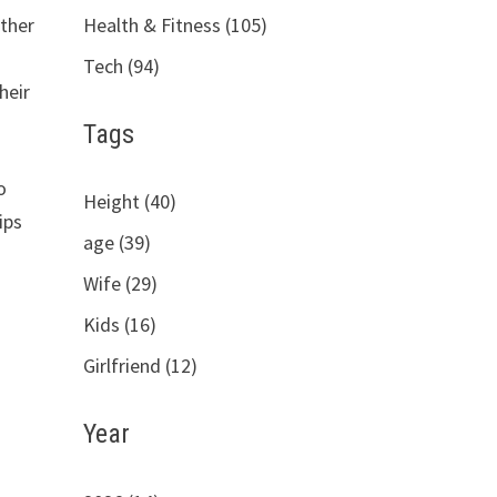
Health & Fitness (105)
other
Tech (94)
heir
Tags
o
Height (40)
ips
age (39)
Wife (29)
Kids (16)
Girlfriend (12)
Year