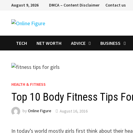
Skip
August 9, 2026
DMCA – Content Disclaimer
Contact us
to
content
TECH
NET WORTH
ADVICE
BUSINESS
HEALTH & FITNESS
Top 10 Body Fitness Tips For
by
Online Figure
August 16, 2016
In today’s world mostly girls first think about their h