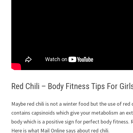
Red Chili – Body Fitness Tips For Girl
Maybe red chili is not a winter food but the use of red 
contains capsinoids which give your metabolism an ext
body which is a positive sign for perfect body fitness. R
Here is what Mail Online says about red chili.