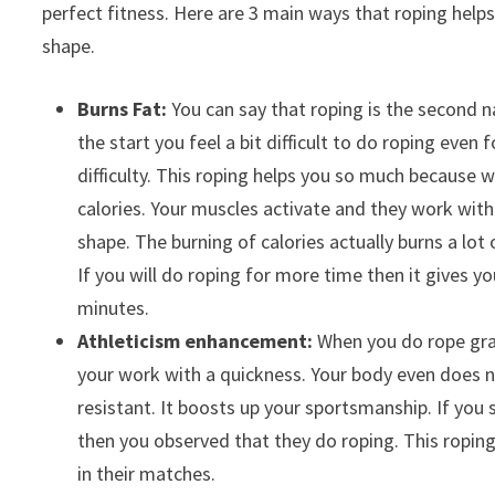
perfect fitness. Here are 3 main ways that roping helps
shape.
Burns Fat:
You can say that roping is the second n
the start you feel a bit difficult to do roping eve
difficulty. This roping helps you so much because w
calories. Your muscles activate and they work with 
shape. The burning of calories actually burns a lo
If you will do roping for more time then it gives y
minutes.
Athleticism enhancement:
When you do rope gra
your work with a quickness. Your body even does n
resistant. It boosts up your sportsmanship. If you 
then you observed that they do roping. This roping
in their matches.