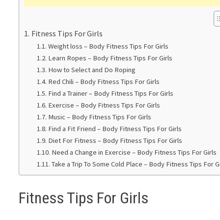
Fitness Tips For Girls
Weight loss – Body Fitness Tips For Girls
Learn Ropes – Body Fitness Tips For Girls
How to Select and Do Roping
Red Chili – Body Fitness Tips For Girls
Find a Trainer – Body Fitness Tips For Girls
Exercise – Body Fitness Tips For Girls
Music – Body Fitness Tips For Girls
Find a Fit Friend – Body Fitness Tips For Girls
Diet For Fitness – Body Fitness Tips For Girls
Need a Change in Exercise – Body Fitness Tips For Girls
Take a Trip To Some Cold Place – Body Fitness Tips For Gi
Fitness Tips For Girls