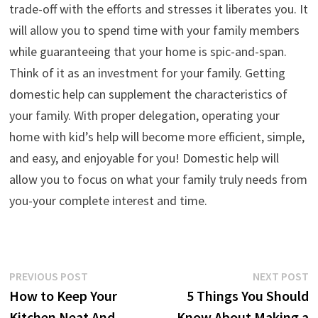
trade-off with the efforts and stresses it liberates you. It
will allow you to spend time with your family members
while guaranteeing that your home is spic-and-span.
Think of it as an investment for your family. Getting
domestic help can supplement the characteristics of
your family. With proper delegation, operating your
home with kid’s help will become more efficient, simple,
and easy, and enjoyable for you! Domestic help will
allow you to focus on what your family truly needs from
you-your complete interest and time.
Post
Previous
N
PREVIOUS POST
NEXT POST
post:
p
How to Keep Your
5 Things You Should
navigation
Kitchen Neat And
Know About Making a