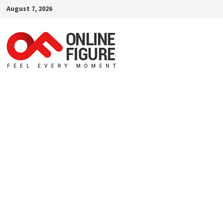
Skip
August 7, 2026
to
content