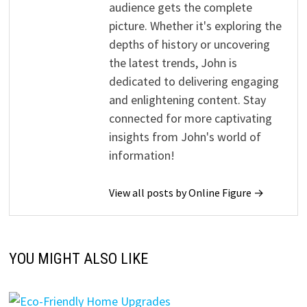
audience gets the complete
picture. Whether it's exploring the
depths of history or uncovering
the latest trends, John is
dedicated to delivering engaging
and enlightening content. Stay
connected for more captivating
insights from John's world of
information!
View all posts by Online Figure →
YOU MIGHT ALSO LIKE