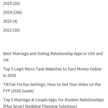
2025 (20)
2024 (166)
2023 (4)
2022 (30)
Best Marriage and Dating Relationship Apps in USA and
UK
Top 5 Legit Micro Task Websites to Earn Money Online
in 2026
TikTok ForYou Settings: How to Get Your Video on the
FYP (2026 Guide)
Top 5 Marriage & Couple Apps for Modern Relationships
(Plus Smart Wedding Planning Solutions)