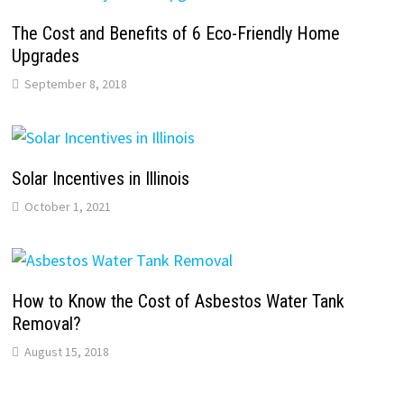
The Cost and Benefits of 6 Eco-Friendly Home
Upgrades
September 8, 2018
Solar Incentives in Illinois
October 1, 2021
How to Know the Cost of Asbestos Water Tank
Removal?
August 15, 2018