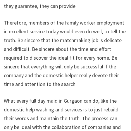
they guarantee, they can provide.
Therefore, members of the family worker employment
in excellent service today would even do well, to tell the
truth. Be sincere that the matchmaking job is delicate
and difficult. Be sincere about the time and effort
required to discover the ideal fit for every home. Be
sincere that everything will only be successful if the
company and the domestic helper really devote their
time and attention to the search.
What every full day maid in Gurgaon can do, like the
domestic help washing and services is to just rebuild
their words and maintain the truth. The process can
only be ideal with the collaboration of companies and