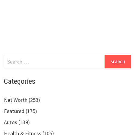
Search
for:
Categories
Net Worth (253)
Featured (175)
Autos (139)
Health & Fitness (105)