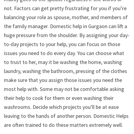
not. Factors can get pretty frustrating for you if you’re
balancing your role as spouse, mother, and members of
the family manager. Domestic help in Gurgaon can lift a
huge pressure from the shoulder. By assigning your day-
to-day projects to your help, you can focus on those
issues you need to do every day. You can choose what
to trust to her, may it be washing the home, washing
laundry, washing the bathroom, pressing of the clothes
make sure that you assign those issues you need the
most help with. Some may not be comfortable asking
their help to cook for them or even washing their
washrooms. Decide which projects you’ll be at ease
leaving to the hands of another person. Domestic Helps
are often trained to do these matters extremely well.