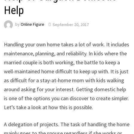
Help
by
Online Figure
September 20, 2017
Handling your own home takes a lot of work. It includes
maintenance, planning, and reliability. In kids where the
married couple is both working, the battle to keep a
well-maintained home difficult to keep up with. It is just
as difficult for a stay-at-home mom with kids walking
around asking for your interest. Getting domestic help
is one of the options you can discover to create simpler.
Let’s take a look at how this is possible.
A delegation of projects. The task of handling the home
mainly goes to the spouse regardless if she works or