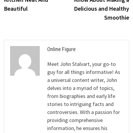
Beautiful
Delicious and Healthy
Smoothie
Online Figure
Meet John Stalvart, your go-to
guy for all things informative! As
a universal content writer, John
delves into a myriad of topics,
from biographies and early life
stories to intriguing facts and
controversies. With a passion for
providing comprehensive
information, he ensures his