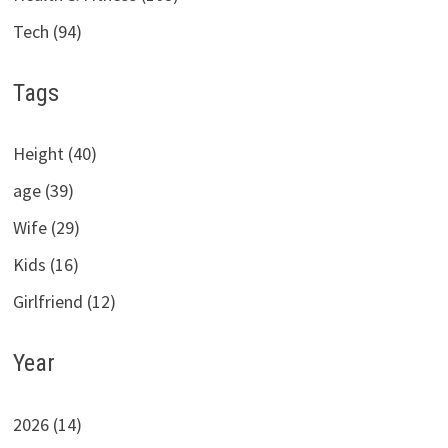
Tech (94)
Tags
Height (40)
age (39)
Wife (29)
Kids (16)
Girlfriend (12)
Year
2026 (14)