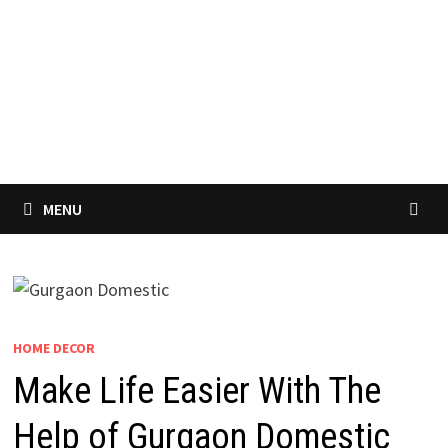
MENU
HOME DECOR
Make Life Easier With The
Help of Gurgaon Domestic