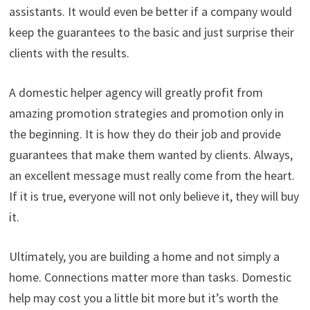
assistants. It would even be better if a company would
keep the guarantees to the basic and just surprise their
clients with the results.
A domestic helper agency will greatly profit from
amazing promotion strategies and promotion only in
the beginning. It is how they do their job and provide
guarantees that make them wanted by clients. Always,
an excellent message must really come from the heart.
If it is true, everyone will not only believe it, they will buy
it.
Ultimately, you are building a home and not simply a
home. Connections matter more than tasks. Domestic
help may cost you a little bit more but it’s worth the