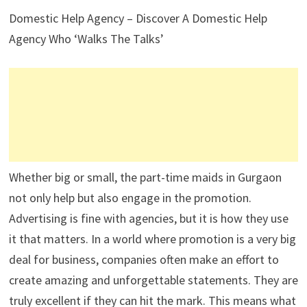
Domestic Help Agency – Discover A Domestic Help
Agency Who ‘Walks The Talks’
Whether big or small, the part-time maids in Gurgaon
not only help but also engage in the promotion.
Advertising is fine with agencies, but it is how they use
it that matters. In a world where promotion is a very big
deal for business, companies often make an effort to
create amazing and unforgettable statements. They are
truly excellent if they can hit the mark. This means what