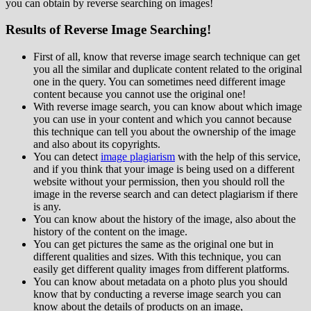
you can obtain by reverse searching on images!
Results of Reverse Image Searching!
First of all, know that reverse image search technique can get
you all the similar and duplicate content related to the original
one in the query. You can sometimes need different image
content because you cannot use the original one!
With reverse image search, you can know about which image
you can use in your content and which you cannot because
this technique can tell you about the ownership of the image
and also about its copyrights.
You can detect
image plagiarism
with the help of this service,
and if you think that your image is being used on a different
website without your permission, then you should roll the
image in the reverse search and can detect plagiarism if there
is any.
You can know about the history of the image, also about the
history of the content on the image.
You can get pictures the same as the original one but in
different qualities and sizes. With this technique, you can
easily get different quality images from different platforms.
You can know about metadata on a photo plus you should
know that by conducting a reverse image search you can
know about the details of products on an image,