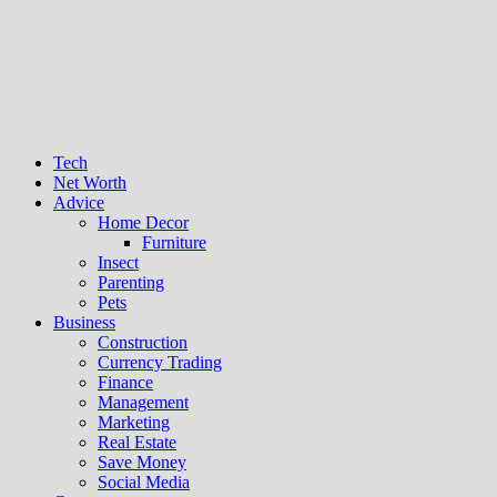
Tech
Net Worth
Advice
Home Decor
Furniture
Insect
Parenting
Pets
Business
Construction
Currency Trading
Finance
Management
Marketing
Real Estate
Save Money
Social Media