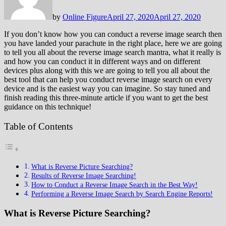
by
Online Figure
April 27, 2020
April 27, 2020
If you don’t know how you can conduct a reverse image search then
you have landed your parachute in the right place, here we are going
to tell you all about the reverse image search mantra, what it really is
and how you can conduct it in different ways and on different
devices plus along with this we are going to tell you all about the
best tool that can help you conduct reverse image search on every
device and is the easiest way you can imagine. So stay tuned and
finish reading this three-minute article if you want to get the best
guidance on this technique!
Table of Contents
What is Reverse Picture Searching?
Results of Reverse Image Searching!
How to Conduct a Reverse Image Search in the Best Way!
Performing a Reverse Image Search by Search Engine Reports!
What is Reverse Picture Searching?