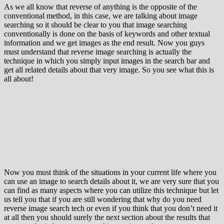
As we all know that reverse of anything is the opposite of the
conventional method, in this case, we are talking about image
searching so it should be clear to you that image searching
conventionally is done on the basis of keywords and other textual
information and we get images as the end result. Now you guys
must understand that reverse image searching is actually the
technique in which you simply input images in the search bar and
get all related details about that very image. So you see what this is
all about!
Now you must think of the situations in your current life where you
can use an image to search details about it, we are very sure that you
can find as many aspects where you can utilize this technique but let
us tell you that if you are still wondering that why do you need
reverse image search tech or even if you think that you don’t need it
at all then you should surely the next section about the results that