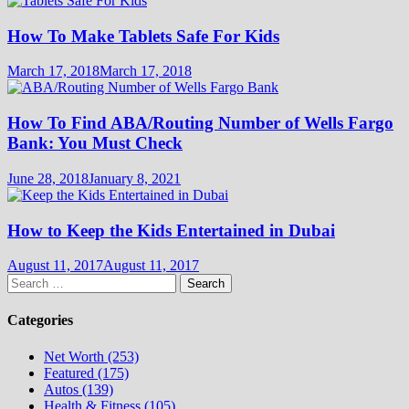
How To Make Tablets Safe For Kids
March 17, 2018
March 17, 2018
How To Find ABA/Routing Number of Wells Fargo
Bank: You Must Check
June 28, 2018
January 8, 2021
How to Keep the Kids Entertained in Dubai
August 11, 2017
August 11, 2017
Search
for:
Categories
Net Worth (253)
Featured (175)
Autos (139)
Health & Fitness (105)