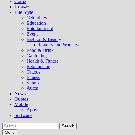
Game
How-to
Life Style
Celebrities
Education
Entertainment
Event
Fashion & Beauty
Jewelry and Watches
Food & Drink
Gardening
Health & Fitness
Relationship
Tattoos
Fitness
Sports
Autos
News
Quotes
Mobile
Apps
Software
Search
for:
Menu