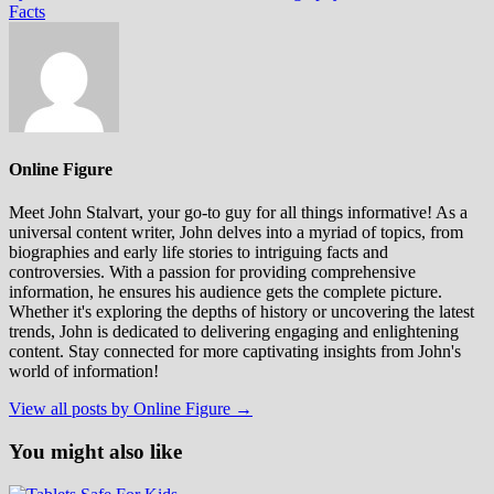
Facts
Online Figure
Meet John Stalvart, your go-to guy for all things informative! As a
universal content writer, John delves into a myriad of topics, from
biographies and early life stories to intriguing facts and
controversies. With a passion for providing comprehensive
information, he ensures his audience gets the complete picture.
Whether it's exploring the depths of history or uncovering the latest
trends, John is dedicated to delivering engaging and enlightening
content. Stay connected for more captivating insights from John's
world of information!
View all posts by Online Figure →
You might also like