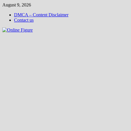
Skip
August 9, 2026
to
DMCA – Content Disclaimer
content
Contact us