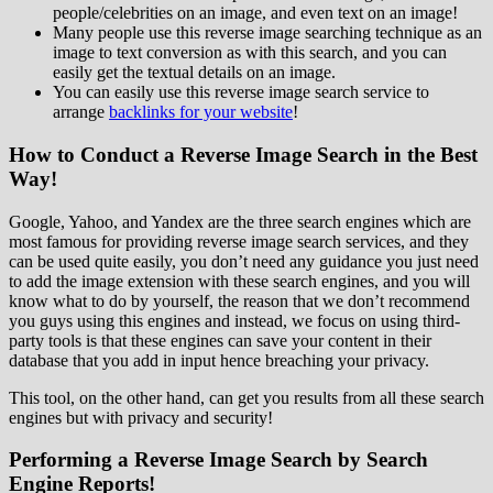
people/celebrities on an image, and even text on an image!
Many people use this reverse image searching technique as an
image to text conversion as with this search, and you can
easily get the textual details on an image.
You can easily use this reverse image search service to
arrange
backlinks for your website
!
How to Conduct a Reverse Image Search in the Best
Way!
Google, Yahoo, and Yandex are the three search engines which are
most famous for providing reverse image search services, and they
can be used quite easily, you don’t need any guidance you just need
to add the image extension with these search engines, and you will
know what to do by yourself, the reason that we don’t recommend
you guys using this engines and instead, we focus on using third-
party tools is that these engines can save your content in their
database that you add in input hence breaching your privacy.
This tool, on the other hand, can get you results from all these search
engines but with privacy and security!
Performing a Reverse Image Search by Search
Engine Reports!