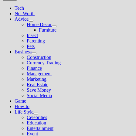
Tech
Net Worth
Advice
Show
Home Decor
sub
Show
Furniture
menu
sub
Insect
menu
Parenting
Pets
Business
Show
Construction
sub
Currency Trading
menu
Finance
Management
Marketing
Real Estate
Save Money
Social Media
Game
How-to
Life Style
Show
Celebrities
sub
Education
menu
Entertainment
Event