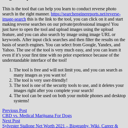
This is the tool that can help you learn to conduct reverse photo
search in the right manner.
https://searchenginereports.net/reverse-
image-search
this is the link to the tool, you can click on it and start
making reverse searches on our private/professional images! You
just have to open the tool and upload images using the upload
feature, and you can also search by image using image URL or
keywords. After input click searches and then filter the results on the
basis of search engines. You can select from Google, Yandex, and
Yahoo. The use of the tool is very much easy, and you can learn it
even if it’s your first time with no prior experience because of the
understandable interface of the tool!
The tool is free and will not limit you, and you can search as
many images as you want to!
The tool is very user-friendly!
The tool is one of the security tools to use, and it deletes your
images right after you complete your search!
The tool can be used on both your mobile phones and desktop
systems!
Post
Previous
Previous Post
post:
CBD vs. Medical Marijuana For Dogs
navigation
Next
Next Post
post:
Sylvester Stallone Net Worth 2021 – Biography, Wiki, Career &