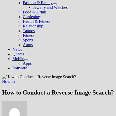
Fashion & Beauty
Show
Jewelry and Watches
sub
Food & Drink
menu
Gardening
Health & Fitness
Relationship
Tattoos
Fitness
Sports
Autos
News
Quotes
Mobile
Show
Apps
sub
Software
menu
How-to
How to Conduct a Reverse Image Search?