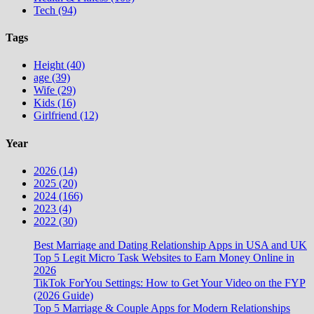
Tech (94)
Tags
Height (40)
age (39)
Wife (29)
Kids (16)
Girlfriend (12)
Year
2026 (14)
2025 (20)
2024 (166)
2023 (4)
2022 (30)
Best Marriage and Dating Relationship Apps in USA and UK
Top 5 Legit Micro Task Websites to Earn Money Online in
2026
TikTok ForYou Settings: How to Get Your Video on the FYP
(2026 Guide)
Top 5 Marriage & Couple Apps for Modern Relationships