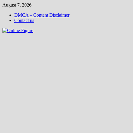
Skip
August 7, 2026
to
DMCA – Content Disclaimer
content
Contact us