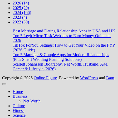
2026 (14)
2025 (20)
2024 (166)
2023 (4)
2022 (30)
Best Marriage and Dating Relationship Apps in USA and UK
Top 5 Legit Micro Task Websites to Earn Money Online in
2026
TikTok ForYou Settings: How to Get Your Video on the FYP
(2026 Guide)
Top 5 Marriage & Couple Apps for Modern Relationships
(Plus Smart Wedding Planning Solutions)
Scarlett Johansson Biography, Net Worth, Husband, Age,
Career & Lifestyle (2026)
Copyright © 2026
Online Figure
. Powered by
WordPress
and
Bam
.
Close
Home
Business
Net Worth
Culture
Fitness
Science