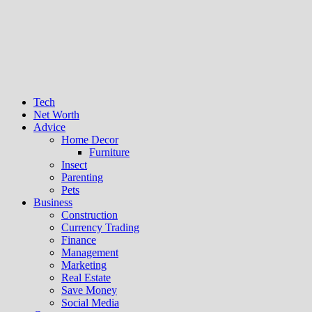
Tech
Net Worth
Advice
Home Decor
Furniture
Insect
Parenting
Pets
Business
Construction
Currency Trading
Finance
Management
Marketing
Real Estate
Save Money
Social Media