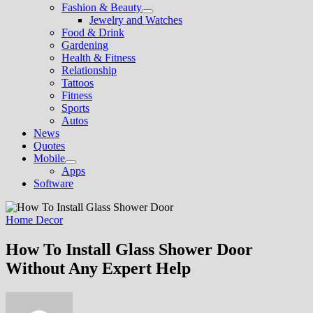
Fashion & Beauty
Show
Jewelry and Watches
sub
Food & Drink
menu
Gardening
Health & Fitness
Relationship
Tattoos
Fitness
Sports
Autos
News
Quotes
Mobile
Show
Apps
sub
Software
menu
Home Decor
How To Install Glass Shower Door
Without Any Expert Help