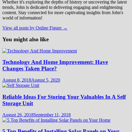
Whether it's exploring the depths of history or uncovering the latest
trends, John is dedicated to delivering engaging and enlightening
content. Stay connected for more captivating insights from John's
world of information!
View all posts by Online Figure →
You might also like
Technology And Home Improvement: Have
Changes Taken Place?
August 8, 2018
August 5, 2020
Reliable Ideas For Storing Your Valuables In A Self
Storage Unit
August 26, 2018
September 11, 2018
5 Top Benefits of Installing Solar Panels on Your