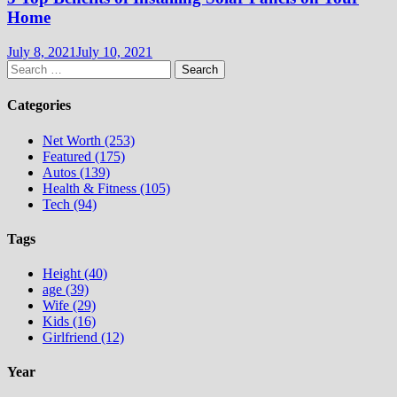
Home
July 8, 2021
July 10, 2021
Search
for:
Categories
Net Worth (253)
Featured (175)
Autos (139)
Health & Fitness (105)
Tech (94)
Tags
Height (40)
age (39)
Wife (29)
Kids (16)
Girlfriend (12)
Year