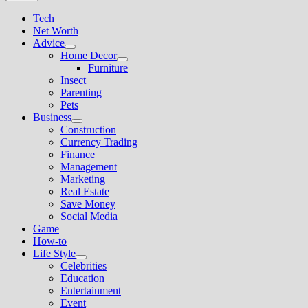
Tech
Net Worth
Advice
Show
Home Decor
sub
Show
Furniture
menu
sub
Insect
menu
Parenting
Pets
Business
Show
Construction
sub
Currency Trading
menu
Finance
Management
Marketing
Real Estate
Save Money
Social Media
Game
How-to
Life Style
Show
Celebrities
sub
Education
menu
Entertainment
Event