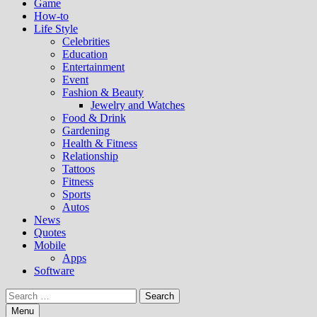
Game
How-to
Life Style
Celebrities
Education
Entertainment
Event
Fashion & Beauty
Jewelry and Watches
Food & Drink
Gardening
Health & Fitness
Relationship
Tattoos
Fitness
Sports
Autos
News
Quotes
Mobile
Apps
Software
Search
for:
Menu