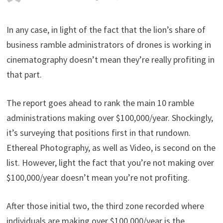
In any case, in light of the fact that the lion’s share of
business ramble administrators of drones is working in
cinematography doesn’t mean they’re really profiting in
that part.
The report goes ahead to rank the main 10 ramble
administrations making over $100,000/year. Shockingly,
it’s surveying that positions first in that rundown.
Ethereal Photography, as well as Video, is second on the
list. However, light the fact that you’re not making over
$100,000/year doesn’t mean you’re not profiting.
After those initial two, the third zone recorded where
individuals are making over $100,000/year is the