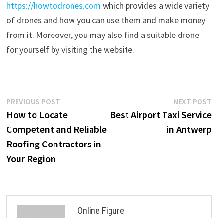
https://howtodrones.com
which provides a wide variety
of drones and how you can use them and make money
from it. Moreover, you may also find a suitable drone
for yourself by visiting the website.
Post
Previous
N
PREVIOUS POST
NEXT POST
post:
p
How to Locate
Best Airport Taxi Service
navigation
Competent and Reliable
in Antwerp
Roofing Contractors in
Your Region
Online Figure