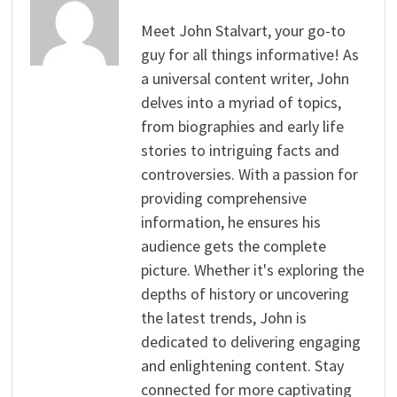
Meet John Stalvart, your go-to
guy for all things informative! As
a universal content writer, John
delves into a myriad of topics,
from biographies and early life
stories to intriguing facts and
controversies. With a passion for
providing comprehensive
information, he ensures his
audience gets the complete
picture. Whether it's exploring the
depths of history or uncovering
the latest trends, John is
dedicated to delivering engaging
and enlightening content. Stay
connected for more captivating