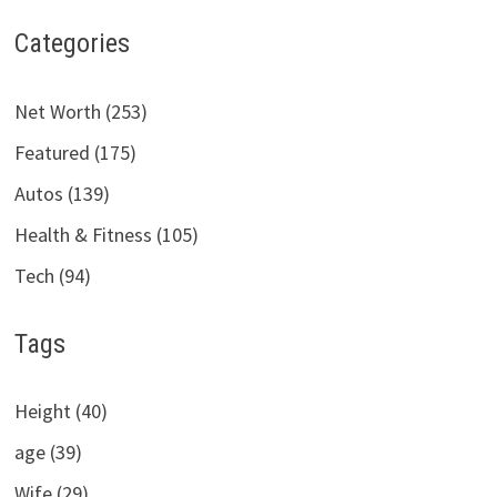
Categories
Net Worth (253)
Featured (175)
Autos (139)
Health & Fitness (105)
Tech (94)
Tags
Height (40)
age (39)
Wife (29)