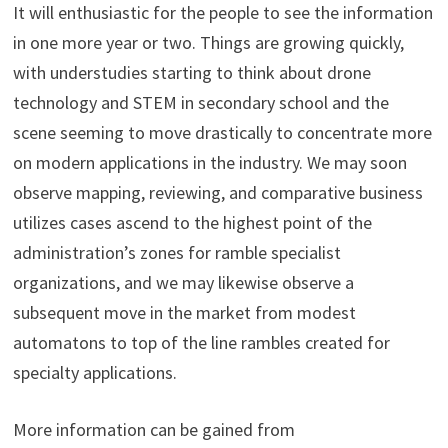
It will enthusiastic for the people to see the information
in one more year or two. Things are growing quickly,
with understudies starting to think about drone
technology and STEM in secondary school and the
scene seeming to move drastically to concentrate more
on modern applications in the industry. We may soon
observe mapping, reviewing, and comparative business
utilizes cases ascend to the highest point of the
administration’s zones for ramble specialist
organizations, and we may likewise observe a
subsequent move in the market from modest
automatons to top of the line rambles created for
specialty applications.
More information can be gained from