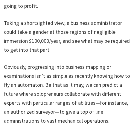
going to profit.
Taking a shortsighted view, a business administrator
could take a gander at those regions of negligible
immersion $100,000/year, and see what may be required
to get into that part.
Obviously, progressing into business mapping or
examinations isn’t as simple as recently knowing how to
fly an automaton. Be that as it may, we can predict a
future where solopreneurs collaborate with different
experts with particular ranges of abilities—for instance,
an authorized surveyor—to give a top of line
administrations to vast mechanical operations.