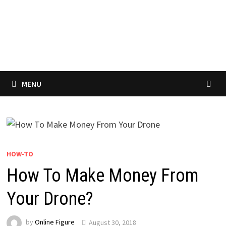
MENU
HOW-TO
How To Make Money From
Your Drone?
by
Online Figure
August 30, 2018