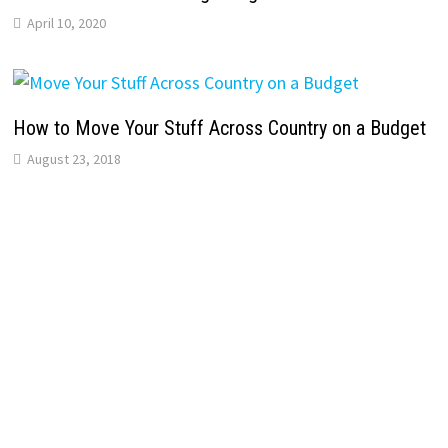
April 10, 2020
How to Move Your Stuff Across Country on a Budget
August 23, 2018