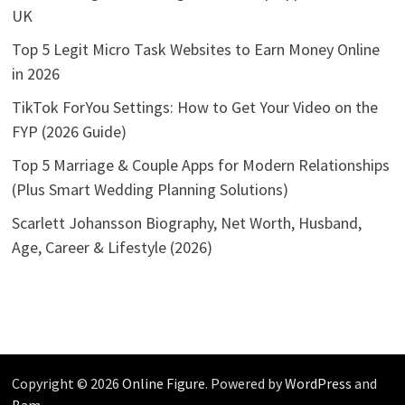
UK
Top 5 Legit Micro Task Websites to Earn Money Online
in 2026
TikTok ForYou Settings: How to Get Your Video on the
FYP (2026 Guide)
Top 5 Marriage & Couple Apps for Modern Relationships
(Plus Smart Wedding Planning Solutions)
Scarlett Johansson Biography, Net Worth, Husband,
Age, Career & Lifestyle (2026)
Copyright © 2026
Online Figure
. Powered by
WordPress
and