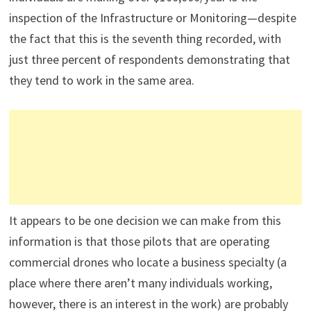
inspection of the Infrastructure or Monitoring—despite
the fact that this is the seventh thing recorded, with
just three percent of respondents demonstrating that
they tend to work in the same area.
It appears to be one decision we can make from this
information is that those pilots that are operating
commercial drones who locate a business specialty (a
place where there aren’t many individuals working,
however, there is an interest in the work) are probably