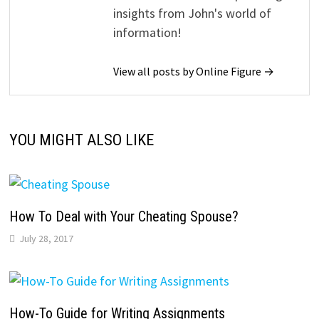
insights from John's world of
information!
View all posts by Online Figure →
YOU MIGHT ALSO LIKE
How To Deal with Your Cheating Spouse?
July 28, 2017
How-To Guide for Writing Assignments