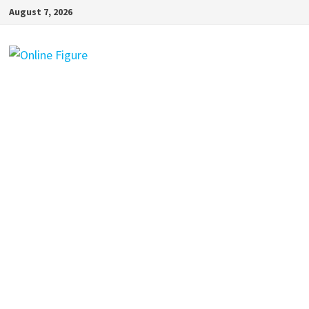
Skip
August 7, 2026
to
content