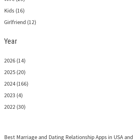
Kids (16)
Girlfriend (12)
Year
2026 (14)
2025 (20)
2024 (166)
2023 (4)
2022 (30)
Best Marriage and Dating Relationship Apps in USA and