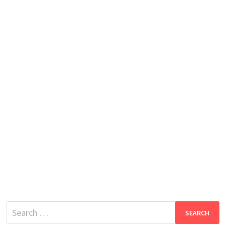
Search
for: