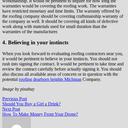
workmanship. It would be pertinent to inquire for how long the
warranties would be covering the roofing work. The warranties
have restricted monetary and time limits. The warranty offered by
the roofing company should be covering craftsmanship warranty of
the company as well. It should be covering all kinds of defective
work along with materials used for small duration than the
warranties of the manufacturer.
4. Believing in your instincts
When you look forward to evaluating roofing contractors near you,
it would be pertinent to believe in your instincts. You should not
rush into signing the contract. It would be pertinent to take time and
review the contract carefully before actually signing it. You should
also discuss all available areas of concern or in question with the
potential
roofing dearborn heights Michigan
Company.
Image by pixabay
Post
Previous
Previous Post
post:
Should You Buy a Girl a Drink?
navigation
Next
Next Post
post:
How To Make Money From Your Drone?