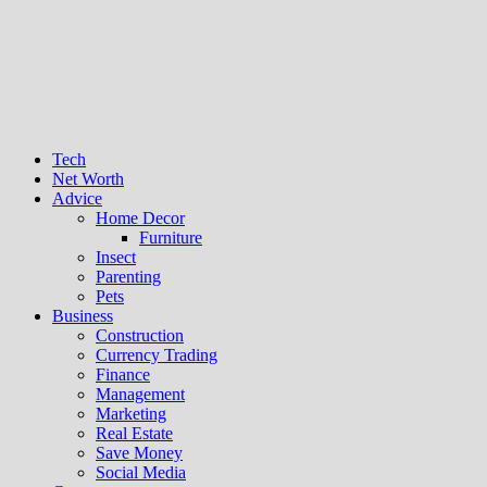
Tech
Net Worth
Advice
Home Decor
Furniture
Insect
Parenting
Pets
Business
Construction
Currency Trading
Finance
Management
Marketing
Real Estate
Save Money
Social Media