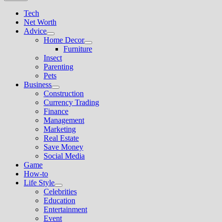
Tech
Net Worth
Advice
Show
Home Decor
sub
Show
Furniture
menu
sub
Insect
menu
Parenting
Pets
Business
Show
Construction
sub
Currency Trading
menu
Finance
Management
Marketing
Real Estate
Save Money
Social Media
Game
How-to
Life Style
Show
Celebrities
sub
Education
menu
Entertainment
Event