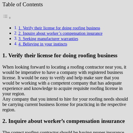
Table of Contents
1. Verify their license for doing roofing business
2. Inquire about worker’s compensation insurance
3. Seeking manufacturer warranties
4. Believing in your instincts
1. Verify their license for doing roofing business
When looking forward to locating a roofing contractor near you, it
would be imperative to have a company with registered business
license. It would be easy to verify and help make sure that you
would be working with a competent company that has adequate
experience and knowledge to acquire requisite roofing license in
your region.
Any company that you intend to hire for your roofing needs should
be carrying current business license for practicing in the respective
region.
2. Inquire about worker’s compensation insurance
The correct roofing contractor should be having proper insurance.