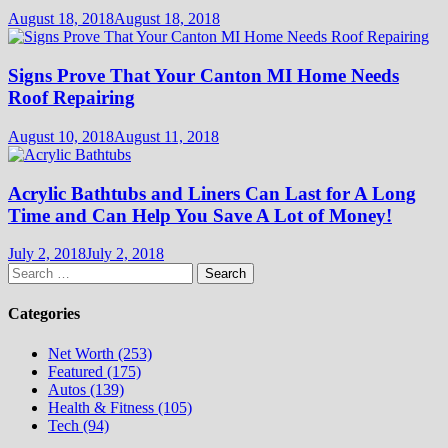
August 18, 2018
August 18, 2018
Signs Prove That Your Canton MI Home Needs
Roof Repairing
August 10, 2018
August 11, 2018
Acrylic Bathtubs and Liners Can Last for A Long
Time and Can Help You Save A Lot of Money!
July 2, 2018
July 2, 2018
Search
for:
Categories
Net Worth (253)
Featured (175)
Autos (139)
Health & Fitness (105)
Tech (94)