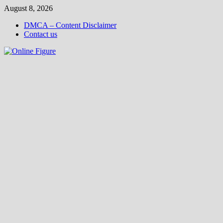
Skip
August 8, 2026
to
DMCA – Content Disclaimer
content
Contact us