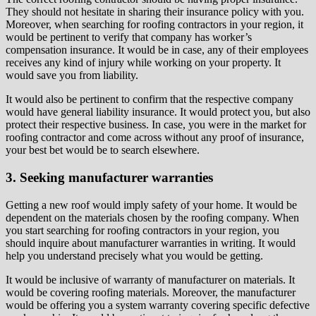
They should not hesitate in sharing their insurance policy with you.
Moreover, when searching for roofing contractors in your region, it
would be pertinent to verify that company has worker’s
compensation insurance. It would be in case, any of their employees
receives any kind of injury while working on your property. It
would save you from liability.
It would also be pertinent to confirm that the respective company
would have general liability insurance. It would protect you, but also
protect their respective business. In case, you were in the market for
roofing contractor and come across without any proof of insurance,
your best bet would be to search elsewhere.
3. Seeking manufacturer warranties
Getting a new roof would imply safety of your home. It would be
dependent on the materials chosen by the roofing company. When
you start searching for roofing contractors in your region, you
should inquire about manufacturer warranties in writing. It would
help you understand precisely what you would be getting.
It would be inclusive of warranty of manufacturer on materials. It
would be covering roofing materials. Moreover, the manufacturer
would be offering you a system warranty covering specific defective