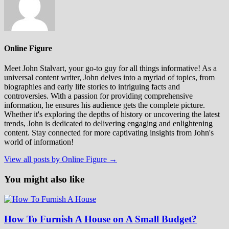
Online Figure
Meet John Stalvart, your go-to guy for all things informative! As a
universal content writer, John delves into a myriad of topics, from
biographies and early life stories to intriguing facts and
controversies. With a passion for providing comprehensive
information, he ensures his audience gets the complete picture.
Whether it's exploring the depths of history or uncovering the latest
trends, John is dedicated to delivering engaging and enlightening
content. Stay connected for more captivating insights from John's
world of information!
View all posts by Online Figure →
You might also like
How To Furnish A House on A Small Budget?