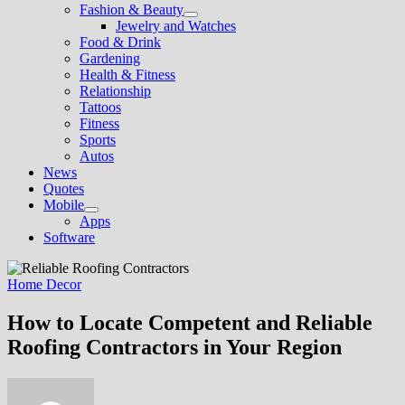
Fashion & Beauty
Show
Jewelry and Watches
sub
Food & Drink
menu
Gardening
Health & Fitness
Relationship
Tattoos
Fitness
Sports
Autos
News
Quotes
Mobile
Show
Apps
sub
Software
menu
Home Decor
How to Locate Competent and Reliable
Roofing Contractors in Your Region