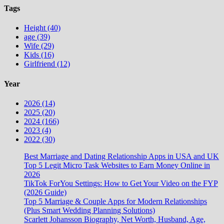
Tags
Height (40)
age (39)
Wife (29)
Kids (16)
Girlfriend (12)
Year
2026 (14)
2025 (20)
2024 (166)
2023 (4)
2022 (30)
Best Marriage and Dating Relationship Apps in USA and UK
Top 5 Legit Micro Task Websites to Earn Money Online in
2026
TikTok ForYou Settings: How to Get Your Video on the FYP
(2026 Guide)
Top 5 Marriage & Couple Apps for Modern Relationships
(Plus Smart Wedding Planning Solutions)
Scarlett Johansson Biography, Net Worth, Husband, Age,