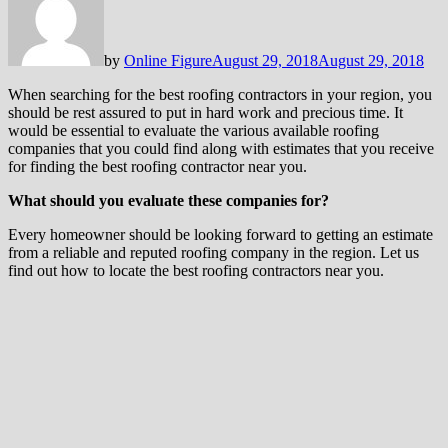
by
Online Figure
August 29, 2018
August 29, 2018
When searching for the best roofing contractors in your region, you
should be rest assured to put in hard work and precious time. It
would be essential to evaluate the various available roofing
companies that you could find along with estimates that you receive
for finding the best roofing contractor near you.
What should you evaluate these companies for?
Every homeowner should be looking forward to getting an estimate
from a reliable and reputed roofing company in the region. Let us
find out how to locate the best roofing contractors near you.