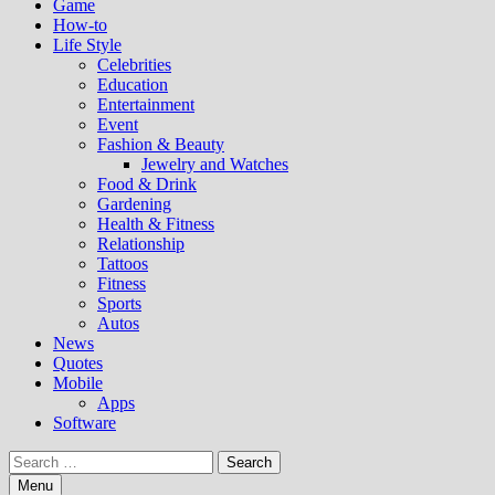
Game
How-to
Life Style
Celebrities
Education
Entertainment
Event
Fashion & Beauty
Jewelry and Watches
Food & Drink
Gardening
Health & Fitness
Relationship
Tattoos
Fitness
Sports
Autos
News
Quotes
Mobile
Apps
Software
Search
for:
Menu