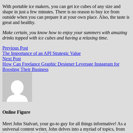
With portable ice makers, you can get ice cubes of any size and
shape in just a few minutes. There is no reason to buy ice from
outside when you can prepare it at your own place. Also, the taste is
great and healthy.
Make certain, you know how to enjoy your summers with amazing
drinks topped with ice cubes and having a relaxing time.
Post
Previous
Previous Post
post:
The Importance of an API Strategic Value
navigation
Next
Next Post
post:
How Can Freelance Graphic Designer Leverage Instagram for
Boosting Their Business
Online Figure
Meet John Stalvart, your go-to guy for all things informative! As a
universal content writer, John delves into a myriad of topics, from