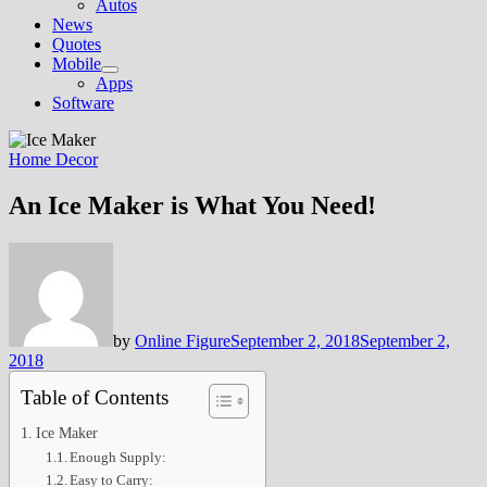
Autos
News
Quotes
Mobile
Show
Apps
sub
Software
menu
Home Decor
An Ice Maker is What You Need!
by
Online Figure
September 2, 2018
September 2,
2018
Table of Contents
Ice Maker
Enough Supply:
Easy to Carry: