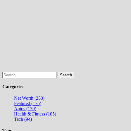
Search
for:
Categories
Net Worth (253)
Featured (175)
Autos (139)
Health & Fitness (105)
Tech (94)
Tags