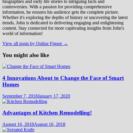
biographies and early life stories to intriguing facts and
controversies. With a passion for providing comprehensive
information, he ensures his audience gets the complete picture.
Whether it's exploring the depths of history or uncovering the latest
trends, John is dedicated to delivering engaging and enlightening
content. Stay connected for more captivating insights from John's
world of information!
View all posts by Online Figure →
You might also like
4 Innovations About to Change the Face of Smart
Homes
September 7, 2018
January 17, 2020
Advantages of Kitchen Remodelling!
August 16, 2018
August 16, 2018