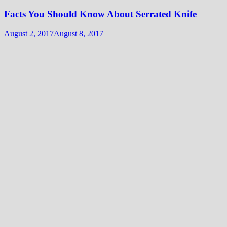
Facts You Should Know About Serrated Knife
August 2, 2017
August 8, 2017