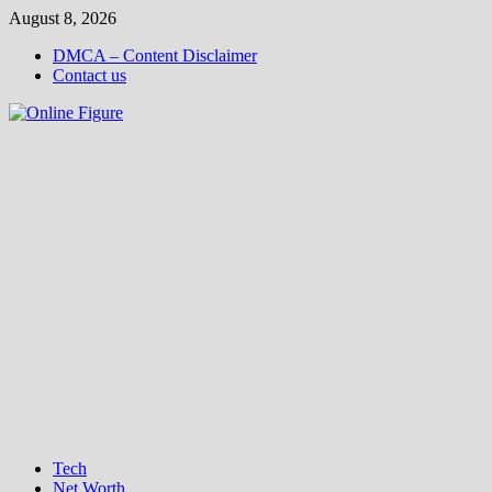
Skip
August 8, 2026
to
DMCA – Content Disclaimer
content
Contact us
Tech
Net Worth