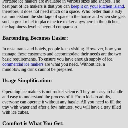
Portable ice makers are available in various sizes and shapes. The
best part of ice makers is that you can
keep it on your kitchen island
,
therefore, it does not need much of a space. Who better than a lady
can understand the shortage of space in the house and when she gets
such a great relief to place the ice maker anywhere in the kitchen,
the happiness level is beyond comparison.
Bartending Becomes Easier:
In restaurants and hotels, people keep visiting. However, how you
manage these customers and accommodate their needs are the two
basic requirements. To ensure you have enough supply of ice,
commercial ice makers
are what you need. Without ice, a
mindblowing drink cannot be prepared.
Usage Simplification:
Operating ice makers is not rocket science. They are easy to handle
and easy to understand the process of it. From kids to adults,
everyone can operate it without any hassle. All you need to fill the
tray with water and after a few minutes, you will have a tray filled
with ice cubes.
Comfort is What You Get: