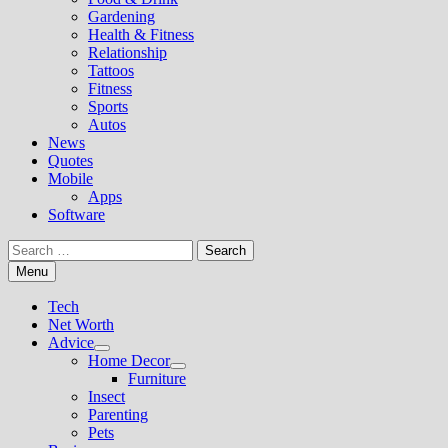
Gardening
Health & Fitness
Relationship
Tattoos
Fitness
Sports
Autos
News
Quotes
Mobile
Apps
Software
Search
for:
Menu
Tech
Net Worth
Advice
Show
Home Decor
sub
Show
Furniture
menu
sub
Insect
menu
Parenting
Pets