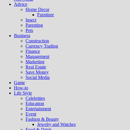
Advice
Home Decor
Furniture
Insect
Parenting
Pets
Business
Construction
Currency Trading
Finance
Management
Marketing
Real Estate
Save Money
Social Media
Game
How-to
Life Style
Celebrities
Education
Entertainment
Event
Fashion & Beauty
Jewelry and Watches
Food & Drink