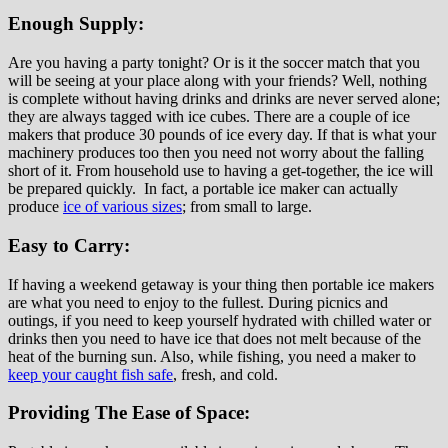
Enough Supply:
Are you having a party tonight? Or is it the soccer match that you
will be seeing at your place along with your friends? Well, nothing
is complete without having drinks and drinks are never served alone;
they are always tagged with ice cubes. There are a couple of ice
makers that produce 30 pounds of ice every day. If that is what your
machinery produces too then you need not worry about the falling
short of it. From household use to having a get-together, the ice will
be prepared quickly. In fact, a portable ice maker can actually
produce
ice of various sizes
; from small to large.
Easy to Carry:
If having a weekend getaway is your thing then portable ice makers
are what you need to enjoy to the fullest. During picnics and
outings, if you need to keep yourself hydrated with chilled water or
drinks then you need to have ice that does not melt because of the
heat of the burning sun. Also, while fishing, you need a maker to
keep your caught fish safe
, fresh, and cold.
Providing The Ease of Space: