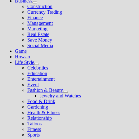
Business
Show
Construction
sub
Currency Trading
menu
Finance
Management
Marketing
Real Estate
Save Money
Social Media
Game
How-to
Life Style
Show
Celebrities
sub
Education
menu
Entertainment
Event
Fashion & Beauty
Show
Jewelry and Watches
sub
Food & Drink
menu
Gardening
Health & Fitness
Relationship
Tattoos
Fitness
Sports