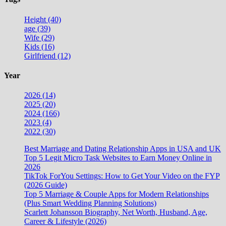
Height (40)
age (39)
Wife (29)
Kids (16)
Girlfriend (12)
Year
2026 (14)
2025 (20)
2024 (166)
2023 (4)
2022 (30)
Best Marriage and Dating Relationship Apps in USA and UK
Top 5 Legit Micro Task Websites to Earn Money Online in
2026
TikTok ForYou Settings: How to Get Your Video on the FYP
(2026 Guide)
Top 5 Marriage & Couple Apps for Modern Relationships
(Plus Smart Wedding Planning Solutions)
Scarlett Johansson Biography, Net Worth, Husband, Age,
Career & Lifestyle (2026)