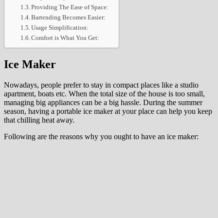
Providing The Ease of Space:
Bartending Becomes Easier:
Usage Simplification:
Comfort is What You Get:
Ice Maker
Nowadays, people prefer to stay in compact places like a studio
apartment, boats etc. When the total size of the house is too small,
managing big appliances can be a big hassle. During the summer
season, having a portable ice maker at your place can help you keep
that chilling heat away.
Following are the reasons why you ought to have an ice maker: