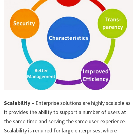
Scalability
– Enterprise solutions are highly scalable as
it provides the ability to support a number of users at
the same time and serving the same user-experience.
Scalability is required for large enterprises, where