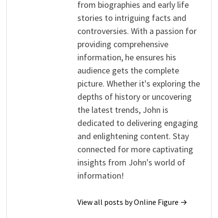
from biographies and early life
stories to intriguing facts and
controversies. With a passion for
providing comprehensive
information, he ensures his
audience gets the complete
picture. Whether it's exploring the
depths of history or uncovering
the latest trends, John is
dedicated to delivering engaging
and enlightening content. Stay
connected for more captivating
insights from John's world of
information!
View all posts by Online Figure →