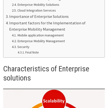
Enterprise Mobility Solutions
Cloud Integration Services
Importance of Enterprise Solutions
Important factors for the Implementation of
Enterprise Mobility Management
Mobile application management
Enterprise Mobility Management
Security
Final Note
Characteristics of Enterprise
solutions