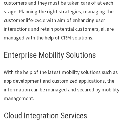
customers and they must be taken care of at each
stage. Planning the right strategies, managing the
customer life-cycle with aim of enhancing user
interactions and retain potential customers, all are
managed with the help of CRM solutions.
Enterprise Mobility Solutions
With the help of the latest mobility solutions such as
app development and customized applications, the
information can be managed and secured by mobility
management.
Cloud Integration Services