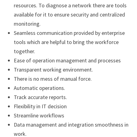
resources. To diagnose a network there are tools
available for it to ensure security and centralized
monitoring.
Seamless communication provided by enterprise
tools which are helpful to bring the workforce
together.
Ease of operation management and processes
Transparent working environment.
There is no mess of manual force.
Automatic operations.
Track accurate reports.
Flexibility in IT decision
Streamline workflows
Data management and integration smoothness in
work.