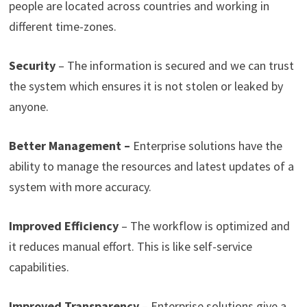
people are located across countries and working in
different time-zones.
Security
– The information is secured and we can trust
the system which ensures it is not stolen or leaked by
anyone.
Better Management –
Enterprise solutions have the
ability to manage the resources and latest updates of a
system with more accuracy.
Improved Efficiency
– The workflow is optimized and
it reduces manual effort. This is like self-service
capabilities.
Improved Transparency
– Enterprise solutions give a