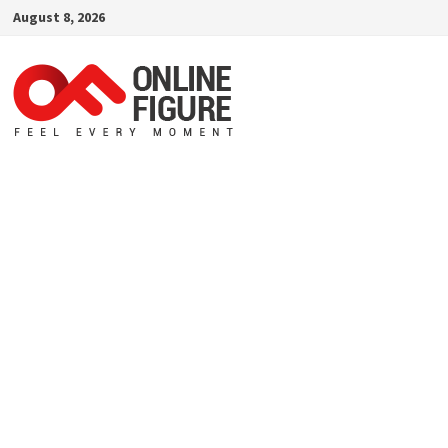
Skip
August 8, 2026
to
content