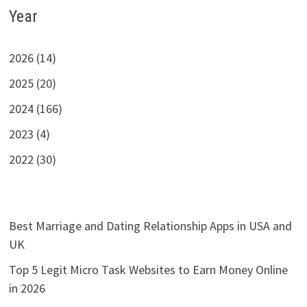
Year
2026 (14)
2025 (20)
2024 (166)
2023 (4)
2022 (30)
Best Marriage and Dating Relationship Apps in USA and
UK
Top 5 Legit Micro Task Websites to Earn Money Online
in 2026