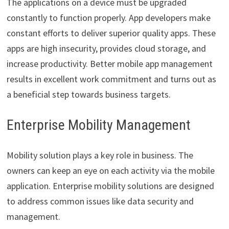
The applications on a device must be upgraded
constantly to function properly. App developers make
constant efforts to deliver superior quality apps. These
apps are high insecurity, provides cloud storage, and
increase productivity. Better mobile app management
results in excellent work commitment and turns out as
a beneficial step towards business targets.
Enterprise Mobility Management
Mobility solution plays a key role in business. The
owners can keep an eye on each activity via the mobile
application. Enterprise mobility solutions are designed
to address common issues like data security and
management.