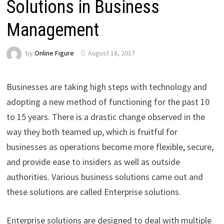
Solutions in Business
Management
by
Online Figure
August 18, 2017
Businesses are taking high steps with technology and
adopting a new method of functioning for the past 10
to 15 years. There is a drastic change observed in the
way they both teamed up, which is fruitful for
businesses as operations become more flexible, secure,
and provide ease to insiders as well as outside
authorities. Various business solutions came out and
these solutions are called Enterprise solutions.
Enterprise solutions are designed to deal with multiple