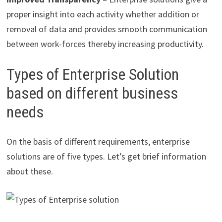
proper insight into each activity whether addition or
removal of data and provides smooth communication
between work-forces thereby increasing productivity.
Types of Enterprise Solution
based on different business
needs
On the basis of different requirements, enterprise
solutions are of five types. Let’s get brief information
about these.