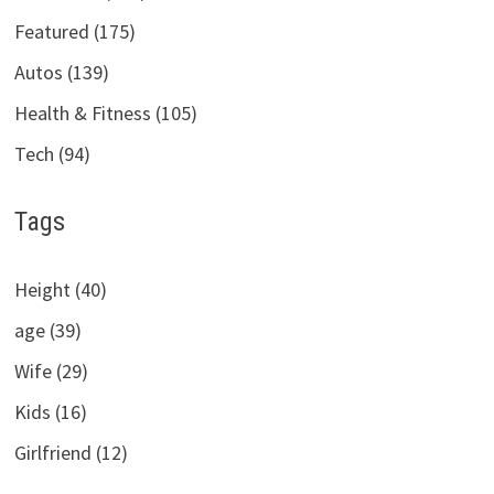
Featured (175)
Autos (139)
Health & Fitness (105)
Tech (94)
Tags
Height (40)
age (39)
Wife (29)
Kids (16)
Girlfriend (12)