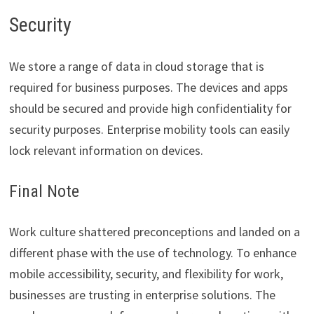
Security
We store a range of data in cloud storage that is
required for business purposes. The devices and apps
should be secured and provide high confidentiality for
security purposes. Enterprise mobility tools can easily
lock relevant information on devices.
Final Note
Work culture shattered preconceptions and landed on a
different phase with the use of technology. To enhance
mobile accessibility, security, and flexibility for work,
businesses are trusting in enterprise solutions. The