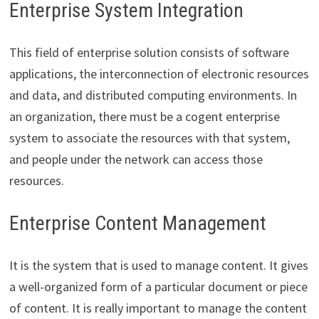
Enterprise System Integration
This field of enterprise solution consists of software
applications, the interconnection of electronic resources
and data, and distributed computing environments. In
an organization, there must be a cogent enterprise
system to associate the resources with that system,
and people under the network can access those
resources.
Enterprise Content Management
It is the system that is used to manage content. It gives
a well-organized form of a particular document or piece
of content. It is really important to manage the content