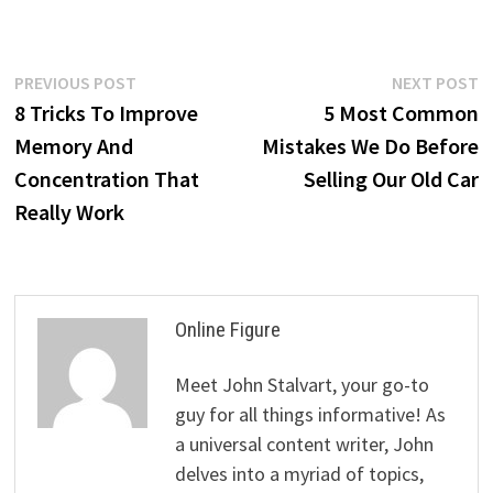
Post
Previous
N
PREVIOUS POST
NEXT POST
post:
p
8 Tricks To Improve
5 Most Common
navigation
Memory And
Mistakes We Do Before
Concentration That
Selling Our Old Car
Really Work
Online Figure
Meet John Stalvart, your go-to
guy for all things informative! As
a universal content writer, John
delves into a myriad of topics,