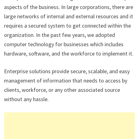
aspects of the business. In large corporations, there are
large networks of internal and external resources and it
requires a secured system to get connected within the
organization. In the past few years, we adopted
computer technology for businesses which includes
hardware, software, and the workforce to implement it.
Enterprise solutions provide secure, scalable, and easy
management of information that needs to access by
clients, workforce, or any other associated source
without any hassle.