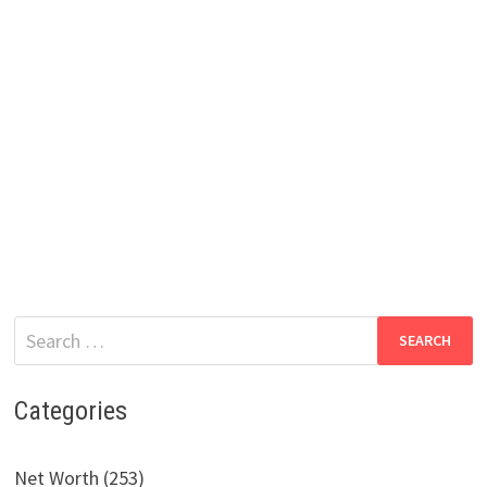
Search
for:
Categories
Net Worth (253)