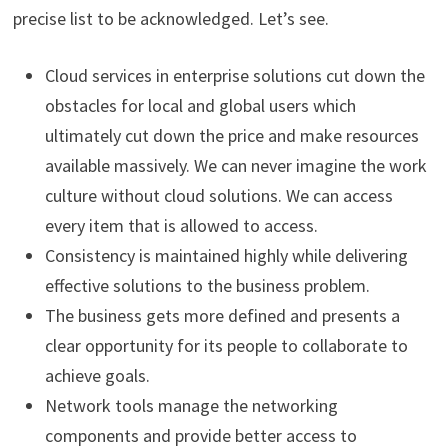
precise list to be acknowledged. Let’s see.
Cloud services in enterprise solutions cut down the
obstacles for local and global users which
ultimately cut down the price and make resources
available massively. We can never imagine the work
culture without cloud solutions. We can access
every item that is allowed to access.
Consistency is maintained highly while delivering
effective solutions to the business problem.
The business gets more defined and presents a
clear opportunity for its people to collaborate to
achieve goals.
Network tools manage the networking
components and provide better access to