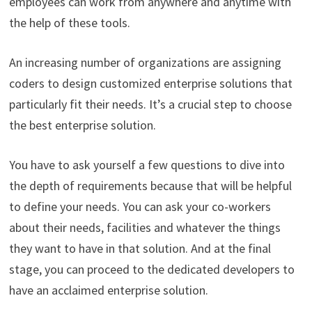
employees can work from anywhere and anytime with
the help of these tools.
An increasing number of organizations are assigning
coders to design customized enterprise solutions that
particularly fit their needs. It’s a crucial step to choose
the best enterprise solution.
You have to ask yourself a few questions to dive into
the depth of requirements because that will be helpful
to define your needs. You can ask your co-workers
about their needs, facilities and whatever the things
they want to have in that solution. And at the final
stage, you can proceed to the dedicated developers to
have an acclaimed enterprise solution.