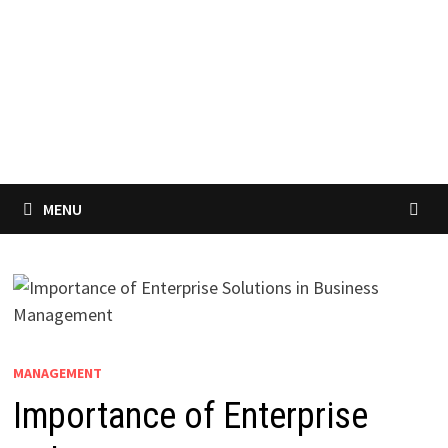
MENU
MANAGEMENT
Importance of Enterprise