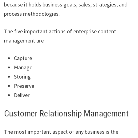
because it holds business goals, sales, strategies, and
process methodologies.
The five important actions of enterprise content
management are
Capture
Manage
Storing
Preserve
Deliver
Customer Relationship Management
The most important aspect of any business is the