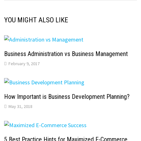
YOU MIGHT ALSO LIKE
Business Administration vs Business Management
February 9, 2017
How Important is Business Development Planning?
May 31, 2018
5 Best Practice Hints for Maximized E-Commerce