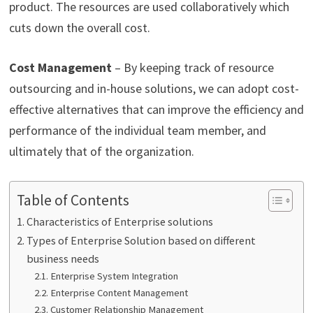
product. The resources are used collaboratively which
cuts down the overall cost.
Cost Management
– By keeping track of resource
outsourcing and in-house solutions, we can adopt cost-
effective alternatives that can improve the efficiency and
performance of the individual team member, and
ultimately that of the organization.
Table of Contents
Characteristics of Enterprise solutions
Types of Enterprise Solution based on different
business needs
Enterprise System Integration
Enterprise Content Management
Customer Relationship Management