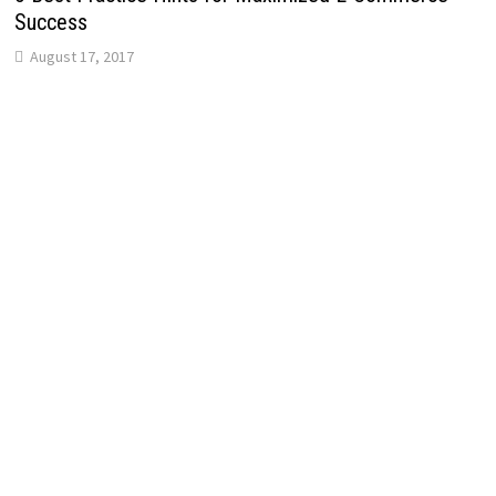
Success
August 17, 2017