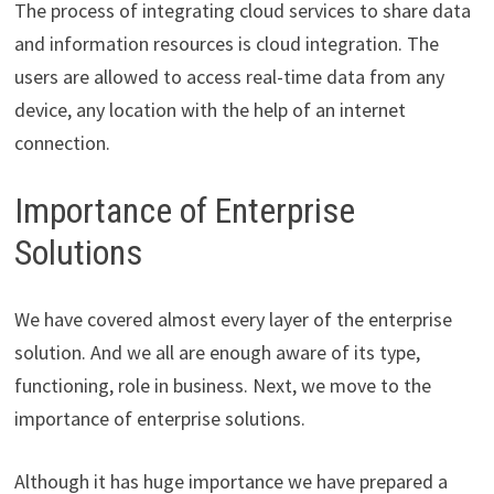
The process of integrating cloud services to share data
and information resources is cloud integration. The
users are allowed to access real-time data from any
device, any location with the help of an internet
connection.
Importance of Enterprise
Solutions
We have covered almost every layer of the enterprise
solution. And we all are enough aware of its type,
functioning, role in business. Next, we move to the
importance of enterprise solutions.
Although it has huge importance we have prepared a