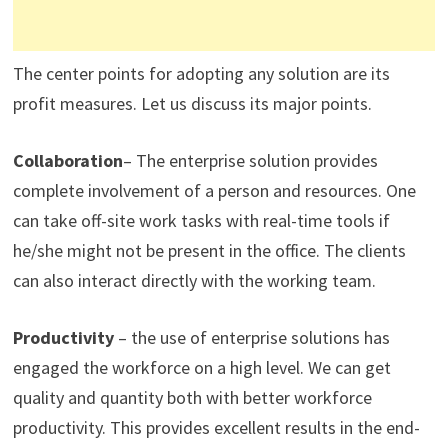
The center points for adopting any solution are its
profit measures. Let us discuss its major points.
Collaboration
– The enterprise solution provides
complete involvement of a person and resources. One
can take off-site work tasks with real-time tools if
he/she might not be present in the office. The clients
can also interact directly with the working team.
Productivity
– the use of enterprise solutions has
engaged the workforce on a high level. We can get
quality and quantity both with better workforce
productivity. This provides excellent results in the end-