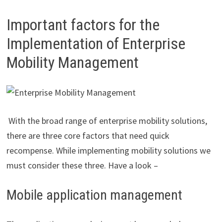
Important factors for the
Implementation of Enterprise
Mobility Management
With the broad range of enterprise mobility solutions,
there are three core factors that need quick
recompense. While implementing mobility solutions we
must consider these three. Have a look –
Mobile application management