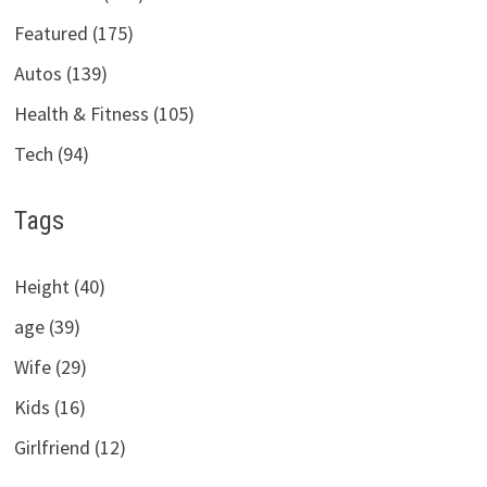
Featured (175)
Autos (139)
Health & Fitness (105)
Tech (94)
Tags
Height (40)
age (39)
Wife (29)
Kids (16)
Girlfriend (12)