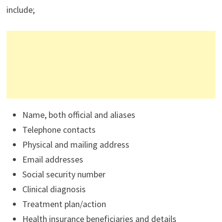
include;
Name, both official and aliases
Telephone contacts
Physical and mailing address
Email addresses
Social security number
Clinical diagnosis
Treatment plan/action
Health insurance beneficiaries and details