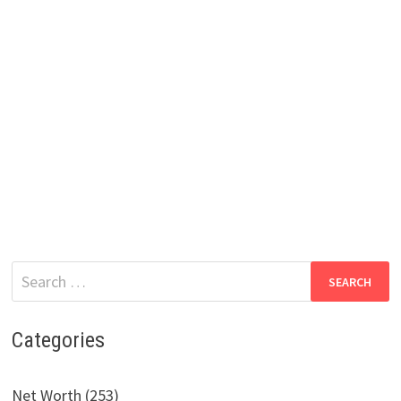
Search
for:
Categories
Net Worth (253)