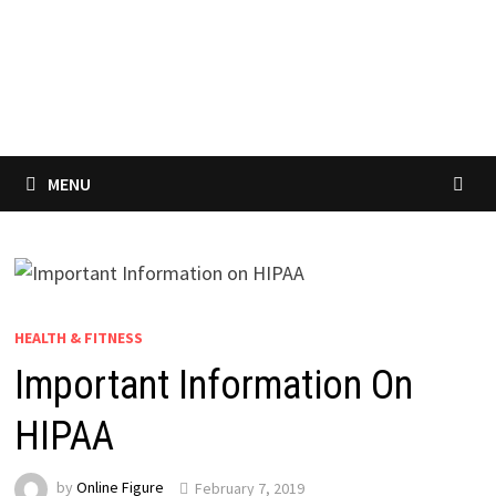
MENU
HEALTH & FITNESS
Important Information On
HIPAA
by
Online Figure
February 7, 2019