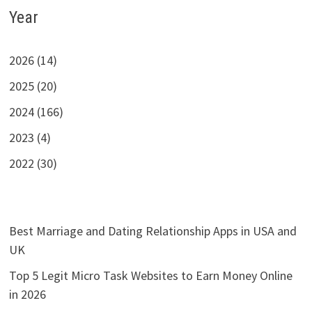
Year
2026 (14)
2025 (20)
2024 (166)
2023 (4)
2022 (30)
Best Marriage and Dating Relationship Apps in USA and
UK
Top 5 Legit Micro Task Websites to Earn Money Online
in 2026