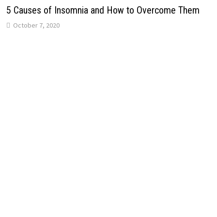
5 Causes of Insomnia and How to Overcome Them
October 7, 2020