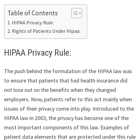
Table of Contents
HIPAA Privacy Rule:
Rights of Patients Under Hipaa:
HIPAA Privacy Rule:
The push behind the formulation of the HIPAA law was
to ensure that patients that had health insurance did
not lose out on the benefits when they changed
employers. Now, patients refer to this act mainly when
issues of their privacy come into play. Introduced to the
HIPAA law in 2003, the privacy has become one of the
most important components of this law. Examples of
patient data elements that are protected under this rule