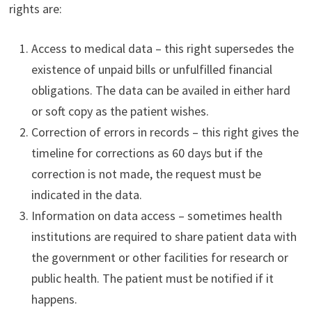
rights are:
Access to medical data – this right supersedes the
existence of unpaid bills or unfulfilled financial
obligations. The data can be availed in either hard
or soft copy as the patient wishes.
Correction of errors in records – this right gives the
timeline for corrections as 60 days but if the
correction is not made, the request must be
indicated in the data.
Information on data access – sometimes health
institutions are required to share patient data with
the government or other facilities for research or
public health. The patient must be notified if it
happens.