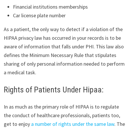
Financial institutions memberships
Car license plate number
As a patient, the only way to detect if a violation of the
HIPAA privacy law has occurred in your records is to be
aware of information that falls under PHI. This law also
defines the Minimum Necessary Rule that stipulates
sharing of only personal information needed to perform
a medical task.
Rights of Patients Under Hipaa:
In as much as the primary role of HIPAA is to regulate
the conduct of healthcare professionals, patients too,
get to enjoy
a number of rights under the same law
. The