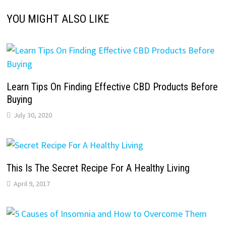
YOU MIGHT ALSO LIKE
Learn Tips On Finding Effective CBD Products Before
Buying
July 30, 2020
This Is The Secret Recipe For A Healthy Living
April 9, 2017