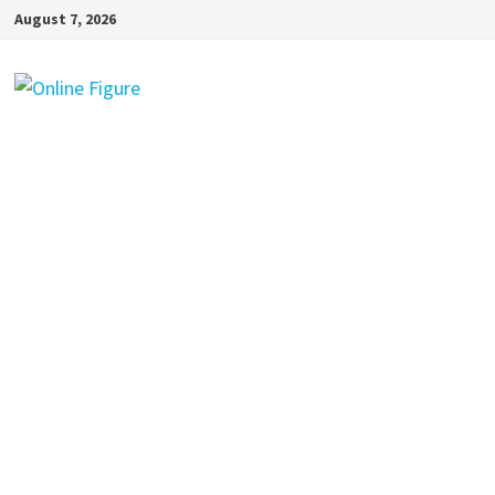
Skip
August 7, 2026
to
content