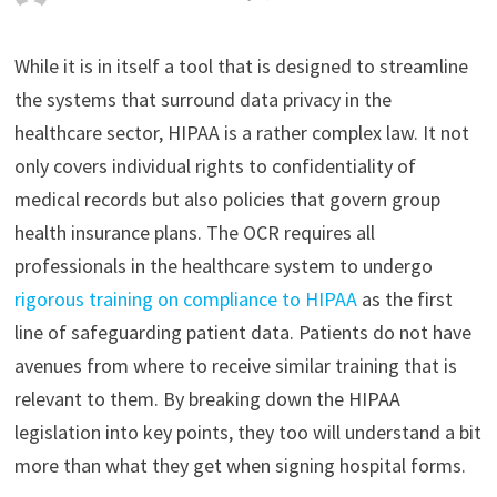
While it is in itself a tool that is designed to streamline
the systems that surround data privacy in the
healthcare sector, HIPAA is a rather complex law. It not
only covers individual rights to confidentiality of
medical records but also policies that govern group
health insurance plans. The OCR requires all
professionals in the healthcare system to undergo
rigorous training on compliance to HIPAA
as the first
line of safeguarding patient data. Patients do not have
avenues from where to receive similar training that is
relevant to them. By breaking down the HIPAA
legislation into key points, they too will understand a bit
more than what they get when signing hospital forms.