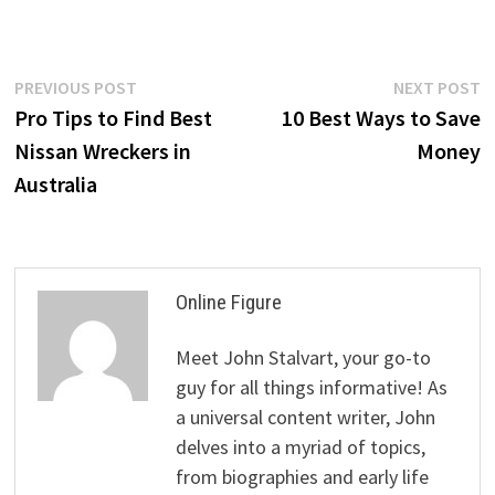
Post
Previous
N
PREVIOUS POST
NEXT POST
post:
p
Pro Tips to Find Best
10 Best Ways to Save
navigation
Nissan Wreckers in
Money
Australia
Online Figure
Meet John Stalvart, your go-to
guy for all things informative! As
a universal content writer, John
delves into a myriad of topics,
from biographies and early life