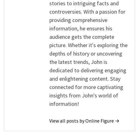
stories to intriguing facts and
controversies. With a passion for
providing comprehensive
information, he ensures his
audience gets the complete
picture. Whether it's exploring the
depths of history or uncovering
the latest trends, John is
dedicated to delivering engaging
and enlightening content. Stay
connected for more captivating
insights from John's world of
information!
View all posts by Online Figure →