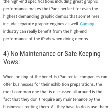
the high-end specifications including great graphic
performance makes the iPads perfect for even the
highest demanding graphic demos that sometimes
include separate graphic engines as well.
Gaming
industry can really benefit from the high-end
performance of the iPads when doing demos.
4) No Maintenance or Safe Keeping
Vows:
When looking at the benefits iPad rental companies can
offer businesses for their exhibition preparations, the
most common one that is discussed all around is the
fact that they don’t require any maintenance by the
businesses renting them. All they have to do is use them