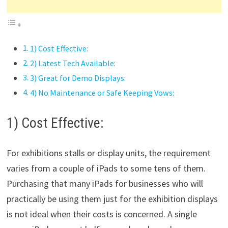
1) Cost Effective:
2) Latest Tech Available:
3) Great for Demo Displays:
4) No Maintenance or Safe Keeping Vows:
1) Cost Effective:
For exhibitions stalls or display units, the requirement
varies from a couple of iPads to some tens of them.
Purchasing that many iPads for businesses who will
practically be using them just for the exhibition displays
is not ideal when their costs is concerned. A single