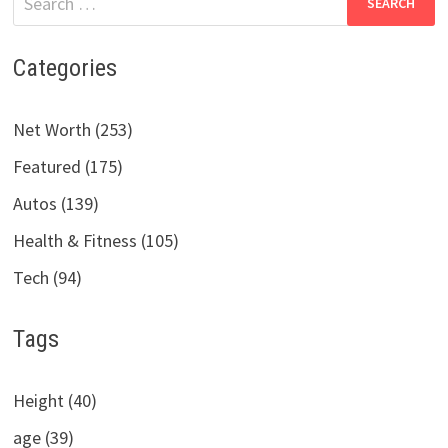
for:
Categories
Net Worth (253)
Featured (175)
Autos (139)
Health & Fitness (105)
Tech (94)
Tags
Height (40)
age (39)