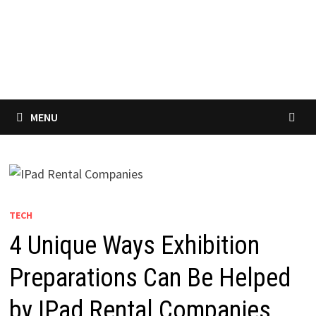
MENU
TECH
4 Unique Ways Exhibition
Preparations Can Be Helped
by IPad Rental Companies