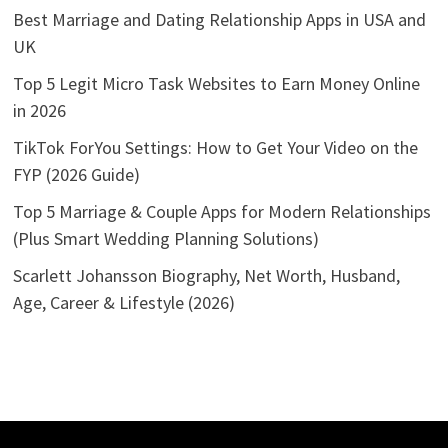
Best Marriage and Dating Relationship Apps in USA and
UK
Top 5 Legit Micro Task Websites to Earn Money Online
in 2026
TikTok ForYou Settings: How to Get Your Video on the
FYP (2026 Guide)
Top 5 Marriage & Couple Apps for Modern Relationships
(Plus Smart Wedding Planning Solutions)
Scarlett Johansson Biography, Net Worth, Husband,
Age, Career & Lifestyle (2026)