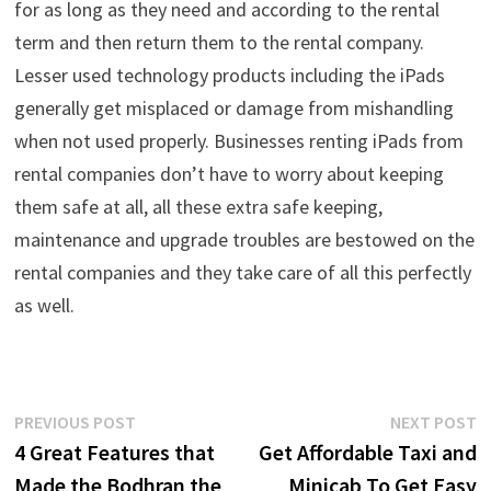
for as long as they need and according to the rental
term and then return them to the rental company.
Lesser used technology products including the iPads
generally get misplaced or damage from mishandling
when not used properly. Businesses renting iPads from
rental companies don’t have to worry about keeping
them safe at all, all these extra safe keeping,
maintenance and upgrade troubles are bestowed on the
rental companies and they take care of all this perfectly
as well.
Post
Previous
N
PREVIOUS POST
NEXT POST
post:
p
4 Great Features that
Get Affordable Taxi and
navigation
Made the Bodhran the
Minicab To Get Easy