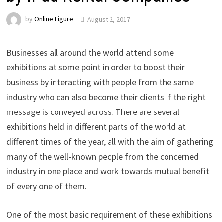
by
Online Figure
August 2, 2017
Businesses all around the world attend some
exhibitions at some point in order to boost their
business by interacting with people from the same
industry who can also become their clients if the right
message is conveyed across. There are several
exhibitions held in different parts of the world at
different times of the year, all with the aim of gathering
many of the well-known people from the concerned
industry in one place and work towards mutual benefit
of every one of them.
One of the most basic requirement of these exhibitions