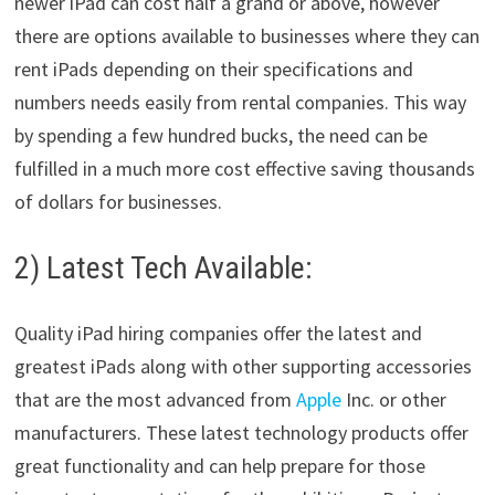
newer iPad can cost half a grand or above, however
there are options available to businesses where they can
rent iPads depending on their specifications and
numbers needs easily from rental companies. This way
by spending a few hundred bucks, the need can be
fulfilled in a much more cost effective saving thousands
of dollars for businesses.
2) Latest Tech Available:
Quality iPad hiring companies offer the latest and
greatest iPads along with other supporting accessories
that are the most advanced from
Apple
Inc. or other
manufacturers. These latest technology products offer
great functionality and can help prepare for those