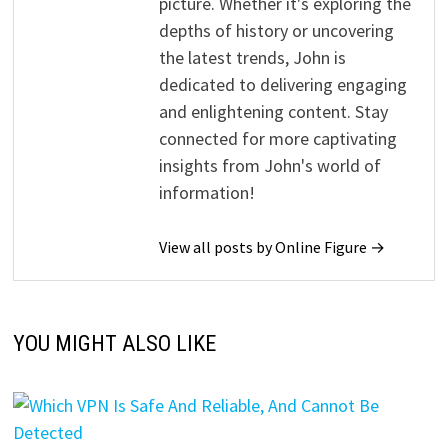
picture. Whether it's exploring the
depths of history or uncovering
the latest trends, John is
dedicated to delivering engaging
and enlightening content. Stay
connected for more captivating
insights from John's world of
information!
View all posts by Online Figure →
YOU MIGHT ALSO LIKE