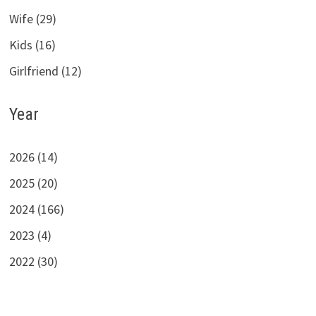
Wife (29)
Kids (16)
Girlfriend (12)
Year
2026 (14)
2025 (20)
2024 (166)
2023 (4)
2022 (30)