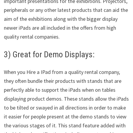
important presentations for the exhibitions. Projectors,
peripherals or any other latest products that can aid the
aim of the exhibitions along with the bigger display
newer iPads are all included in the offers from high
quality rental companies.
3) Great for Demo Displays:
When you Hire a IPad from a quality rental company,
they often bundle their products with stands that are
perfectly able to support the iPads when on tables
displaying product demos. These stands allow the iPads
to be tilted or swayed in all directions in order to make
it easier for people present at the demo stands to view
the various stages of it. This stand feature added with