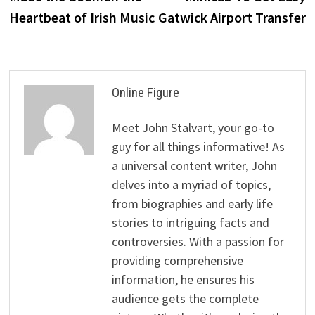
Heartbeat of Irish Music
Gatwick Airport Transfer
Online Figure
Meet John Stalvart, your go-to
guy for all things informative! As
a universal content writer, John
delves into a myriad of topics,
from biographies and early life
stories to intriguing facts and
controversies. With a passion for
providing comprehensive
information, he ensures his
audience gets the complete