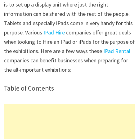
is to set up a display unit where just the right
information can be shared with the rest of the people.
Tablets and especially iPads come in very handy for this
purpose. Various
IPad Hire
companies offer great deals
when looking to Hire an IPad or iPads for the purpose of
the exhibitions. Here are a few ways these
IPad Rental
companies can benefit businesses when preparing for
the all-important exhibitions:
Table of Contents