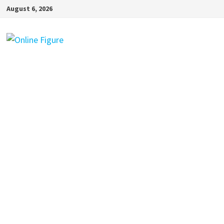
Skip
August 6, 2026
to
content