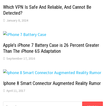
Which VPN Is Safe And Reliable, And Cannot Be
Detected?
January 8, 2024
Apple’s iPhone 7 Battery Case is 26 Percent Greater
Than The iPhone 6S Adaptation
September 17, 2016
Iphone 8 Smart Connector Augmented Reality Rumor
April 11, 2017
Search