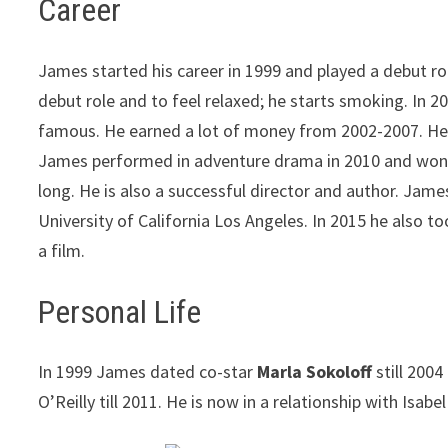
Career
James started his career in 1999 and played a debut ro
debut role and to feel relaxed; he starts smoking. In
famous. He earned a lot of money from 2002-2007. He a
James performed in adventure drama in 2010 and won the
long. He is also a successful director and author. Jame
University of California Los Angeles. In 2015 he also 
a film.
Personal Life
In 1999 James dated co-star
Marla Sokoloff
still 2004
O’Reilly till 2011. He is now in a relationship with Isabe