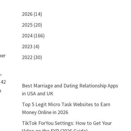
2026 (14)
2025 (20)
2024 (166)
2023 (4)
her
2022 (30)
,
 42
Best Marriage and Dating Relationship Apps
n
in USA and UK
Top 5 Legit Micro Task Websites to Earn
Money Online in 2026
TikTok ForYou Settings: How to Get Your
Video on the FYP (2026 Guide)