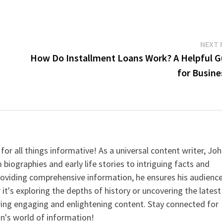
NEXT 
How Do Installment Loans Work? A Helpful G
for Busine
for all things informative! As a universal content writer, Jo
 biographies and early life stories to intriguing facts and
providing comprehensive information, he ensures his audienc
it's exploring the depths of history or uncovering the latest
ering engaging and enlightening content. Stay connected for
n's world of information!