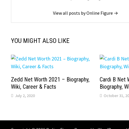
View all posts by Online Figure →
YOU MIGHT ALSO LIKE
Zedd Net Worth 2021 – Biography,
Cardi B Net 
Wiki, Career & Facts
Biography, Wi
July 2, 2020
October 31, 2