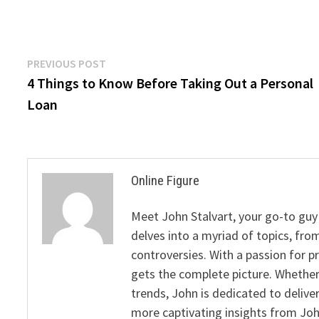
Post
Previous
PREVIOUS POST
post:
4 Things to Know Before Taking Out a Personal
navigation
Loan
Online Figure
Meet John Stalvart, your go-to guy 
delves into a myriad of topics, from
controversies. With a passion for 
gets the complete picture. Whether 
trends, John is dedicated to deliv
more captivating insights from Joh