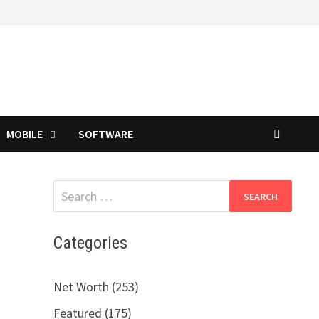
MOBILE
SOFTWARE
Search
for:
Categories
Net Worth (253)
Featured (175)