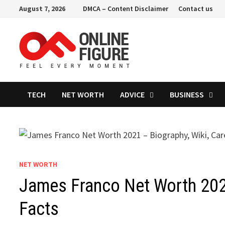
Skip
August 7, 2026
DMCA – Content Disclaimer
Contact us
to
content
TECH
NET WORTH
ADVICE
BUSINESS
NET WORTH
James Franco Net Worth 2021
Facts