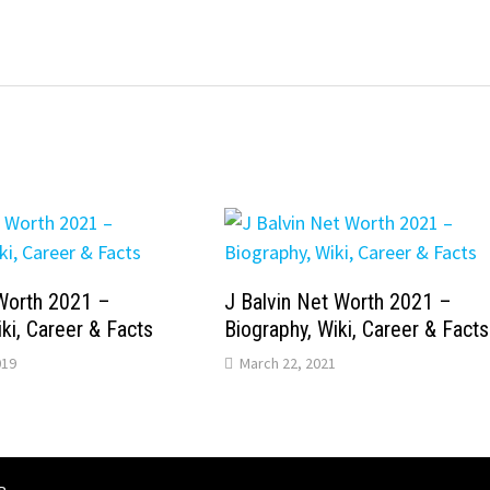
Worth 2021 –
J Balvin Net Worth 2021 –
ki, Career & Facts
Biography, Wiki, Career & Facts
019
March 22, 2021