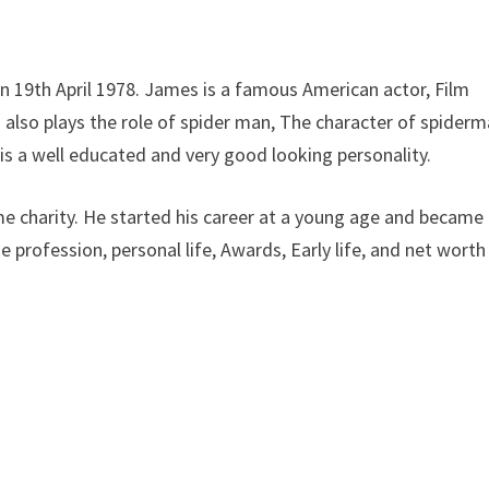
 on 19th April 1978. James is a famous American actor, Film
d also plays the role of spider man, The character of spiderm
s a well educated and very good looking personality.
e charity. He started his career at a young age and became
profession, personal life, Awards, Early life, and net worth