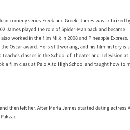
le in comedy series Freek and Greek. James was criticized by
 2002 James played the role of Spider-Man back and became
lso worked in the film Milk in 2008 and Pineapple Express.
 Oscar award. He is still working, and his film history is 
s teaches classes in the School of Theater and Television at
took a film class at Palo Alto High School and taught how to
 and then left her. After Marla James started dating actress 
l Pakzad.