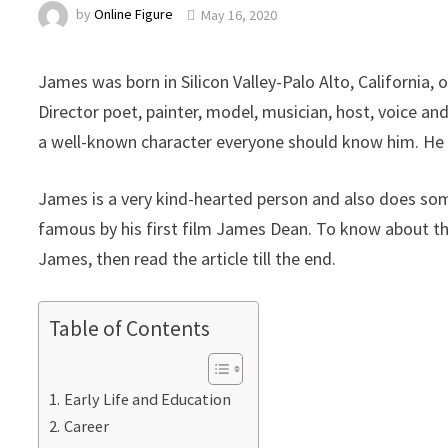
by
Online Figure
May 16, 2020
James was born in Silicon Valley-Palo Alto, California,
Director poet, painter, model, musician, host, voice an
a well-known character everyone should know him. He i
James is a very kind-hearted person and also does som
famous by his first film James Dean. To know about the 
James, then read the article till the end.
Table of Contents
Early Life and Education
Career