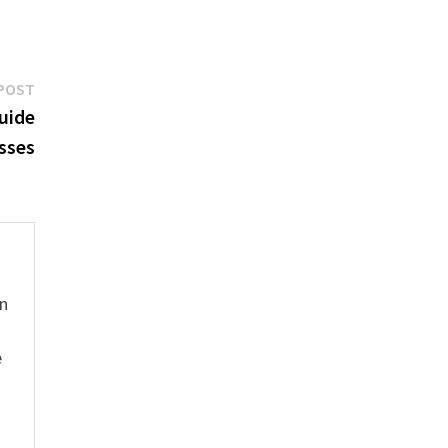
Next
POST
post:
uide
sses
hn
e