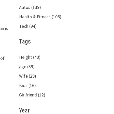
Autos (139)
Health & Fitness (105)
Tech (94)
an is
Tags
Height (40)
 of
age (39)
Wife (29)
Kids (16)
Girlfriend (12)
Year