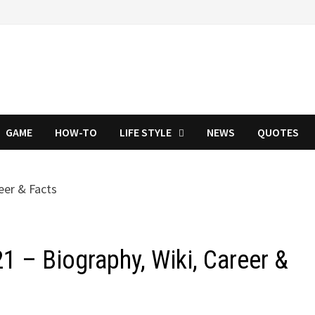
GAME
HOW-TO
LIFE STYLE
NEWS
QUOTES
 – Biography, Wiki, Career &