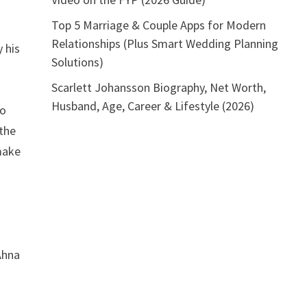
Top 5 Marriage & Couple Apps for Modern
Relationships (Plus Smart Wedding Planning
 his
Solutions)
Scarlett Johansson Biography, Net Worth,
Husband, Age, Career & Lifestyle (2026)
so
 the
 make
Ahna