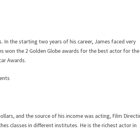
In the starting two years of his career, James faced very
es won the 2 Golden Globe awards for the best actor for the
car Awards.
llars, and the source of his income was acting, Film Directi
s classes in different institutes. He is the richest actor in