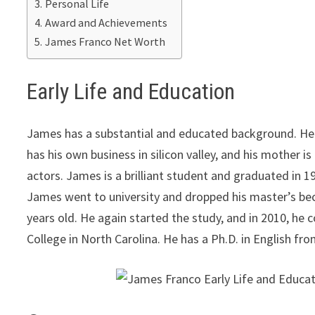
Personal Life
Award and Achievements
James Franco Net Worth
Early Life and Education
James has a substantial and educated background. He
has his own business in silicon valley, and his mother i
actors. James is a brilliant student and graduated in 1
James went to university and dropped his master’s bec
years old. He again started the study, and in 2010, he
College in North Carolina. He has a Ph.D. in English fro