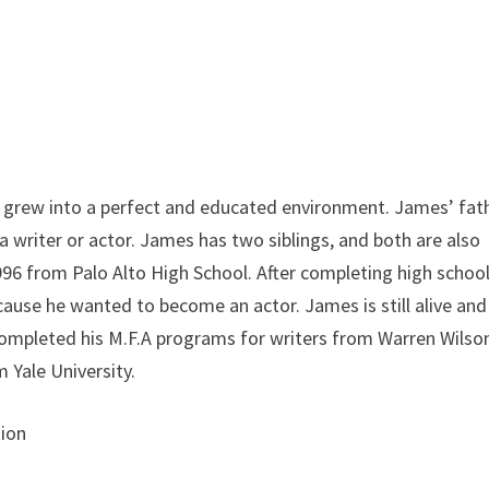
 grew into a perfect and educated environment. James’ fat
s a writer or actor. James has two siblings, and both are also
996 from Palo Alto High School. After completing high school
ause he wanted to become an actor. James is still alive and
 completed his M.F.A programs for writers from Warren Wilso
m Yale University.