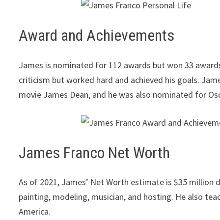
Award and Achievements
James is nominated for 112 awards but won 33 awards. 
criticism but worked hard and achieved his goals. Jam
movie James Dean, and he was also nominated for Os
James Franco Net Worth
As of 2021, James’ Net Worth estimate is $35 million do
painting, modeling, musician, and hosting. He also teache
America.