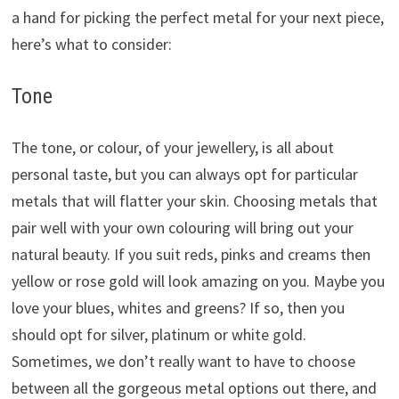
a hand for picking the perfect metal for your next piece,
here’s what to consider:
Tone
The tone, or colour, of your jewellery, is all about
personal taste, but you can always opt for particular
metals that will flatter your skin. Choosing metals that
pair well with your own colouring will bring out your
natural beauty. If you suit reds, pinks and creams then
yellow or rose gold will look amazing on you. Maybe you
love your blues, whites and greens? If so, then you
should opt for silver, platinum or white gold.
Sometimes, we don’t really want to have to choose
between all the gorgeous metal options out there, and