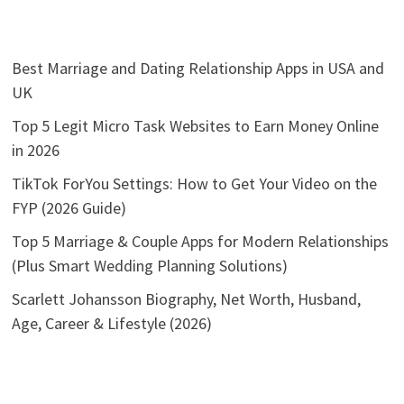
Best Marriage and Dating Relationship Apps in USA and
UK
Top 5 Legit Micro Task Websites to Earn Money Online
in 2026
TikTok ForYou Settings: How to Get Your Video on the
FYP (2026 Guide)
Top 5 Marriage & Couple Apps for Modern Relationships
(Plus Smart Wedding Planning Solutions)
Scarlett Johansson Biography, Net Worth, Husband,
Age, Career & Lifestyle (2026)