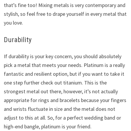
that’s fine too! Mixing metals is very contemporary and
stylish, so feel free to drape yourself in every metal that
you love.
Durability
If durability is your key concern, you should absolutely
pick a metal that meets your needs. Platinum is a really
fantastic and resilient option, but if you want to take it
one step further check out titanium. This is the
strongest metal out there, however, it’s not actually
appropriate for rings and bracelets because your fingers
and wrists fluctuate in size and the metal does not
adjust to this at all. So, for a perfect wedding band or
high-end bangle, platinum is your friend.