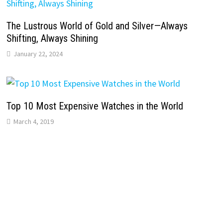
The Lustrous World of Gold and Silver—Always
Shifting, Always Shining
January 22, 2024
Top 10 Most Expensive Watches in the World
March 4, 2019