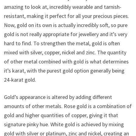
amazing to look at, incredibly wearable and tarnish-
resistant, making it perfect for all your precious pieces.
Now, gold on its own is actually incredibly soft, so pure
gold is not really appropriate for jewellery and it’s very
hard to find. To strengthen the metal, gold is often
mixed with silver, copper, nickel and zinc. The quantity
of other metal combined with gold is what determines
it’s karat, with the purest gold option generally being
24-karat gold.
Gold’s appearance is altered by adding different
amounts of other metals. Rose gold is a combination of
gold and higher quantities of copper, giving it that
signature pinky hue. White gold is achieved by mixing
gold with silver or platinum, zinc and nickel, creating an