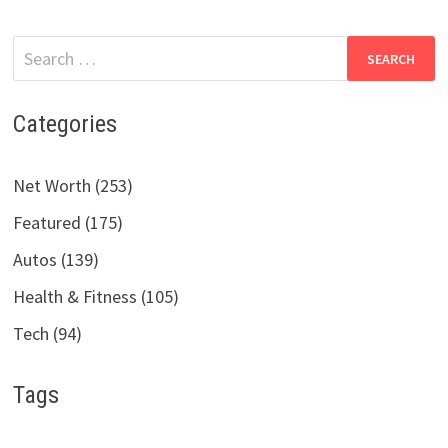
Search
for:
Categories
Net Worth (253)
Featured (175)
Autos (139)
Health & Fitness (105)
Tech (94)
Tags