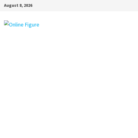
Skip
August 8, 2026
to
content