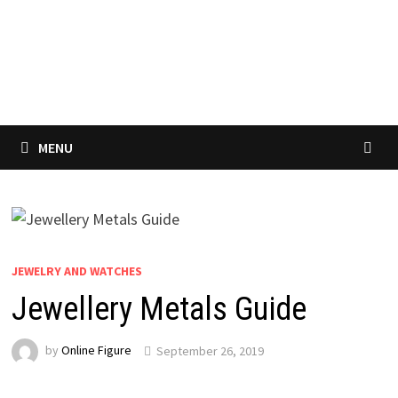
MENU
JEWELRY AND WATCHES
Jewellery Metals Guide
by
Online Figure
September 26, 2019