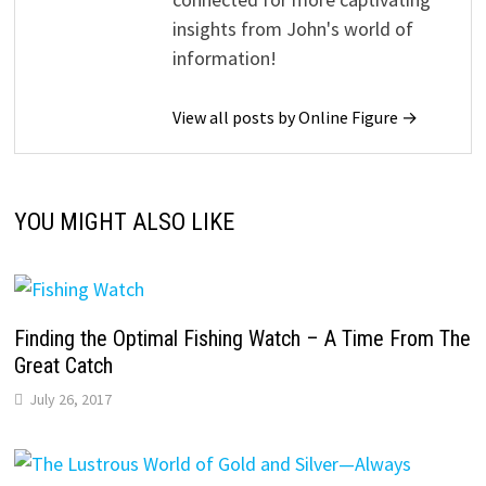
insights from John's world of
information!
View all posts by Online Figure →
YOU MIGHT ALSO LIKE
Finding the Optimal Fishing Watch – A Time From The
Great Catch
July 26, 2017