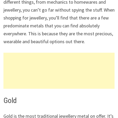
different things, from mechanics to homewares and
jewellery, you can’t go far without spying the stuff. When
shopping for jewellery, you’ll find that there are a few
predominate metals that you can find absolutely
everywhere. This is because they are the most precious,
wearable and beautiful options out there.
Gold
Gold is the most traditional jewellery metal on offer. It’s