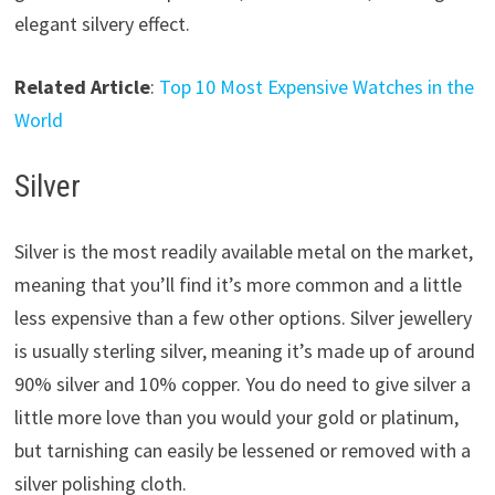
elegant silvery effect.
Related Article
:
Top 10 Most Expensive Watches in the
World
Silver
Silver is the most readily available metal on the market,
meaning that you’ll find it’s more common and a little
less expensive than a few other options. Silver jewellery
is usually sterling silver, meaning it’s made up of around
90% silver and 10% copper. You do need to give silver a
little more love than you would your gold or platinum,
but tarnishing can easily be lessened or removed with a
silver polishing cloth.