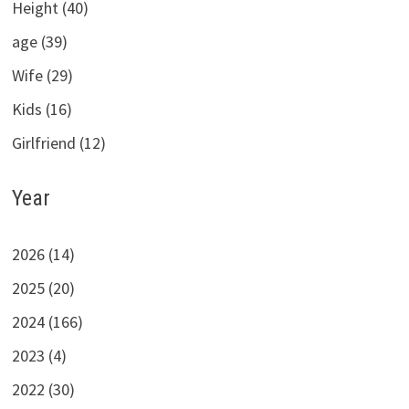
Height (40)
age (39)
Wife (29)
Kids (16)
Girlfriend (12)
Year
2026 (14)
2025 (20)
2024 (166)
2023 (4)
2022 (30)