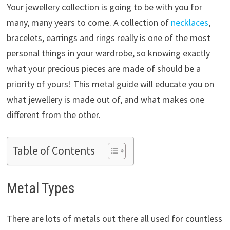
Your jewellery collection is going to be with you for
many, many years to come. A collection of
necklaces
,
bracelets, earrings and rings really is one of the most
personal things in your wardrobe, so knowing exactly
what your precious pieces are made of should be a
priority of yours! This metal guide will educate you on
what jewellery is made out of, and what makes one
different from the other.
Table of Contents
Metal Types
There are lots of metals out there all used for countless