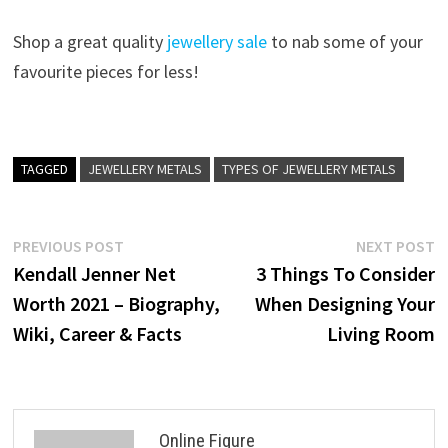
Shop a great quality
jewellery sale
to nab some of your
favourite pieces for less!
TAGGED
JEWELLERY METALS
TYPES OF JEWELLERY METALS
Post
Previous
N
PREVIOUS POST
NEXT POST
post:
p
Kendall Jenner Net
3 Things To Consider
navigation
Worth 2021 – Biography,
When Designing Your
Wiki, Career & Facts
Living Room
Online Figure