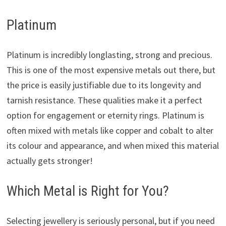
Platinum
Platinum is incredibly longlasting, strong and precious.
This is one of the most expensive metals out there, but
the price is easily justifiable due to its longevity and
tarnish resistance. These qualities make it a perfect
option for engagement or eternity rings. Platinum is
often mixed with metals like copper and cobalt to alter
its colour and appearance, and when mixed this material
actually gets stronger!
Which Metal is Right for You?
Selecting jewellery is seriously personal, but if you need