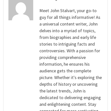
Meet John Stalvart, your go-to
guy for all things informative! As
a universal content writer, John
delves into a myriad of topics,
from biographies and early life
stories to intriguing facts and
controversies. With a passion for
providing comprehensive
information, he ensures his
audience gets the complete
picture. Whether it's exploring the
depths of history or uncovering
the latest trends, John is
dedicated to delivering engaging
and enlightening content. Stay
connected for more captivating