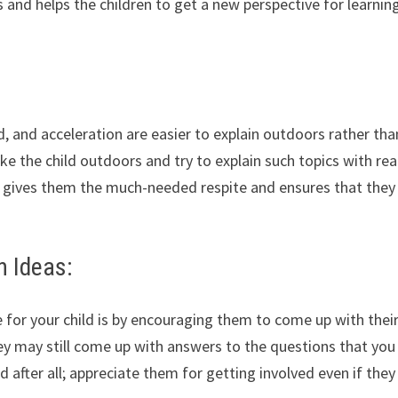
 and helps the children to get a new perspective for learnin
d, and acceleration are easier to explain outdoors rather tha
 the child outdoors and try to explain such topics with real
 gives them the much-needed respite and ensures that they
n Ideas:
 for your child is by encouraging them to come up with thei
y may still come up with answers to the questions that yo
d after all; appreciate them for getting involved even if they