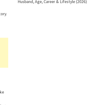
Husband, Age, Career & Lifestyle (2026)
tory.
ake
r