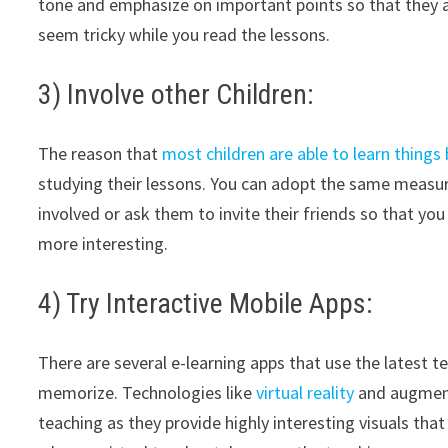
tone and emphasize on important points so that they ar
seem tricky while you read the lessons.
3) Involve other Children:
The reason that
most children are able to learn things
studying their lessons. You can adopt the same measure
involved or ask them to invite their friends so that yo
more interesting.
4) Try Interactive Mobile Apps:
There are several e-learning apps that use the latest 
memorize. Technologies like
virtual reality
and augment
teaching as they provide highly interesting visuals that