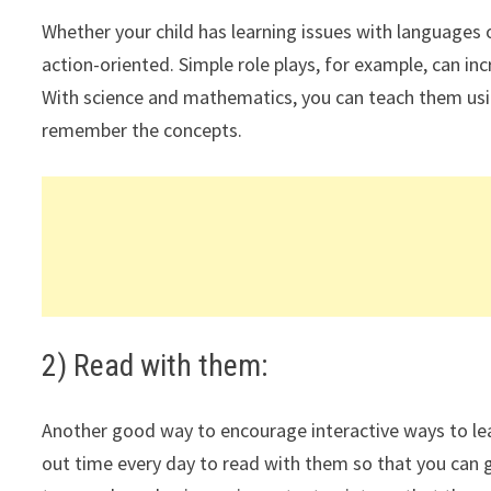
Whether your child has learning issues with languages o
action-oriented. Simple role plays, for example, can in
With science and mathematics, you can teach them usi
remember the concepts.
2) Read with them:
Another good way to encourage interactive ways to lea
out time every day to read with them so that you can ge