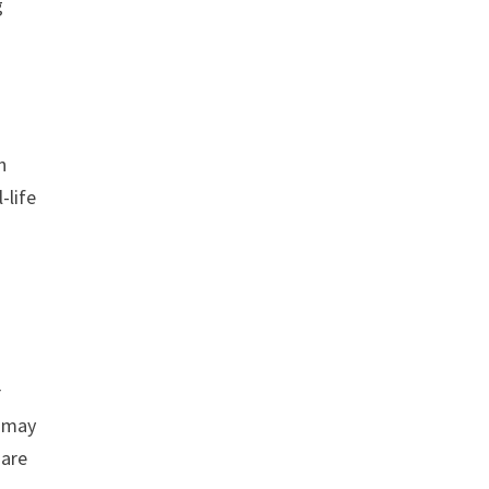
g
n
-life
r
u may
 are