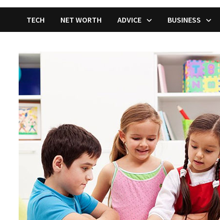
TECH
NET WORTH
ADVICE
BUSINESS