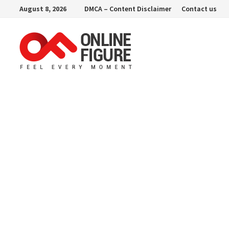
Skip
August 8, 2026
DMCA – Content Disclaimer
Contact us
to
content