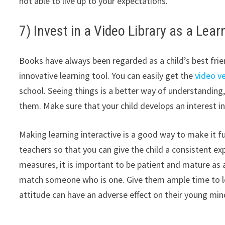
not able to live up to your expectations.
7) Invest in a Video Library as a Lear
Books have always been regarded as a child’s best friend 
innovative learning tool. You can easily get the
video v
school. Seeing things is a better way of understanding
them. Make sure that your child develops an interest in
Making learning interactive is a good way to make it fu
teachers so that you can give the child a consistent ex
measures, it is important to be patient and mature as a
match someone who is one. Give them ample time to lea
attitude can have an adverse effect on their young min