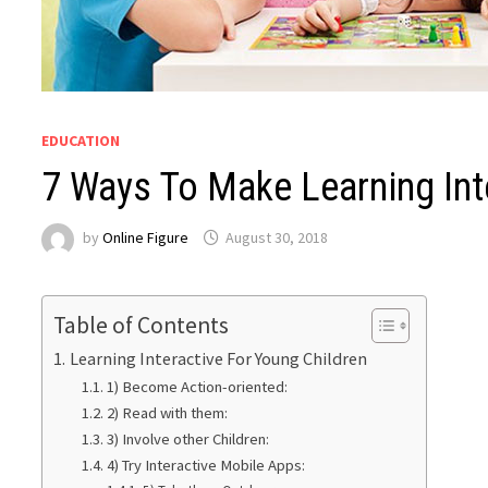
EDUCATION
7 Ways To Make Learning Int
by
Online Figure
August 30, 2018
Table of Contents
Learning Interactive For Young Children
1) Become Action-oriented:
2) Read with them:
3) Involve other Children:
4) Try Interactive Mobile Apps: