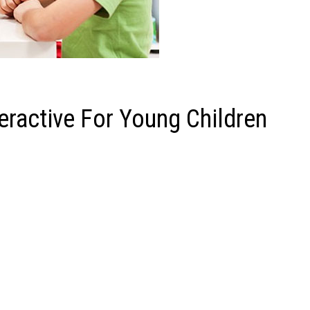
eractive For Young Children