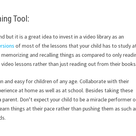
ning Tool:
but it is a great idea to invest in a video library as an
ersions
of most of the lessons that your child has to study a
, memorizing and recalling things as compared to only readi
 video lessons rather than just reading out from their books
n and easy for children of any age. Collaborate with their
perience at home as well as at school. Besides taking these
 parent. Don’t expect your child to be a miracle performer o
rn things at their pace rather than pushing them as such a
ds.