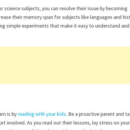
r science subjects, you can resolve their issue by becoming
crease their memory span for subjects like languages and his
ng simple experiments that make it easy to understand and
rn is by
reading with your kids
. Be a proactive parent and t
t involved. As you read out their lessons, lay stress on you