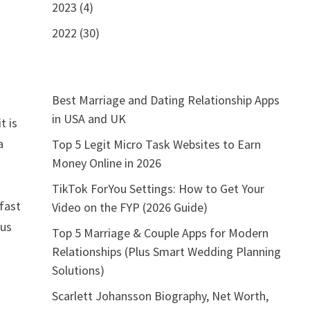
2023 (4)
2022 (30)
Best Marriage and Dating Relationship Apps
in USA and UK
t is
a
Top 5 Legit Micro Task Websites to Earn
Money Online in 2026
TikTok ForYou Settings: How to Get Your
 fast
Video on the FYP (2026 Guide)
 us
Top 5 Marriage & Couple Apps for Modern
Relationships (Plus Smart Wedding Planning
Solutions)
Scarlett Johansson Biography, Net Worth,