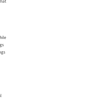
that
hile
ngs
ings
l