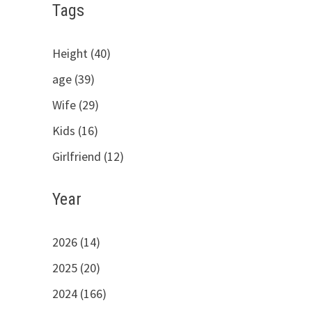
Tags
Height (40)
age (39)
Wife (29)
Kids (16)
Girlfriend (12)
Year
2026 (14)
2025 (20)
2024 (166)