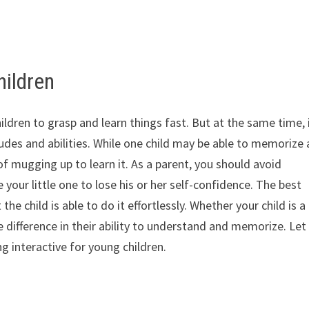
hildren
ildren to grasp and learn things fast. But at the same time, i
tudes and abilities. While one child may be able to memorize 
f mugging up to learn it. As a parent, you should avoid
 your little one to lose his or her self-confidence. The best
he child is able to do it effortlessly. Whether your child is a
he difference in their ability to understand and memorize. Let
ng interactive for young children.