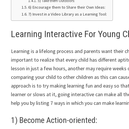
5) Take them Outdoors:
6) Encourage them to Share their Own Ideas:
7) Invest in a Video Library as a Learning Tool:
Learning Interactive For Young C
Learning is a lifelong process and parents want their ch
important to realize that every child has different apti
lesson in just a few hours, another may require weeks o
comparing your child to other children as this can cause
approach is to try making learning fun and easy so that t
learner or slows at it, going interactive can make all t
help you by listing 7 ways in which you can make learni
1) Become Action-oriented: