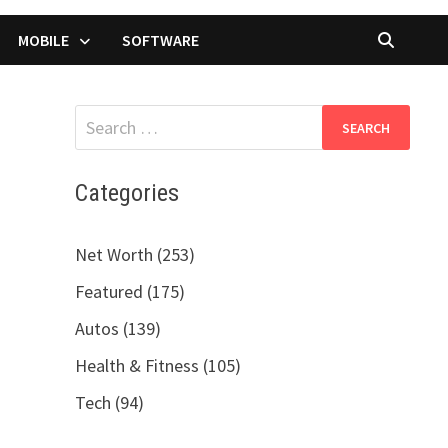
MOBILE
SOFTWARE
Search
for:
Categories
Net Worth (253)
Featured (175)
Autos (139)
Health & Fitness (105)
Tech (94)