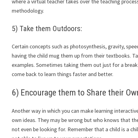
where a virtual teacher takes over the teaching process
methodology.
5) Take them Outdoors:
Certain concepts such as photosynthesis, gravity, spee
having the child mug them up from their textbooks. Take
examples. Sometimes taking them out just for a break
come back to learn things faster and better.
6) Encourage them to Share their Ow
Another way in which you can make learning interactive
own ideas. They may be wrong but who knows that the
not even be looking for. Remember that a child is a chil