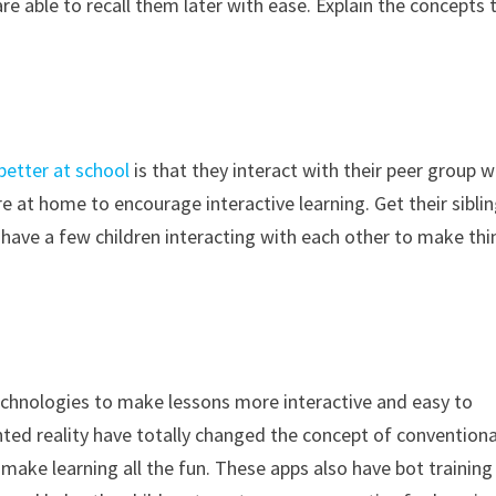
e able to recall them later with ease. Explain the concepts 
 better at school
is that they interact with their peer group w
 at home to encourage interactive learning. Get their sibli
u have a few children interacting with each other to make th
technologies to make lessons more interactive and easy to
ed reality have totally changed the concept of conventiona
 make learning all the fun. These apps also have bot training