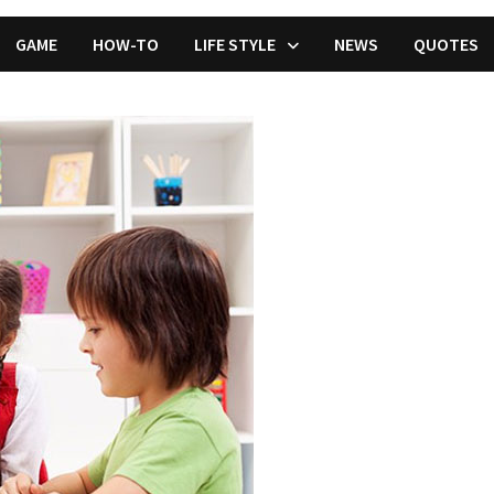
GAME
HOW-TO
LIFE STYLE
NEWS
QUOTES