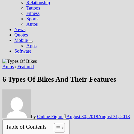
Relationship
Tattoos
Fitness
Sports
Autos
News
Quotes
Mobile
Show
Apps
sub
Software
menu
Autos
/
Featured
6 Types Of Bikes And Their Features
by
Online Figure
August 30, 2018
August 31, 2018
Table of Contents