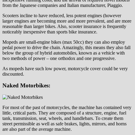
from the Japanese companies and Italian manufacturer, Piaggio.
Scooters incline to have reduced, less potent engines (however
larger engines are becoming more and more prevalent, and are more
reasonable than larger bikes. Also, scooter insurance is frequently
noticeably inexpensive than sports bike insurance.
Mopeds are small-engine bikes (max 50cc) they can also employ
pedal power to drive the chain. Amazingly, this means they also fall
below the group of hybrid automobiles, known as a vehicle with
two methods of power – one orthodox and one progressive.
As mopeds have such low power, motorcycle cover could be very
discounted.
Naked Motorbikes:
For most of the past of motorcycles, the machine has contained very
little, critical parts. They are composed of a structure, engine, fuel
tank, transmission, seat, wheels, and handlebars. To create them
street permissible as well as safe brakes, lights, mirrors, and horns
are also part of the average machine.