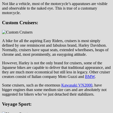
Not like a vehicle, most of the motorcycle’s apparatuses are visible
and observable to the naked eye. This is true of a customary
motorcycle.
Custom Cruisers:
A bike for all the aspiring Easy Riders, cruisers is most simply
defined by one reminiscent and fabulous brand, Harley Davidson.
Normally, cruisers have squat seats, extended wheelbases, heaps of
chrome and, most prominently, an easygoing attitude.
However, Harley is not the only brand for cruisers, some of the
Japanese bikes are capable to deliver that traditional appearance, and
they are much more economical but still less in legacy. Other cruiser
creators consist of Italian company Moto Guzzi and
BMW
.
Some cruisers, such as the enormous
Kawasaki VN2000
, have
bigger engines than some medium size cars and are absolutely not
suggested for bikers who’ve just detached their stabilizers.
Voyage Sport: