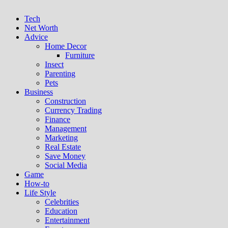
Tech
Net Worth
Advice
Home Decor
Furniture
Insect
Parenting
Pets
Business
Construction
Currency Trading
Finance
Management
Marketing
Real Estate
Save Money
Social Media
Game
How-to
Life Style
Celebrities
Education
Entertainment