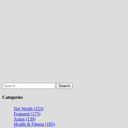
Search
for:
Categories
Net Worth (253)
Featured (175)
Autos (139)
Health & Fitness (105)