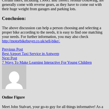
Certain bikes, including 1500cc and 1800cc Honda Goldwing, are
generally come with reverse gears, as they have to come out with
their huge weight from garages and parking lots.
Conclusion:
The above discussion can help a person choosing and selecting a
proper bike according to the needs, it is easy to find one matching
your needs. For further information, you may also check
http://motorbikebuyer.co.uk/sell-bike/.
Post
Previous
Previous Post
post:
Best Airport Taxi Service in Antwerp
navigation
Next
Next Post
post:
7 Ways To Make Learning Interactive For Young Children
Online Figure
Meet John Stalvart, your go-to guy for all things informative! As a