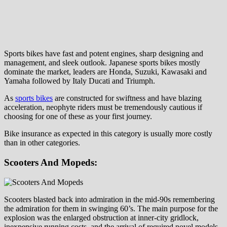
Sports bikes have fast and potent engines, sharp designing and
management, and sleek outlook. Japanese sports bikes mostly
dominate the market, leaders are Honda, Suzuki, Kawasaki and
Yamaha followed by Italy Ducati and Triumph.
As
sports bikes
are constructed for swiftness and have blazing
acceleration, neophyte riders must be tremendously cautious if
choosing for one of these as your first journey.
Bike insurance as expected in this category is usually more costly
than in other categories.
Scooters And Mopeds:
Scooters blasted back into admiration in the mid-90s remembering
the admiration for them in swinging 60’s. The main purpose for the
explosion was the enlarged obstruction at inner-city gridlock,
inexpensive running costs, and the arrival of required novel models