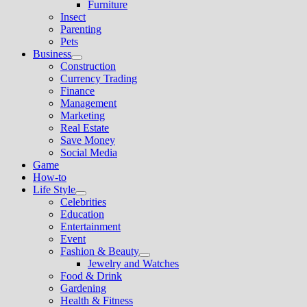
Show
Furniture
menu
sub
Insect
menu
Parenting
Pets
Business
Show
Construction
sub
Currency Trading
menu
Finance
Management
Marketing
Real Estate
Save Money
Social Media
Game
How-to
Life Style
Show
Celebrities
sub
Education
menu
Entertainment
Event
Fashion & Beauty
Show
Jewelry and Watches
sub
Food & Drink
menu
Gardening
Health & Fitness