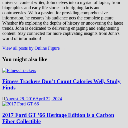
universal content writer, John delves into a myriad of topics, from
biographies and early life stories to intriguing facts and
controversies. With a passion for providing comprehensive
information, he ensures his audience gets the complete picture.
Whether it's exploring the depths of history or uncovering the latest
trends, John is dedicated to delivering engaging and enlightening
content. Stay connected for more captivating insights from John's
world of information!
View all posts by Online Figure →
You might also like
Fitness Trackers Don’t Count Calories Well, Study
Finds
August 28, 2016
April 22, 2024
2017 Ford GT ’66 Heritage Edition is a Carbon
Fiber Collectible