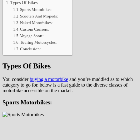
Types Of Bikes
Sports Motorbikes:
Scooters And Mopeds:
Naked Motorbikes:
Custom Cruisers:
Voyage Sport:
Touring Motorcycles:
Conclusion:
Types Of Bikes
You consider
buying a motorbike
and you’re muddled as to which
category to go for, below is a fast guide to the diverse classes of
motorbike accessible on the market.
Sports Motorbikes: