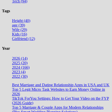
Tech (94)
Tags
Height (40)
age (39)
Wife (29)
Kids (16)
Girlfriend (12)
Year
2026 (14)
2025 (20)
2024 (166)
2023 (4)
2022 (30)
Best Marriage and Dating Relationship Apps in USA and UK
Top 5 Legit Micro Task Websites to Earn Money Online in
2026
TikTok ForYou Settings: How to Get Your Video on the FYP
(2026 Guide)
Top 5 Marriage & Couple Apps for Modern Relationships
(Plus Smart Wedding Planning Solutions)