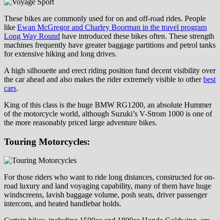
These bikes are commonly used for on and off-road rides. People
like
Ewan McGregor and Charley Boorman in the travel program
Long Way Round
have introduced these bikes often. These strength
machines frequently have greater baggage partitions and petrol tanks
for extensive hiking and long drives.
A high silhouette and erect riding position fund decent visibility over
the car ahead and also makes the rider extremely visible to other
best
cars
.
King of this class is the huge BMW RG1200, an absolute Hummer
of the motorcycle world, although Suzuki’s V-Strom 1000 is one of
the more reasonably priced large adventure bikes.
Touring Motorcycles:
For those riders who want to ride long distances, constructed for on-
road luxury and land voyaging capability, many of them have huge
windscreens, lavish baggage volume, posh seats, driver passenger
intercom, and heated handlebar holds.