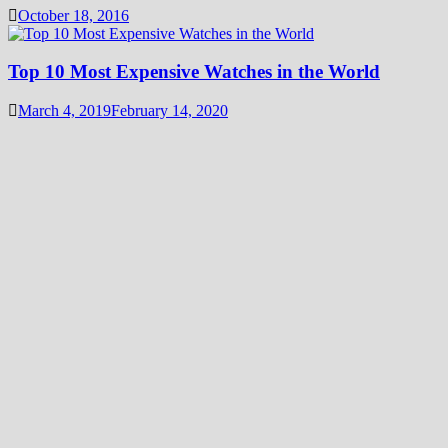
October 18, 2016
Top 10 Most Expensive Watches in the World
March 4, 2019
February 14, 2020