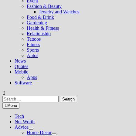
Event
Fashion & Beauty
Jewelry and Watches
Food & Drink
Gardening
Health & Fitness
Relationship
Tattoos
Fitness
Sports
Autos
News
Quotes
Mobile
Apps
Software
Search
for:
Menu
Tech
Net Worth
Advice
Show
Home Decor
sub