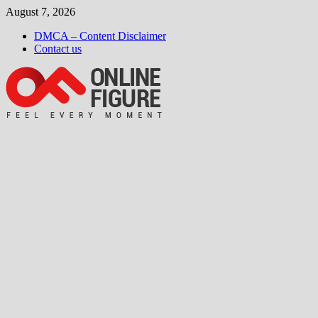
Skip
August 7, 2026
to
DMCA – Content Disclaimer
content
Contact us