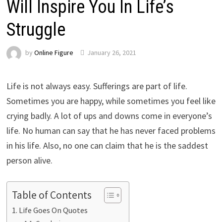
Will Inspire You In Life’s
Struggle
by
Online Figure
January 26, 2021
Life is not always easy. Sufferings are part of life.
Sometimes you are happy, while sometimes you feel like
crying badly. A lot of ups and downs come in everyone’s
life. No human can say that he has never faced problems
in his life. Also, no one can claim that he is the saddest
person alive.
Table of Contents
Life Goes On Quotes