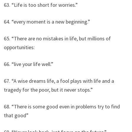
63. “Life is too short for worries.”
64. “every moment is a new beginning.”
65. “There are no mistakes in life, but millions of
opportunities:
66. “live your life well.”
67. “A wise dreams life, a fool plays with life and a
tragedy for the poor, but it never stops.”
68. “There is some good even in problems try to find
that good”