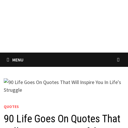
MENU
QUOTES
90 Life Goes On Quotes That