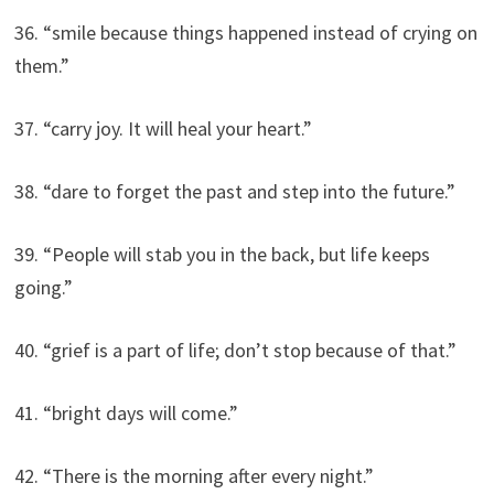
36. “smile because things happened instead of crying on
them.”
37. “carry joy. It will heal your heart.”
38. “dare to forget the past and step into the future.”
39. “People will stab you in the back, but life keeps
going.”
40. “grief is a part of life; don’t stop because of that.”
41. “bright days will come.”
42. “There is the morning after every night.”