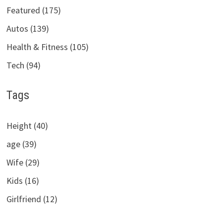
Featured (175)
Autos (139)
Health & Fitness (105)
Tech (94)
Tags
Height (40)
age (39)
Wife (29)
Kids (16)
Girlfriend (12)