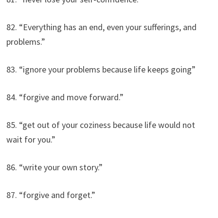
82. “Everything has an end, even your sufferings, and
problems.”
83. “ignore your problems because life keeps going”
84. “forgive and move forward.”
85. “get out of your coziness because life would not
wait for you.”
86. “write your own story.”
87. “forgive and forget.”