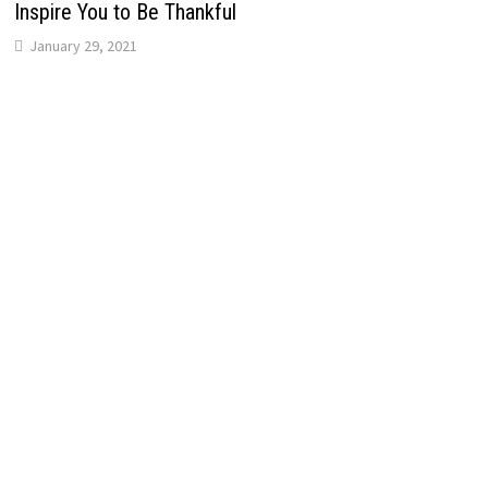
Inspire You to Be Thankful
January 29, 2021