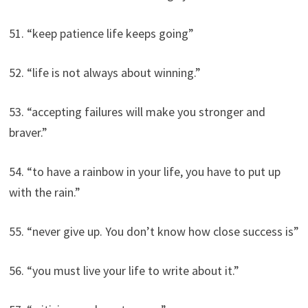
51. “keep patience life keeps going”
52. “life is not always about winning.”
53. “accepting failures will make you stronger and
braver.”
54. “to have a rainbow in your life, you have to put up
with the rain.”
55. “never give up. You don’t know how close success is”
56. “you must live your life to write about it.”