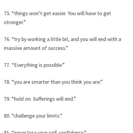
75. “things won’t get easier. You will have to get
stronger.”
76. “try by working a little bit, and you will end with a
massive amount of success.”
77. “Everything is possible.”
78. “you are smarter than you think you are.”
79. “hold on. Sufferings will end.”
80. “challenge your limits.”
81. “never lose your self-confidence.”