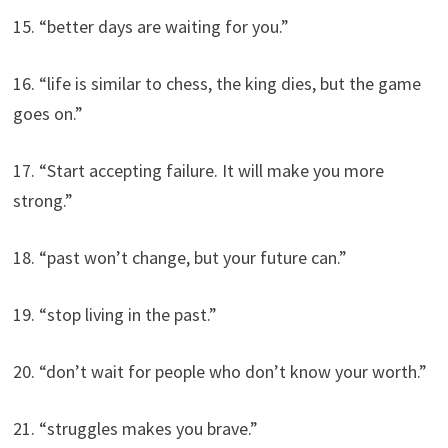
15. “better days are waiting for you.”
16. “life is similar to chess, the king dies, but the game
goes on.”
17. “Start accepting failure. It will make you more
strong.”
18. “past won’t change, but your future can.”
19. “stop living in the past.”
20. “don’t wait for people who don’t know your worth.”
21. “struggles makes you brave.”