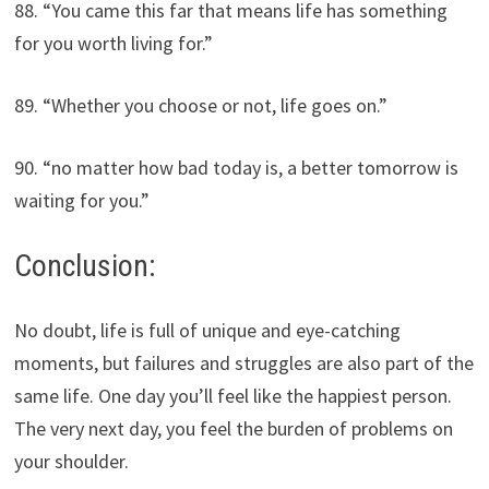
88. “You came this far that means life has something
for you worth living for.”
89. “Whether you choose or not, life goes on.”
90. “no matter how bad today is, a better tomorrow is
waiting for you.”
Conclusion:
No doubt, life is full of unique and eye-catching
moments, but failures and struggles are also part of the
same life. One day you’ll feel like the happiest person.
The very next day, you feel the burden of problems on
your shoulder.