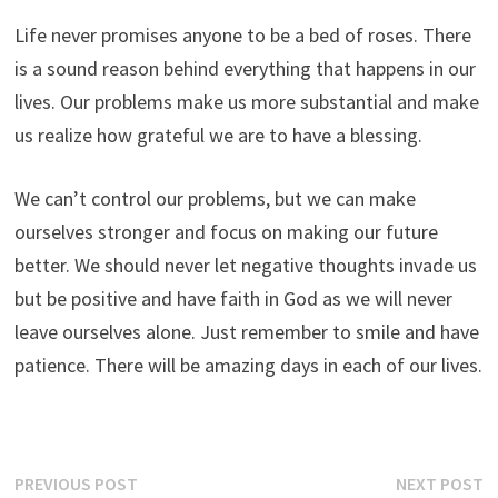
Life never promises anyone to be a bed of roses. There
is a sound reason behind everything that happens in our
lives. Our problems make us more substantial and make
us realize how grateful we are to have a blessing.
We can’t control our problems, but we can make
ourselves stronger and focus on making our future
better. We should never let negative thoughts invade us
but be positive and have faith in God as we will never
leave ourselves alone. Just remember to smile and have
patience. There will be amazing days in each of our lives.
Post
Previous
N
PREVIOUS POST
NEXT POST