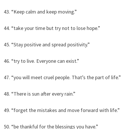
43. “Keep calm and keep moving.”
44. “take your time but try not to lose hope.”
45. “Stay positive and spread positivity.”
46. “try to live. Everyone can exist.”
47. “you will meet cruel people. That’s the part of life.”
48. “There is sun after every rain.”
49. “forget the mistakes and move forward with life.”
50. “be thankful for the blessings you have.”