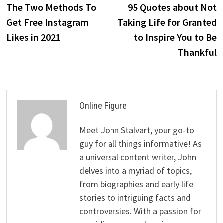
post:
p
The Two Methods To
95 Quotes about Not
navigation
Get Free Instagram
Taking Life for Granted
Likes in 2021
to Inspire You to Be
Thankful
Online Figure
Meet John Stalvart, your go-to
guy for all things informative! As
a universal content writer, John
delves into a myriad of topics,
from biographies and early life
stories to intriguing facts and
controversies. With a passion for