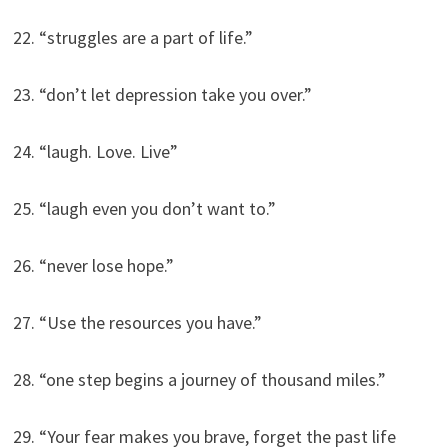
22. “struggles are a part of life.”
23. “don’t let depression take you over.”
24. “laugh. Love. Live”
25. “laugh even you don’t want to.”
26. “never lose hope.”
27. “Use the resources you have.”
28. “one step begins a journey of thousand miles.”
29. “Your fear makes you brave, forget the past life