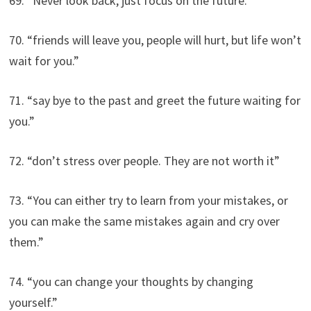
69. “Never look back, just focus on the future.”
70. “friends will leave you, people will hurt, but life won’t
wait for you.”
71. “say bye to the past and greet the future waiting for
you.”
72. “don’t stress over people. They are not worth it”
73. “You can either try to learn from your mistakes, or
you can make the same mistakes again and cry over
them.”
74. “you can change your thoughts by changing
yourself.”