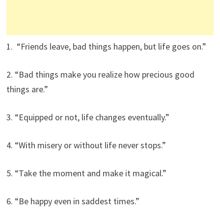
1. “Friends leave, bad things happen, but life goes on.”
2. “Bad things make you realize how precious good
things are.”
3. “Equipped or not, life changes eventually.”
4. “With misery or without life never stops.”
5. “Take the moment and make it magical.”
6. “Be happy even in saddest times.”