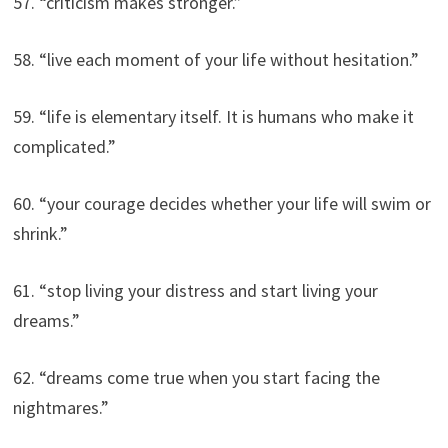
57. “criticism makes stronger.”
58. “live each moment of your life without hesitation.”
59. “life is elementary itself. It is humans who make it
complicated.”
60. “your courage decides whether your life will swim or
shrink.”
61. “stop living your distress and start living your
dreams.”
62. “dreams come true when you start facing the
nightmares.”