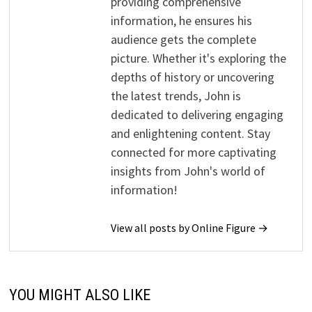
providing comprehensive
information, he ensures his
audience gets the complete
picture. Whether it's exploring the
depths of history or uncovering
the latest trends, John is
dedicated to delivering engaging
and enlightening content. Stay
connected for more captivating
insights from John's world of
information!
View all posts by Online Figure →
YOU MIGHT ALSO LIKE