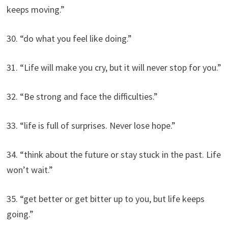
keeps moving.”
30. “do what you feel like doing.”
31. “Life will make you cry, but it will never stop for you.”
32. “Be strong and face the difficulties.”
33. “life is full of surprises. Never lose hope.”
34. “think about the future or stay stuck in the past. Life
won’t wait.”
35. “get better or get bitter up to you, but life keeps
going.”