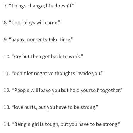
7. “Things change; life doesn’t.”
8. “Good days will come.”
9. “happy moments take time.”
10. “Cry but then get back to work.”
11. “don’t let negative thoughts invade you.”
12. “People will leave you but hold yourself together.”
13. “love hurts, but you have to be strong.”
14. “Being a girl is tough, but you have to be strong.”