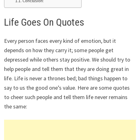
Conclusion:
Life Goes On Quotes
Every person faces every kind of emotion, but it
depends on how they carry it; some people get
depressed while others stay positive. We should try to
help people and tell them that they are doing great in
life. Life is never a thrones bed; bad things happen to
say to us the good one’s value. Here are some quotes
to cheer such people and tell them life never remains
the same: