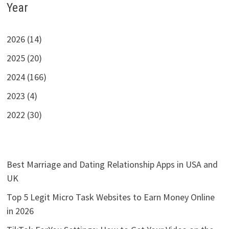
Year
2026 (14)
2025 (20)
2024 (166)
2023 (4)
2022 (30)
Best Marriage and Dating Relationship Apps in USA and
UK
Top 5 Legit Micro Task Websites to Earn Money Online
in 2026