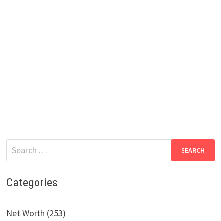
Search
for:
Categories
Net Worth (253)