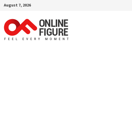
Skip
August 7, 2026
to
content