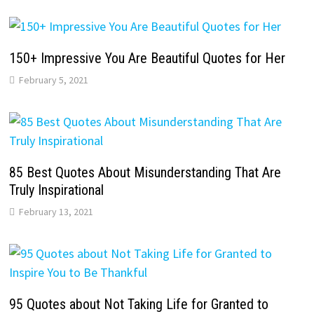
150+ Impressive You Are Beautiful Quotes for Her
February 5, 2021
85 Best Quotes About Misunderstanding That Are
Truly Inspirational
February 13, 2021
95 Quotes about Not Taking Life for Granted to