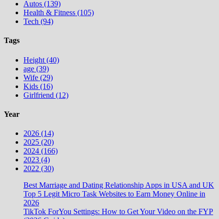
Autos (139)
Health & Fitness (105)
Tech (94)
Tags
Height (40)
age (39)
Wife (29)
Kids (16)
Girlfriend (12)
Year
2026 (14)
2025 (20)
2024 (166)
2023 (4)
2022 (30)
Best Marriage and Dating Relationship Apps in USA and UK
Top 5 Legit Micro Task Websites to Earn Money Online in
2026
TikTok ForYou Settings: How to Get Your Video on the FYP