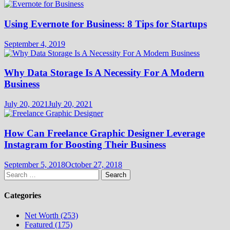
Using Evernote for Business: 8 Tips for Startups
September 4, 2019
Why Data Storage Is A Necessity For A Modern
Business
July 20, 2021
July 20, 2021
How Can Freelance Graphic Designer Leverage
Instagram for Boosting Their Business
September 5, 2018
October 27, 2018
Search
for:
Categories
Net Worth (253)
Featured (175)