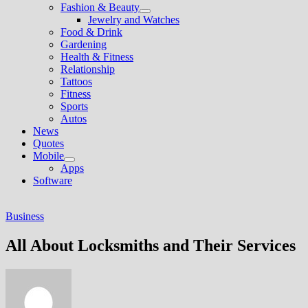
Fashion & Beauty
Show
Jewelry and Watches
sub
Food & Drink
menu
Gardening
Health & Fitness
Relationship
Tattoos
Fitness
Sports
Autos
News
Quotes
Mobile
Show
Apps
sub
Software
menu
Business
All About Locksmiths and Their Services