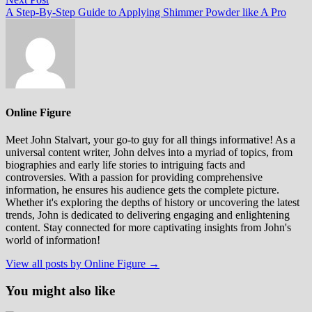
post:
A Step-By-Step Guide to Applying Shimmer Powder like A Pro
Online Figure
Meet John Stalvart, your go-to guy for all things informative! As a
universal content writer, John delves into a myriad of topics, from
biographies and early life stories to intriguing facts and
controversies. With a passion for providing comprehensive
information, he ensures his audience gets the complete picture.
Whether it's exploring the depths of history or uncovering the latest
trends, John is dedicated to delivering engaging and enlightening
content. Stay connected for more captivating insights from John's
world of information!
View all posts by Online Figure →
You might also like