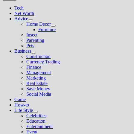
Tech
Net Worth
Advice
Show
Home Decor
sub
Show
Furniture
menu
sub
Insect
menu
Parenting
Pets
Business
Show
Construction
sub
Currency Trading
menu
Finance
Management
Marketing
Real Estate
Save Money
Social Media
Game
How-to
Life Style
Show
Celebrities
sub
Education
menu
Entertainment
Event