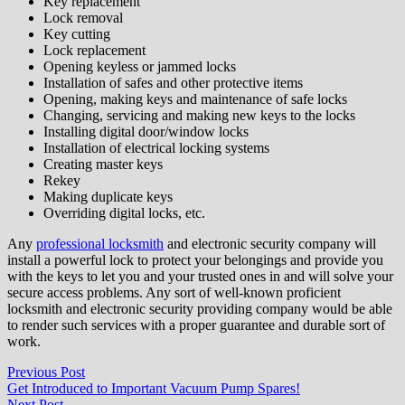
Key replacement
Lock removal
Key cutting
Lock replacement
Opening keyless or jammed locks
Installation of safes and other protective items
Opening, making keys and maintenance of safe locks
Changing, servicing and making new keys to the locks
Installing digital door/window locks
Installation of electrical locking systems
Creating master keys
Rekey
Making duplicate keys
Overriding digital locks, etc.
Any
professional locksmith
and electronic security company will
install a powerful lock to protect your belongings and provide you
with the keys to let you and your trusted ones in and will solve your
secure access problems. Any sort of well-known proficient
locksmith and electronic security providing company would be able
to render such services with a proper guarantee and durable sort of
work.
Post
Previous
Previous Post
post:
Get Introduced to Important Vacuum Pump Spares!
navigation
Next
Next Post