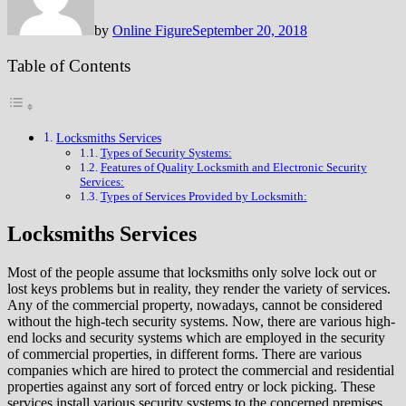
by
Online Figure
September 20, 2018
Table of Contents
Locksmiths Services
Types of Security Systems:
Features of Quality Locksmith and Electronic Security
Services:
Types of Services Provided by Locksmith:
Locksmiths Services
Most of the people assume that locksmiths only solve lock out or
lost keys problems but in reality, they render the variety of services.
Any of the commercial property, nowadays, cannot be considered
without the high-tech security systems. Now, there are various high-
end locks and security systems which are employed in the security
of commercial properties, in different forms. There are various
companies which are hired to protect the commercial and residential
properties against any sort of forced entry or lock picking. These
services install various security systems to the concerned premises,