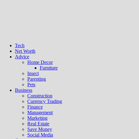
Tech
Net Worth
Advice
Home Decor
Furniture
Insect
Parenting
Pets
Business
Construction
Currency Trading
Finance
Management
Marketing
Real Estate
Save Money
Social Media