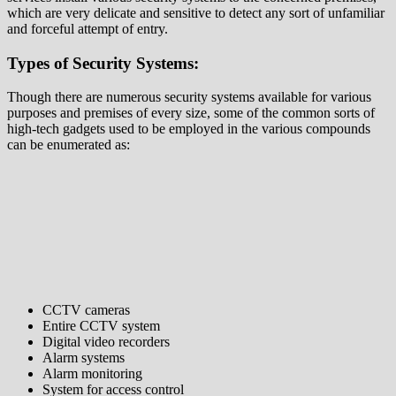
which are very delicate and sensitive to detect any sort of unfamiliar
and forceful attempt of entry.
Types of Security Systems:
Though there are numerous security systems available for various
purposes and premises of every size, some of the common sorts of
high-tech gadgets used to be employed in the various compounds
can be enumerated as:
CCTV cameras
Entire CCTV system
Digital video recorders
Alarm systems
Alarm monitoring
System for access control