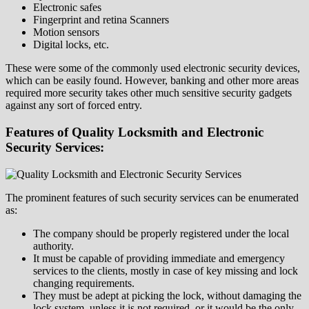
Electronic safes
Fingerprint and retina Scanners
Motion sensors
Digital locks, etc.
These were some of the commonly used electronic security devices,
which can be easily found. However, banking and other more areas
required more security takes other much sensitive security gadgets
against any sort of forced entry.
Features of Quality Locksmith and Electronic
Security Services:
The prominent features of such security services can be enumerated
as:
The company should be properly registered under the local
authority.
It must be capable of providing immediate and emergency
services to the clients, mostly in case of key missing and lock
changing requirements.
They must be adept at picking the lock, without damaging the
lock system, unless it is not required, or it would be the only