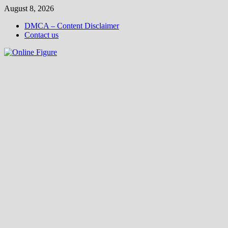
Skip
August 8, 2026
to
DMCA – Content Disclaimer
content
Contact us