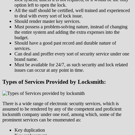
option left to open the lock.
All the staff should be certified, well trained and experienced
to deal with every sort of lock issue.
Should render master key services.
Must possess a problem-solving nature, instead of changing
the entire system and adding the extra expenses into the
budget.
Should have a good past record and durable nature of
services.
Can deal and proffer every sort of security service under one
brand name.
Must be available for 24/7, as such security and lock related
issues can occur at any point in time.
Types of Services Provided by Locksmith:
There is a wide range of electronic security services, which is
assumed to be rendered by any of the competent and proficient
locksmith company under one roof, among which, some of the
prominent services can be enumerated as:
Key duplication