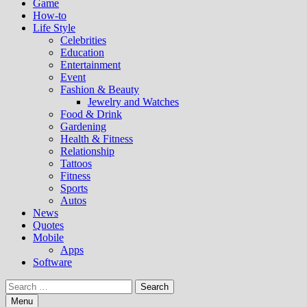
Game
How-to
Life Style
Celebrities
Education
Entertainment
Event
Fashion & Beauty
Jewelry and Watches
Food & Drink
Gardening
Health & Fitness
Relationship
Tattoos
Fitness
Sports
Autos
News
Quotes
Mobile
Apps
Software
Search
for:
Menu