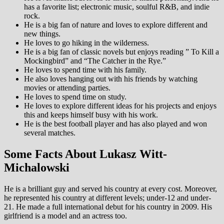
has a favorite list; electronic music, soulful R&B, and indie
rock.
He is a big fan of nature and loves to explore different and
new things.
He loves to go hiking in the wilderness.
He is a big fan of classic novels but enjoys reading ” To Kill a
Mockingbird” and “The Catcher in the Rye.”
He loves to spend time with his family.
He also loves hanging out with his friends by watching
movies or attending parties.
He loves to spend time on study.
He loves to explore different ideas for his projects and enjoys
this and keeps himself busy with his work.
He is the best football player and has also played and won
several matches.
Some Facts About Lukasz Witt-
Michalowski
He is a brilliant guy and served his country at every cost. Moreover,
he represented his country at different levels; under-12 and under-
21. He made a full international debut for his country in 2009. His
girlfriend is a model and an actress too.