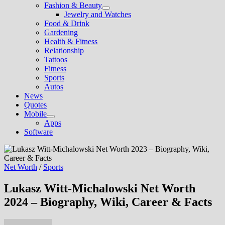
Fashion & Beauty
Show
Jewelry and Watches
sub
Food & Drink
menu
Gardening
Health & Fitness
Relationship
Tattoos
Fitness
Sports
Autos
News
Quotes
Mobile
Show
Apps
sub
Software
menu
Net Worth
/
Sports
Lukasz Witt-Michalowski Net Worth
2024 – Biography, Wiki, Career & Facts