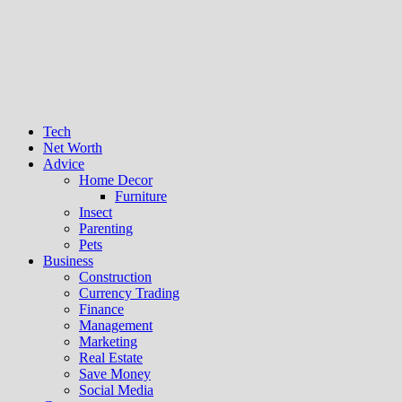
Tech
Net Worth
Advice
Home Decor
Furniture
Insect
Parenting
Pets
Business
Construction
Currency Trading
Finance
Management
Marketing
Real Estate
Save Money
Social Media