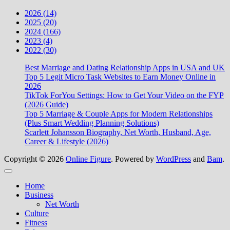
2026 (14)
2025 (20)
2024 (166)
2023 (4)
2022 (30)
Best Marriage and Dating Relationship Apps in USA and UK
Top 5 Legit Micro Task Websites to Earn Money Online in
2026
TikTok ForYou Settings: How to Get Your Video on the FYP
(2026 Guide)
Top 5 Marriage & Couple Apps for Modern Relationships
(Plus Smart Wedding Planning Solutions)
Scarlett Johansson Biography, Net Worth, Husband, Age,
Career & Lifestyle (2026)
Copyright © 2026
Online Figure
. Powered by
WordPress
and
Bam
.
Close
Home
Business
Net Worth
Culture
Fitness