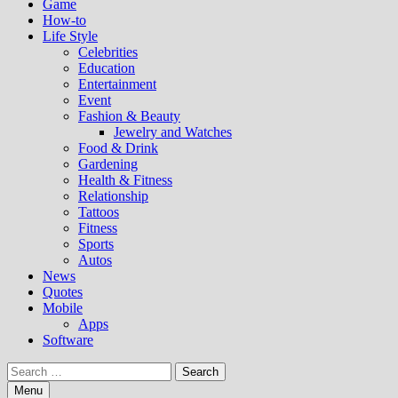
Game
How-to
Life Style
Celebrities
Education
Entertainment
Event
Fashion & Beauty
Jewelry and Watches
Food & Drink
Gardening
Health & Fitness
Relationship
Tattoos
Fitness
Sports
Autos
News
Quotes
Mobile
Apps
Software
Search
for:
Menu