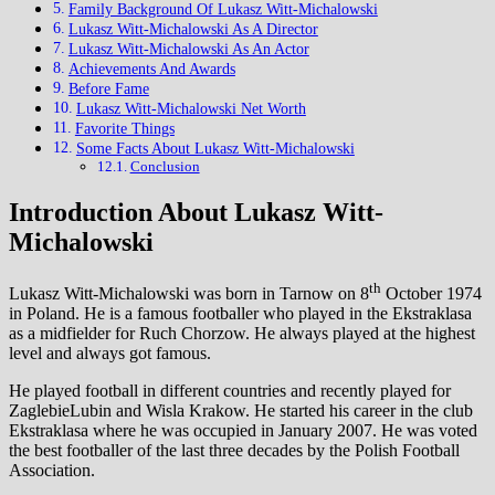
Family Background Of Lukasz Witt-Michalowski
Lukasz Witt-Michalowski As A Director
Lukasz Witt-Michalowski As An Actor
Achievements And Awards
Before Fame
Lukasz Witt-Michalowski Net Worth
Favorite Things
Some Facts About Lukasz Witt-Michalowski
Conclusion
Introduction About Lukasz Witt-
Michalowski
th
Lukasz Witt-Michalowski was born in Tarnow on 8
October 1974
in Poland. He is a famous footballer who played in the Ekstraklasa
as a midfielder for Ruch Chorzow. He always played at the highest
level and always got famous.
He played football in different countries and recently played for
ZaglebieLubin and Wisla Krakow. He started his career in the club
Ekstraklasa where he was occupied in January 2007. He was voted
the best footballer of the last three decades by the Polish Football
Association.