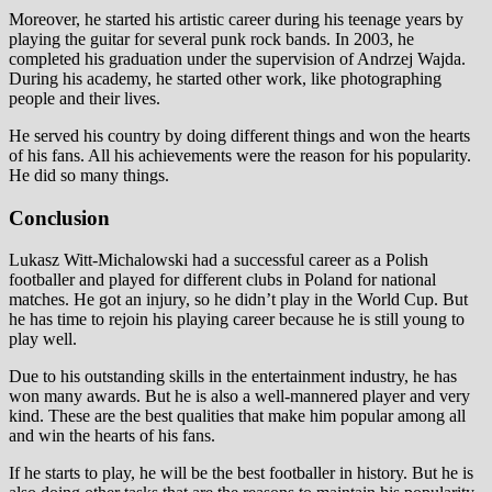
Moreover, he started his artistic career during his teenage years by
playing the guitar for several punk rock bands. In 2003, he
completed his graduation under the supervision of Andrzej Wajda.
During his academy, he started other work, like photographing
people and their lives.
He served his country by doing different things and won the hearts
of his fans. All his achievements were the reason for his popularity.
He did so many things.
Conclusion
Lukasz Witt-Michalowski had a successful career as a Polish
footballer and played for different clubs in Poland for national
matches. He got an injury, so he didn’t play in the World Cup. But
he has time to rejoin his playing career because he is still young to
play well.
Due to his outstanding skills in the entertainment industry, he has
won many awards. But he is also a well-mannered player and very
kind. These are the best qualities that make him popular among all
and win the hearts of his fans.
If he starts to play, he will be the best footballer in history. But he is