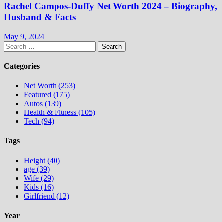
Rachel Campos-Duffy Net Worth 2024 – Biography,
Husband & Facts
May 9, 2024
Search
for:
Categories
Net Worth (253)
Featured (175)
Autos (139)
Health & Fitness (105)
Tech (94)
Tags
Height (40)
age (39)
Wife (29)
Kids (16)
Girlfriend (12)
Year