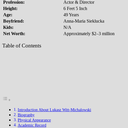
Profession:
Actor & Director
Height:
6 Feet 5 Inch
Age:
49 Years
Boyfriend:
Anna-Maria Sieklucka
Kids:
N/A
Net Worth:
Approximately $2–3 million
Table of Contents
Introduction About Lukasz Witt-Michalowski
Biography
Physical Appearance
Academic Record