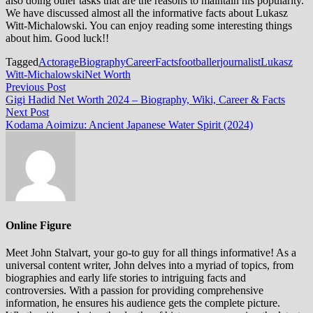
also doing other tasks that are the reasons to maintain his popularity.
We have discussed almost all the informative facts about Lukasz
Witt-Michalowski. You can enjoy reading some interesting things
about him. Good luck!!
Tagged
Actor
age
Biography
Career
Facts
footballer
journalist
Lukasz
Witt-Michalowski
Net Worth
Post
Previous
Previous Post
post:
Gigi Hadid Net Worth 2024 – Biography, Wiki, Career & Facts
navigation
Next
Next Post
post:
Kodama Aoimizu: Ancient Japanese Water Spirit (2024)
Online Figure
Meet John Stalvart, your go-to guy for all things informative! As a
universal content writer, John delves into a myriad of topics, from
biographies and early life stories to intriguing facts and
controversies. With a passion for providing comprehensive
information, he ensures his audience gets the complete picture.