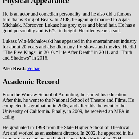
Physical Appearance
He is an actor and comedian personality, and he also did a famous
film that is King of Bears. In 2108, he again got married to Agata
Michalak. Moreover, Lukasz has grey eyes and blond hair. He has a
good personality and is 6’5″ in height. He often wears a suit.
Lukasz Witt-Michalowski has appeared in the entertainment industry
for about 20 years and also did many TV shows and movies. He did
“The Five Kings” in 2010, “Life After Death” in 2011, and “Truth
and Shadows” in 2016.
Also Read:
Veibae
Academic Record
From the Warsaw School of Anointing, he started his education.
After this, he went to the National School of Theatre and Films. He
completed his graduation in 2006, and after this, he went to the
University of California. Finally, in 2009, he received an MFA in
acting.
He graduated in 1998 from the State Higher School of Theatrical
Art and worked as an assistant director. In 2002, he appeared in his
famous drama and entered into Cannes Film Festival in 2004.