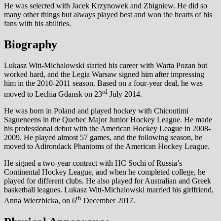
He was selected with Jacek Krzynowek and Zbigniew. He did so
many other things but always played best and won the hearts of his
fans with his abilities.
Biography
Lukasz Witt-Michalowski started his career with Warta Pozan but
worked hard, and the Legia Warsaw signed him after impressing
him in the 2010-2011 season. Based on a four-year deal, he was
rd
moved to Lechia Gdansk on 23
July 2014.
He was born in Poland and played hockey with Chicoutimi
Sagueneens in the Quebec Major Junior Hockey League. He made
his professional debut with the American Hockey League in 2008-
2009. He played almost 57 games, and the following season, he
moved to Adirondack Phantoms of the American Hockey League.
He signed a two-year contract with HC Sochi of Russia’s
Continental Hockey League, and when he completed college, he
played for different clubs. He also played for Australian and Greek
basketball leagues. Lukasz Witt-Michalowski married his girlfriend,
th
Anna Wierzbicka, on 6
December 2017.