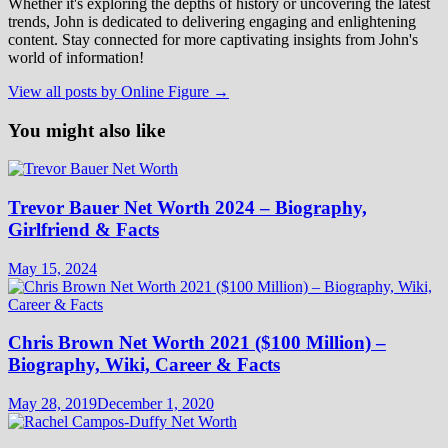
Whether it's exploring the depths of history or uncovering the latest
trends, John is dedicated to delivering engaging and enlightening
content. Stay connected for more captivating insights from John's
world of information!
View all posts by Online Figure →
You might also like
Trevor Bauer Net Worth 2024 – Biography,
Girlfriend & Facts
May 15, 2024
Chris Brown Net Worth 2021 ($100 Million) –
Biography, Wiki, Career & Facts
May 28, 2019
December 1, 2020