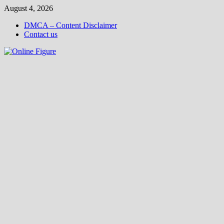
Skip
August 4, 2026
to
DMCA – Content Disclaimer
content
Contact us