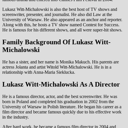
Lukasz Witt-Michalowski is also the best host of TV shows and
screenwriter, presenter, and journalist. He also did Law at the
University of Warsaw. He also appeared as an anchor and reporter.
Along with this, he hosts a TV show named Contest for Success.
He is famous for his different shows, and all were super-hit shows.
Family Background Of Lukasz Witt-
Michalowski
He has a sister, and her name is Monika Makuch. His parents are
actress Jolanta and artist Witold Witt-Michalowski. He is in a
relationship with Anna-Maria Sieklucka.
Lukasz Witt-Michalowski As A Director
He is a famous director, actor, and the best screenwriter. He was
born in Poland and completed his graduation in 2002 from the
University of Warsaw in Polish literature. He began his career as a
film director and became famous quickly due to his effective work
in the industry.
After hard work, he became a famous film director in 2004 and