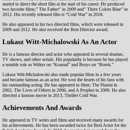
started to direct the short film at the start of his career. He produced
two favorite films;” The Father” in 2009 and” Three Colors Blue” in
2012. His recently released film is “Cold War” in 2018.
He also appeared in his two directed films, which were released in
2009 and 2012. He also received the Best Director award.
Lukasz Witt-Michalowski As An Actor
He is a famous director and actor who appeared in several dramas,
TV shows, and other serials. His popularity is because he has played
a notable role as Witker on “Konrad” and Borys on “Borek.”
Lukasz Witt-Michalowski also made popular films in a few years
and became famous as an actor. He won the hearts of his fans with
his outstanding acting. He has appeared in films; The Pianist in
2002, The Lives of Others in 2006, and A Prophet in 2009. He also
directed a famous movie in 2013, Thriller Cold War.
Achievements And Awards
He appeared in TV series and films and received many awards for
his achievements. He has been awarded twice for Best Actor for the