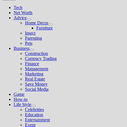
Tech
Net Worth
Advice
Show
Home Decor
sub
Show
Furniture
menu
sub
Insect
menu
Parenting
Pets
Business
Show
Construction
sub
Currency Trading
menu
Finance
Management
Marketing
Real Estate
Save Money
Social Media
Game
How-to
Life Style
Show
Celebrities
sub
Education
menu
Entertainment
Event