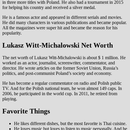
in three more titles with Poland. He also had a tournament in 2015
for helping his country and received a silver medal.
He is a famous actor and appeared in different serials and movies.
He did many characters in various publications and became popular.
All the magazines were super hit and became the reason for his
popularity.
Lukasz Witt-Michalowski Net Worth
The net worth of Lukasz Witt-Michalowski is about $ 1 million. He
worked as an actor, journalist, screenwriter, commentator, and
director. He wrote articles on the former Soviet Union, Russia’s
politics, and post-communist Poland’s society and economy.
He has become a regular commentator on radio and Polish public
TV. And for the Polish national team, he won almost 149 caps. In
2006, he participated in the world cup. In 2011, he retired from
playing.
Favorite Things
He likes different dishes, but the most favorite is Thai cuisine.
He loves music but loves to listen to music personally. And he