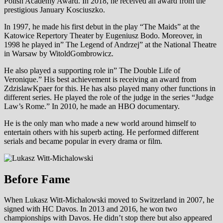
Polish Academy Award. In 2018, he received an award from the
prestigious January Kosciuszko.
In 1997, he made his first debut in the play “The Maids” at the
Katowice Repertory Theater by Eugeniusz Bodo. Moreover, in
1998 he played in” The Legend of Andrzej” at the National Theatre
in Warsaw by WitoldGombrowicz.
He also played a supporting role in” The Double Life of
Veronique.” His best achievement is receiving an award from
ZdzislawKpaer for this. He has also played many other functions in
different series. He played the role of the judge in the series “Judge
Law’s Rome.” In 2010, he made an HBO documentary.
He is the only man who made a new world around himself to
entertain others with his superb acting. He performed different
serials and became popular in every drama or film.
Before Fame
When Lukasz Witt-Michalowski moved to Switzerland in 2007, he
signed with HC Davos. In 2013 and 2016, he won two
championships with Davos. He didn’t stop there but also appeared