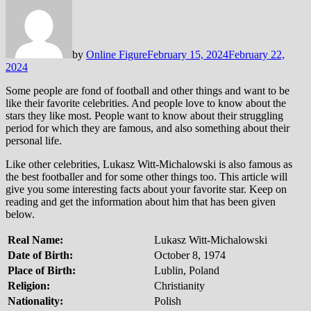
by
Online Figure
February 15, 2024
February 22,
2024
Some people are fond of football and other things and want to be
like their favorite celebrities. And people love to know about the
stars they like most. People want to know about their struggling
period for which they are famous, and also something about their
personal life.
Like other celebrities, Lukasz Witt-Michalowski is also famous as
the best footballer and for some other things too. This article will
give you some interesting facts about your favorite star. Keep on
reading and get the information about him that has been given
below.
Real Name:
Lukasz Witt-Michalowski
Date of Birth:
October 8, 1974
Place of Birth:
Lublin, Poland
Religion:
Christianity
Nationality:
Polish