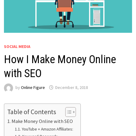
SOCIAL MEDIA
How I Make Money Online
with SEO
by
Online Figure
December 8, 2018
Table of Contents
Make Money Online with SEO
YouTube + Amazon Affiliates: