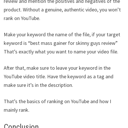
review and mention the positives and negatives of the
product. Without a genuine, authentic video, you won’t
rank on YouTube.
Make your keyword the name of the file, if your target
keyword is “best mass gainer for skinny guys review”
That’s exactly what you want to name your video file.
After that, make sure to leave your keyword in the
YouTube video title. Have the keyword as a tag and
make sure it’s in the description.
That’s the basics of ranking on YouTube and how I
mainly rank.
Conclusion