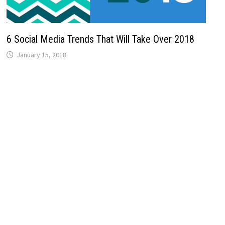
6 Social Media Trends That Will Take Over 2018
January 15, 2018