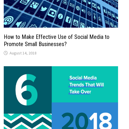
How to Make Effective Use of Social Media to
Promote Small Businesses?
August 14, 2018