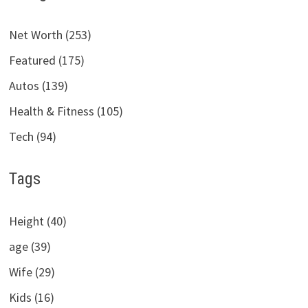
Net Worth (253)
Featured (175)
Autos (139)
Health & Fitness (105)
Tech (94)
Tags
Height (40)
age (39)
Wife (29)
Kids (16)