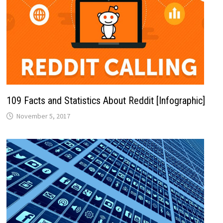
109 Facts and Statistics About Reddit [Infographic]
November 5, 2017