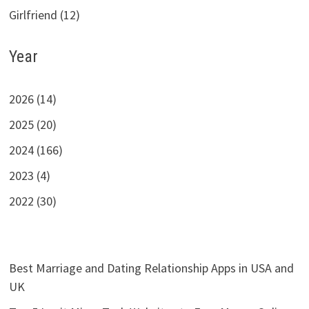
Girlfriend (12)
Year
2026 (14)
2025 (20)
2024 (166)
2023 (4)
2022 (30)
Best Marriage and Dating Relationship Apps in USA and
UK