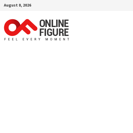
Skip
August 8, 2026
to
content