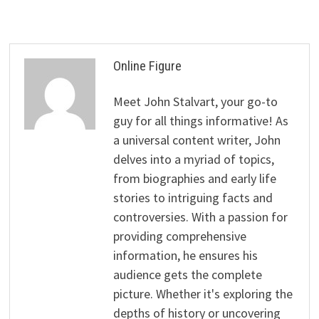
Online Figure
Meet John Stalvart, your go-to
guy for all things informative! As
a universal content writer, John
delves into a myriad of topics,
from biographies and early life
stories to intriguing facts and
controversies. With a passion for
providing comprehensive
information, he ensures his
audience gets the complete
picture. Whether it's exploring the
depths of history or uncovering