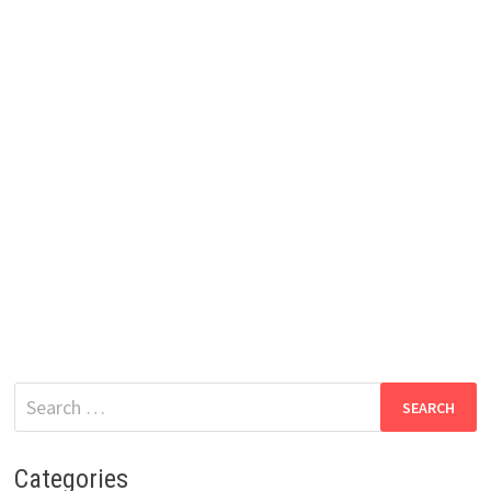
Search
for:
Categories