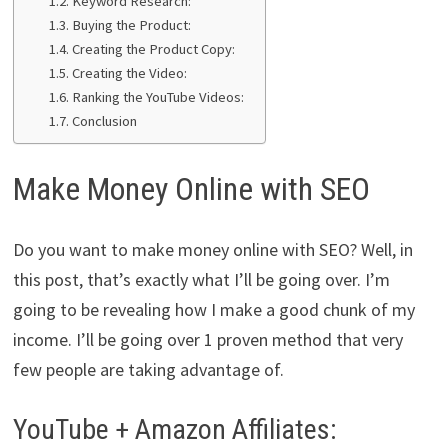
Keyword Research:
Buying the Product:
Creating the Product Copy:
Creating the Video:
Ranking the YouTube Videos:
Conclusion
Make Money Online with SEO
Do you want to make money online with SEO? Well, in
this post, that’s exactly what I’ll be going over. I’m
going to be revealing how I make a good chunk of my
income. I’ll be going over 1 proven method that very
few people are taking advantage of.
YouTube + Amazon Affiliates: