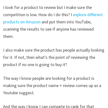
I look for a product to review but I make sure the
competition is low. How do I do this? I
explore different
products on Amazon
and put them into YouTube,
scanning the results to see if anyone has reviewed
them.
I also make sure the product has people actually looking
for it. If not, then what’s the point of reviewing the
product if no one is going to buy it?
The way I know people are looking for a product is
making sure the product name + review comes up as a
Youtube suggest.
And the way I know I can compete to rank for that