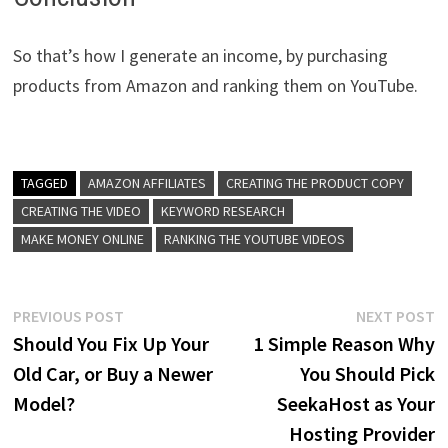
So that’s how I generate an income, by purchasing
products from Amazon and ranking them on YouTube.
TAGGED
AMAZON AFFILIATES
CREATING THE PRODUCT COPY
CREATING THE VIDEO
KEYWORD RESEARCH
MAKE MONEY ONLINE
RANKING THE YOUTUBE VIDEOS
Post
Previous
N
PREVIOUS POST
NEXT POST
post:
p
Should You Fix Up Your
1 Simple Reason Why
navigation
Old Car, or Buy a Newer
You Should Pick
Model?
SeekaHost as Your
Hosting Provider