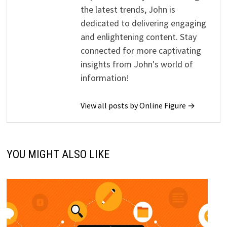
the latest trends, John is
dedicated to delivering engaging
and enlightening content. Stay
connected for more captivating
insights from John's world of
information!
View all posts by Online Figure →
YOU MIGHT ALSO LIKE