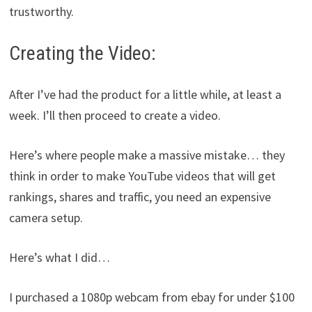
trustworthy.
Creating the Video:
After I’ve had the product for a little while, at least a
week. I’ll then proceed to create a video.
Here’s where people make a massive mistake… they
think in order to make YouTube videos that will get
rankings, shares and traffic, you need an expensive
camera setup.
Here’s what I did…
I purchased a 1080p webcam from ebay for under $100