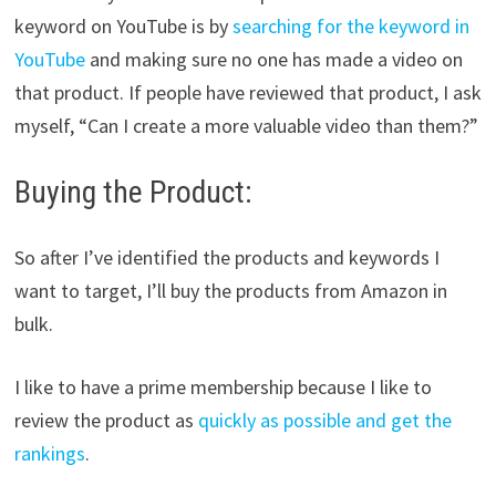
keyword on YouTube is by
searching for the keyword in
YouTube
and making sure no one has made a video on
that product. If people have reviewed that product, I ask
myself, “Can I create a more valuable video than them?”
Buying the Product:
So after I’ve identified the products and keywords I
want to target, I’ll buy the products from Amazon in
bulk.
I like to have a prime membership because I like to
review the product as
quickly as possible and get the
rankings
.