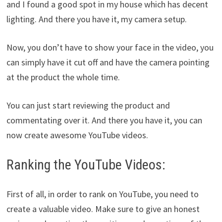
and I found a good spot in my house which has decent
lighting. And there you have it, my camera setup.
Now, you don’t have to show your face in the video, you
can simply have it cut off and have the camera pointing
at the product the whole time.
You can just start reviewing the product and
commentating over it. And there you have it, you can
now create awesome YouTube videos.
Ranking the YouTube Videos:
First of all, in order to rank on YouTube, you need to
create a valuable video. Make sure to give an honest