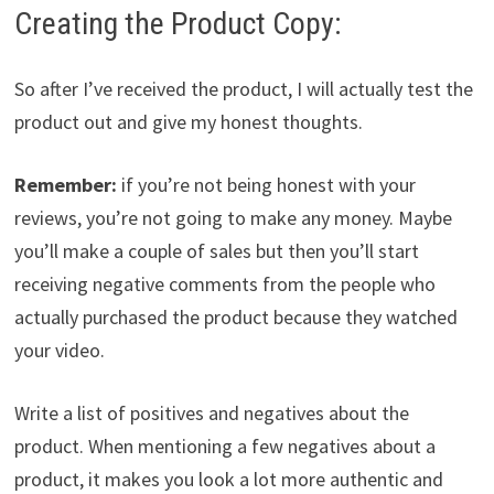
Creating the Product Copy:
So after I’ve received the product, I will actually test the
product out and give my honest thoughts.
Remember:
if you’re not being honest with your
reviews, you’re not going to make any money. Maybe
you’ll make a couple of sales but then you’ll start
receiving negative comments from the people who
actually purchased the product because they watched
your video.
Write a list of positives and negatives about the
product. When mentioning a few negatives about a
product, it makes you look a lot more authentic and