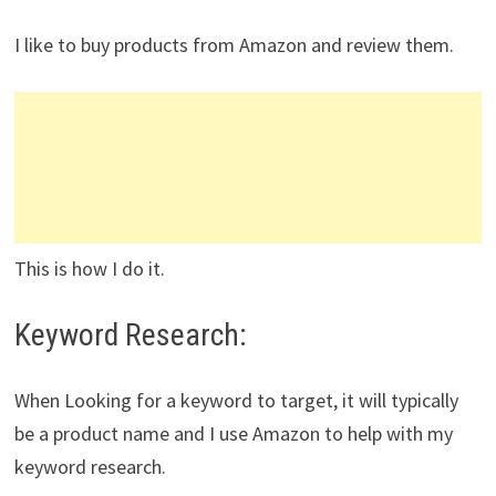
I like to buy products from Amazon and review them.
This is how I do it.
Keyword Research:
When Looking for a keyword to target, it will typically
be a product name and I use Amazon to help with my
keyword research.