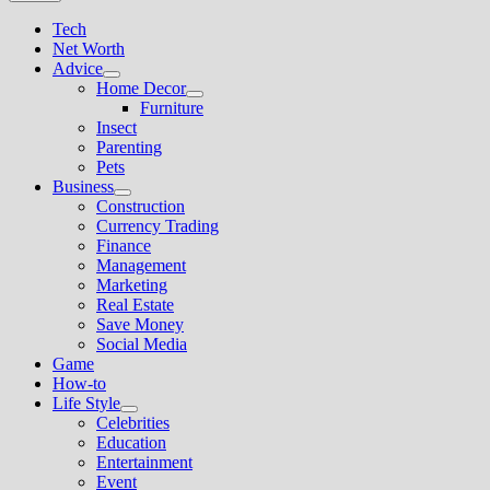
Tech
Net Worth
Advice
Show
Home Decor
sub
Show
Furniture
menu
sub
Insect
menu
Parenting
Pets
Business
Show
Construction
sub
Currency Trading
menu
Finance
Management
Marketing
Real Estate
Save Money
Social Media
Game
How-to
Life Style
Show
Celebrities
sub
Education
menu
Entertainment
Event