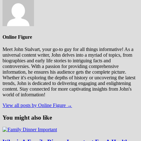
Online Figure
Meet John Stalvart, your go-to guy for all things informative! As a
universal content writer, John delves into a myriad of topics, from
biographies and early life stories to intriguing facts and
controversies. With a passion for providing comprehensive
information, he ensures his audience gets the complete picture.
Whether it's exploring the depths of history or uncovering the latest
trends, John is dedicated to delivering engaging and enlightening
content. Stay connected for more captivating insights from John's
world of information!
View all posts by Online Figure →
You might also like