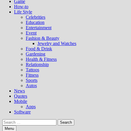
Game
How-to
Life Style
Celebrities
Education
Entertainment
Event
Fashion & Beauty
Jewelry and Watches
Food & Drink
Gardening
Health & Fitness
Relationship
Tattoos
Fitness
Sports
Autos
News
Quotes
Mobile
Apps
Software
Search
for:
Menu