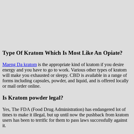
Type Of Kratom Which Is Most Like An Opiate?
Maeng Da kratom
is the appropriate kind of kratom if you desire
energy and you have to go to work. Various other types of kratom
will make you exhausted or sleepy. CBD is available in a range of
forms including capsules, powder, and liquid, and is offered locally
or mail order online.
Is Kratom powder legal?
Yes, The FDA (Food Drug Administration) has endangered lot of
times to make it illegal, but up until now the pushback from kratom
users has been to terrific for them to pass laws successfully against
it.