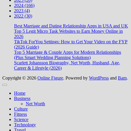
2025 (20)
2024 (166)
2023 (4)
2022 (30)
Best Marriage and Dating Relationship Apps in USA and UK
Top 5 Legit Micro Task Websites to Earn Money Online in
2026
TikTok ForYou Settings: How to Get Your Video on the FYP
(2026 Guide)
Top 5 Marriage & Couple Apps for Modern Relationships
(Plus Smart Wedding Planning Solutions)
Scarlett Johansson Biography, Net Worth, Husband, Age,
Career & Lifestyle (2026)
Copyright © 2026
Online Figure
. Powered by
WordPress
and
Bam
.
Close
Home
Business
Net Worth
Culture
Fitness
Science
Technology
Travel