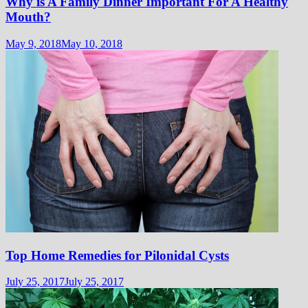
Why is A Family Dinner Important For A Healthy
Mouth?
May 9, 2018
May 10, 2018
Top Home Remedies for Pilonidal Cysts
July 25, 2017
July 25, 2017