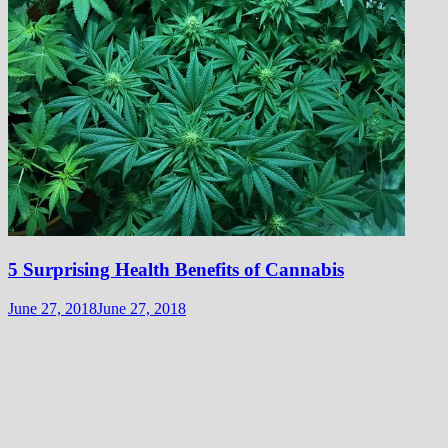
5 Surprising Health Benefits of Cannabis
June 27, 2018
June 27, 2018