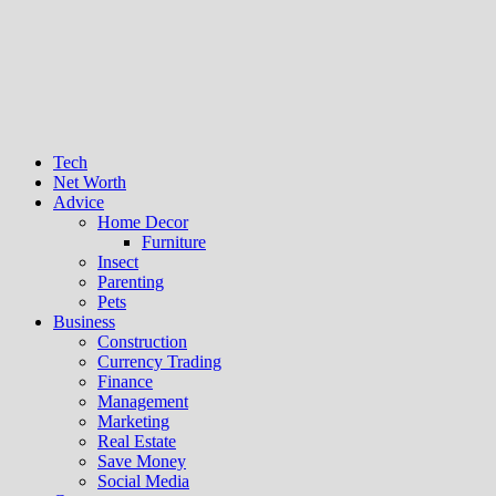
Tech
Net Worth
Advice
Home Decor
Furniture
Insect
Parenting
Pets
Business
Construction
Currency Trading
Finance
Management
Marketing
Real Estate
Save Money
Social Media