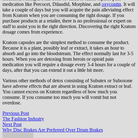
medication like Percocet, Dilaudid, Morphine, and
oxycontin
. It will
take a couple of days but you will acquire the pain alleviating effect
from Kratom when you are consuming the right dosage. If you
purchase products at a retailer, there is no professional or expert on
staff to assist you in the right direction. Discovering the right Kratom
dosage comes from experience.
Kratom capsules are the simplest method to consume the product.
Because it is a plant, possibly leaf or extract, it takes an hour to
absorb and go into the bloodstream. The effect normally last for 3-5
hours. When you are detoxing from heroin or opioid pain
medication you will require a dosage every 3-4 hours for a couple of
days, after that you can extend it out a little bit more.
Various other methods of detox consisting of Subutex or Suboxone
have adverse effects that are absent in using Kratom extract or leaf.
You cannot excess on Kratom regardless of how much you
consume. If you consume too much you will vomit but not
overdose.
Post
Previous
Previous Post
post:
The Fashion Industry
navigation
Next
Next Post
post:
Why Disc Brakes Are Preferred Over Drum Brakes