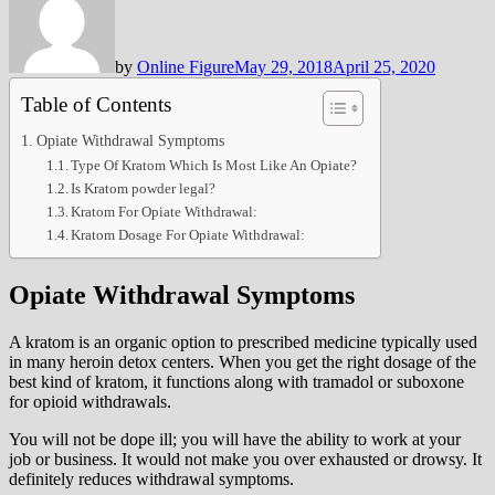
by
Online Figure
May 29, 2018
April 25, 2020
Table of Contents
Opiate Withdrawal Symptoms
Type Of Kratom Which Is Most Like An Opiate?
Is Kratom powder legal?
Kratom For Opiate Withdrawal:
Kratom Dosage For Opiate Withdrawal:
Opiate Withdrawal Symptoms
A kratom is an organic option to prescribed medicine typically used
in many heroin detox centers. When you get the right dosage of the
best kind of kratom, it functions along with tramadol or suboxone
for opioid withdrawals.
You will not be dope ill; you will have the ability to work at your
job or business. It would not make you over exhausted or drowsy. It
definitely reduces withdrawal symptoms.