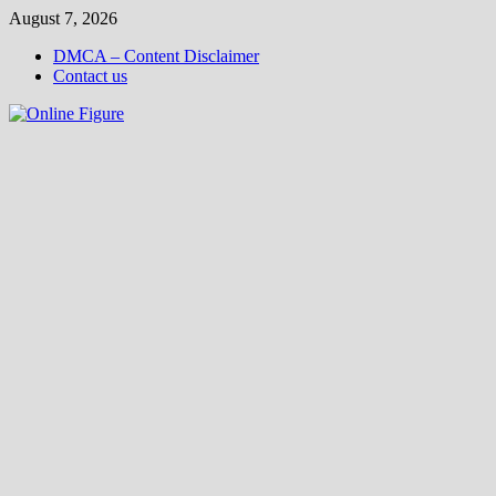
Skip
August 7, 2026
to
DMCA – Content Disclaimer
content
Contact us