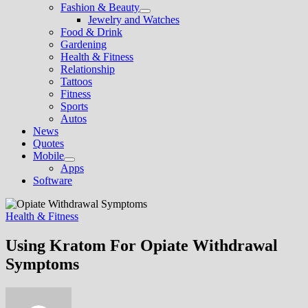
Fashion & Beauty
Show
Jewelry and Watches
sub
Food & Drink
menu
Gardening
Health & Fitness
Relationship
Tattoos
Fitness
Sports
Autos
News
Quotes
Mobile
Show
Apps
sub
Software
menu
Health & Fitness
Using Kratom For Opiate Withdrawal
Symptoms