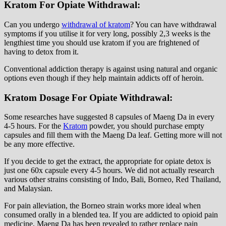
Kratom For Opiate Withdrawal:
Can you undergo
withdrawal of kratom
? You can have withdrawal
symptoms if you utilise it for very long, possibly 2,3 weeks is the
lengthiest time you should use kratom if you are frightened of
having to detox from it.
Conventional addiction therapy is against using natural and organic
options even though if they help maintain addicts off of heroin.
Kratom Dosage For Opiate Withdrawal:
Some researches have suggested 8 capsules of Maeng Da in every
4-5 hours. For the
Kratom
powder, you should purchase empty
capsules and fill them with the Maeng Da leaf. Getting more will not
be any more effective.
If you decide to get the extract, the appropriate for opiate detox is
just one 60x capsule every 4-5 hours. We did not actually research
various other strains consisting of Indo, Bali, Borneo, Red Thailand,
and Malaysian.
For pain alleviation, the Borneo strain works more ideal when
consumed orally in a blended tea. If you are addicted to opioid pain
medicine, Maeng Da has been revealed to rather replace pain