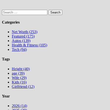
Search
for:
Categories
Net Worth (253)
Featured (175)
Autos (139)
Health & Fitness (105)
Tech (94)
Tags
Height (40)
age (39)
Wife (29)
Kids (16)
Girlfriend (12)
Year
2026 (14)