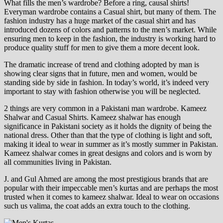
What fills the men’s wardrobe? Before a ring, causal shirts!
Everyman wardrobe contains a Casual shirt, but many of them. The
fashion industry has a huge market of the casual shirt and has
introduced dozens of colors and patterns to the men’s market. While
ensuring men to keep in the fashion, the industry is working hard to
produce quality stuff for men to give them a more decent look.
The dramatic increase of trend and clothing adopted by man is
showing clear signs that in future, men and women, would be
standing side by side in fashion. In today’s world, it’s indeed very
important to stay with fashion otherwise you will be neglected.
2 things are very common in a Pakistani man wardrobe. Kameez
Shalwar and Casual Shirts. Kameez shalwar has enough
significance in Pakistani society as it holds the dignity of being the
national dress. Other than that the type of clothing is light and soft,
making it ideal to wear in summer as it’s mostly summer in Pakistan.
Kameez shalwar comes in great designs and colors and is worn by
all communities living in Pakistan.
J. and Gul Ahmed are among the most prestigious brands that are
popular with their impeccable men’s kurtas and are perhaps the most
trusted when it comes to kameez shalwar. Ideal to wear on occasions
such us valima, the coat adds an extra touch to the clothing.