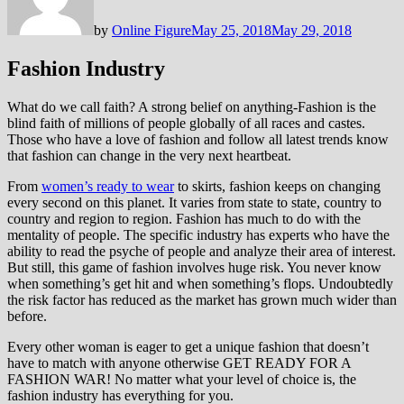
by
Online Figure
May 25, 2018
May 29, 2018
Fashion Industry
What do we call faith? A strong belief on anything-Fashion is the
blind faith of millions of people globally of all races and castes.
Those who have a love of fashion and follow all latest trends know
that fashion can change in the very next heartbeat.
From
women’s ready to wear
to skirts, fashion keeps on changing
every second on this planet. It varies from state to state, country to
country and region to region. Fashion has much to do with the
mentality of people. The specific industry has experts who have the
ability to read the psyche of people and analyze their area of interest.
But still, this game of fashion involves huge risk. You never know
when something’s get hit and when something’s flops. Undoubtedly
the risk factor has reduced as the market has grown much wider than
before.
Every other woman is eager to get a unique fashion that doesn’t
have to match with anyone otherwise GET READY FOR A
FASHION WAR! No matter what your level of choice is, the
fashion industry has everything for you.