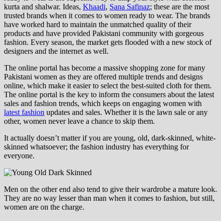
kurta and shalwar. Ideas,
Khaadi
,
Sana Safinaz
; these are the most
trusted brands when it comes to women ready to wear. The brands
have worked hard to maintain the unmatched quality of their
products and have provided Pakistani community with gorgeous
fashion. Every season, the market gets flooded with a new stock of
designers and the internet as well.
The online portal has become a massive shopping zone for many
Pakistani women as they are offered multiple trends and designs
online, which make it easier to select the best-suited cloth for them.
The online portal is the key to inform the consumers about the latest
sales and fashion trends, which keeps on engaging women with
latest fashion
updates and sales. Whether it is the lawn sale or any
other, women never leave a chance to skip them.
It actually doesn’t matter if you are young, old, dark-skinned, white-
skinned whatsoever; the fashion industry has everything for
everyone.
Men on the other end also tend to give their wardrobe a mature look.
They are no way lesser than man when it comes to fashion, but still,
women are on the charge.