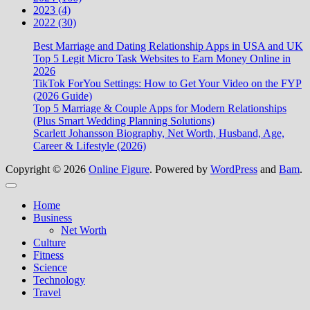
2023 (4)
2022 (30)
Best Marriage and Dating Relationship Apps in USA and UK
Top 5 Legit Micro Task Websites to Earn Money Online in
2026
TikTok ForYou Settings: How to Get Your Video on the FYP
(2026 Guide)
Top 5 Marriage & Couple Apps for Modern Relationships
(Plus Smart Wedding Planning Solutions)
Scarlett Johansson Biography, Net Worth, Husband, Age,
Career & Lifestyle (2026)
Copyright © 2026
Online Figure
. Powered by
WordPress
and
Bam
.
Close
Home
Business
Net Worth
Culture
Fitness
Science
Technology
Travel