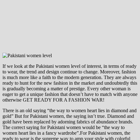
If we look at the Pakistani women level of interest, in terms of ready
to wear, the trend and design continue to change. Moreover, fashion
is much more like a faith to the modern generation. They are always
ready to hunt for the new fashion in the market and undoubtedly this
is gradually becoming a matter of prestige. Every other woman is
eager to get a unique fashion that doesn’t have to match with anyone
otherwise GET READY FOR A FASHION WAR!
There is an old saying “the way to women heart lies in diamond and
gold” But for Pakistani women, the saying isn’t true. Diamond and
gold have been replaced by adorning fabrics of abundance brands.
The correct saying for Pakistani women would be “the way to
women heart lies in a fancy wardrobe”.For Pakistani women, the
ready to wear is the supreme way to amp your style with colorful