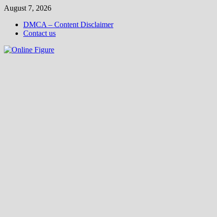
Skip
August 7, 2026
to
DMCA – Content Disclaimer
content
Contact us