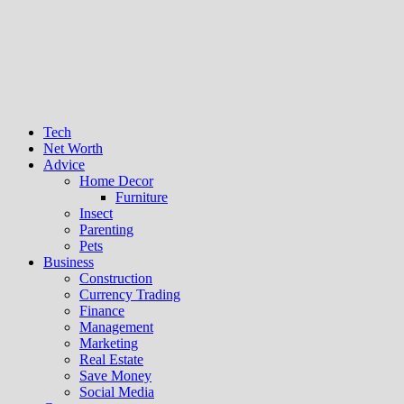
Tech
Net Worth
Advice
Home Decor
Furniture
Insect
Parenting
Pets
Business
Construction
Currency Trading
Finance
Management
Marketing
Real Estate
Save Money
Social Media