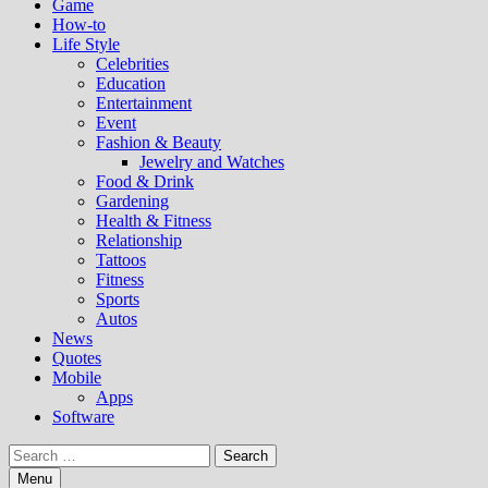
Game
How-to
Life Style
Celebrities
Education
Entertainment
Event
Fashion & Beauty
Jewelry and Watches
Food & Drink
Gardening
Health & Fitness
Relationship
Tattoos
Fitness
Sports
Autos
News
Quotes
Mobile
Apps
Software
Search
for:
Menu