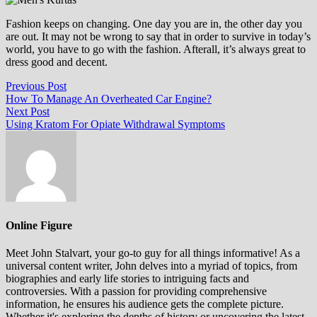
Fashion keeps on changing. One day you are in, the other day you
are out. It may not be wrong to say that in order to survive in today’s
world, you have to go with the fashion. Afterall, it’s always great to
dress good and decent.
Post
Previous
Previous Post
post:
How To Manage An Overheated Car Engine?
navigation
Next
Next Post
post:
Using Kratom For Opiate Withdrawal Symptoms
Online Figure
Meet John Stalvart, your go-to guy for all things informative! As a
universal content writer, John delves into a myriad of topics, from
biographies and early life stories to intriguing facts and
controversies. With a passion for providing comprehensive
information, he ensures his audience gets the complete picture.
Whether it's exploring the depths of history or uncovering the latest