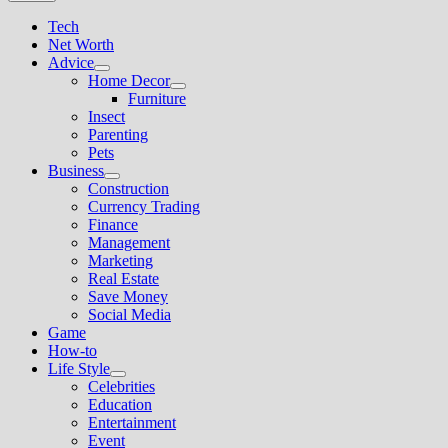
Tech
Net Worth
Advice
Show
Home Decor
sub
Show
Furniture
menu
sub
Insect
menu
Parenting
Pets
Business
Show
Construction
sub
Currency Trading
menu
Finance
Management
Marketing
Real Estate
Save Money
Social Media
Game
How-to
Life Style
Show
Celebrities
sub
Education
menu
Entertainment
Event