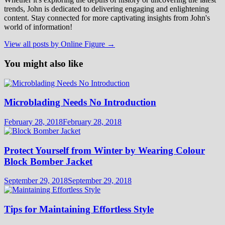
trends, John is dedicated to delivering engaging and enlightening
content. Stay connected for more captivating insights from John's
world of information!
View all posts by Online Figure →
You might also like
Microblading Needs No Introduction
February 28, 2018
February 28, 2018
Protect Yourself from Winter by Wearing Colour
Block Bomber Jacket
September 29, 2018
September 29, 2018
Tips for Maintaining Effortless Style