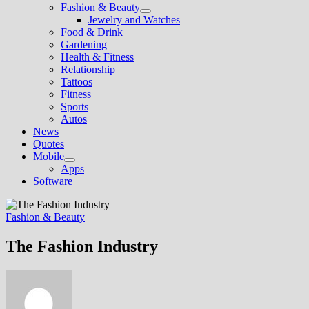
Fashion & Beauty
Show
Jewelry and Watches
sub
Food & Drink
menu
Gardening
Health & Fitness
Relationship
Tattoos
Fitness
Sports
Autos
News
Quotes
Mobile
Show
Apps
sub
Software
menu
Fashion & Beauty
The Fashion Industry