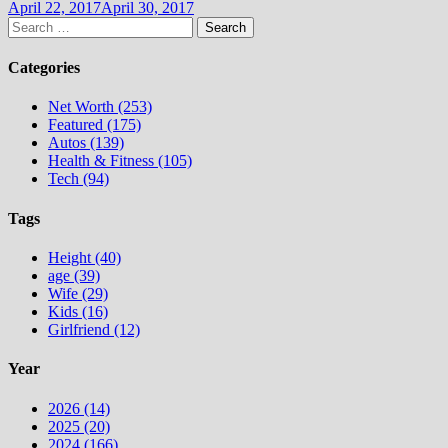
April 22, 2017
April 30, 2017
Search
for:
Categories
Net Worth (253)
Featured (175)
Autos (139)
Health & Fitness (105)
Tech (94)
Tags
Height (40)
age (39)
Wife (29)
Kids (16)
Girlfriend (12)
Year
2026 (14)
2025 (20)
2024 (166)