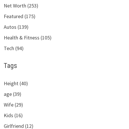
Net Worth (253)
Featured (175)
Autos (139)
Health & Fitness (105)
Tech (94)
Tags
Height (40)
age (39)
Wife (29)
Kids (16)
Girlfriend (12)