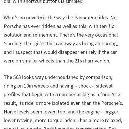
dial with shortcut buttons is simpler.
What’s no novelty is the way the Panamera rides. No
Porsche has ever ridden as well as this, with terrific
isolation and refinement. There’s the very occasional
‘sproing’ that gives this car away as being air-sprung,
and I suspect that would disappear entirely if the car
were on smaller wheels than the 21s it arrived on.
The S63 looks way undernourished by comparison,
riding on 19in wheels and having – shock – sidewall
profiles that begin with a number as big as a four. As a
result, its ride is more isolated even than the Porsche’s.
Noise levels seem lower, too, and the engine – bigger,
lower revving, more torque laden – has a more relaxed,
seductive woofle. Both have fine transmissions. The