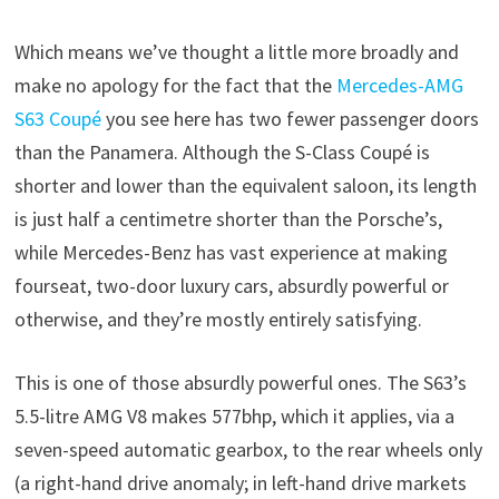
Which means we’ve thought a little more broadly and
make no apology for the fact that the
Mercedes-AMG
S63 Coupé
you see here has two fewer passenger doors
than the Panamera. Although the S-Class Coupé is
shorter and lower than the equivalent saloon, its length
is just half a centimetre shorter than the Porsche’s,
while Mercedes-Benz has vast experience at making
fourseat, two-door luxury cars, absurdly powerful or
otherwise, and they’re mostly entirely satisfying.
This is one of those absurdly powerful ones. The S63’s
5.5-litre AMG V8 makes 577bhp, which it applies, via a
seven-speed automatic gearbox, to the rear wheels only
(a right-hand drive anomaly; in left-hand drive markets