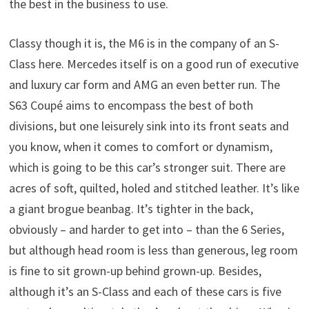
the best in the business to use.
Classy though it is, the M6 is in the company of an S-
Class here. Mercedes itself is on a good run of executive
and luxury car form and AMG an even better run. The
S63 Coupé aims to encompass the best of both
divisions, but one leisurely sink into its front seats and
you know, when it comes to comfort or dynamism,
which is going to be this car’s stronger suit. There are
acres of soft, quilted, holed and stitched leather. It’s like
a giant brogue beanbag. It’s tighter in the back,
obviously – and harder to get into – than the 6 Series,
but although head room is less than generous, leg room
is fine to sit grown-up behind grown-up. Besides,
although it’s an S-Class and each of these cars is five