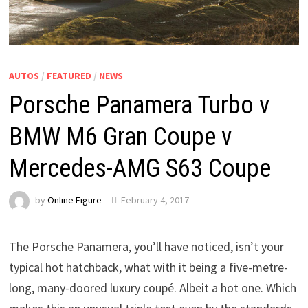
AUTOS
/
FEATURED
/
NEWS
Porsche Panamera Turbo v
BMW M6 Gran Coupe v
Mercedes-AMG S63 Coupe
by
Online Figure
February 4, 2017
The Porsche Panamera, you’ll have noticed, isn’t your
typical hot hatchback, what with it being a five-metre-
long, many-doored luxury coupé. Albeit a hot one. Which