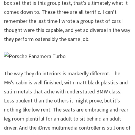
box set that is this group test, that’s ultimately what it
comes down to. These three are all terrific. I can’t
remember the last time I wrote a group test of cars I
thought were this capable, and yet so diverse in the way
they perform ostensibly the same job.
The way they do interiors is markedly different. The
M6’s cabin is well finished, with matt black plastics and
satin metals that ache with understated BMW class.
Less opulent than the others it might prove, but it’s
nothing like low rent. The seats are embracing and rear
leg room plentiful for an adult to sit behind an adult
driver. And the iDrive multimedia controller is still one of