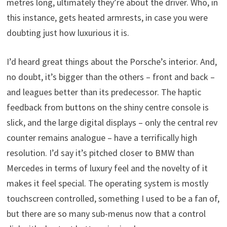
metres long, ultimately they’re about the driver. Who, in
this instance, gets heated armrests, in case you were
doubting just how luxurious it is.
I’d heard great things about the Porsche’s interior. And,
no doubt, it’s bigger than the others – front and back –
and leagues better than its predecessor. The haptic
feedback from buttons on the shiny centre console is
slick, and the large digital displays – only the central rev
counter remains analogue – have a terrifically high
resolution. I’d say it’s pitched closer to BMW than
Mercedes in terms of luxury feel and the novelty of it
makes it feel special. The operating system is mostly
touchscreen controlled, something I used to be a fan of,
but there are so many sub-menus now that a control