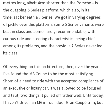
metres long, albeit 4cm shorter than the Porsche – is
the outgoing 5 Series platform, which also, in its
time, sat beneath a 7 Series. We got in varying degrees
of pickle over this platform: some 5 Series variants were
best in class and some hardly recommendable, with
curious ride and steering characteristics being chief
among its problems, and the previous 7 Series never led
its class.
Of everything on this architecture, then, over the years,
I’ve found the M6 Coupé to be the most satisfying.
Shorn of a need to ride with the accepted compliance of
an executive or luxury car, it was allowed to be focused
and taut, two things it pulled off rather well. Until today,
I haven’t driven an M6 in four-door Gran Coupé trim, but