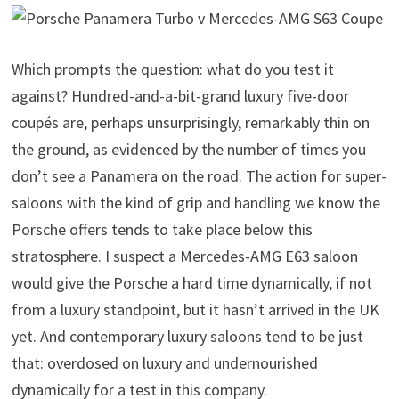
Which prompts the question: what do you test it
against? Hundred-and-a-bit-grand luxury five-door
coupés are, perhaps unsurprisingly, remarkably thin on
the ground, as evidenced by the number of times you
don’t see a Panamera on the road. The action for super-
saloons with the kind of grip and handling we know the
Porsche offers tends to take place below this
stratosphere. I suspect a Mercedes-AMG E63 saloon
would give the Porsche a hard time dynamically, if not
from a luxury standpoint, but it hasn’t arrived in the UK
yet. And contemporary luxury saloons tend to be just
that: overdosed on luxury and undernourished
dynamically for a test in this company.