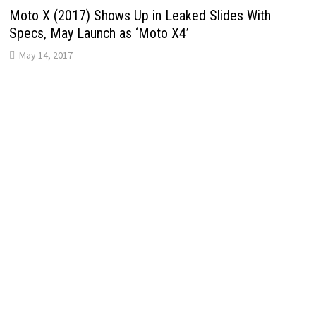
Moto X (2017) Shows Up in Leaked Slides With
Specs, May Launch as ‘Moto X4’
May 14, 2017