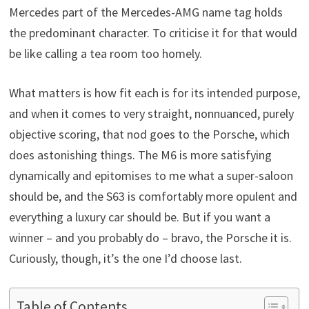
Mercedes part of the Mercedes-AMG name tag holds
the predominant character. To criticise it for that would
be like calling a tea room too homely.
What matters is how fit each is for its intended purpose,
and when it comes to very straight, nonnuanced, purely
objective scoring, that nod goes to the Porsche, which
does astonishing things. The M6 is more satisfying
dynamically and epitomises to me what a super-saloon
should be, and the S63 is comfortably more opulent and
everything a luxury car should be. But if you want a
winner – and you probably do – bravo, the Porsche it is.
Curiously, though, it’s the one I’d choose last.
Table of Contents