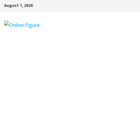
Skip
August 7, 2026
to
content