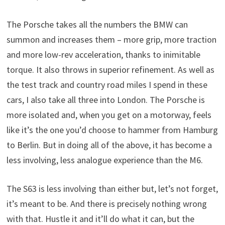
The Porsche takes all the numbers the BMW can
summon and increases them – more grip, more traction
and more low-rev acceleration, thanks to inimitable
torque. It also throws in superior refinement. As well as
the test track and country road miles I spend in these
cars, I also take all three into London. The Porsche is
more isolated and, when you get on a motorway, feels
like it’s the one you’d choose to hammer from Hamburg
to Berlin. But in doing all of the above, it has become a
less involving, less analogue experience than the M6.
The S63 is less involving than either but, let’s not forget,
it’s meant to be. And there is precisely nothing wrong
with that. Hustle it and it’ll do what it can, but the