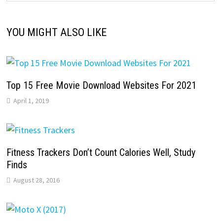
YOU MIGHT ALSO LIKE
Top 15 Free Movie Download Websites For 2021
April 1, 2019
Fitness Trackers Don’t Count Calories Well, Study
Finds
August 28, 2016