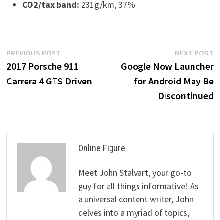
CO2/tax band:
231g/km, 37%
Post
Previous
N
PREVIOUS POST
NEXT POST
post:
p
2017 Porsche 911
Google Now Launcher
navigation
Carrera 4 GTS Driven
for Android May Be
Discontinued
Online Figure
Meet John Stalvart, your go-to
guy for all things informative! As
a universal content writer, John
delves into a myriad of topics,