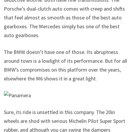
Porsche’s dual-clutch auto comes with creep and shifts
that feel almost as smooth as those of the best auto
gearboxes. The Mercedes simply has one of the best
auto gearboxes.
The BMW doesn’t have one of those. Its abruptness
around town is a lowlight of its performance. But for all
BMW’s compromises on this platform over the years,
elsewhere the M6 shows it in a great light.
Sure, its ride is unsettled in this company. The 20in
wheels are shod with serious Michelin Pilot Super Sport
rubber, and although you can swing the dampers