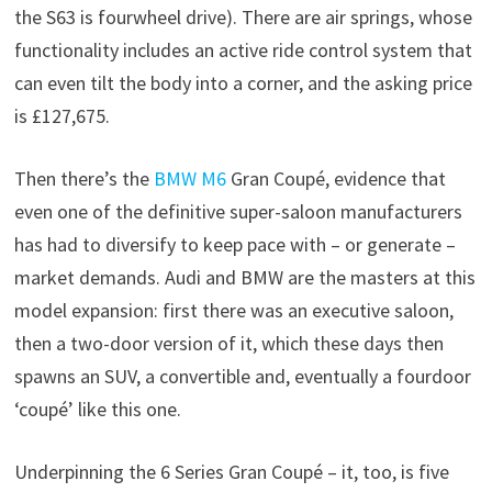
the S63 is fourwheel drive). There are air springs, whose
functionality includes an active ride control system that
can even tilt the body into a corner, and the asking price
is £127,675.
Then there’s the
BMW M6
Gran Coupé, evidence that
even one of the definitive super-saloon manufacturers
has had to diversify to keep pace with – or generate –
market demands. Audi and BMW are the masters at this
model expansion: first there was an executive saloon,
then a two-door version of it, which these days then
spawns an SUV, a convertible and, eventually a fourdoor
‘coupé’ like this one.
Underpinning the 6 Series Gran Coupé – it, too, is five