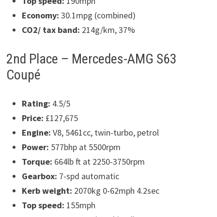
Top speed:
190mph
Economy:
30.1mpg (combined)
CO2/ tax band:
214g/km, 37%
2nd Place – Mercedes-AMG S63
Coupé
Rating:
4.5/5
Price:
£127,675
Engine:
V8, 5461cc, twin-turbo, petrol
Power:
577bhp at 5500rpm
Torque:
664lb ft at 2250-3750rpm
Gearbox:
7-spd automatic
Kerb weight:
2070kg 0-62mph 4.2sec
Top speed:
155mph