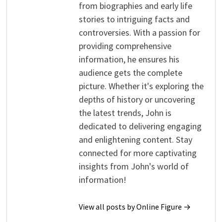
from biographies and early life
stories to intriguing facts and
controversies. With a passion for
providing comprehensive
information, he ensures his
audience gets the complete
picture. Whether it's exploring the
depths of history or uncovering
the latest trends, John is
dedicated to delivering engaging
and enlightening content. Stay
connected for more captivating
insights from John's world of
information!
View all posts by Online Figure →