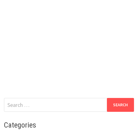
Search
for:
Categories