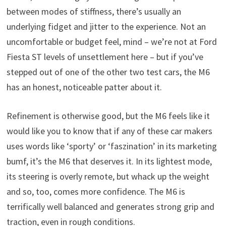
between modes of stiffness, there’s usually an
underlying fidget and jitter to the experience. Not an
uncomfortable or budget feel, mind – we’re not at Ford
Fiesta ST levels of unsettlement here – but if you’ve
stepped out of one of the other two test cars, the M6
has an honest, noticeable patter about it.
Refinement is otherwise good, but the M6 feels like it
would like you to know that if any of these car makers
uses words like ‘sporty’ or ‘faszination’ in its marketing
bumf, it’s the M6 that deserves it. In its lightest mode,
its steering is overly remote, but whack up the weight
and so, too, comes more confidence. The M6 is
terrifically well balanced and generates strong grip and
traction, even in rough conditions.