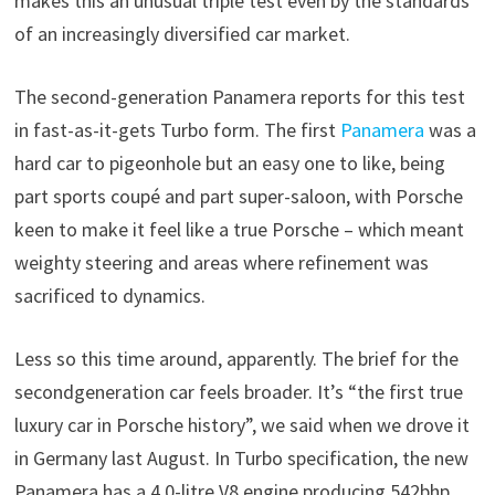
makes this an unusual triple test even by the standards
of an increasingly diversified car market.
The second-generation Panamera reports for this test
in fast-as-it-gets Turbo form. The first
Panamera
was a
hard car to pigeonhole but an easy one to like, being
part sports coupé and part super-saloon, with Porsche
keen to make it feel like a true Porsche – which meant
weighty steering and areas where refinement was
sacrificed to dynamics.
Less so this time around, apparently. The brief for the
secondgeneration car feels broader. It’s “the first true
luxury car in Porsche history”, we said when we drove it
in Germany last August. In Turbo specification, the new
Panamera has a 4.0-litre V8 engine producing 542bhp