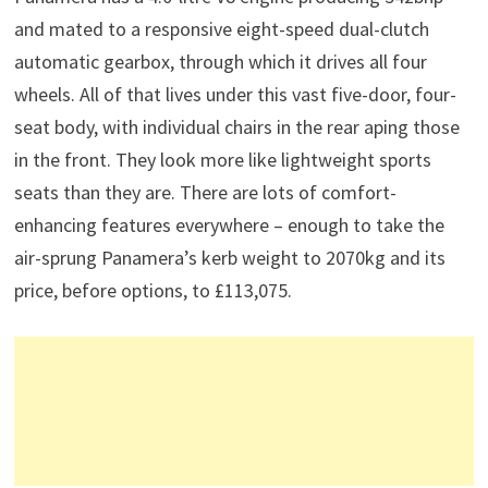
and mated to a responsive eight-speed dual-clutch
automatic gearbox, through which it drives all four
wheels. All of that lives under this vast five-door, four-
seat body, with individual chairs in the rear aping those
in the front. They look more like lightweight sports
seats than they are. There are lots of comfort-
enhancing features everywhere – enough to take the
air-sprung Panamera’s kerb weight to 2070kg and its
price, before options, to £113,075.