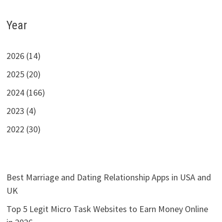
Year
2026 (14)
2025 (20)
2024 (166)
2023 (4)
2022 (30)
Best Marriage and Dating Relationship Apps in USA and
UK
Top 5 Legit Micro Task Websites to Earn Money Online