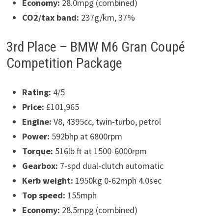
Economy:
28.0mpg (combined)
CO2/tax band:
237g/km, 37%
3rd Place – BMW M6 Gran Coupé
Competition Package
Rating:
4/5
Price:
£101,965
Engine:
V8, 4395cc, twin-turbo, petrol
Power:
592bhp at 6800rpm
Torque:
516lb ft at 1500-6000rpm
Gearbox:
7-spd dual-clutch automatic
Kerb weight:
1950kg 0-62mph 4.0sec
Top speed:
155mph
Economy:
28.5mpg (combined)