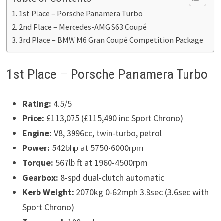
1st Place – Porsche Panamera Turbo
2nd Place – Mercedes-AMG S63 Coupé
3rd Place – BMW M6 Gran Coupé Competition Package
1st Place – Porsche Panamera Turbo
Rating:
4.5/5
Price:
£113,075 (£115,490 inc Sport Chrono)
Engine:
V8, 3996cc, twin-turbo, petrol
Power:
542bhp at 5750-6000rpm
Torque:
567lb ft at 1960-4500rpm
Gearbox:
8-spd dual-clutch automatic
Kerb Weight:
2070kg 0-62mph 3.8sec (3.6sec with
Sport Chrono)