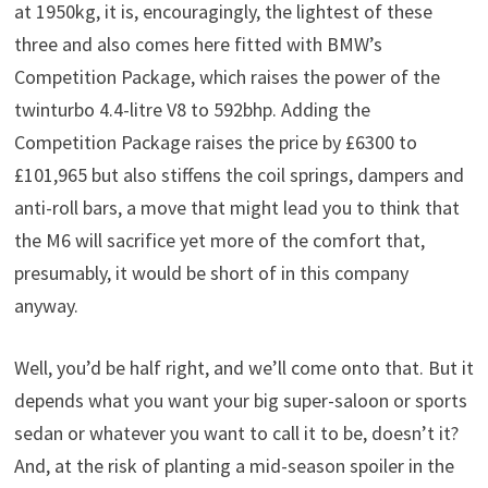
at 1950kg, it is, encouragingly, the lightest of these
three and also comes here fitted with BMW’s
Competition Package, which raises the power of the
twinturbo 4.4-litre V8 to 592bhp. Adding the
Competition Package raises the price by £6300 to
£101,965 but also stiffens the coil springs, dampers and
anti-roll bars, a move that might lead you to think that
the M6 will sacrifice yet more of the comfort that,
presumably, it would be short of in this company
anyway.
Well, you’d be half right, and we’ll come onto that. But it
depends what you want your big super-saloon or sports
sedan or whatever you want to call it to be, doesn’t it?
And, at the risk of planting a mid-season spoiler in the