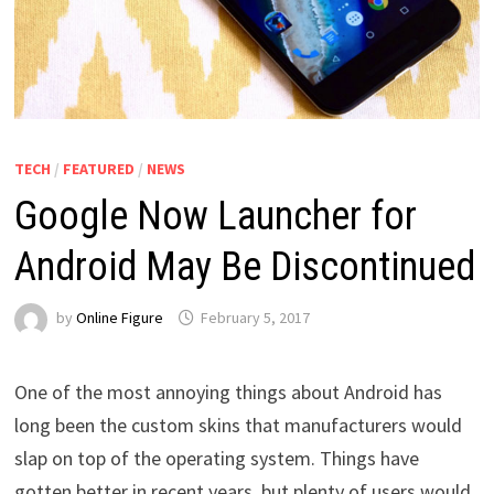
TECH
/
FEATURED
/
NEWS
Google Now Launcher for
Android May Be Discontinued
by
Online Figure
February 5, 2017
One of the most annoying things about Android has
long been the custom skins that manufacturers would
slap on top of the operating system. Things have
gotten better in recent years, but plenty of users would