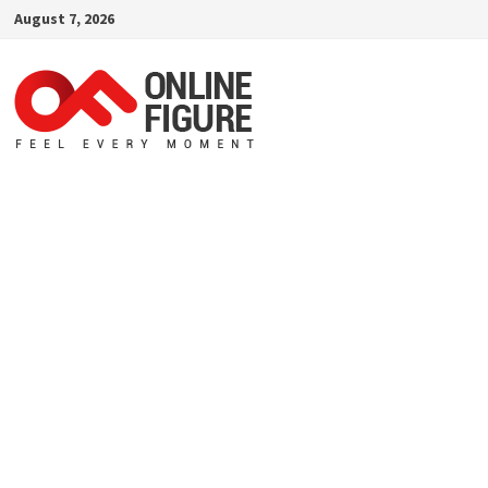
Skip
August 7, 2026
to
content