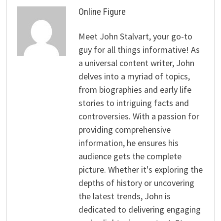
Online Figure
Meet John Stalvart, your go-to
guy for all things informative! As
a universal content writer, John
delves into a myriad of topics,
from biographies and early life
stories to intriguing facts and
controversies. With a passion for
providing comprehensive
information, he ensures his
audience gets the complete
picture. Whether it's exploring the
depths of history or uncovering
the latest trends, John is
dedicated to delivering engaging