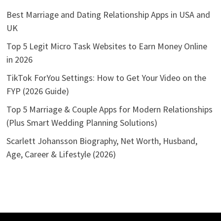
Best Marriage and Dating Relationship Apps in USA and
UK
Top 5 Legit Micro Task Websites to Earn Money Online
in 2026
TikTok ForYou Settings: How to Get Your Video on the
FYP (2026 Guide)
Top 5 Marriage & Couple Apps for Modern Relationships
(Plus Smart Wedding Planning Solutions)
Scarlett Johansson Biography, Net Worth, Husband,
Age, Career & Lifestyle (2026)