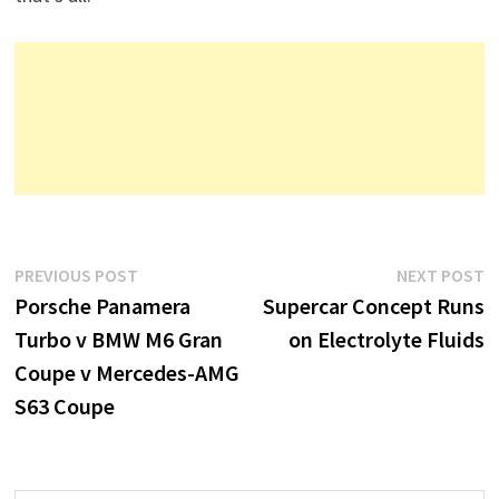
Post
Previous
N
PREVIOUS POST
NEXT POST
post:
p
Porsche Panamera
Supercar Concept Runs
navigation
Turbo v BMW M6 Gran
on Electrolyte Fluids
Coupe v Mercedes-AMG
S63 Coupe