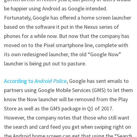
be happier using Android as Google intended.
Fortunately, Google has offered a home screen launcher
based on the software it put in the Nexus series of
phones for a while now. But now that the company has
moved on to the Pixel smartphone line, complete with
its own redesigned launcher, the old “Google Now”
launcher is being put out to pasture.
According to
Android Police
, Google has sent emails to
partners using Google Mobile Services (GMS) to let them
know the Now launcher will be removed from the Play
Store as well as the GMS package in Q1 of 2017.
However, the company notes that those who still want
the search and card feed you get when swiping right on
the Android home screen can get that using the “Search