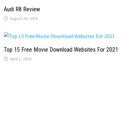
Audi R8 Review
August 20, 2016
Top 15 Free Movie Download Websites For 2021
April 1, 2019