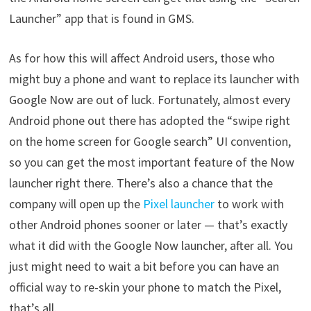
Launcher” app that is found in GMS.
As for how this will affect Android users, those who
might buy a phone and want to replace its launcher with
Google Now are out of luck. Fortunately, almost every
Android phone out there has adopted the “swipe right
on the home screen for Google search” UI convention,
so you can get the most important feature of the Now
launcher right there. There’s also a chance that the
company will open up the
Pixel launcher
to work with
other Android phones sooner or later — that’s exactly
what it did with the Google Now launcher, after all. You
just might need to wait a bit before you can have an
official way to re-skin your phone to match the Pixel,
that’s all.