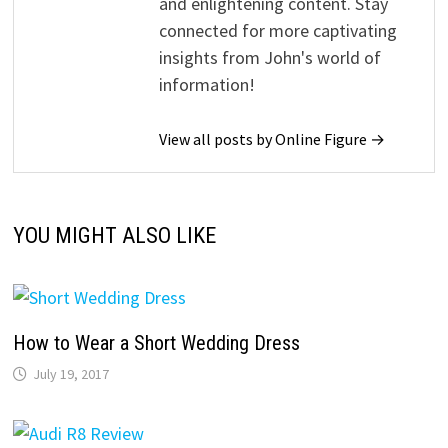
and enlightening content. Stay
connected for more captivating
insights from John's world of
information!
View all posts by Online Figure →
YOU MIGHT ALSO LIKE
How to Wear a Short Wedding Dress
July 19, 2017