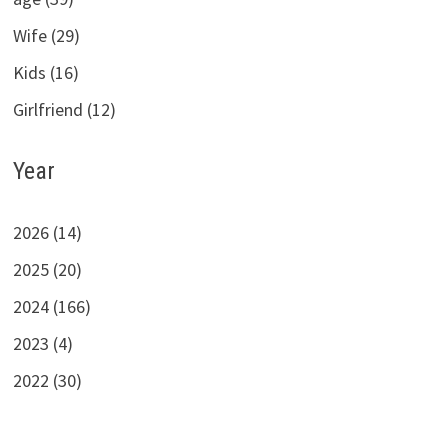
Wife (29)
Kids (16)
Girlfriend (12)
Year
2026 (14)
2025 (20)
2024 (166)
2023 (4)
2022 (30)