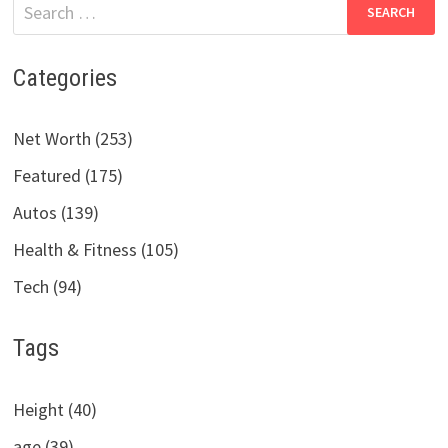
Search
for:
Categories
Net Worth (253)
Featured (175)
Autos (139)
Health & Fitness (105)
Tech (94)
Tags
Height (40)
age (39)