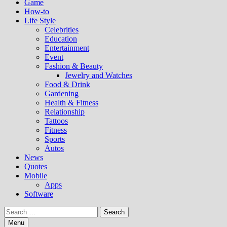
Game
How-to
Life Style
Celebrities
Education
Entertainment
Event
Fashion & Beauty
Jewelry and Watches
Food & Drink
Gardening
Health & Fitness
Relationship
Tattoos
Fitness
Sports
Autos
News
Quotes
Mobile
Apps
Software
Search
for:
Menu