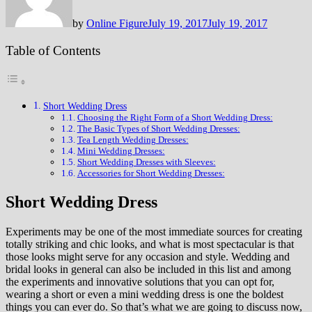
by
Online Figure
July 19, 2017
July 19, 2017
Table of Contents
Short Wedding Dress
Choosing the Right Form of a Short Wedding Dress:
The Basic Types of Short Wedding Dresses:
Tea Length Wedding Dresses:
Mini Wedding Dresses:
Short Wedding Dresses with Sleeves:
Accessories for Short Wedding Dresses:
Short Wedding Dress
Experiments may be one of the most immediate sources for creating
totally striking and chic looks, and what is most spectacular is that
those looks might serve for any occasion and style. Wedding and
bridal looks in general can also be included in this list and among
the experiments and innovative solutions that you can opt for,
wearing a short or even a mini wedding dress is one the boldest
things you can ever do. So that’s what we are going to discuss now,