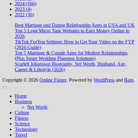
2024 (166)
2023 (4)
2022 (30)
Best Marriage and Dating Relationship Apps in USA and UK
Top 5 Legit Micro Task Websites to Earn Money Online in
2026
TikTok ForYou Settings: How to Get Your Video on the FYP
(2026 Guide)
Top 5 Marriage & Couple Apps for Modern Relationships
(Plus Smart Wedding Planning Solutions)
Scarlett Johansson Biography, Net Worth, Husband, Age,
Career & Lifestyle (2026)
Copyright © 2026
Online Figure
. Powered by
WordPress
and
Bam
.
Close
Home
Business
Net Worth
Culture
Fitness
Science
Technology
Travel