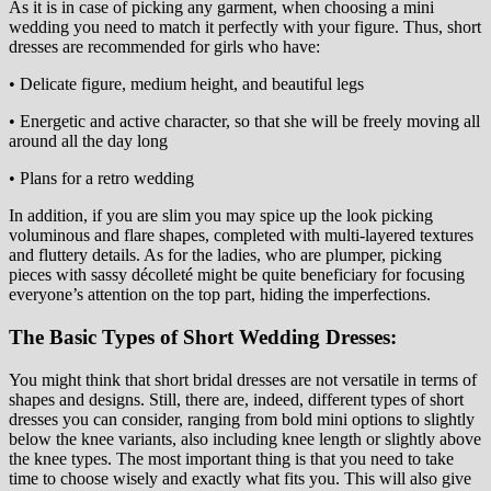
As it is in case of picking any garment, when choosing a mini
wedding you need to match it perfectly with your figure. Thus, short
dresses are recommended for girls who have:
• Delicate figure, medium height, and beautiful legs
• Energetic and active character, so that she will be freely moving all
around all the day long
• Plans for a retro wedding
In addition, if you are slim you may spice up the look picking
voluminous and flare shapes, completed with multi-layered textures
and fluttery details. As for the ladies, who are plumper, picking
pieces with sassy décolleté might be quite beneficiary for focusing
everyone’s attention on the top part, hiding the imperfections.
The Basic Types of Short Wedding Dresses:
You might think that short bridal dresses are not versatile in terms of
shapes and designs. Still, there are, indeed, different types of short
dresses you can consider, ranging from bold mini options to slightly
below the knee variants, also including knee length or slightly above
the knee types. The most important thing is that you need to take
time to choose wisely and exactly what fits you. This will also give