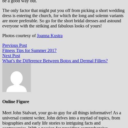
be a good way out.
The only factor that might put you off from picking a short wedding
dress is entering the church, for which the long and solemn variants
are more preferable. So go for the short bridal dresses and astound
everyone with the striking and fabulous looks of yours!
Photos courtesy of
Joanna Kustra
Post
Previous
Previous Post
post:
Fitness Tips for Summer 2017
navigation
Next
Next Post
post:
What’s the Difference Between Botox and Dermal Fillers?
Online Figure
Meet John Stalvart, your go-to guy for all things informative! As a
universal content writer, John delves into a myriad of topics, from
biographies and early life stories to intriguing facts and