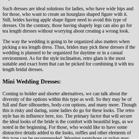
Such dresses are ideal solutions for ladies, who have wide hips and
for those, who want to create an hourglass shaped figure with it.
Still, brides having apple shape figure need to avoid this type of
dresses. On the contrary, those having shapely legs can also go for
tea length dresses without worrying about creating a wrong look.
The way the wedding is going to be organized also matters when
picking a tea length dress. Thus, brides may pick these dresses if the
wedding is planned to be organized for daytime or in a casual
environment. As for the style inclination, retro glam is the most
suitable and exact form that can be picked for combining it with tea
length bridal dresses.
Mini Wedding Dresses:
Coming to bolder and shorter alternatives, we can talk about the
diversity of the options within this type as well. So they may be of
full and flare silhouettes, body-con options, and many more. Though
this is risky and daring, some ladies do go for these looks. The retro
style has its influence here, too. The primary factor that will secure
the ideal looks of the bride is the comfort with beautiful legs, as we
noted in the beginning. For those, who would like to have some
distractive details added to the looks, ruffles and other elements of
this type can be recommended. Wearing pantyhose or nylon may