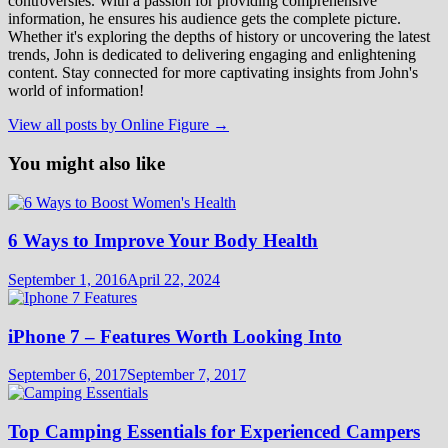
controversies. With a passion for providing comprehensive
information, he ensures his audience gets the complete picture.
Whether it's exploring the depths of history or uncovering the latest
trends, John is dedicated to delivering engaging and enlightening
content. Stay connected for more captivating insights from John's
world of information!
View all posts by Online Figure →
You might also like
6 Ways to Improve Your Body Health
September 1, 2016
April 22, 2024
iPhone 7 – Features Worth Looking Into
September 6, 2017
September 7, 2017
Top Camping Essentials for Experienced Campers