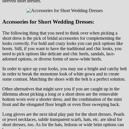
sleeved short dresses.
Accessories for Short Wedding Dresses:
The following thing that you need to think over when picking a
short dress is the pick of bridal accessories for complementing the
looks correctly. For bold and crazy looks you can pick options like
boots. Still, if you want to have the traditional and chic looks, you
need to pick options like delicate and chic heels, sandals, lace-
adorned options, or diverse forms of snow-white heels.
In order to spice up your looks, you may use a bright and catchy belt
in order to break the monotone look of white gown and to create
some contrast. Matching the shoes with the belt is a perfect solution.
Other alternatives that might save you if you are caught up in the
dilemma about picking a long or a short dress are the removable
bottom worn over a shorter dress, and the combination of the mini
front and the elongated floor length or even floor sweeping back.
Long gloves are the next ideal play pair for the short dresses. Pearls
or jewel necklaces, subtle transparent scarfs, hats, etc. are ideal for
short dresses, too. As for the hats, fedoras or wide brim options can