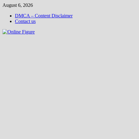
Skip
August 6, 2026
to
DMCA – Content Disclaimer
content
Contact us