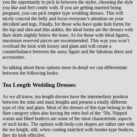
you the opportunity to pick in between the styles, choosing the style
you like and feel comfy with. If you are getting married being
pregnant, you can pick empire type wedding dresses. This will
nicely conceal the belly and focus everyone’s attention on your
décolleté and legs. Finally, for those who have quite lush forms for
the top and slim and thin ankles, the ideal forms are the dresses with
flare skirts slightly below the knee. As for those with ideal figures,
maximum reserved pieces are recommended. This way you won’t
overload the look with luxury and glam and will create a
counterbalance between the sassy figure and the fabulous dress and
accessories.
So talking about these options more in-detail we can differentiate
between the following looks:
Tea Length Wedding Dresses:
As we all know, tea length dresses have the intermediary position
between the mini and maxi lengths and present a totally different
type of chic and glam. Most of the dresses of this type belong to the
flare category often also having the retro feel of the ‘50s. Nipped
waists and fitted bodices are some of the most characteristic aspects
of such looks. The options with body-con shapes are rather rare with
the tea length, still, when coming matched with bustier-type bodices,
they do look effective.