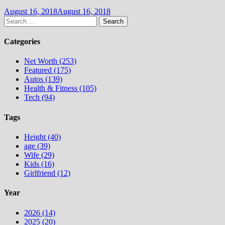
August 16, 2018
August 16, 2018
Search
for:
Categories
Net Worth (253)
Featured (175)
Autos (139)
Health & Fitness (105)
Tech (94)
Tags
Height (40)
age (39)
Wife (29)
Kids (16)
Girlfriend (12)
Year
2026 (14)
2025 (20)