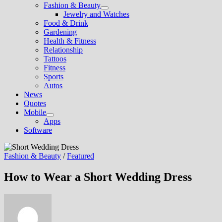
Fashion & Beauty
Show
Jewelry and Watches
sub
Food & Drink
menu
Gardening
Health & Fitness
Relationship
Tattoos
Fitness
Sports
Autos
News
Quotes
Mobile
Show
Apps
sub
Software
menu
Fashion & Beauty
/
Featured
How to Wear a Short Wedding Dress