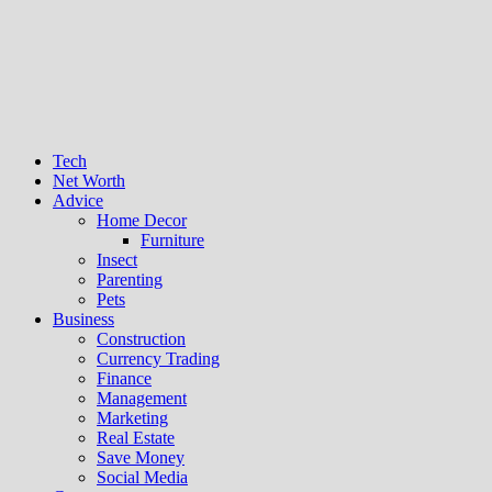
Tech
Net Worth
Advice
Home Decor
Furniture
Insect
Parenting
Pets
Business
Construction
Currency Trading
Finance
Management
Marketing
Real Estate
Save Money
Social Media