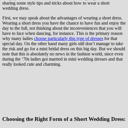
sharing some style tips and tricks about how to wear a short
wedding dress.
First, we may speak about the advantages of wearing a short dress.
Wearing a short dress you have the chance to have fun and enjoy the
day to the full, not thinking about the inconveniences that you will
have to face when dancing, for instance. This is the primary reason
why many ladies
choose particularly this type of dresses
for that
special day. On the other hand many girls still don’t manage to take
the risk and go for a mini bridal dress on this big day. But we should
note that this is absolutely no news in the fashion world, since even
during the ‘70s ladies got married in mini wedding dresses and that
really looked cute and charming.
Choosing the Right Form of a Short Wedding Dress: