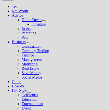
Tech
Net Worth
Advice
Show
Home Decor
sub
Show
Furniture
menu
sub
Insect
menu
Parenting
Pets
Business
Show
Construction
sub
Currency Trading
menu
Finance
Management
Marketing
Real Estate
Save Money
Social Media
Game
How-to
Life Style
Show
Celebrities
sub
Education
menu
Entertainment
Event