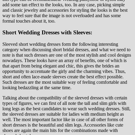
add some tan effect to the looks, too. In any case, picking simple
and classic jewelry and accessories for styling the looks is the best
way to feel sure that the image is not overloaded and has some
formal touches about it, too.
Short Wedding Dresses with Sleeves:
Sleeved short wedding dresses form the following interesting
category when discussing short bridal dresses, and what we need to
note is that such dresses are one of the most stylish and cool designs
nowadays. These looks have an array of benefits, one of which is
that apart from being elegant and chic, this gives the brides an
opportunity to accentuate the girly and the charming vibes. Thus,
short and often lace-made sleeves create the best effect possible.
Such dresses are the most suitable way of feeling comfortable and
looking bedazzling at the same time.
Talking about the compatibility of the sleeved dresses with certain
types of figures, we can first of all note the tall and slim girls with
long legs as the best candidates to wear such wedding dresses. Still,
the sleeved dresses are suitable for ladies with medium height as
well. The most important factor like in case of all other forms of
short dresses is the beautiful and slim legs. Accessories like cute
shoes are again the main hits for the combinations made with