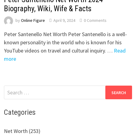
Biography, Wiki, Wife & Facts
by
Online Figure
April 9, 2024
0 Comments
Peter Santenello Net Worth Peter Santenello is a well-
known personality in the world who is known for his
YouTube videos on travel and cultural inquiry. …
Read
more
Search
for:
Categories
Net Worth (253)