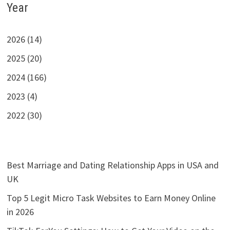
Year
2026 (14)
2025 (20)
2024 (166)
2023 (4)
2022 (30)
Best Marriage and Dating Relationship Apps in USA and
UK
Top 5 Legit Micro Task Websites to Earn Money Online
in 2026