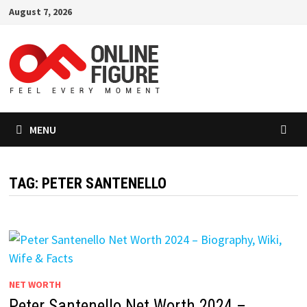
Skip
August 7, 2026
to
content
MENU
TAG:
PETER SANTENELLO
NET WORTH
Peter Santenello Net Worth 2024 –