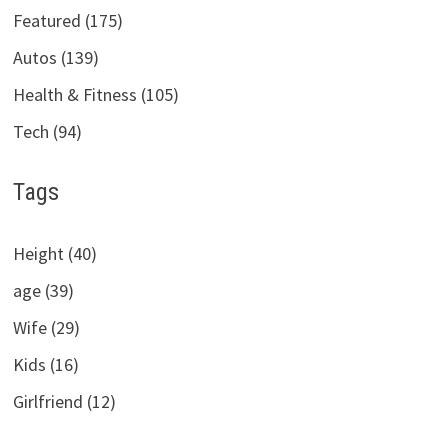
Featured (175)
Autos (139)
Health & Fitness (105)
Tech (94)
Tags
Height (40)
age (39)
Wife (29)
Kids (16)
Girlfriend (12)