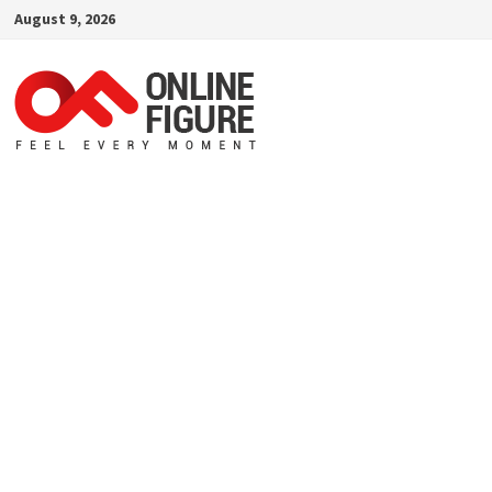
Skip
August 9, 2026
to
content