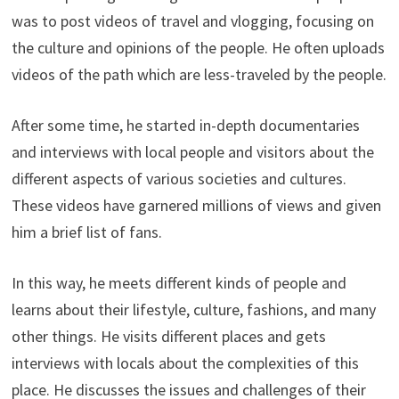
was to post videos of travel and vlogging, focusing on
the culture and opinions of the people. He often uploads
videos of the path which are less-traveled by the people.
After some time, he started in-depth documentaries
and interviews with local people and visitors about the
different aspects of various societies and cultures.
These videos have garnered millions of views and given
him a brief list of fans.
In this way, he meets different kinds of people and
learns about their lifestyle, culture, fashions, and many
other things. He visits different places and gets
interviews with locals about the complexities of this
place. He discusses the issues and challenges of their