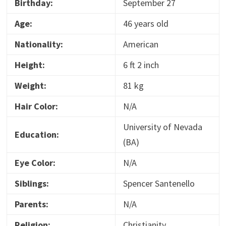
Birthday:
September 27
Age:
46 years old
Nationality:
American
Height:
6 ft 2 inch
Weight:
81 kg
Hair Color:
N/A
University of Nevada
Education:
(BA)
Eye Color:
N/A
Siblings:
Spencer Santenello
Parents:
N/A
Religion:
Christianity