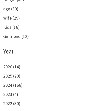
age (39)
Wife (29)
Kids (16)
Girlfriend (12)
Year
2026 (14)
2025 (20)
2024 (166)
2023 (4)
2022 (30)