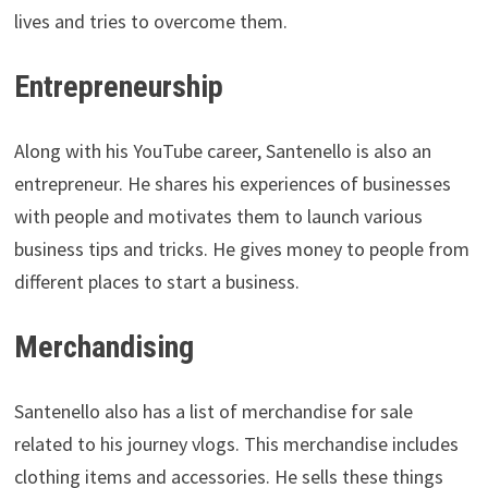
lives and tries to overcome them.
Entrepreneurship
Along with his YouTube career, Santenello is also an
entrepreneur. He shares his experiences of businesses
with people and motivates them to launch various
business tips and tricks. He gives money to people from
different places to start a business.
Merchandising
Santenello also has a list of merchandise for sale
related to his journey vlogs. This merchandise includes
clothing items and accessories. He sells these things