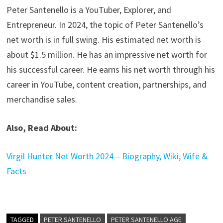
Peter Santenello is a YouTuber, Explorer, and
Entrepreneur. In 2024, the topic of Peter Santenello’s
net worth is in full swing. His estimated net worth is
about $1.5 million. He has an impressive net worth for
his successful career. He earns his net worth through his
career in YouTube, content creation, partnerships, and
merchandise sales.
Also, Read About:
Virgil Hunter Net Worth 2024 – Biography, Wiki, Wife &
Facts
TAGGED
PETER SANTENELLO
PETER SANTENELLO AGE