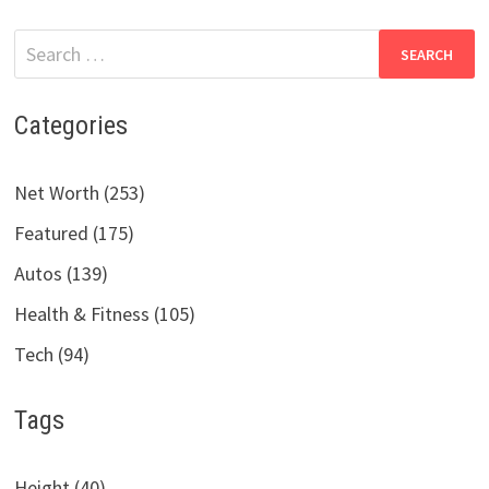
Search
for:
Categories
Net Worth (253)
Featured (175)
Autos (139)
Health & Fitness (105)
Tech (94)
Tags
Height (40)