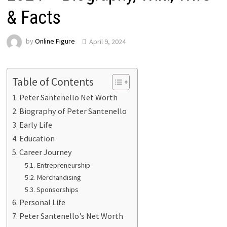
& Facts
by
Online Figure
April 9, 2024
Table of Contents
Peter Santenello Net Worth
Biography of Peter Santenello
Early Life
Education
Career Journey
Entrepreneurship
Merchandising
Sponsorships
Personal Life
Peter Santenello’s Net Worth