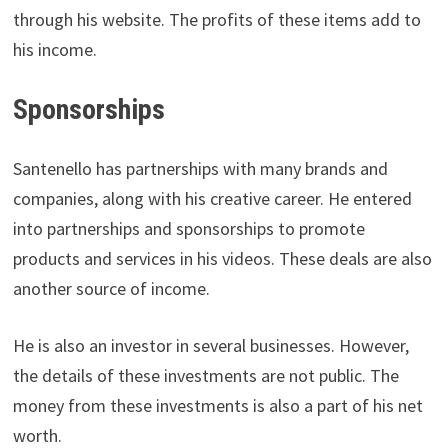
through his website. The profits of these items add to
his income.
Sponsorships
Santenello has partnerships with many brands and
companies, along with his creative career. He entered
into partnerships and sponsorships to promote
products and services in his videos. These deals are also
another source of income.
He is also an investor in several businesses. However,
the details of these investments are not public. The
money from these investments is also a part of his net
worth.