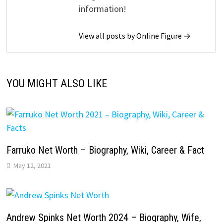
information!
View all posts by Online Figure →
YOU MIGHT ALSO LIKE
Farruko Net Worth – Biography, Wiki, Career & Fact
May 12, 2021
Andrew Spinks Net Worth 2024 – Biography, Wife,