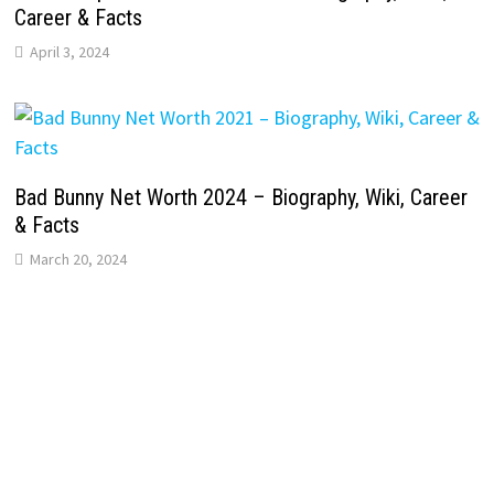
Career & Facts
April 3, 2024
Bad Bunny Net Worth 2024 – Biography, Wiki, Career
& Facts
March 20, 2024