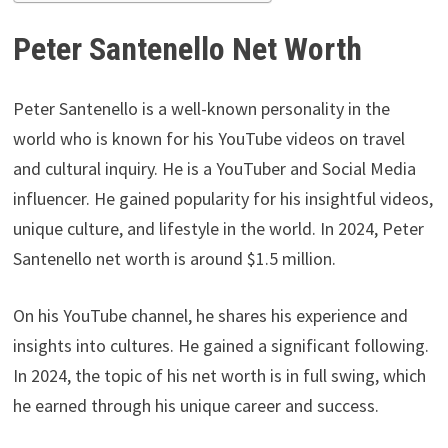
Peter Santenello Net Worth
Peter Santenello is a well-known personality in the
world who is known for his YouTube videos on travel
and cultural inquiry. He is a YouTuber and Social Media
influencer. He gained popularity for his insightful videos,
unique culture, and lifestyle in the world. In 2024, Peter
Santenello net worth is around $1.5 million.
On his YouTube channel, he shares his experience and
insights into cultures. He gained a significant following.
In 2024, the topic of his net worth is in full swing, which
he earned through his unique career and success.