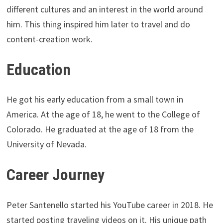
different cultures and an interest in the world around
him. This thing inspired him later to travel and do
content-creation work.
Education
He got his early education from a small town in
America. At the age of 18, he went to the College of
Colorado. He graduated at the age of 18 from the
University of Nevada.
Career Journey
Peter Santenello started his YouTube career in 2018. He
started posting traveling videos on it. His unique path