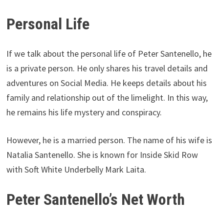
Personal Life
If we talk about the personal life of Peter Santenello, he
is a private person. He only shares his travel details and
adventures on Social Media. He keeps details about his
family and relationship out of the limelight. In this way,
he remains his life mystery and conspiracy.
However, he is a married person. The name of his wife is
Natalia Santenello. She is known for Inside Skid Row
with Soft White Underbelly Mark Laita.
Peter Santenello’s Net Worth