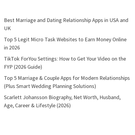
Best Marriage and Dating Relationship Apps in USA and
UK
Top 5 Legit Micro Task Websites to Earn Money Online
in 2026
TikTok ForYou Settings: How to Get Your Video on the
FYP (2026 Guide)
Top 5 Marriage & Couple Apps for Modern Relationships
(Plus Smart Wedding Planning Solutions)
Scarlett Johansson Biography, Net Worth, Husband,
Age, Career & Lifestyle (2026)