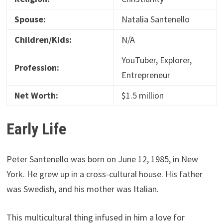
Spouse:
Natalia Santenello
Children/Kids:
N/A
YouTuber, Explorer,
Profession:
Entrepreneur
Net Worth:
$1.5 million
Early Life
Peter Santenello was born on June 12, 1985, in New
York. He grew up in a cross-cultural house. His father
was Swedish, and his mother was Italian.
This multicultural thing infused in him a love for