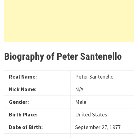
Biography of Peter Santenello
Real Name:
Peter Santenello
Nick Name:
N/A
Gender:
Male
Birth Place:
United States
Date of Birth:
September 27, 1977