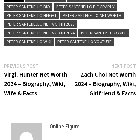
PETER SANTENELLO BIO
PETER SANTENELLO BIOGRAPHY
PETER SANTENELLO HEIGHT
PETER SANTENELLO NET WORTH
PETER SANTENELLO NET WORTH 2023
PETER SANTENELLO NET WORTH 2024
PETER SANTENELLO WIFE
PETER SANTENELLO WIKI
PETER SANTENELLO YOUTUBE
Post
Previous
N
PREVIOUS POST
NEXT POST
post:
p
Virgil Hunter Net Worth
Zach Choi Net Worth
navigation
2024 – Biography, Wiki,
2024 – Biography, Wiki,
Wife & Facts
Girlfriend & Facts
Online Figure