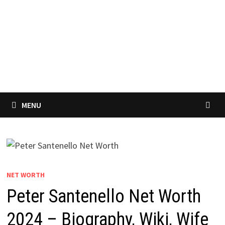
MENU
NET WORTH
Peter Santenello Net Worth
2024 – Biography, Wiki, Wife