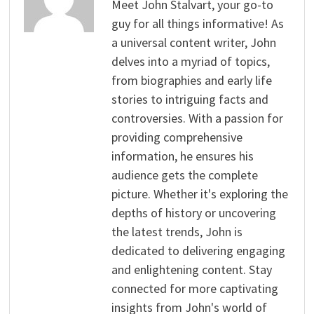
Meet John Stalvart, your go-to
guy for all things informative! As
a universal content writer, John
delves into a myriad of topics,
from biographies and early life
stories to intriguing facts and
controversies. With a passion for
providing comprehensive
information, he ensures his
audience gets the complete
picture. Whether it's exploring the
depths of history or uncovering
the latest trends, John is
dedicated to delivering engaging
and enlightening content. Stay
connected for more captivating
insights from John's world of