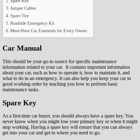
Spare Key
Jumper Cables
Spare Tire
Roadside Emergency Kit
Must-Have Car Essentials for Every Owner
Car Manual
This should be your go-to source for specific maintenance
information related to your car. It contains important information
about your car, such as how to operate it, how to maintain it, and
what to do in an emergency. It can also help you keep your car in
good working order by teaching you how to perform basic
maintenance tasks.
Spare Key
As a first-time car buyer, you should always have a spare key. You
never know when you might lose your primary key or when it might
stop working. Having a spare key will ensure that you can always
get into your car and get to where you need to go.