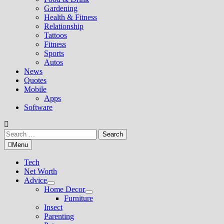
Gardening
Health & Fitness
Relationship
Tattoos
Fitness
Sports
Autos
News
Quotes
Mobile
Apps
Software
Search
for:
Menu
Tech
Net Worth
Advice
Show
Home Decor
sub
Show
Furniture
menu
sub
Insect
menu
Parenting