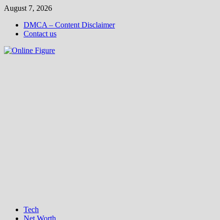
Skip
August 7, 2026
to
DMCA – Content Disclaimer
content
Contact us
Tech
Net Worth