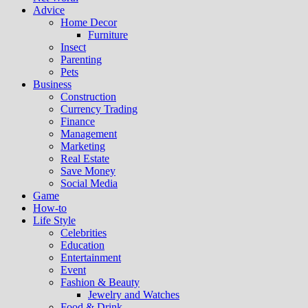
Advice
Home Decor
Furniture
Insect
Parenting
Pets
Business
Construction
Currency Trading
Finance
Management
Marketing
Real Estate
Save Money
Social Media
Game
How-to
Life Style
Celebrities
Education
Entertainment
Event
Fashion & Beauty
Jewelry and Watches
Food & Drink