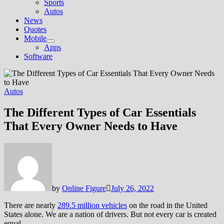
Sports
Autos
News
Quotes
Mobile
Show
Apps
sub
Software
menu
Autos
The Different Types of Car Essentials
That Every Owner Needs to Have
by
Online Figure
July 26, 2022
There are nearly
289.5 million vehicles
on the road in the United
States alone. We are a nation of drivers. But not every car is created
equal.