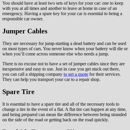
You should have at least two sets of keys for your car: one to keep
with you at all times and another to leave at home in case of an
emergency. Having a spare key for your car is essential to being a
responsible car owner.
Jumper Cables
They are necessary for jump-starting a dead battery and can be used
on most types of cars. You never know when your battery will die or
when you’ll come across someone else who needs a jump.
There is no excuse not to have a set of jumper cables since they are
inexpensive and easy to use. Just in case you get stuck out there,
you can call a shipping company
to get a quote
for their services.
They can help you transport your car to a repair shop.
Spare Tire
It is essential to have a spare tire and all of the necessary tools to
change a tire in the event of a flat. A flat tire can happen at any time,
and being prepared can mean the difference between being stranded
on the side of the road or getting back on the road quickly.