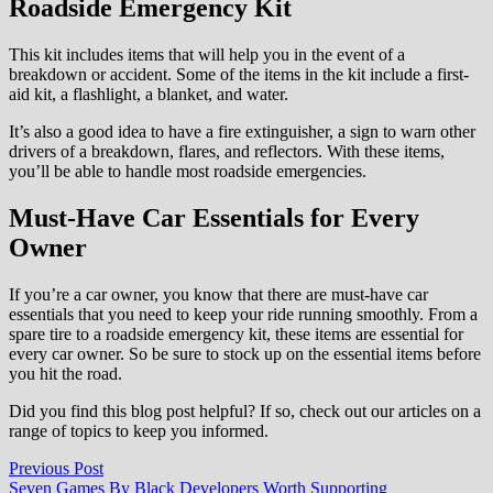
Roadside Emergency Kit
This kit includes items that will help you in the event of a
breakdown or accident. Some of the items in the kit include a first-
aid kit, a flashlight, a blanket, and water.
It’s also a good idea to have a fire extinguisher, a sign to warn other
drivers of a breakdown, flares, and reflectors. With these items,
you’ll be able to handle most roadside emergencies.
Must-Have Car Essentials for Every
Owner
If you’re a car owner, you know that there are must-have car
essentials that you need to keep your ride running smoothly. From a
spare tire to a roadside emergency kit, these items are essential for
every car owner. So be sure to stock up on the essential items before
you hit the road.
Did you find this blog post helpful? If so, check out our articles on a
range of topics to keep you informed.
Post
Previous
Previous Post
post:
Seven Games By Black Developers Worth Supporting