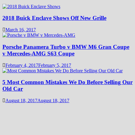
2018 Buick Enclave Shows Off New Grille
March 16, 2017
Porsche Panamera Turbo v BMW M6 Gran Coupe
v Mercedes-AMG S63 Coupe
February 4, 2017
February 5, 2017
5 Most Common Mistakes We Do Before Selling Our
Old Car
August 18, 2017
August 18, 2017