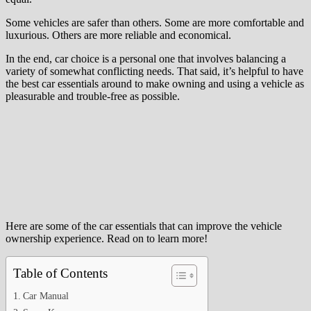
Some vehicles are safer than others. Some are more comfortable and
luxurious. Others are more reliable and economical.
In the end, car choice is a personal one that involves balancing a
variety of somewhat conflicting needs. That said, it’s helpful to have
the best car essentials around to make owning and using a vehicle as
pleasurable and trouble-free as possible.
Here are some of the car essentials that can improve the vehicle
ownership experience. Read on to learn more!
Table of Contents
Car Manual