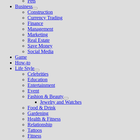
Pets
Business
Show
Construction
sub
Currency Trading
menu
Finance
Management
Marketing
Real Estate
Save Money
Social Media
Game
How-to
Life Style
Show
Celebrities
sub
Education
menu
Entertainment
Event
Fashion & Beauty
Show
Jewelry and Watches
sub
Food & Drink
menu
Gardening
Health & Fitness
Relationship
Tattoos
Fitness