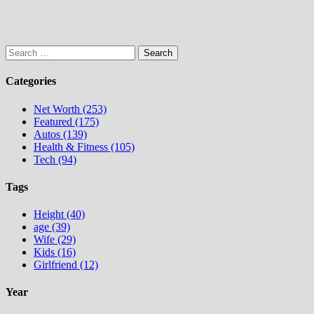
Search
for:
Categories
Net Worth (253)
Featured (175)
Autos (139)
Health & Fitness (105)
Tech (94)
Tags
Height (40)
age (39)
Wife (29)
Kids (16)
Girlfriend (12)
Year