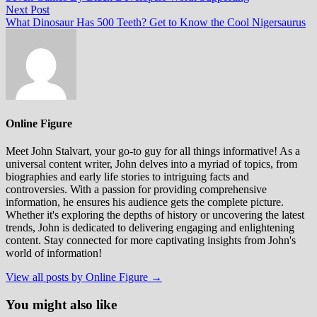
navigation
Next
Next Post
post:
What Dinosaur Has 500 Teeth? Get to Know the Cool Nigersaurus
Online Figure
Meet John Stalvart, your go-to guy for all things informative! As a
universal content writer, John delves into a myriad of topics, from
biographies and early life stories to intriguing facts and
controversies. With a passion for providing comprehensive
information, he ensures his audience gets the complete picture.
Whether it's exploring the depths of history or uncovering the latest
trends, John is dedicated to delivering engaging and enlightening
content. Stay connected for more captivating insights from John's
world of information!
View all posts by Online Figure →
You might also like