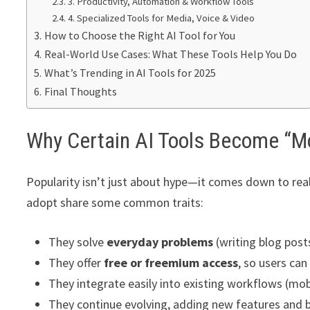
3. Productivity, Automation & Workflow Tools
4. Specialized Tools for Media, Voice & Video
How to Choose the Right AI Tool for You
Real-World Use Cases: What These Tools Help You Do
What’s Trending in AI Tools for 2025
Final Thoughts
Why Certain AI Tools Become “M
Popularity isn’t just about hype—it comes down to real
adopt share some common traits:
They solve
everyday problems
(writing blog post
They offer
free or freemium access
, so users ca
They integrate easily into existing workflows (mob
They continue evolving, adding new features and 