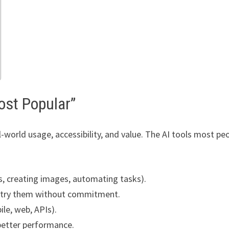
ost Popular”
-world usage, accessibility, and value. The AI tools most pe
s, creating images, automating tasks).
n try them without commitment.
ile, web, APIs).
better performance.