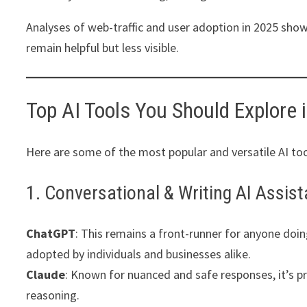
Analyses of web-traffic and user adoption in 2025 show
remain helpful but less visible.
Top AI Tools You Should Explore 
Here are some of the most popular and versatile AI too
1. Conversational & Writing AI Assis
ChatGPT
: This remains a front-runner for anyone doing
adopted by individuals and businesses alike.
Claude
: Known for nuanced and safe responses, it’s p
reasoning.