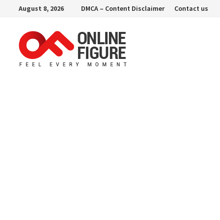
Skip
August 8, 2026
DMCA – Content Disclaimer
Contact us
to
content