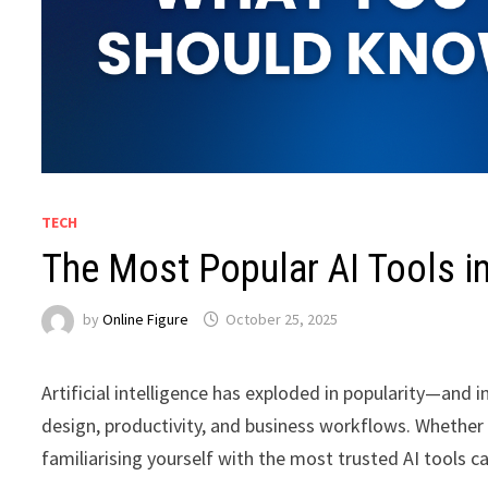
TECH
The Most Popular AI Tools 
by
Online Figure
October 25, 2025
Artificial intelligence has exploded in popularity—and
design, productivity, and business workflows. Whether 
familiarising yourself with the most trusted AI tools c