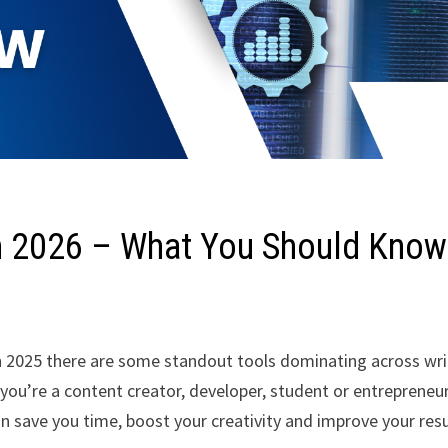
in 2026 – What You Should Know
 in 2025 there are some standout tools dominating across wri
you’re a content creator, developer, student or entrepreneur
an save you time, boost your creativity and improve your resu