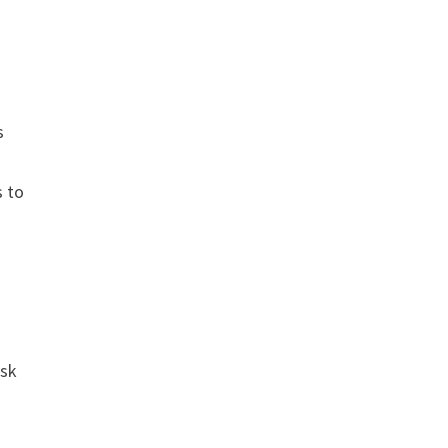
s
s to
ask