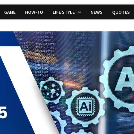
GAME
HOW-TO
LIFE STYLE
NEWS
QUOTES