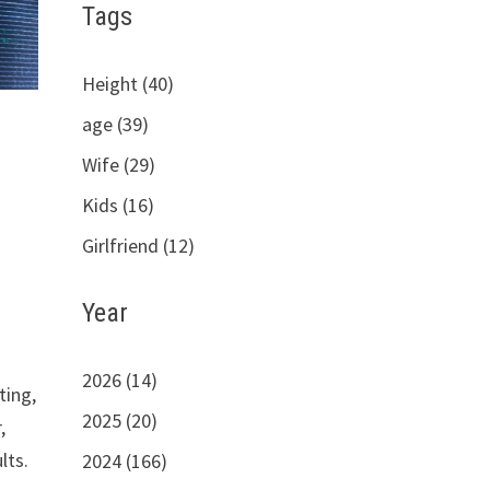
Tags
Height (40)
age (39)
Wife (29)
Kids (16)
Girlfriend (12)
Year
2026 (14)
ting,
2025 (20)
,
lts.
2024 (166)