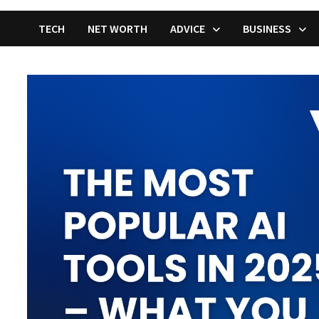
TECH
NET WORTH
ADVICE
BUSINESS