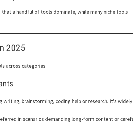
 that a handful of tools dominate, while many niche tools
in 2025
ls across categories:
tants
 writing, brainstorming, coding help or research. It’s widely
referred in scenarios demanding long-form content or caref