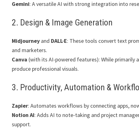
Gemini
: A versatile AI with strong integration into r
2. Design & Image Generation
Midjourney
and
DALL·E
: These tools convert text prom
and marketers.
Canva
(with its AI-powered features): While primarily 
produce professional visuals.
3. Productivity, Automation & Workfl
Zapier
: Automates workflows by connecting apps, now 
Notion AI
: Adds AI to note-taking and project manag
support.