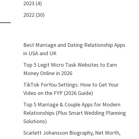
2023 (4)
2022 (30)
Best Marriage and Dating Relationship Apps
in USA and UK
Top 5 Legit Micro Task Websites to Earn
Money Online in 2026
TikTok ForYou Settings: How to Get Your
Video on the FYP (2026 Guide)
Top 5 Marriage & Couple Apps for Modern
Relationships (Plus Smart Wedding Planning
Solutions)
Scarlett Johansson Biography, Net Worth,