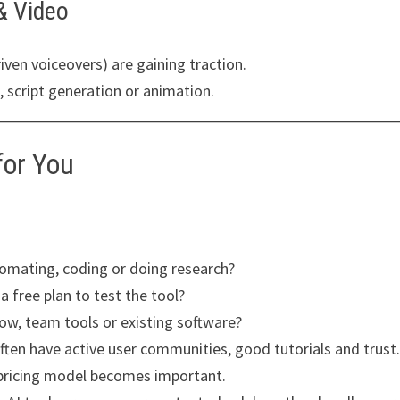
 & Video
iven voiceovers) are gaining traction.
, script generation or animation.
for You
tomating, coding or doing research?
 free plan to test the tool?
low, team tools or existing software?
ften have active user communities, good tutorials and trust
 pricing model becomes important.