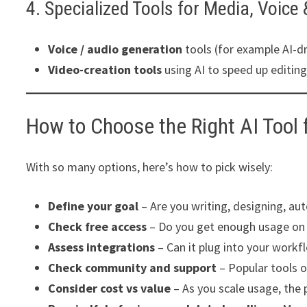
4. Specialized Tools for Media, Voice
Voice / audio generation
tools (for example AI-dr
Video-creation tools
using AI to speed up editing
How to Choose the Right AI Tool 
With so many options, here’s how to pick wisely:
Define your goal
– Are you writing, designing, au
Check free access
– Do you get enough usage on a
Assess integrations
– Can it plug into your workf
Check community and support
– Popular tools o
Consider cost vs value
– As you scale usage, the