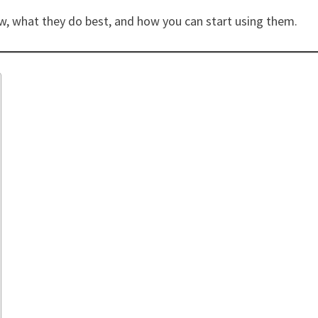
ow, what they do best, and how you can start using them.