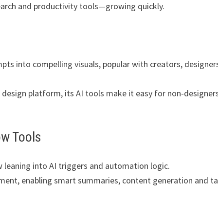
esearch and productivity tools—growing quickly.
pts into compelling visuals, popular with creators, designer
a design platform, its AI tools make it easy for non-designer
ow Tools
leaning into AI triggers and automation logic.
ement, enabling smart summaries, content generation and t