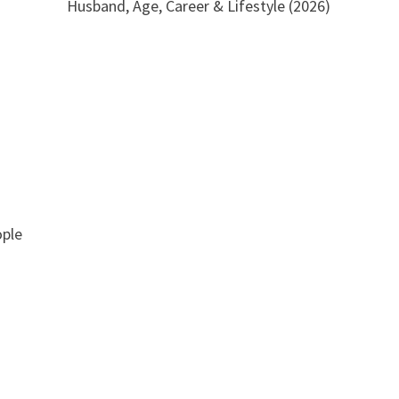
Husband, Age, Career & Lifestyle (2026)
ople