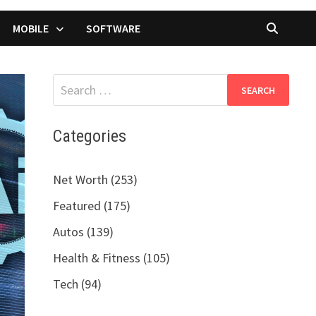
MOBILE
SOFTWARE
Search
for:
Categories
Net Worth (253)
Featured (175)
Autos (139)
Health & Fitness (105)
Tech (94)