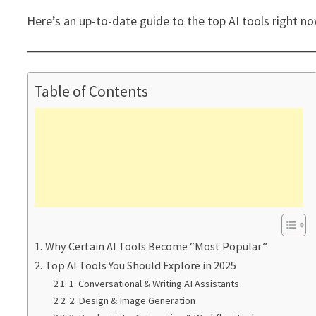
Here’s an up-to-date guide to the top AI tools right n
Table of Contents
Why Certain AI Tools Become “Most Popular”
Top AI Tools You Should Explore in 2025
1. Conversational & Writing AI Assistants
2. Design & Image Generation